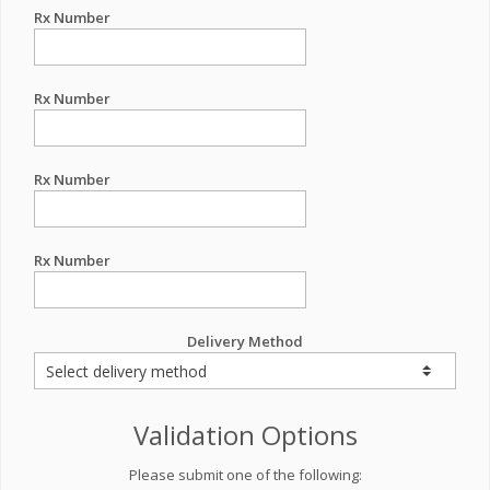
Rx Number
Rx Number
Rx Number
Rx Number
Delivery Method
Validation Options
Please submit one of the following: