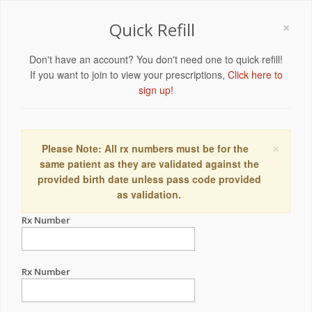
×
Quick Refill
Don't have an account? You don't need one to quick refill!
If you want to join to view your prescriptions,
Click here to
sign up!
×
Please Note: All rx numbers must be for the
same patient as they are validated against the
provided birth date unless pass code provided
as validation.
Rx Number
Rx Number