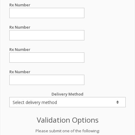
Rx Number
Rx Number
Rx Number
Rx Number
Delivery Method
Validation Options
Please submit one of the following: