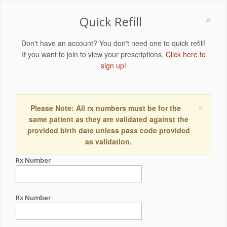
×
Quick Refill
Don't have an account? You don't need one to quick refill!
If you want to join to view your prescriptions,
Click here to
sign up!
×
Please Note: All rx numbers must be for the
same patient as they are validated against the
provided birth date unless pass code provided
as validation.
Rx Number
Rx Number