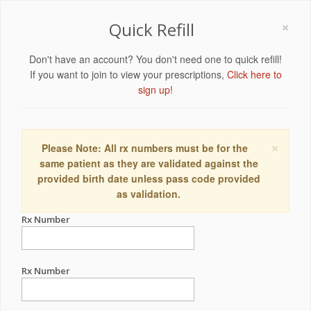
×
Quick Refill
Don't have an account? You don't need one to quick refill!
If you want to join to view your prescriptions,
Click here to
sign up!
×
Please Note: All rx numbers must be for the
same patient as they are validated against the
provided birth date unless pass code provided
as validation.
Rx Number
Rx Number