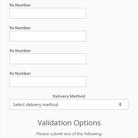
Rx Number
Rx Number
Rx Number
Rx Number
Delivery Method
Validation Options
Please submit one of the following: