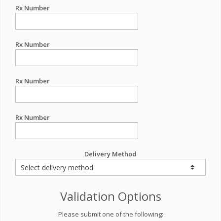
Rx Number
Rx Number
Rx Number
Rx Number
Delivery Method
Validation Options
Please submit one of the following: