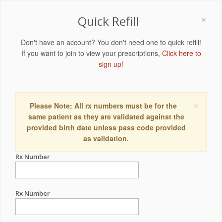
×
Quick Refill
Don't have an account? You don't need one to quick refill!
If you want to join to view your prescriptions,
Click here to
sign up!
×
Please Note: All rx numbers must be for the
same patient as they are validated against the
provided birth date unless pass code provided
as validation.
Rx Number
Rx Number