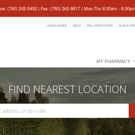
ne: (760) 242-5452 | Fax: (760) 242-8617
|
Mon-Thu 8:30am - 6:30pm 
LANGUAGES
HELP
PILL IDENTIFIER
QUICK RE
MY PHARMACY
FIND NEAREST LOCATION