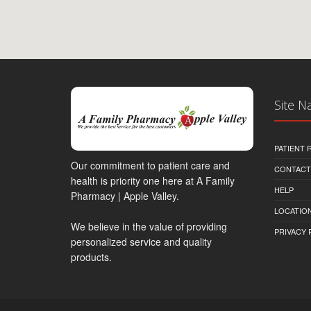
Site N
PATIENT
Our commitment to patient care and
CONTACT
health is priority one here at A Family
HELP
Pharmacy | Apple Valley.
LOCATION
We believe in the value of providing
PRIVACY 
personalized service and quality
products.