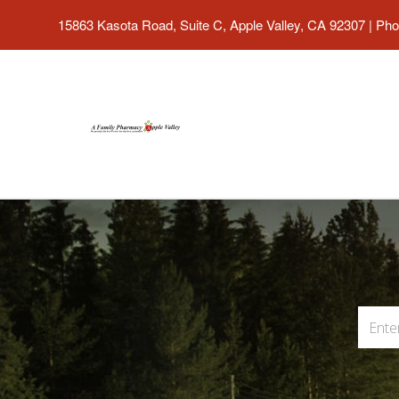
15863 Kasota Road, Suite C, Apple Valley, CA 92307
|
Pho