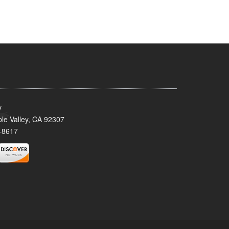
y
le Valley, CA 92307
-8617