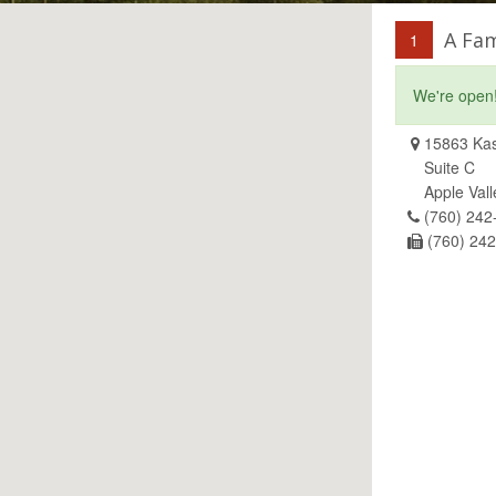
A Fam
1
We're open
15863 Kas
Suite C
Apple Val
(760) 242
(760) 24