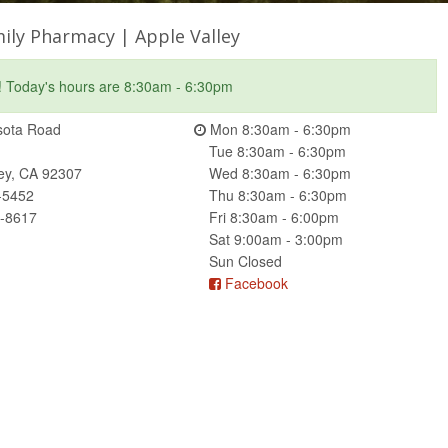
ily Pharmacy | Apple Valley
! Today's hours are 8:30am - 6:30pm
ota Road
Mon 8:30am - 6:30pm
Tue 8:30am - 6:30pm
ley, CA 92307
Wed 8:30am - 6:30pm
-5452
Thu 8:30am - 6:30pm
2-8617
Fri 8:30am - 6:00pm
Sat 9:00am - 3:00pm
Sun Closed
Facebook