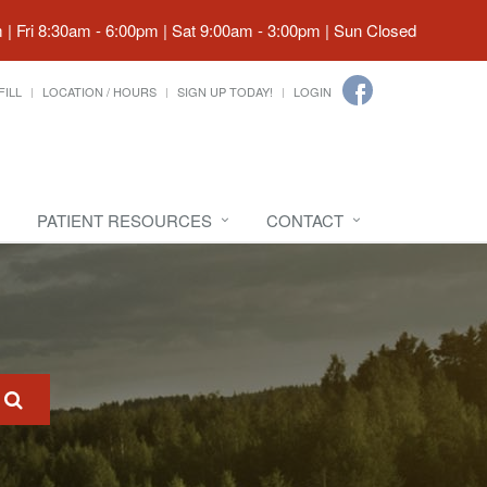
| Fri 8:30am - 6:00pm | Sat 9:00am - 3:00pm | Sun Closed
FILL
LOCATION / HOURS
SIGN UP TODAY!
LOGIN
PATIENT RESOURCES
CONTACT