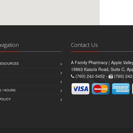
avigation
Contact Us
A Family Pharmacy | Apple Valle
 RESOURCES
15863 Kasota Road, Suite C, App
(760) 242-5452 -
(760) 242
 / HOURS
POLICY