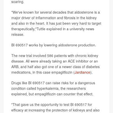
soaring.
"We've known for several decades that aldosterone is a
major driver of inflammation and fibrosis in the kidney
and also in the heart. It has just been very hard to target
therapeutically,"Tuttle explained in a university news
release.
BI 690517 works by lowering aldosterone production.
The new trial involved 586 patients with chronic kidney
disease. All were already taking an ACE inhibitor or an
ARB, and half also got one of a newer class of diabetes
medications, in this case empagliflozin (
Jardiance
).
Drugs like BI 690517 can raise risks for a dangerous
condition called hyperkalemia, the researchers
explained, but empagliflozin can counter that effect.
"That gave us the opportunity to test BI 690517 for
efficacy at increasing the protection of kidneys and also