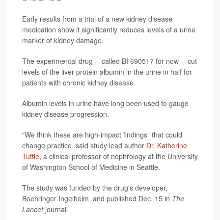
Early results from a trial of a new kidney disease
medication show it significantly reduces levels of a urine
marker of kidney damage.
The experimental drug -- called BI 690517 for now -- cut
levels of the liver protein albumin in the urine in half for
patients with chronic kidney disease.
Albumin levels in urine have long been used to gauge
kidney disease progression.
"We think these are high-impact findings" that could
change practice, said study lead author
Dr. Katherine
Tuttle
, a clinical professor of nephrology at the University
of Washington School of Medicine in Seattle.
The study was funded by the drug's developer,
Boehringer Ingelheim, and published Dec. 15 in
The
Lancet
journal.