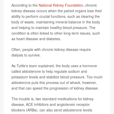
According to the
National Kidney Foundation
, chronic
kidney disease occurs when the paired organs lose their
ability to perform crucial functions, such as clearing the
body of waste, maintaining mineral balance in the body
and helping to maintain healthy blood pressure. The
condition is often linked to other long-term issues, such
as heart disease and diabetes.
Often, people with chronic kidney disease require
dialysis to survive.
As Tuttle's team explained, the body uses a hormone
called aldosterone to help regulate sodium and
potassium levels and stabilize blood pressure. Too much
aldosterone puts this process out of whack, however,
and that can speed the progression of kidney disease.
The trouble is, two standard medications for kidney
disease, ACE inhibitors and angiotensin receptor
blockers (ARBs), can also send aldosterone levels