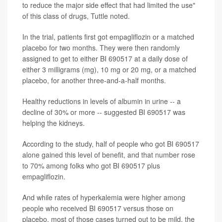
to reduce the major side effect that had limited the use"
of this class of drugs, Tuttle noted.
In the trial, patients first got empagliflozin or a matched
placebo for two months. They were then randomly
assigned to get to either BI 690517 at a daily dose of
either 3 milligrams (mg), 10 mg or 20 mg, or a matched
placebo, for another three-and-a-half months.
Healthy reductions in levels of albumin in urine -- a
decline of 30% or more -- suggested BI 690517 was
helping the kidneys.
According to the study, half of people who got BI 690517
alone gained this level of benefit, and that number rose
to 70% among folks who got BI 690517 plus
empagliflozin.
And while rates of hyperkalemia were higher among
people who received BI 690517 versus those on
placebo, most of those cases turned out to be mild, the