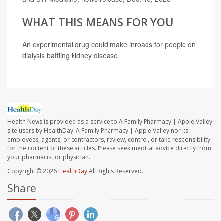
WHAT THIS MEANS FOR YOU
An experimental drug could make inroads for people on
dialysis battling kidney disease.
Health News is provided as a service to A Family Pharmacy | Apple Valley
site users by HealthDay. A Family Pharmacy | Apple Valley nor its
employees, agents, or contractors, review, control, or take responsibility
for the content of these articles. Please seek medical advice directly from
your pharmacist or physician.
Copyright © 2026
HealthDay
All Rights Reserved.
Share