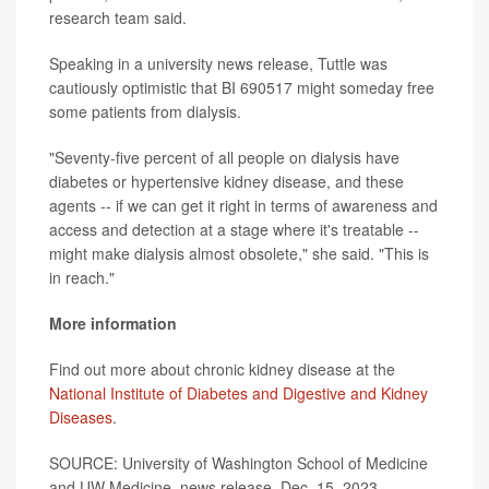
research team said.
Speaking in a university news release, Tuttle was
cautiously optimistic that BI 690517 might someday free
some patients from dialysis.
"Seventy-five percent of all people on dialysis have
diabetes or hypertensive kidney disease, and these
agents -- if we can get it right in terms of awareness and
access and detection at a stage where it's treatable --
might make dialysis almost obsolete," she said. "This is
in reach."
More information
Find out more about chronic kidney disease at the
National Institute of Diabetes and Digestive and Kidney
Diseases
.
SOURCE: University of Washington School of Medicine
and UW Medicine, news release, Dec. 15, 2023