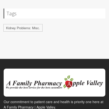
Tags
Kidney Problems: Misc.
Our commitment to patient care and health is priority one here at
A Family Pharmacy | Apple Valley.