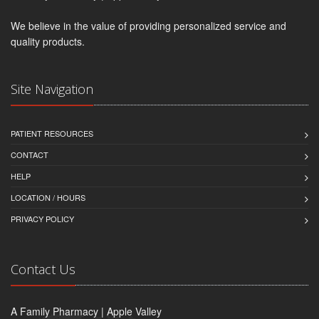
We believe in the value of providing personalized service and
quality products.
Site Navigation
PATIENT RESOURCES
CONTACT
HELP
LOCATION / HOURS
PRIVACY POLICY
Contact Us
A Family Pharmacy | Apple Valley