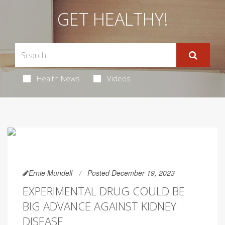
GET HEALTHY!
Health News
Videos
Ernie Mundell
Posted December 19, 2023
EXPERIMENTAL DRUG COULD BE
BIG ADVANCE AGAINST KIDNEY
DISEASE