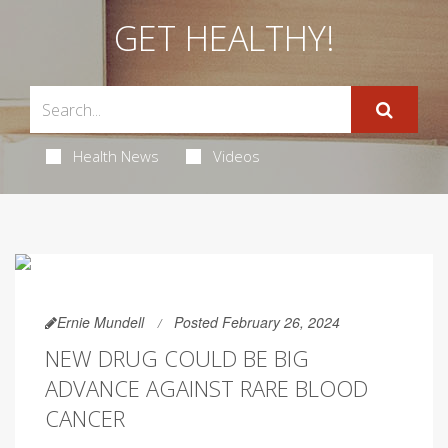
GET HEALTHY!
Health News
Videos
Ernie Mundell
Posted February 26, 2024
NEW DRUG COULD BE BIG
ADVANCE AGAINST RARE BLOOD
CANCER