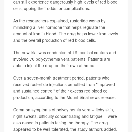
can still experience dangerously high levels of red blood
cells, upping their odds for complications.
As the researchers explained, rusfertide works by
mimicking a liver hormone that helps regulate the
amount of iron in blood. The drug helps lower iron levels
and the overall production of red blood cells.
The new trial was conducted at 16 medical centers and
involved 70 polycythemia vera patients. Patients are
able to inject the drug on their own at home.
Over a seven-month treatment period, patients who
received rusfertide injections benefited from "improved
and sustained control" of their excess red blood cell
production, according to the Mount Sinai news release.
Common symptoms of polycythemia vera -- itchy skin,
night sweats, difficulty concentrating and fatigue -- were
also eased in patients taking the therapy. The drug
appeared to be well-tolerated, the study authors added.