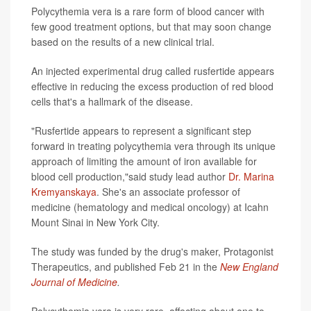
Polycythemia vera is a rare form of blood cancer with
few good treatment options, but that may soon change
based on the results of a new clinical trial.
An injected experimental drug called rusfertide appears
effective in reducing the excess production of red blood
cells that's a hallmark of the disease.
"Rusfertide appears to represent a significant step
forward in treating polycythemia vera through its unique
approach of limiting the amount of iron available for
blood cell production,"said study lead author
Dr. Marina
Kremyanskaya
. She's an associate professor of
medicine (hematology and medical oncology) at Icahn
Mount Sinai in New York City.
The study was funded by the drug's maker, Protagonist
Therapeutics, and published Feb 21 in the
New England
Journal of Medicine
.