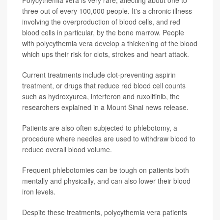
Polycythemia vera is very rare, affecting about one to
three out of every 100,000 people. It's a chronic illness
involving the overproduction of blood cells, and red
blood cells in particular, by the bone marrow. People
with polycythemia vera develop a thickening of the blood
which ups their risk for clots, strokes and heart attack.
Current treatments include clot-preventing aspirin
treatment, or drugs that reduce red blood cell counts
such as hydroxyurea, interferon and ruxolitinib, the
researchers explained in a Mount Sinai news release.
Patients are also often subjected to phlebotomy, a
procedure where needles are used to withdraw blood to
reduce overall blood volume.
Frequent phlebotomies can be tough on patients both
mentally and physically, and can also lower their blood
iron levels.
Despite these treatments, polycythemia vera patients