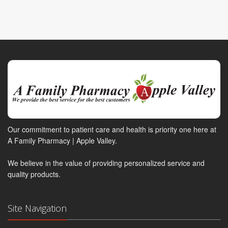
Our commitment to patient care and health is priority one here at
A Family Pharmacy | Apple Valley.
We believe in the value of providing personalized service and
quality products.
Site Navigation