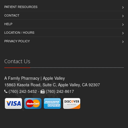
PATIENT RESOURCES
CONTACT
HELP
LOCATION / HOURS
PRIVACY POLICY
Contact Us
A Family Pharmacy | Apple Valley
15863 Kasota Road, Suite C, Apple Valley, CA 92307
(760) 242-5452 -
(760) 242-8617