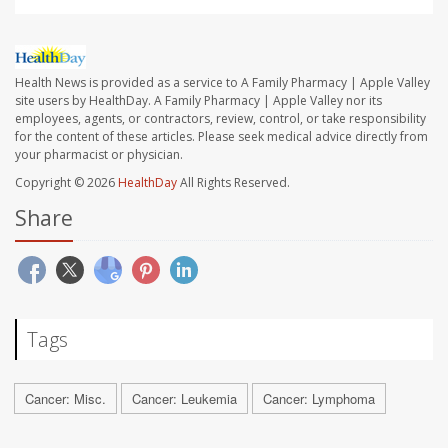
Health News is provided as a service to A Family Pharmacy | Apple Valley
site users by HealthDay. A Family Pharmacy | Apple Valley nor its
employees, agents, or contractors, review, control, or take responsibility
for the content of these articles. Please seek medical advice directly from
your pharmacist or physician.
Copyright © 2026
HealthDay
All Rights Reserved.
Share
Tags
Cancer: Misc.
Cancer: Leukemia
Cancer: Lymphoma