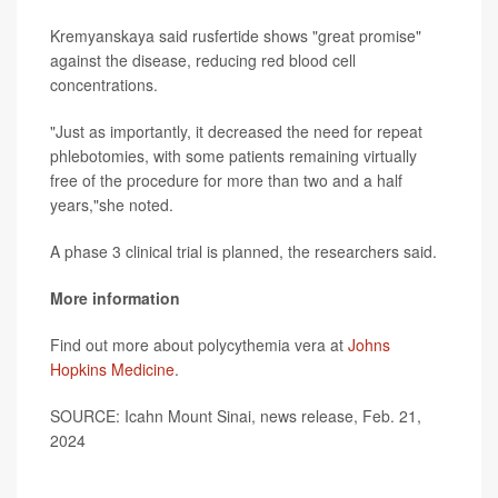
Kremyanskaya said rusfertide shows "great promise"
against the disease, reducing red blood cell
concentrations.
"Just as importantly, it decreased the need for repeat
phlebotomies, with some patients remaining virtually
free of the procedure for more than two and a half
years,"she noted.
A phase 3 clinical trial is planned, the researchers said.
More information
Find out more about polycythemia vera at
Johns
Hopkins Medicine
.
SOURCE: Icahn Mount Sinai, news release, Feb. 21,
2024