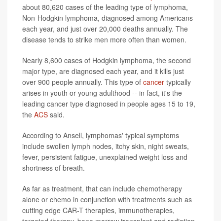
about 80,620 cases of the leading type of lymphoma,
Non-Hodgkin lymphoma, diagnosed among Americans
each year, and just over 20,000 deaths annually. The
disease tends to strike men more often than women.
Nearly 8,600 cases of Hodgkin lymphoma, the second
major type, are diagnosed each year, and it kills just
over 900 people annually. This type of
cancer
typically
arises in youth or young adulthood -- in fact, it's the
leading cancer type diagnosed in people ages 15 to 19,
the
ACS
said.
According to Ansell, lymphomas' typical symptoms
include swollen lymph nodes, itchy skin, night sweats,
fever, persistent fatigue, unexplained weight loss and
shortness of breath.
As far as treatment, that can include chemotherapy
alone or chemo in conjunction with treatments such as
cutting edge CAR-T therapies, immunotherapies,