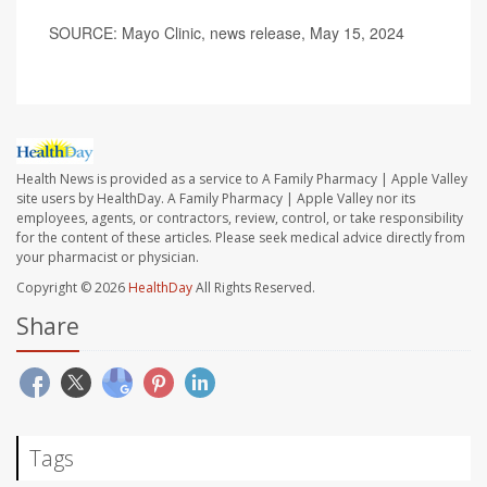
SOURCE: Mayo Clinic, news release, May 15, 2024
Health News is provided as a service to A Family Pharmacy | Apple Valley
site users by HealthDay. A Family Pharmacy | Apple Valley nor its
employees, agents, or contractors, review, control, or take responsibility
for the content of these articles. Please seek medical advice directly from
your pharmacist or physician.
Copyright © 2026
HealthDay
All Rights Reserved.
Share
Tags