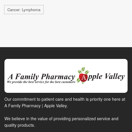
Cancer: Lymphoma
Our commitment to patient care and health is priority one here at
A Family Pharmacy | Apple Valley.
We believe in the value of providing personalized service and
quality products.