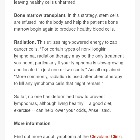
leaving healthy cells unharmed.
Bone marrow transplant.
In this strategy, stem cells
are infused into the body and help the patient's bone
marrow begin again to produce healthy blood cells.
Radiation.
This utilizes high-powered energy to zap
cancer cells. "For certain types of non-Hodgkin
lymphoma, radiation therapy may be the only treatment
you need, particularly if your lymphoma is slow-growing
and located in just one or two spots," Ansell explained.
"More commonly, radiation is used after chemotherapy
to kill any lymphoma cells that might remain."
So far, no one has determined how to prevent
lymphomas, although living healthy -- a good diet,
exercise -- can help lower your odds, Ansell said.
More information
Find out more about lymphoma at the
Cleveland Clinic
.