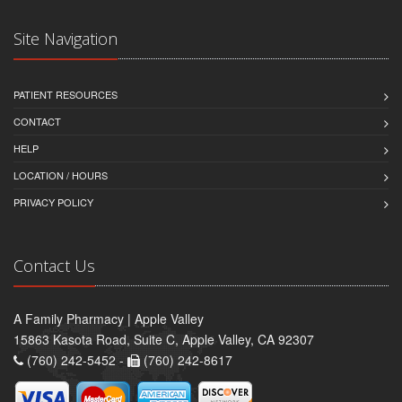
Site Navigation
PATIENT RESOURCES
CONTACT
HELP
LOCATION / HOURS
PRIVACY POLICY
Contact Us
A Family Pharmacy | Apple Valley
15863 Kasota Road, Suite C, Apple Valley, CA 92307
(760) 242-5452 -
(760) 242-8617