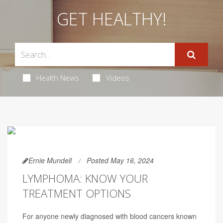
GET HEALTHY!
Health News
Videos
Ernie Mundell
Posted May 16, 2024
LYMPHOMA: KNOW YOUR
TREATMENT OPTIONS
For anyone newly diagnosed with blood cancers known