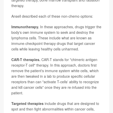
targeted therapy, bone marrow transplant and radiation
therapy.
Ansell described each of these non-chemo options:
Immunotherapy.
In these approaches, drugs trigger the
body's own immune system to seek and destroy the
lymphoma cells. These include what are known as
immune-checkpoint therapy drugs that target cancer
cells while leaving healthy cells unharmed.
CAR-T therapies.
CAR-T stands for "chimeric antigen
receptor-T cell" therapy. In this approach, doctors first
remove the patient's immune system white cells, which
are then tweaked in a lab to produce specific cellular
receptors than can "activate T-cells' ability to recognize
and kill cancer cells" once they are re-infused into the
patient.
Targeted therapies
include drugs that are designed to
spot and then fight abnormalities within cancer cells,