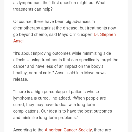
as lymphomas, their first question might be: What
treatments can help?
Of course, there have been big advances in
chemotherapy against the disease, but treatments now
go beyond chemo, said Mayo Clinic expert
Dr. Stephen
Ansell
.
"It's about improving outcomes while minimizing side
effects -- using treatments that can specifically target the
cancer and have less of an impact on the body's
healthy, normal cells," Ansell said in a Mayo news
release.
"There is a high percentage of patients whose
lymphoma is cured," he added. "When people are
cured, they may have to deal with long-term
complications. Our idea is to have the best outcomes
and minimize long-term problems."
According to the
American Cancer Society
, there are