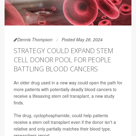
Dennis Thompson
Posted May 28, 2024
STRATEGY COULD EXPAND STEM
CELL DONOR POOL FOR PEOPLE
BATTLING BLOOD CANCERS
An older drug used in a new way could open the path for
more patients with potentially deadly blood cancers to
receive a lifesaving stem cell transplant, a new study
finds.
The drug, cyclophosphamide, could help patients
receive a stem cell transplant even if the donor isn't a
relative and only partially matches their blood type,
researchers report.