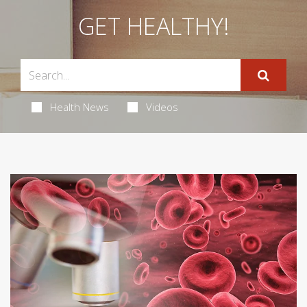
GET HEALTHY!
Health News
Videos