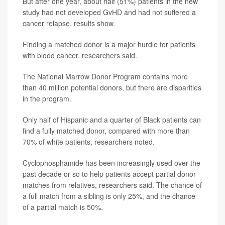
But after one year, about half (51%) patients in the new
study had not developed GvHD and had not suffered a
cancer relapse, results show.
Finding a matched donor is a major hurdle for patients
with blood cancer, researchers said.
The National Marrow Donor Program contains more
than 40 million potential donors, but there are disparities
in the program.
Only half of Hispanic and a quarter of Black patients can
find a fully matched donor, compared with more than
70% of white patients, researchers noted.
Cyclophosphamide has been increasingly used over the
past decade or so to help patients accept partial donor
matches from relatives, researchers said. The chance of
a full match from a sibling is only 25%, and the chance
of a partial match is 50%.