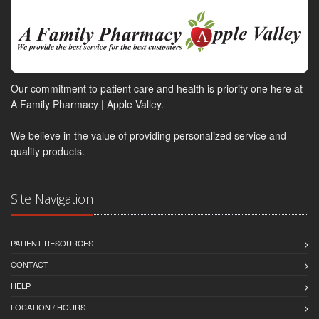
Our commitment to patient care and health is priority one here at
A Family Pharmacy | Apple Valley.
We believe in the value of providing personalized service and
quality products.
Site Navigation
PATIENT RESOURCES
CONTACT
HELP
LOCATION / HOURS