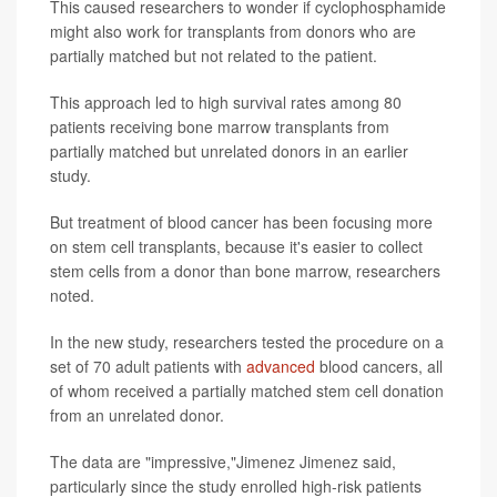
This caused researchers to wonder if cyclophosphamide
might also work for transplants from donors who are
partially matched but not related to the patient.
This approach led to high survival rates among 80
patients receiving bone marrow transplants from
partially matched but unrelated donors in an earlier
study.
But treatment of blood cancer has been focusing more
on stem cell transplants, because it's easier to collect
stem cells from a donor than bone marrow, researchers
noted.
In the new study, researchers tested the procedure on a
set of 70 adult patients with
advanced
blood cancers, all
of whom received a partially matched stem cell donation
from an unrelated donor.
The data are "impressive,"Jimenez Jimenez said,
particularly since the study enrolled high-risk patients