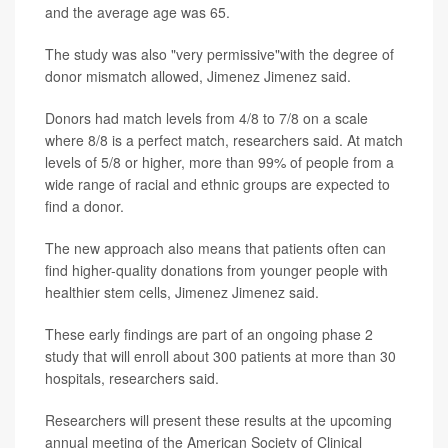
and the average age was 65.
The study was also "very permissive"with the degree of
donor mismatch allowed, Jimenez Jimenez said.
Donors had match levels from 4/8 to 7/8 on a scale
where 8/8 is a perfect match, researchers said. At match
levels of 5/8 or higher, more than 99% of people from a
wide range of racial and ethnic groups are expected to
find a donor.
The new approach also means that patients often can
find higher-quality donations from younger people with
healthier stem cells, Jimenez Jimenez said.
These early findings are part of an ongoing phase 2
study that will enroll about 300 patients at more than 30
hospitals, researchers said.
Researchers will present these results at the upcoming
annual meeting of the American Society of Clinical