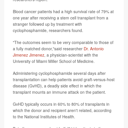
Blood cancer patients had a high survival rate of 79% at
one year after receiving a stem cell transplant from a
stranger followed up by treatment with
cyclophosphamide, researchers found.
"The outcomes seem to be very comparable to those of
a fully matched donor,"said researcher
Dr. Antonio
Jimenez Jimenez
, a physician-scientist with the
University of Miami Miller School of Medicine.
Administering cyclophosphamide several days after
transplantation can help patients avoid graft-versus-host
disease (GvHD), a deadly side effect in which the
transplant mounts an immune attack on the patient.
GvHD typically occurs in 60% to 80% of transplants in
which the donor and recipient aren't related, according
to the National Institutes of Health.