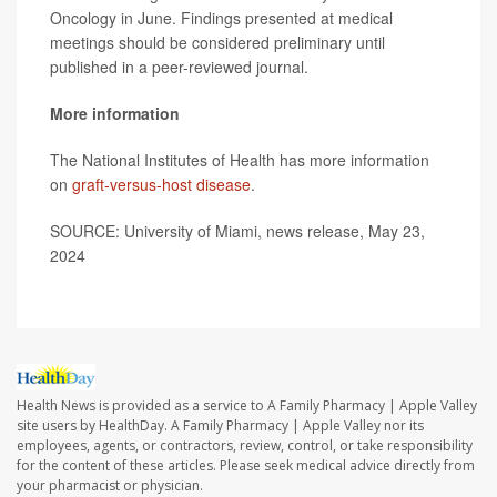
Oncology in June. Findings presented at medical
meetings should be considered preliminary until
published in a peer-reviewed journal.
More information
The National Institutes of Health has more information
on
graft-versus-host disease
.
SOURCE: University of Miami, news release, May 23,
2024
Health News is provided as a service to A Family Pharmacy | Apple Valley
site users by HealthDay. A Family Pharmacy | Apple Valley nor its
employees, agents, or contractors, review, control, or take responsibility
for the content of these articles. Please seek medical advice directly from
your pharmacist or physician.