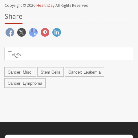
Copyright © 2026
HealthDay
All Rights Reserved.
Share
Tags
Cancer: Misc.
Stem Cells
Cancer: Leukemia
Cancer: Lymphoma