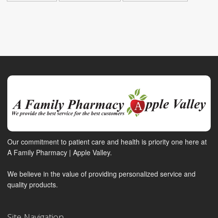
Our commitment to patient care and health is priority one here at
A Family Pharmacy | Apple Valley.
We believe in the value of providing personalized service and
quality products.
Site Navigation