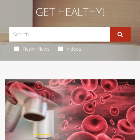
GET HEALTHY!
Health News
Videos