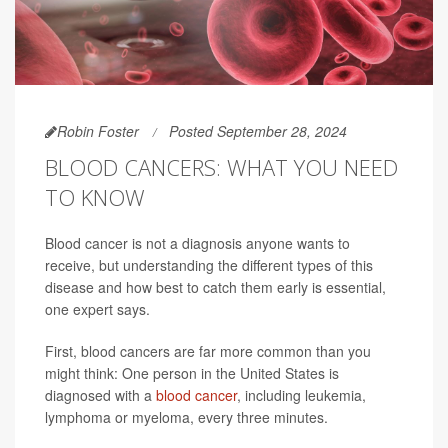
Robin Foster
Posted September 28, 2024
BLOOD CANCERS: WHAT YOU NEED
TO KNOW
Blood cancer is not a diagnosis anyone wants to
receive, but understanding the different types of this
disease and how best to catch them early is essential,
one expert says.
First, blood cancers are far more common than you
might think: One person in the United States is
diagnosed with a
blood cancer
, including leukemia,
lymphoma or myeloma, every three minutes.