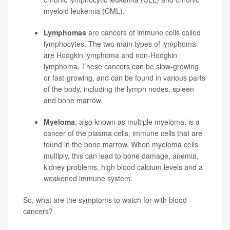
myeloid leukemia (CML).
Lymphomas
are cancers of immune cells called
lymphocytes. The two main types of lymphoma
are Hodgkin lymphoma and non-Hodgkin
lymphoma. These cancers can be slow-growing
or fast-growing, and can be found in various parts
of the body, including the lymph nodes, spleen
and bone marrow.
Myeloma
, also known as multiple myeloma, is a
cancer of the plasma cells, immune cells that are
found in the bone marrow. When myeloma cells
multiply, this can lead to bone damage, anemia,
kidney problems, high blood calcium levels and a
weakened immune system.
So, what are the symptoms to watch for with blood
cancers?