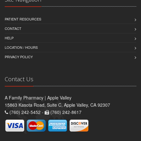
PATIENT RESOURCES
CONTACT
HELP
LOCATION / HOURS
PRIVACY POLICY
Contact Us
A Family Pharmacy | Apple Valley
15863 Kasota Road, Suite C, Apple Valley, CA 92307
(760) 242-5452 -
(760) 242-8617