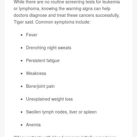
While there are no routine screening tests for leukemia
or lymphoma, knowing the warning signs can help
doctors diagnose and treat these cancers successfully,
Tiger said. Common symptoms include:
Fever
Drenching night sweats
Persistent fatigue
Weakness
Bone/joint pain
Unexplained weight loss
Swollen lymph nodes, liver or spleen
Anemia