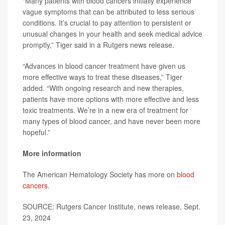
“Many patients with blood cancers initially experience
vague symptoms that can be attributed to less serious
conditions. It’s crucial to pay attention to persistent or
unusual changes in your health and seek medical advice
promptly,” Tiger said in a Rutgers news release.
“Advances in blood cancer treatment have given us
more effective ways to treat these diseases,” Tiger
added. “With ongoing research and new therapies,
patients have more options with more effective and less
toxic treatments. We’re in a new era of treatment for
many types of blood cancer, and have never been more
hopeful.”
More information
The American Hematology Society has more on
blood
cancers.
SOURCE: Rutgers Cancer Institute, news release, Sept.
23, 2024