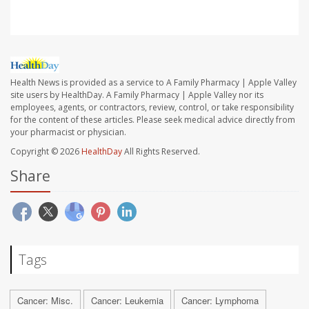
Health News is provided as a service to A Family Pharmacy | Apple Valley
site users by HealthDay. A Family Pharmacy | Apple Valley nor its
employees, agents, or contractors, review, control, or take responsibility
for the content of these articles. Please seek medical advice directly from
your pharmacist or physician.
Copyright © 2026
HealthDay
All Rights Reserved.
Share
Tags
Cancer: Misc.
Cancer: Leukemia
Cancer: Lymphoma