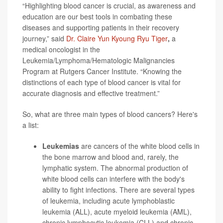
“Highlighting blood cancer is crucial, as awareness and
education are our best tools in combating these
diseases and supporting patients in their recovery
journey,” said
Dr. Claire Yun Kyoung Ryu Tiger
,
a
medical oncologist in the
Leukemia/Lymphoma/Hematologic Malignancies
Program at Rutgers Cancer Institute. “Knowing the
distinctions of each type of blood cancer is vital for
accurate diagnosis and effective treatment.”
So, what are three main types of blood cancers? Here's
a list:
Leukemias
are cancers of the white blood cells in
the bone marrow and blood and, rarely, the
lymphatic system. The abnormal production of
white blood cells can interfere with the body's
ability to fight infections. There are several types
of leukemia, including acute lymphoblastic
leukemia (ALL), acute myeloid leukemia (AML),
chronic lymphocytic leukemia (CLL) and chronic