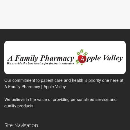
Our commitment to patient care and health is priority one here at
A Family Pharmacy | Apple Valley.
We believe in the value of providing personalized service and
quality products.
Site Navigation