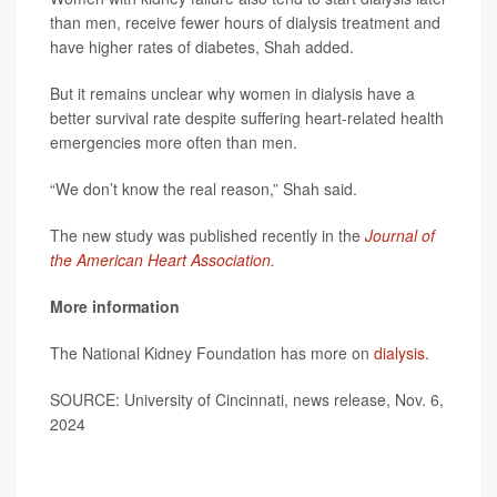
than men, receive fewer hours of dialysis treatment and
have higher rates of diabetes, Shah added.
But it remains unclear why women in dialysis have a
better survival rate despite suffering heart-related health
emergencies more often than men.
“We don’t know the real reason,” Shah said.
The new study was published recently in the
Journal of
the American Heart Association
.
More information
The National Kidney Foundation has more on
dialysis
.
SOURCE: University of Cincinnati, news release, Nov. 6,
2024