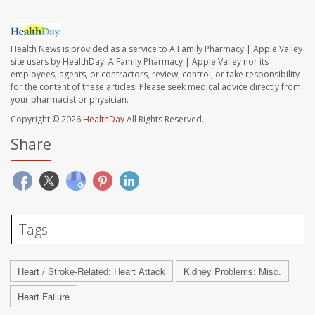
Health News is provided as a service to A Family Pharmacy | Apple Valley
site users by HealthDay. A Family Pharmacy | Apple Valley nor its
employees, agents, or contractors, review, control, or take responsibility
for the content of these articles. Please seek medical advice directly from
your pharmacist or physician.
Copyright © 2026
HealthDay
All Rights Reserved.
Share
Tags
Heart / Stroke-Related: Heart Attack
Kidney Problems: Misc.
Heart Failure