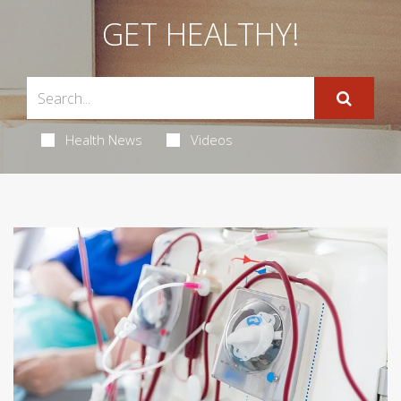
GET HEALTHY!
Health News
Videos