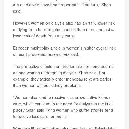
are on dialysis have been reported in literature,” Shah
said.
However, women on dialysis also had an 11% lower risk
of dying from heart-related causes than men, and a 4%
lower risk of death from any cause.
Estrogen might play a role in women’s higher overall risk
of heart problems, researchers said.
The protective effects from the female hormone decline
among women undergoing dialysis, Shah said. For
example, they typically enter menopause years earlier
than women without kidney problems.
“Women also tend to receive less preventative kidney
care, which can lead to the need for dialysis in the first
place,” Shah said. “And women who suffer strokes tend
to receive less care for them.”
Women with kidney failure also tend to start dialysis later