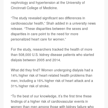
nephrology and hypertension at the University of
Cincinnati College of Medicine.
“The study revealed significant sex differences in
cardiovascular health,” Shah added in a university news
release. “These disparities between the sexes and
disparities in care point to the need for more
personalized heart care for women.”
For the study, researchers tracked the health of more
than 508,000 U.S. kidney disease patients who started
dialysis between 2005 and 2014.
What did they find? Women undergoing dialysis had a
14% higher risk of heart-related health problems than
men, including a 16% higher risk of heart attack and a
31% higher risk of stroke.
“To the best of our knowledge, it’s the first time these
findings of a higher risk of cardiovascular events in
women than men among those with kidney failure who