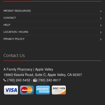
PATIENT RESOURCES
CONTACT
HELP
LOCATION / HOURS
PRIVACY POLICY
Contact Us
A Family Pharmacy | Apple Valley
15863 Kasota Road, Suite C, Apple Valley, CA 92307
(760) 242-5452 -
(760) 242-8617