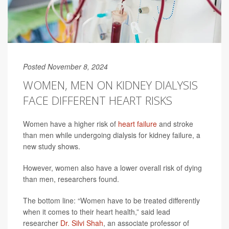
Posted November 8, 2024
WOMEN, MEN ON KIDNEY DIALYSIS
FACE DIFFERENT HEART RISKS
Women have a higher risk of
heart failure
and stroke
than men while undergoing dialysis for kidney failure, a
new study shows.
However, women also have a lower overall risk of dying
than men, researchers found.
The bottom line: “Women have to be treated differently
when it comes to their heart health,” said lead
researcher
Dr. Silvi Shah
, an associate professor of