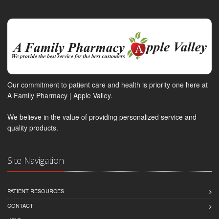
Our commitment to patient care and health is priority one here at
A Family Pharmacy | Apple Valley.
We believe in the value of providing personalized service and
quality products.
Site Navigation
PATIENT RESOURCES
CONTACT