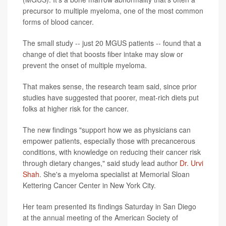
precursor to multiple myeloma, one of the most common
forms of blood cancer.
The small study -- just 20 MGUS patients -- found that a
change of diet that boosts fiber intake may slow or
prevent the onset of multiple myeloma.
That makes sense, the research team said, since prior
studies have suggested that poorer, meat-rich diets put
folks at higher risk for the cancer.
The new findings "support how we as physicians can
empower patients, especially those with precancerous
conditions, with knowledge on reducing their cancer risk
through dietary changes," said study lead author
Dr. Urvi
Shah
. She's a myeloma specialist at Memorial Sloan
Kettering Cancer Center in New York City.
Her team presented its findings Saturday in San Diego
at the annual meeting of the American Society of