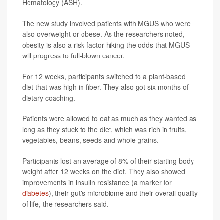
Hematology (ASH).
The new study involved patients with MGUS who were
also overweight or obese. As the researchers noted,
obesity is also a risk factor hiking the odds that MGUS
will progress to full-blown cancer.
For 12 weeks, participants switched to a plant-based
diet that was high in fiber. They also got six months of
dietary coaching.
Patients were allowed to eat as much as they wanted as
long as they stuck to the diet, which was rich in fruits,
vegetables, beans, seeds and whole grains.
Participants lost an average of 8% of their starting body
weight after 12 weeks on the diet. They also showed
improvements in insulin resistance (a marker for
diabetes
), their gut's microbiome and their overall quality
of life, the researchers said.