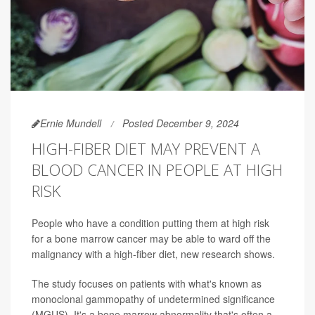
Ernie Mundell
Posted December 9, 2024
HIGH-FIBER DIET MAY PREVENT A
BLOOD CANCER IN PEOPLE AT HIGH
RISK
People who have a condition putting them at high risk
for a bone marrow cancer may be able to ward off the
malignancy with a high-fiber diet, new research shows.
The study focuses on patients with what's known as
monoclonal gammopathy of undetermined significance
(MGUS). It's a bone marrow abnormality that's often a