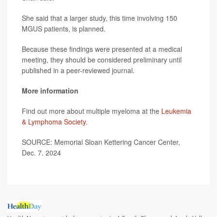
She said that a larger study, this time involving 150
MGUS patients, is planned.
Because these findings were presented at a medical
meeting, they should be considered preliminary until
published in a peer-reviewed journal.
More information
Find out more about multiple myeloma at the
Leukemia
& Lymphoma Society
.
SOURCE: Memorial Sloan Kettering Cancer Center,
Dec. 7. 2024