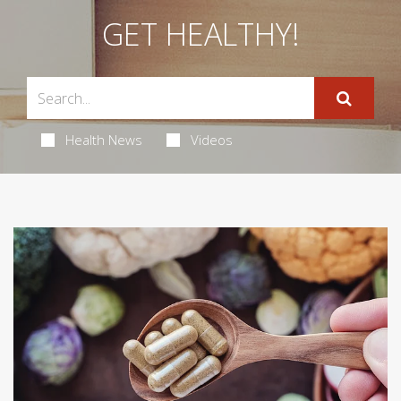
GET HEALTHY!
Health News
Videos