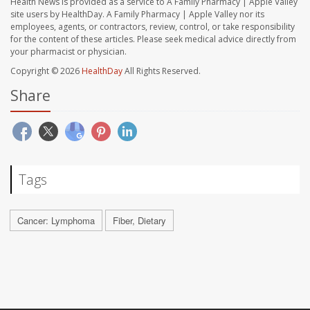
Health News is provided as a service to A Family Pharmacy | Apple Valley
site users by HealthDay. A Family Pharmacy | Apple Valley nor its
employees, agents, or contractors, review, control, or take responsibility
for the content of these articles. Please seek medical advice directly from
your pharmacist or physician.
Copyright © 2026
HealthDay
All Rights Reserved.
Share
Tags
Cancer: Lymphoma
Fiber, Dietary