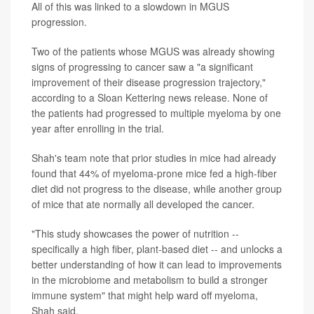
All of this was linked to a slowdown in MGUS
progression.
Two of the patients whose MGUS was already showing
signs of progressing to cancer saw a "a significant
improvement of their disease progression trajectory,"
according to a Sloan Kettering news release. None of
the patients had progressed to multiple myeloma by one
year after enrolling in the trial.
Shah's team note that prior studies in mice had already
found that 44% of myeloma-prone mice fed a high-fiber
diet did not progress to the disease, while another group
of mice that ate normally all developed the cancer.
"This study showcases the power of nutrition --
specifically a high fiber, plant-based diet -- and unlocks a
better understanding of how it can lead to improvements
in the microbiome and metabolism to build a stronger
immune system" that might help ward off myeloma,
Shah said.