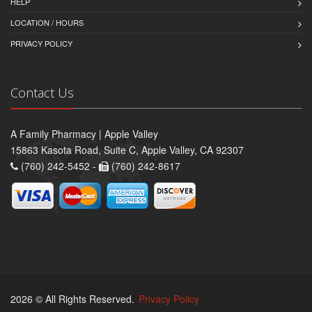
HELP
LOCATION / HOURS
PRIVACY POLICY
Contact Us
A Family Pharmacy | Apple Valley
15863 Kasota Road, Suite C, Apple Valley, CA 92307
(760) 242-5452 -
(760) 242-8617
2026 © All Rights Reserved.
Privacy Policy