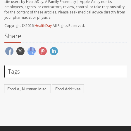
site users by HealthDay. A Family Pharmacy | Apple Valley nor its
employees, agents, or contractors, review, control, or take responsibility
for the content of these articles. Please seek medical advice directly from
your pharmacist or physician.
Copyright © 2026
HealthDay
All Rights Reserved.
Share
Tags
Food &, Nutrition: Misc.
Food Additives