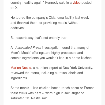
country healthy again,” Kennedy said in a
video
posted
on X.
He toured the company’s Oklahoma facility last week
and thanked them for providing meals “without
additives.”
But experts say that’s not entirely true.
An
Associated Press
investigation found that many of
Mom’s Meals' offerings are highly processed and
contain ingredients you wouldn’t find in a home kitchen.
Marion Nestle
, a nutrition expert at New York University,
reviewed the menu, including nutrition labels and
ingredients.
Some meals -- like chicken bacon ranch pasta or French
toast sticks with ham -- were high in salt, sugar or
saturated fat, Nestle said.