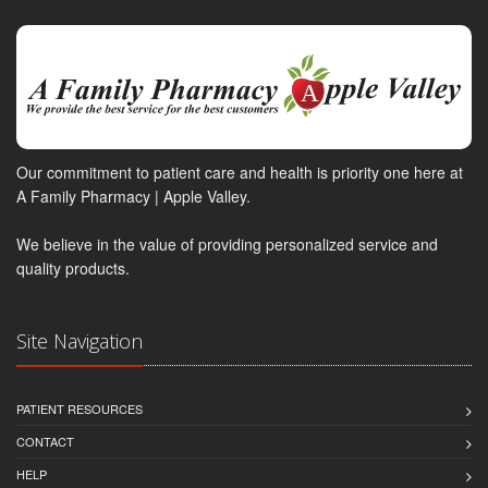
Our commitment to patient care and health is priority one here at
A Family Pharmacy | Apple Valley.
We believe in the value of providing personalized service and
quality products.
Site Navigation
PATIENT RESOURCES
CONTACT
HELP