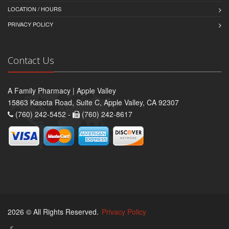
LOCATION / HOURS
PRIVACY POLICY
Contact Us
A Family Pharmacy | Apple Valley
15863 Kasota Road, Suite C, Apple Valley, CA 92307
(760) 242-5452 -
(760) 242-8617
2026 © All Rights Reserved.
Privacy Policy