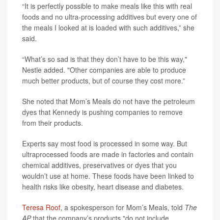
“It is perfectly possible to make meals like this with real
foods and no ultra-processing additives but every one of
the meals I looked at is loaded with such additives,” she
said.
“What’s so sad is that they don’t have to be this way,"
Nestle added. "Other companies are able to produce
much better products, but of course they cost more.”
She noted that Mom’s Meals do not have the petroleum
dyes that Kennedy is pushing companies to remove
from their products.
Experts say most food is processed in some way. But
ultraprocessed foods are made in factories and contain
chemical additives, preservatives or dyes that you
wouldn’t use at home. These foods have been linked to
health risks like obesity, heart disease and diabetes.
Teresa Roof
, a spokesperson for Mom’s Meals, told
The
AP
that the company’s products "do not include