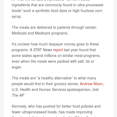
ingredients that are commonly found in ultra-processed
foods" such a synthetic food dyes or high fructose corn
syrup.
The meals are delivered to patients through certain
Medicaid and Medicare programs.
It’s unclear how much taxpayer money goes to these
programs. A
STAT News
report
last year found that
some states spend millions on similar meal programs,
even when the meals were packed with salt, fat or
sugar.
The meals are "a healthy alternative” to what many
people would find in their grocery stores,
Andrew Nixon
,
U.S. Health and Human Services spokesperson, told
The AP.
Kennedy, who has pushed for better food policies and
fewer ultraprocessed foods, has made improving