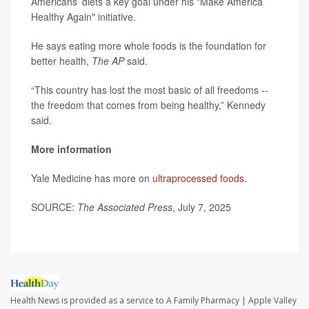
Americans’ diets a key goal under his "Make America
Healthy Again" initiative.
He says eating more whole foods is the foundation for
better health,
The AP
said.
“This country has lost the most basic of all freedoms --
the freedom that comes from being healthy,” Kennedy
said.
More information
Yale Medicine has more on
ultraprocessed foods
.
SOURCE:
The Associated Press
, July 7, 2025
Health News is provided as a service to A Family Pharmacy | Apple Valley