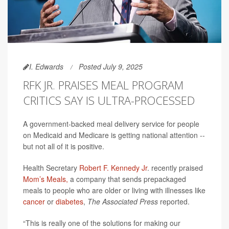
I. Edwards
Posted July 9, 2025
RFK JR. PRAISES MEAL PROGRAM
CRITICS SAY IS ULTRA-PROCESSED
A government-backed meal delivery service for people
on Medicaid and Medicare is getting national attention --
but not all of it is positive.
Health Secretary
Robert F. Kennedy Jr
. recently praised
Mom’s Meals,
a company that sends prepackaged
meals to people who are older or living with illnesses like
cancer
or
diabetes
,
The Associated Press
reported.
“This is really one of the solutions for making our