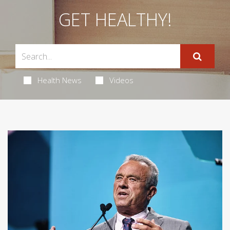
GET HEALTHY!
Health News
Videos