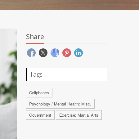
Share
Tags
Cellphones
Psychology / Mental Health: Misc.
Government
Exercise: Martial Arts