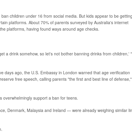
o ban children under 16 from social media. But kids appear to be gettin
ain platforms. About 70% of parents surveyed by Australia's internet
on the platforms, having found ways around age checks.
et a drink somehow, so let's not bother banning drinks from children,' 
e days ago, the U.S. Embassy in London warned that age verification
eserve free speech, calling parents "the first and best line of defense,"
ts overwhelmingly support a ban for teens.
, Denmark, Malaysia and Ireland — were already weighing similar lim
n.