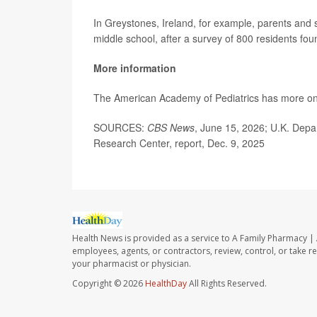
In Greystones, Ireland, for example, parents and
middle school, after a survey of 800 residents fo
More information
The American Academy of Pediatrics has more o
SOURCES:
CBS News
, June 15, 2026; U.K. Depa
Research Center, report, Dec. 9, 2025
Health News is provided as a service to A Family Pharmacy | 
employees, agents, or contractors, review, control, or take re
your pharmacist or physician.
Copyright © 2026
HealthDay
All Rights Reserved.