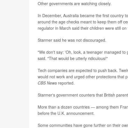
Other governments are watching closely.
In December, Australia became the first country t
around the age checks meant to keep them off cert
regulator in March said their children were still 
Starmer said he was not discouraged.
"We don't say: 'Oh, look, a teenager managed to g
said. "That would be utterly ridiculous!"
Tech companies are expected to push back. Twelv
would not work and urged other protections that pr
CBS News
reported.
Starmer's government counters that British paren
More than a dozen countries — among them France
before the U.K. announcement.
Some communities have gone further on their ow