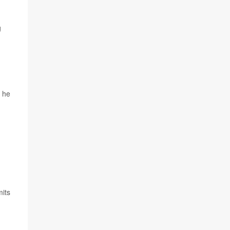
g
" he
its