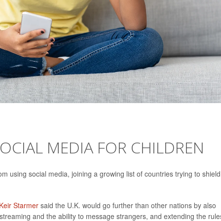
SOCIAL MEDIA FOR CHILDREN
 using social media, joining a growing list of countries trying to shield
Keir Starmer
said the U.K. would go further than other nations by also
vestreaming and the ability to message strangers, and extending the rule