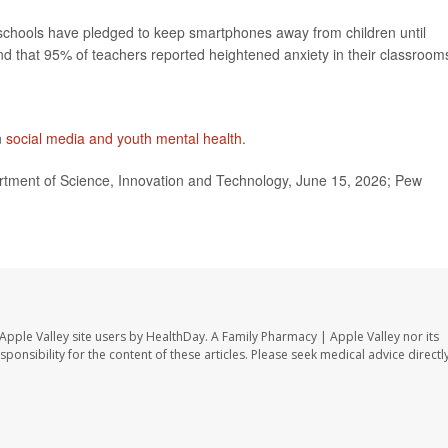
 schools have pledged to keep smartphones away from children until
und that 95% of teachers reported heightened anxiety in their classroom
n
social media and youth mental health
.
rtment of Science, Innovation and Technology, June 15, 2026; Pew
Apple Valley site users by HealthDay. A Family Pharmacy | Apple Valley nor its
sponsibility for the content of these articles. Please seek medical advice directl