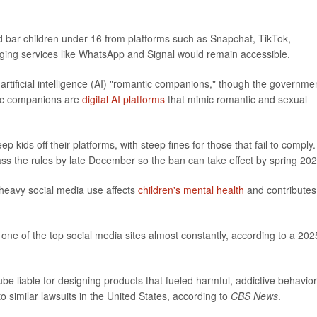
uld bar children under 16 from platforms such as Snapchat, TikTok,
ing services like WhatsApp and Signal would remain accessible.
rtificial intelligence (AI) "romantic companions," though the governme
tic companions are
digital AI platforms
that mimic romantic and sexual
kids off their platforms, with steep fines for those that fail to comply.
ss the rules by late December so the ban can take effect by spring 202
heavy social media use affects
children's mental health
and contributes
 one of the top social media sites almost constantly, according to a 202
e liable for designing products that fueled harmful, addictive behavior
o similar lawsuits in the United States, according to
CBS News
.