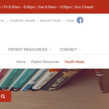
| Fri 8:30am - 6:00pm | Sat 9:00am - 3:00pm | Sun Closed
FILL
LOCATION / HOURS
SIGN UP TODAY!
LOGIN
PATIENT RESOURCES
CONTACT
Home
Patient Resources
Health News