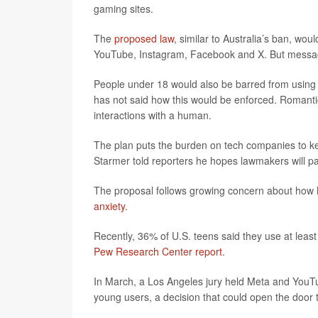
gaming sites.
The
proposed law
, similar to Australia’s ban, wo
YouTube, Instagram, Facebook and X. But messag
People under 18 would also be barred from using a
has not said how this would be enforced. Roman
interactions with a human.
The plan puts the burden on tech companies to keep 
Starmer told reporters he hopes lawmakers will pa
The proposal follows growing concern about how 
anxiety
.
Recently, 36% of U.S. teens said they use at least
Pew Research Center report
.
In March, a Los Angeles jury held Meta and YouTub
young users, a decision that could open the door t