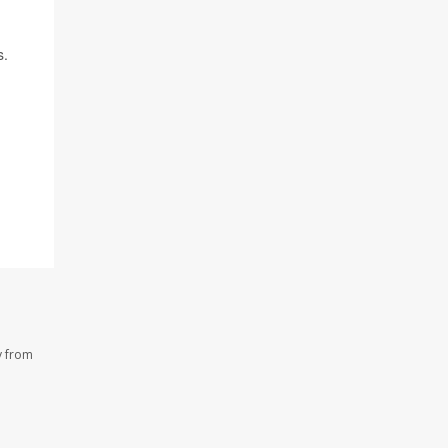
s.
y from