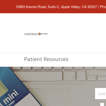
15863 Kasota Road, Suite C, Apple Valley, CA 92307
|
Pho
Patient Resources