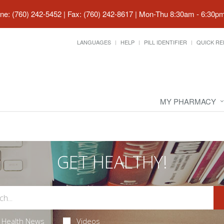
ne: (760) 242-5452 | Fax: (760) 242-8617
|
Mon-Thu 8:30am - 6:30pm 
LANGUAGES
HELP
PILL IDENTIFIER
QUICK RE
MY PHARMACY
GET HEALTHY!
Health News
Videos