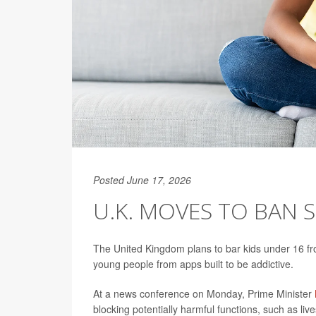
Posted June 17, 2026
U.K. MOVES TO BAN 
The United Kingdom plans to bar kids under 16 from
young people from apps built to be addictive.
At a news conference on Monday, Prime Minister
blocking potentially harmful functions, such as li