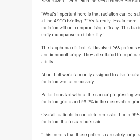
New Haven, Conn., said the rectal cancer clinical t
"What's important here is that radiation can be sa
at the ASCO briefing. "This is really 'less is more
radiation without compromising efficacy. This leads
early menopause and infertility."
The lymphoma clinical trial involved 268 patient
and immunotherapy. They all suffered from primar
adults.
About half were randomly assigned to also receive 
radiation was unnecessary.
Patient survival without the cancer progressing 
radiation group and 96.2% in the observation gro
Overall, patients in complete remission had a 99%
radiation, the researchers said.
"This means that these patients can safely forgo r