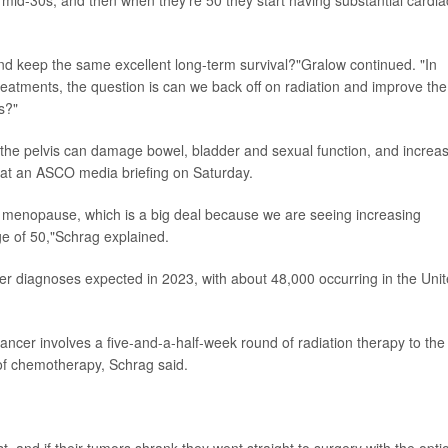
 and keep the same excellent long-term survival?"Gralow continued. "In
reatments, the question is can we back off on radiation and improve the
s?"
to the pelvis can damage bowel, bladder and sexual function, and increa
id at an ASCO media briefing on Saturday.
ure menopause, which is a big deal because we are seeing increasing
ge of 50,"Schrag explained.
er diagnoses expected in 2023, with about 48,000 occurring in the Uni
cancer involves a five-and-a-half-week round of radiation therapy to the
 of chemotherapy, Schrag said.
 and if their tumors shrank they went straight to surgery with the opti