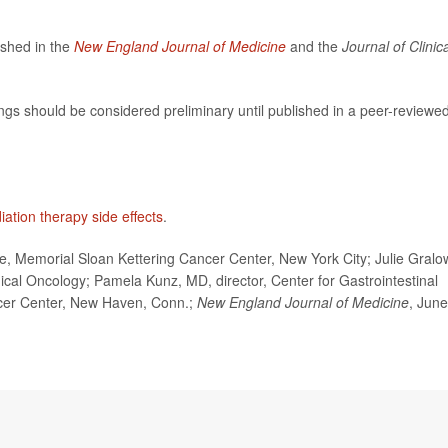
ished in the
New England Journal of Medicine
and the
Journal of Clinic
ngs should be considered preliminary until published in a peer-reviewe
iation therapy side effects
.
Memorial Sloan Kettering Cancer Center, New York City; Julie Gralo
nical Oncology; Pamela Kunz, MD, director, Center for Gastrointestinal
cer Center, New Haven, Conn.;
New England Journal of Medicine
, June