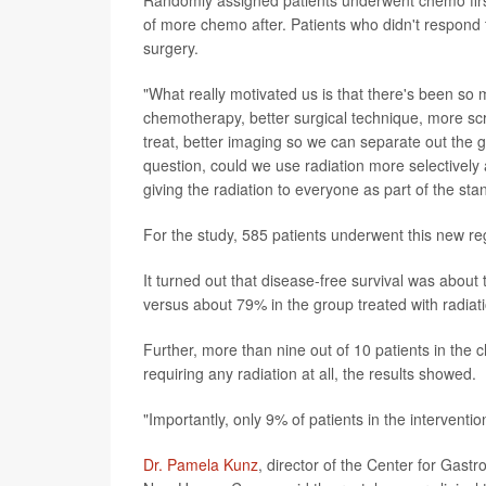
of more chemo after. Patients who didn't respond to
surgery.
"What really motivated us is that there's been so
chemotherapy, better surgical technique, more scr
treat, better imaging so we can separate out the 
question, could we use radiation more selectively
giving the radiation to everyone as part of the sta
For the study, 585 patients underwent this new re
It turned out that disease-free survival was abo
versus about 79% in the group treated with radiat
Further, more than nine out of 10 patients in th
requiring any radiation at all, the results showed.
"Importantly, only 9% of patients in the intervent
Dr. Pamela Kunz
, director of the Center for Gast