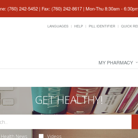
ne: (760) 242-5452 | Fax: (760) 242-8617
|
Mon-Thu 8:30am - 6:30pm 
LANGUAGES
HELP
PILL IDENTIFIER
QUICK RE
MY PHARMACY
GET HEALTHY!
Health News
Videos