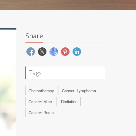
Share
Tags
Chemotherapy
Cancer: Lymphoma
Cancer: Misc.
Radiation
Cancer: Rectal