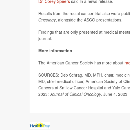
Dr. Corey Speers
said in a news release.
Results from the rectal cancer trial also were publ
Oncology
, alongside the ASCO presentations.
Findings that are only presented at medical meeti
journal.
More information
The American Cancer Society has more about
rad
SOURCES: Deb Schrag, MD, MPH, chair, medicine, 
MD, chief medical officer, American Society of Cli
Cancers at Smilow Cancer Hospital and Yale Can
2023;
Journal of Clinical Oncology
, June 4, 2023