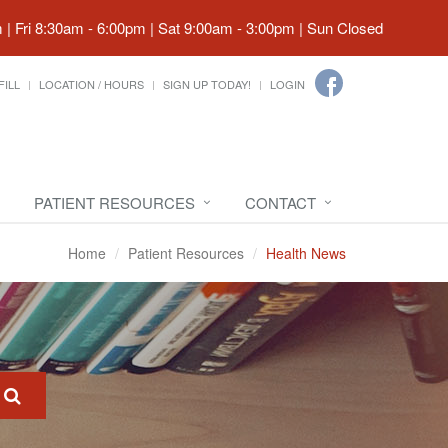
| Fri 8:30am - 6:00pm | Sat 9:00am - 3:00pm | Sun Closed
FILL
LOCATION / HOURS
SIGN UP TODAY!
LOGIN
PATIENT RESOURCES
CONTACT
Home
Patient Resources
Health News