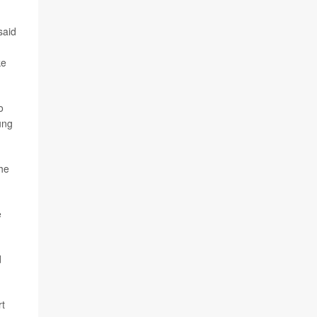
said
ke
o
ung
the
e
d
rt