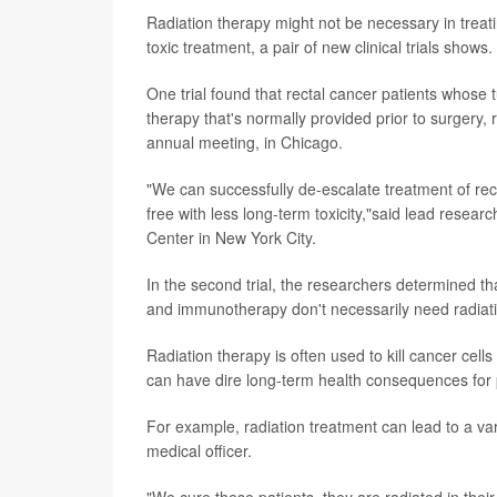
Radiation therapy might not be necessary in trea
toxic treatment, a pair of new clinical trials shows.
One trial found that rectal cancer patients whose
therapy that's normally provided prior to surgery
annual meeting, in Chicago.
"We can successfully de-escalate treatment of rec
free with less long-term toxicity,"said lead resear
Center in New York City.
In the second trial, the researchers determined
and immunotherapy don't necessarily need radiati
Radiation therapy is often used to kill cancer cells 
can have dire long-term health consequences for 
For example, radiation treatment can lead to a vari
medical officer.
"We cure these patients, they are radiated in thei