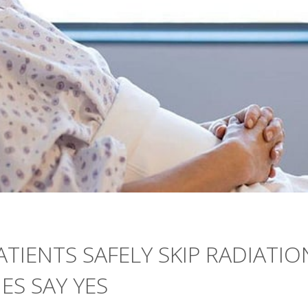
TIENTS SAFELY SKIP RADIATIO
ES SAY YES