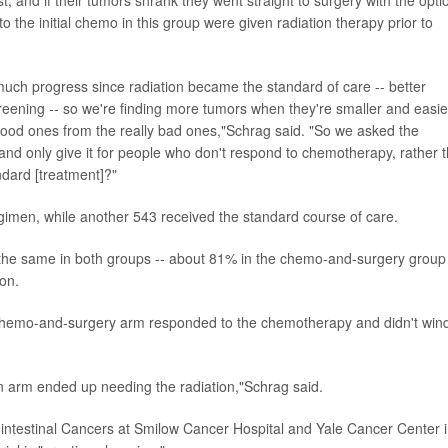
 the initial chemo in this group were given radiation therapy prior to
 much progress since radiation became the standard of care -- better
eening -- so we're finding more tumors when they're smaller and easie
good ones from the really bad ones,"Schrag said. "So we asked the
 and only give it for people who don't respond to chemotherapy, rather 
ndard [treatment]?"
gimen, while another 543 received the standard course of care.
ut the same in both groups -- about 81% in the chemo-and-surgery group
ion.
e chemo-and-surgery arm responded to the chemotherapy and didn't win
ion arm ended up needing the radiation,"Schrag said.
rointestinal Cancers at Smilow Cancer Hospital and Yale Cancer Center 