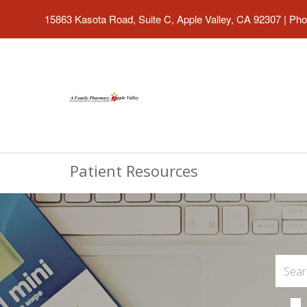
15863 Kasota Road, Suite C, Apple Valley, CA 92307
|
Pho
Patient Resources