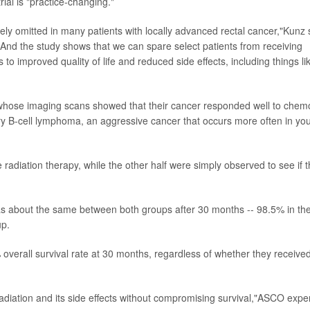
rial is "practice-changing."
fely omitted in many patients with locally advanced rectal cancer,"Kunz 
.' And the study shows that we can spare select patients from receiving
 to improved quality of life and reduced side effects, including things li
s whose imaging scans showed that their cancer responded well to chem
y B-cell lymphoma, an aggressive cancer that occurs more often in yo
radiation therapy, while the other half were simply observed to see if 
was about the same between both groups after 30 months -- 98.5% in th
up.
 overall survival rate at 30 months, regardless of whether they receive
adiation and its side effects without compromising survival,"ASCO expe