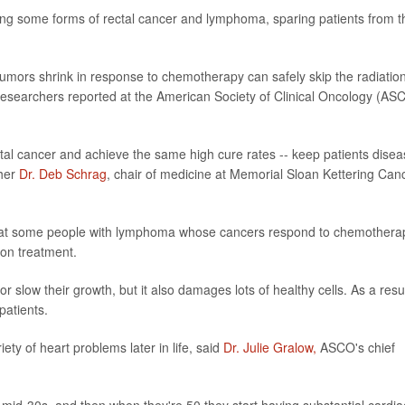
ting some forms of rectal cancer and lymphoma, sparing patients from t
 tumors shrink in response to chemotherapy can safely skip the radiatio
, researchers reported at the American Society of Clinical Oncology (AS
tal cancer and achieve the same high cure rates -- keep patients disea
cher
Dr. Deb Schrag
, chair of medicine at Memorial Sloan Kettering Can
 that some people with lymphoma whose cancers respond to chemothera
on treatment.
or slow their growth, but it also damages lots of healthy cells. As a result
patients.
ety of heart problems later in life, said
Dr. Julie Gralow,
ASCO's chief
r mid-30s, and then when they're 50 they start having substantial cardia