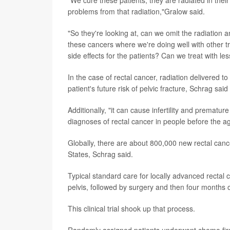
problems from that radiation,"Gralow said.
"So they're looking at, can we omit the radiation
these cancers where we're doing well with other t
side effects for the patients? Can we treat with les
In the case of rectal cancer, radiation delivered 
patient's future risk of pelvic fracture, Schrag sa
Additionally, "it can cause infertility and premat
diagnoses of rectal cancer in people before the a
Globally, there are about 800,000 new rectal canc
States, Schrag said.
Typical standard care for locally advanced rectal 
pelvis, followed by surgery and then four months
This clinical trial shook up that process.
Randomly assigned patients underwent chemo first,