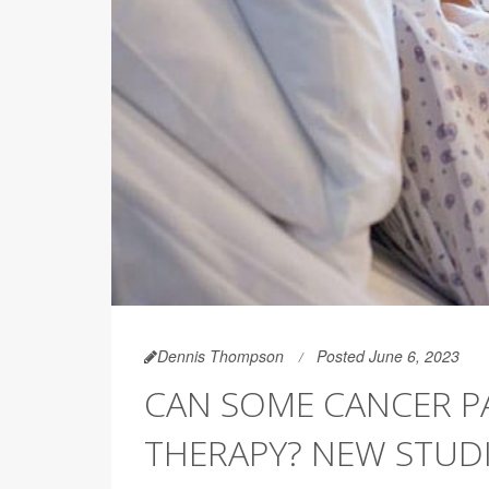
Dennis Thompson
Posted June 6, 2023
CAN SOME CANCER PA
THERAPY? NEW STUDI