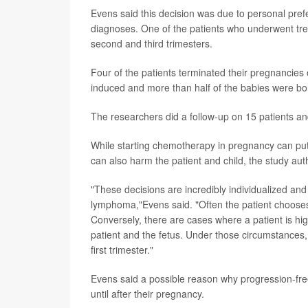
Evens said this decision was due to personal prefe
diagnoses. One of the patients who underwent trea
second and third trimesters.
Four of the patients terminated their pregnancies
induced and more than half of the babies were bor
The researchers did a follow-up on 15 patients a
While starting chemotherapy in pregnancy can put 
can also harm the patient and child, the study aut
"These decisions are incredibly individualized and
lymphoma,"Evens said. "Often the patient chooses
Conversely, there are cases where a patient is hig
patient and the fetus. Under those circumstances,
first trimester."
Evens said a possible reason why progression-fre
until after their pregnancy.