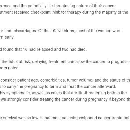
rence and the potentially life-threatening nature of their cancer
tment received checkpoint inhibitor therapy during the majority of the
 or had miscarriages. Of the 19 live births, most of the women were
n early.
nd found that 10 had relapsed and two had died.
the fetus at risk, delaying treatment can allow the cancer to progress 
hors noted.
 consider patient age, comorbidities, tumor volume, and the status of t
 to carry the pregnancy to term and treat the cancer afterward.
hly symptomatic, as well as cases that are life-threatening both to the
 we strongly consider treating the cancer during pregnancy if beyond t
e survival was so low is that most patients postponed cancer treatment