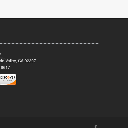
y
le Valley, CA 92307
-8617