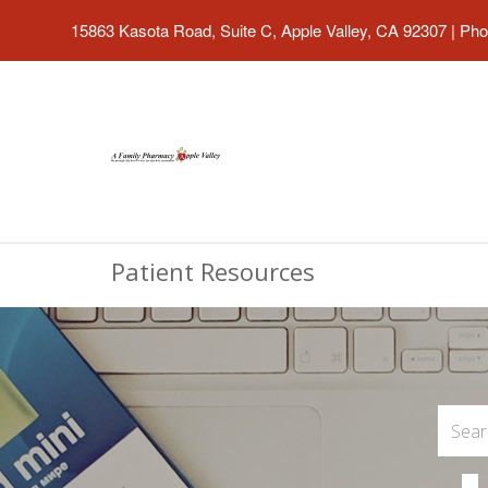
15863 Kasota Road, Suite C, Apple Valley, CA 92307
|
Pho
Patient Resources