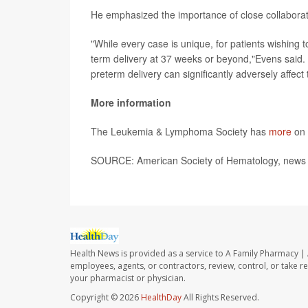
He emphasized the importance of close collaborat
"While every case is unique, for patients wishing
term delivery at 37 weeks or beyond,"Evens said. 
preterm delivery can significantly adversely affect th
More information
The Leukemia & Lymphoma Society has
more
on 
SOURCE: American Society of Hematology, news 
Health News is provided as a service to A Family Pharmacy | 
employees, agents, or contractors, review, control, or take re
your pharmacist or physician.
Copyright © 2026
HealthDay
All Rights Reserved.