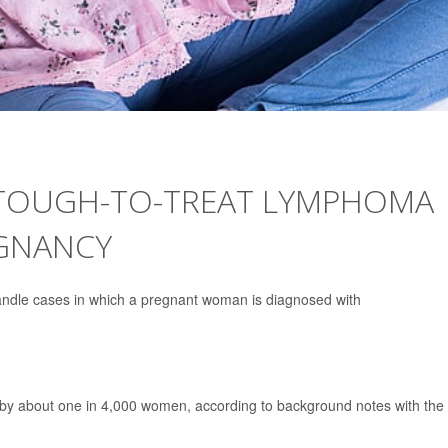
TOUGH-TO-TREAT LYMPHOMA
EGNANCY
andle cases in which a pregnant woman is diagnosed with
 by about one in 4,000 women, according to background notes with the