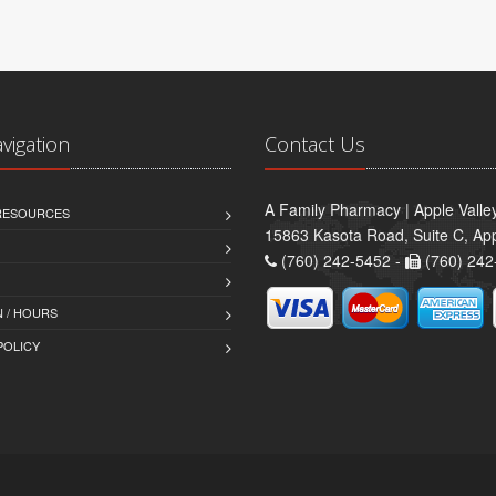
avigation
Contact Us
A Family Pharmacy | Apple Valle
 RESOURCES
15863 Kasota Road, Suite C, App
(760) 242-5452 -
(760) 242
 / HOURS
POLICY