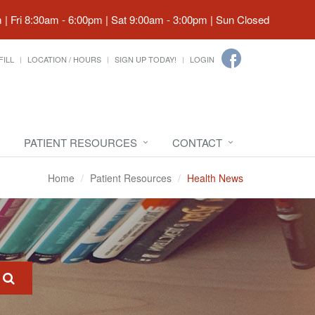
| Fri 8:30am - 6:00pm | Sat 9:00am - 3:00pm | Sun Closed
FILL
LOCATION / HOURS
SIGN UP TODAY!
LOGIN
PATIENT RESOURCES
CONTACT
Home
Patient Resources
Health News