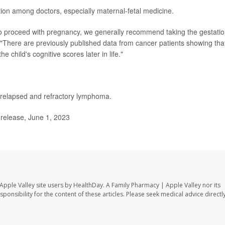
ion among doctors, especially maternal-fetal medicine.
 to proceed with pregnancy, we generally recommend taking the gestatio
"There are previously published data from cancer patients showing tha
e child's cognitive scores later in life."
relapsed and refractory lymphoma.
release, June 1, 2023
Apple Valley site users by HealthDay. A Family Pharmacy | Apple Valley nor its
sponsibility for the content of these articles. Please seek medical advice directl