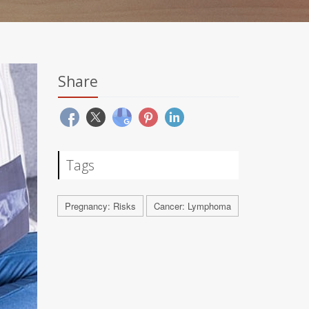
Share
Tags
Pregnancy: Risks
Cancer: Lymphoma