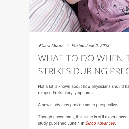
Cara Murez
Posted June 2, 2023
WHAT TO DO WHEN 
STRIKES DURING PR
Not a lot is known about how physicians should h
relapsed/refractory lymphoma.
A new study may provide some perspective.
Though uncommon, this issue is still experienced
study published June 1 in
Blood Advances
.