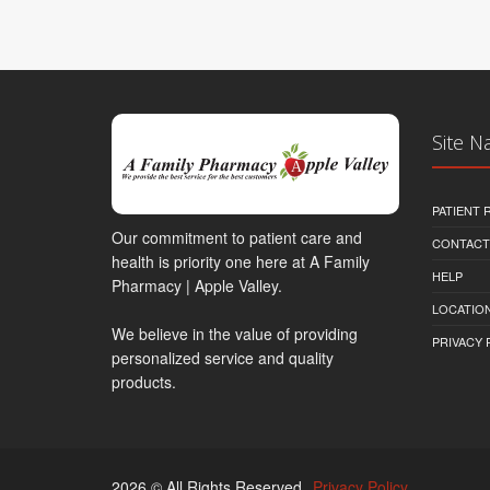
Site N
PATIENT
Our commitment to patient care and
CONTACT
health is priority one here at A Family
HELP
Pharmacy | Apple Valley.
LOCATION
We believe in the value of providing
PRIVACY 
personalized service and quality
products.
2026 © All Rights Reserved.
Privacy Policy