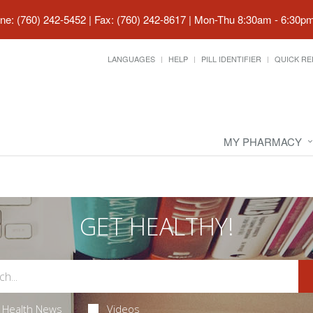
ne: (760) 242-5452 | Fax: (760) 242-8617
|
Mon-Thu 8:30am - 6:30pm 
LANGUAGES
HELP
PILL IDENTIFIER
QUICK RE
MY PHARMACY
GET HEALTHY!
Health News
Videos