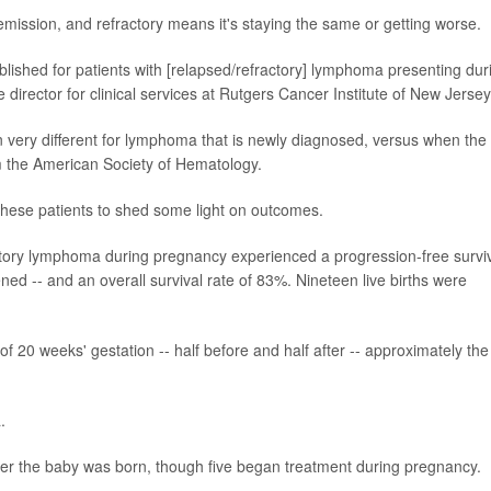
ssion, and refractory means it's staying the same or getting worse.
lished for patients with [relapsed/refractory] lymphoma presenting dur
e director for clinical services at Rutgers Cancer Institute of New Jersey
n very different for lymphoma that is newly diagnosed, versus when the
m the American Society of Hematology.
these patients to shed some light on outcomes.
actory lymphoma during pregnancy experienced a progression-free survi
ed -- and an overall survival rate of 83%. Nineteen live births were
 20 weeks' gestation -- half before and half after -- approximately the
.
fter the baby was born, though five began treatment during pregnancy.