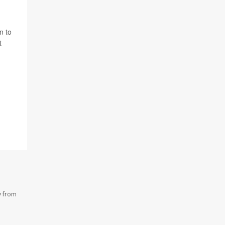
n to
t
y from