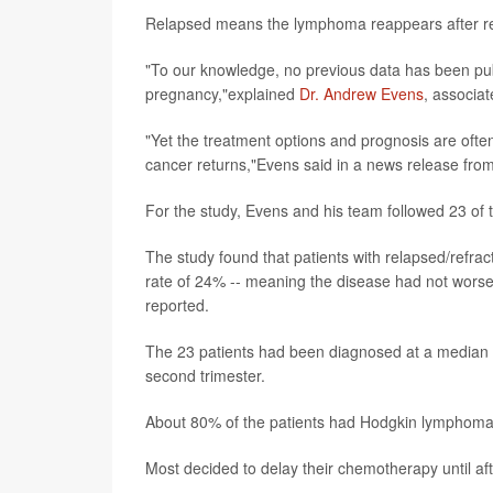
Relapsed means the lymphoma reappears after remi
"To our knowledge, no previous data has been pub
pregnancy,"explained
Dr. Andrew Evens
, associat
"Yet the treatment options and prognosis are ofte
cancer returns,"Evens said in a news release fro
For the study, Evens and his team followed 23 of 
The study found that patients with relapsed/refr
rate of 24% -- meaning the disease had not worsen
reported.
The 23 patients had been diagnosed at a median of
second trimester.
About 80% of the patients had Hodgkin lymphoma
Most decided to delay their chemotherapy until a