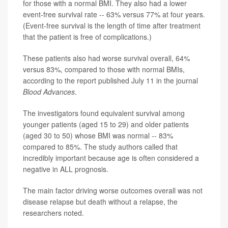
for those with a normal BMI. They also had a lower
event-free survival rate -- 63% versus 77% at four years.
(Event-free survival is the length of time after treatment
that the patient is free of complications.)
These patients also had worse survival overall, 64%
versus 83%, compared to those with normal BMIs,
according to the report published July 11 in the journal
Blood Advances
.
The investigators found equivalent survival among
younger patients (aged 15 to 29) and older patients
(aged 30 to 50) whose BMI was normal -- 83%
compared to 85%. The study authors called that
incredibly important because age is often considered a
negative in ALL prognosis.
The main factor driving worse outcomes overall was not
disease relapse but death without a relapse, the
researchers noted.