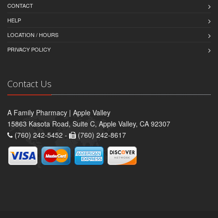
CONTACT
HELP
LOCATION / HOURS
PRIVACY POLICY
Contact Us
A Family Pharmacy | Apple Valley
15863 Kasota Road, Suite C, Apple Valley, CA 92307
(760) 242-5452 -
(760) 242-8617