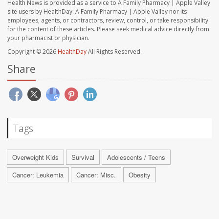
Health News is provided as a service to A Family Pharmacy | Apple Valley
site users by HealthDay. A Family Pharmacy | Apple Valley nor its
employees, agents, or contractors, review, control, or take responsibility
for the content of these articles. Please seek medical advice directly from
your pharmacist or physician.
Copyright © 2026
HealthDay
All Rights Reserved.
Share
Tags
Overweight Kids
Survival
Adolescents / Teens
Cancer: Leukemia
Cancer: Misc.
Obesity