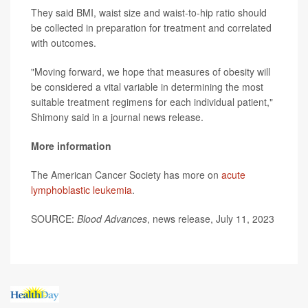
They said BMI, waist size and waist-to-hip ratio should
be collected in preparation for treatment and correlated
with outcomes.
"Moving forward, we hope that measures of obesity will
be considered a vital variable in determining the most
suitable treatment regimens for each individual patient,"
Shimony said in a journal news release.
More information
The American Cancer Society has more on
acute
lymphoblastic leukemia
.
SOURCE:
Blood Advances
, news release, July 11, 2023