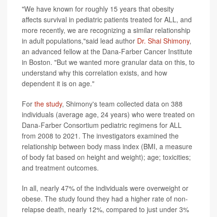
"We have known for roughly 15 years that obesity
affects survival in pediatric patients treated for ALL, and
more recently, we are recognizing a similar relationship
in adult populations,"said lead author
Dr. Shai Shimony
,
an advanced fellow at the Dana-Farber Cancer Institute
in Boston. "But we wanted more granular data on this, to
understand why this correlation exists, and how
dependent it is on age."
For
the study
, Shimony's team collected data on 388
individuals (average age, 24 years) who were treated on
Dana-Farber Consortium pediatric regimens for ALL
from 2008 to 2021. The investigators examined the
relationship between body mass index (BMI, a measure
of body fat based on height and weight); age; toxicities;
and treatment outcomes.
In all, nearly 47% of the individuals were overweight or
obese. The study found they had a higher rate of non-
relapse death, nearly 12%, compared to just under 3%