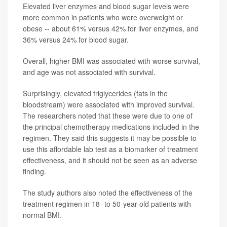
Elevated liver enzymes and blood sugar levels were
more common in patients who were overweight or
obese -- about 61% versus 42% for liver enzymes, and
36% versus 24% for blood sugar.
Overall, higher BMI was associated with worse survival,
and age was not associated with survival.
Surprisingly, elevated triglycerides (fats in the
bloodstream) were associated with improved survival.
The researchers noted that these were due to one of
the principal chemotherapy medications included in the
regimen. They said this suggests it may be possible to
use this affordable lab test as a biomarker of treatment
effectiveness, and it should not be seen as an adverse
finding.
The study authors also noted the effectiveness of the
treatment regimen in 18- to 50-year-old patients with
normal BMI.