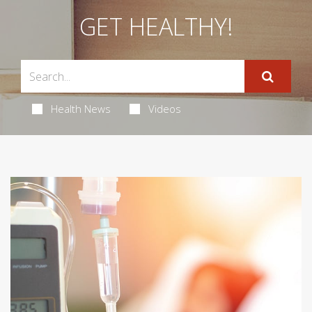
GET HEALTHY!
Health News
Videos