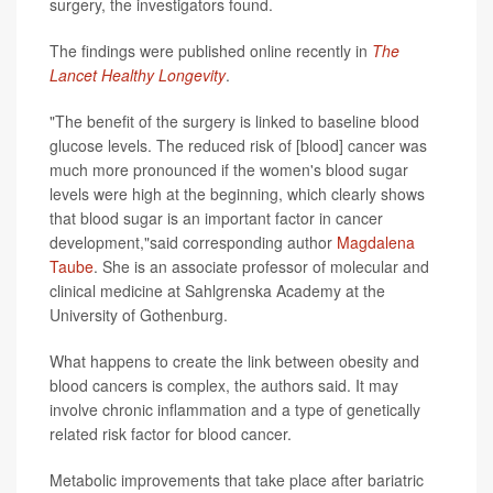
surgery, the investigators found.
The findings were published online recently in
The
Lancet Healthy Longevity
.
"The benefit of the surgery is linked to baseline blood
glucose levels. The reduced risk of [blood] cancer was
much more pronounced if the women's blood sugar
levels were high at the beginning, which clearly shows
that blood sugar is an important factor in cancer
development,"said corresponding author
Magdalena
Taube
. She is an associate professor of molecular and
clinical medicine at Sahlgrenska Academy at the
University of Gothenburg.
What happens to create the link between obesity and
blood cancers is complex, the authors said. It may
involve chronic inflammation and a type of genetically
related risk factor for blood cancer.
Metabolic improvements that take place after bariatric