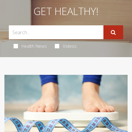
GET HEALTHY!
Health News
Videos