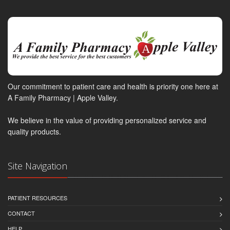
Our commitment to patient care and health is priority one here at
A Family Pharmacy | Apple Valley.
We believe in the value of providing personalized service and
quality products.
Site Navigation
PATIENT RESOURCES
CONTACT
HELP