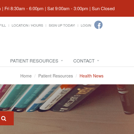
| Fri 8:30am - 6:00pm | Sat 9:00am - 3:00pm | Sun Closed
FILL
LOCATION / HOURS
SIGN UP TODAY!
LOGIN
PATIENT RESOURCES
CONTACT
Home
Patient Resources
Health News