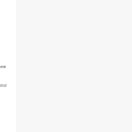
 new
trol