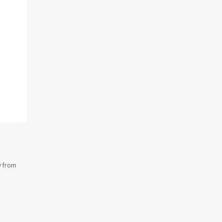
y from