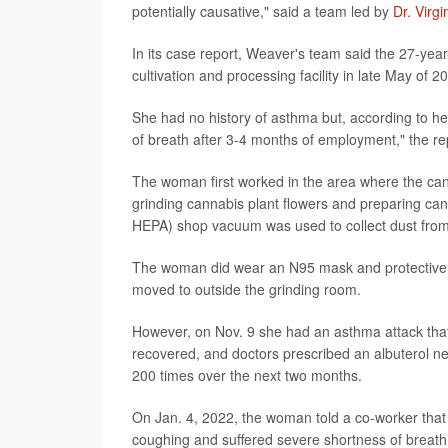
potentially causative," said a team led by
Dr. Virg
In its case report, Weaver's team said the 27-ye
cultivation and processing facility in late May of 2
She had no history of asthma but, according to h
of breath after 3-4 months of employment," the re
The woman first worked in the area where the can
grinding cannabis plant flowers and preparing cann
HEPA) shop vacuum was used to collect dust from 
The woman did wear an N95 mask and protective 
moved to outside the grinding room.
However, on Nov. 9 she had an asthma attack tha
recovered, and doctors prescribed an albuterol neb
200 times over the next two months.
On Jan. 4, 2022, the woman told a co-worker that 
coughing and suffered severe shortness of breath