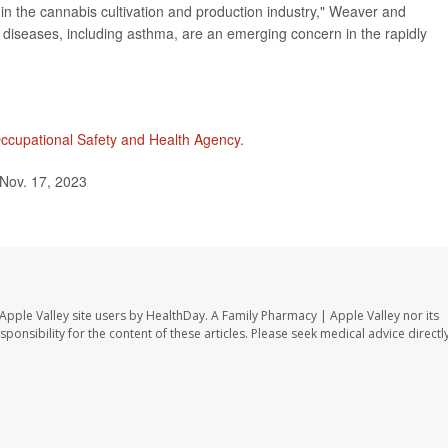
 in the cannabis cultivation and production industry," Weaver and
c diseases, including asthma, are an emerging concern in the rapidly
ccupational Safety and Health Agency.
Nov. 17, 2023
Apple Valley site users by HealthDay. A Family Pharmacy | Apple Valley nor its
sponsibility for the content of these articles. Please seek medical advice directl