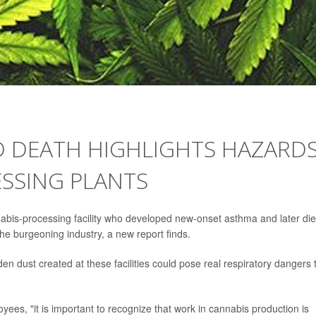
D DEATH HIGHLIGHTS HAZARD
SSING PLANTS
is-processing facility who developed new-onset asthma and later di
n the burgeoning industry, a new report finds.
n dust created at these facilities could pose real respiratory dangers 
es, "it is important to recognize that work in cannabis production is