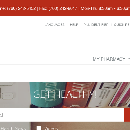
ne: (760) 242-5452 | Fax: (760) 242-8617
|
Mon-Thu 8:30am - 6:30pm 
LANGUAGES
HELP
PILL IDENTIFIER
QUICK RE
MY PHARMACY
GET HEALTHY!
Health News
Videos