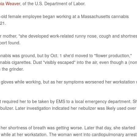
inia Weaver
, of the U.S. Department of Labor.
ar-old female employee began working at a Massachusetts cannabis
021.
er mother, "she developed work-related runny nose, cough and shortne
port found.
nabis was ground, but by Oct. 1 she'd moved to "flower production,"
abis cigarettes. Dust "visibly escaped" into the air, even though a (non
the grinder.
gloves while working, but as her symptoms worsened her workstation
t required her to be taken by EMS to a local emergency department. S
ulizer. Later investigation indicated her nebulizer was likely used over
her shortness of breath was getting worse. Later that day, she started
 while at her workstation. The woman went into cardiopulmonary arrest