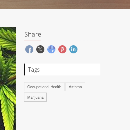
Share
Tags
Occupational Health
Asthma
Marijuana