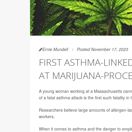
Ernie Mundell
Posted November 17, 2023
FIRST ASTHMA-LINKE
AT MARIJUANA-PROCE
A young woman working at a Massachusetts cannab
of a fatal asthma attack is the first such fatality i
Researchers believe large amounts of allergen-lade
workers.
When it comes to asthma and the danger to employe