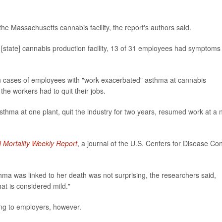
he Massachusetts cannabis facility, the report's authors said.
 [state] cannabis production facility, 13 of 31 employees had symptoms
en cases of employees with "work-exacerbated" asthma at cannabis
the workers had to quit their jobs.
thma at one plant, quit the industry for two years, resumed work at a
d Mortality Weekly Report
, a journal of the U.S. Centers for Disease Con
ma was linked to her death was not surprising, the researchers said,
at is considered mild."
ng to employers, however.