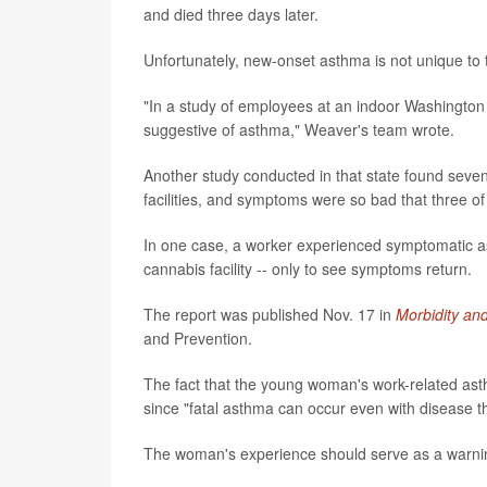
and died three days later.
Unfortunately, new-onset asthma is not unique to t
"In a study of employees at an indoor Washington
suggestive of asthma," Weaver's team wrote.
Another study conducted in that state found sev
facilities, and symptoms were so bad that three of 
In one case, a worker experienced symptomatic as
cannabis facility -- only to see symptoms return.
The report was published Nov. 17 in
Morbidity an
and Prevention.
The fact that the young woman's work-related asth
since "fatal asthma can occur even with disease th
The woman's experience should serve as a warni