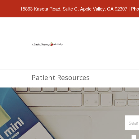
15863 Kasota Road, Suite C, Apple Valley, CA 92307
|
Pho
Patient Resources