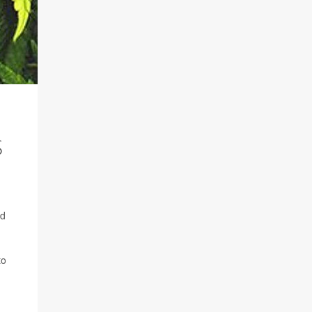
S
ed
to