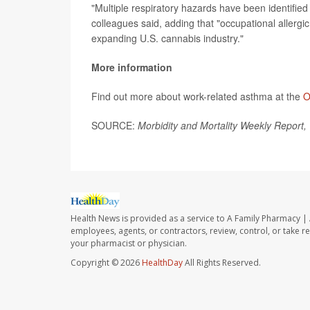
"Multiple respiratory hazards have been identified
colleagues said, adding that "occupational allergi
expanding U.S. cannabis industry."
More information
Find out more about work-related asthma at the
O
SOURCE:
Morbidity and Mortality Weekly Report,
Health News is provided as a service to A Family Pharmacy | 
employees, agents, or contractors, review, control, or take re
your pharmacist or physician.
Copyright © 2026
HealthDay
All Rights Reserved.