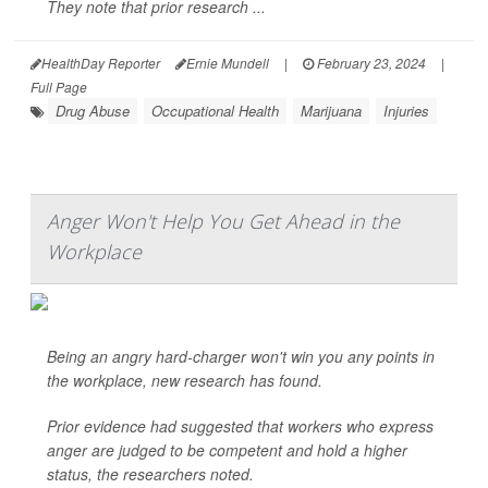
They note that prior research ...
HealthDay Reporter
Ernie Mundell
|
February 23, 2024
|
Full Page
Drug Abuse
Occupational Health
Marijuana
Injuries
Anger Won't Help You Get Ahead in the
Workplace
Being an angry hard-charger won't win you any points in
the workplace, new research has found.
Prior evidence had suggested that workers who express
anger are judged to be competent and hold a higher
status, the researchers noted.