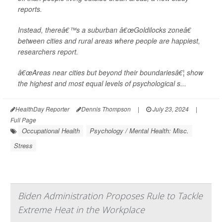
reports.
Instead, thereâ€™s a suburban â€œGoldilocks zoneâ€
between cities and rural areas where people are happiest,
researchers report.
â€œAreas near cities but beyond their boundariesâ€¦ show
the highest and most equal levels of psychological s...
HealthDay Reporter
Dennis Thompson
|
July 23, 2024
|
Full Page
Occupational Health
Psychology / Mental Health: Misc.
Stress
Biden Administration Proposes Rule to Tackle
Extreme Heat in the Workplace