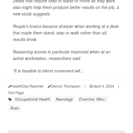
Desks that require folks to stand or move as they work
also might help them produce better results on the job, a
new study suggests.
People's brains became sharper when working at a desk
that made them stand, step or walk rather than sit,
results show.
Reasoning scores in particular improved when at an
active workstation, researchers said.
"It is feasible to blend movement wit...
HealthDay Reporter
Dennis Thompson
|
April 4, 2024
|
Full Page
Occupational Health
Neurology
Exercise: Misc.
Brain