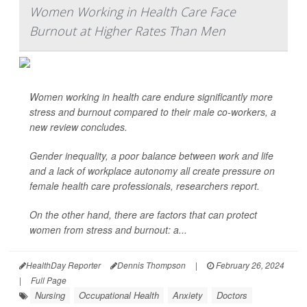
Women Working in Health Care Face
Burnout at Higher Rates Than Men
Women working in health care endure significantly more
stress and burnout compared to their male co-workers, a
new review concludes.
Gender inequality, a poor balance between work and life
and a lack of workplace autonomy all create pressure on
female health care professionals, researchers report.
On the other hand, there are factors that can protect
women from stress and burnout: a...
HealthDay Reporter
Dennis Thompson
|
February 26, 2024
|
Full Page
Nursing
Occupational Health
Anxiety
Doctors