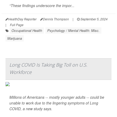
“These findings underscore the impor...
HealthDay Reporter
Dennis Thompson
|
September 5, 2024
|
Full Page
Occupational Health
Psychology / Mental Health: Misc.
Marijuana
Long COVID Is Taking Big Toll on U.S.
Workforce
Millions of Americans -- mostly younger adults -- could be
unable to work due to the lingering symptoms of Long
COVID, a new study says.