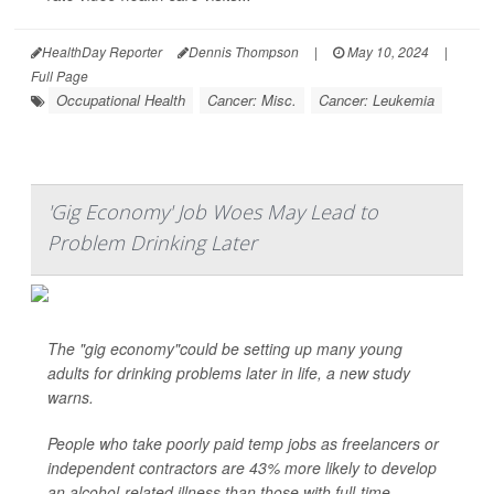
HealthDay Reporter
Dennis Thompson
|
May 10, 2024
|
Full Page
Occupational Health
Cancer: Misc.
Cancer: Leukemia
'Gig Economy' Job Woes May Lead to
Problem Drinking Later
The "gig economy"could be setting up many young
adults for drinking problems later in life, a new study
warns.
People who take poorly paid temp jobs as freelancers or
independent contractors are 43% more likely to develop
an alcohol-related illness than those with full-time