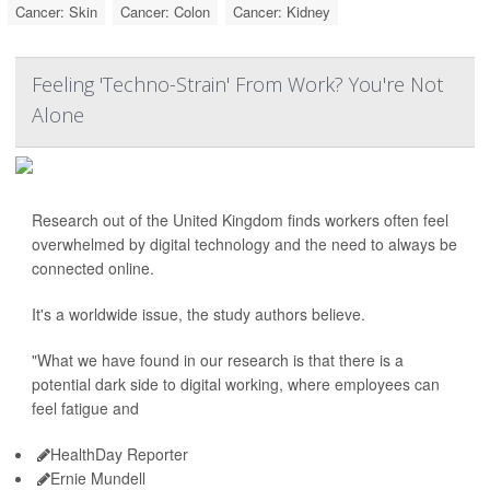
Cancer: Skin
Cancer: Colon
Cancer: Kidney
Feeling 'Techno-Strain' From Work? You're Not
Alone
Research out of the United Kingdom finds workers often feel
overwhelmed by digital technology and the need to always be
connected online.
It's a worldwide issue, the study authors believe.
"What we have found in our research is that there is a
potential dark side to digital working, where employees can
feel fatigue and
HealthDay Reporter
Ernie Mundell