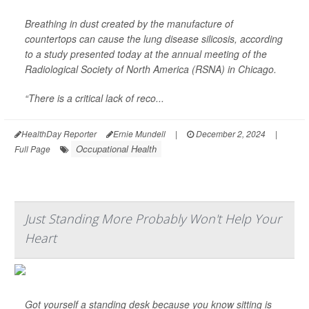
Breathing in dust created by the manufacture of
countertops can cause the lung disease silicosis, according
to a study presented today at the annual meeting of the
Radiological Society of North America (RSNA) in Chicago.
“There is a critical lack of reco...
HealthDay Reporter
Ernie Mundell
|
December 2, 2024
|
Occupational Health
Full Page
Just Standing More Probably Won't Help Your
Heart
Got yourself a standing desk because you know sitting is