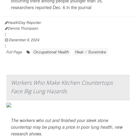
occurring there among people younger than 35,
researchers reported Dec. 6 in the journal
HealthDay Reporter
Dennis Thompson
|
December 9, 2024
|
Occupational Health
Heat- / Sunstroke
Full Page
Workers Who Make Kitchen Countertops
Face Big Lung Hazards
The workers who cut and finished your sleek stone
countertop may be paying a price in poor lung health, new
research shows.