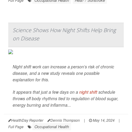
Occupational Health
Heat- / Sunstroke
Full Page
Science Shows How Night Shifts Help Bring
on Disease
Night shift work can increase a person's risk of chronic
disease, and a new study reveals one possible
explanation for this.
It appears that just a few days on a
night shift
schedule
throws off body rhythms tied to regulation of blood sugar,
energy burning and inflamma...
HealthDay Reporter
Dennis Thompson
|
May 14, 2024
|
Occupational Health
Full Page