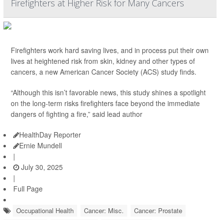
Firefighters at Higher Risk for Many Cancers
Firefighters work hard saving lives, and in process put their own
lives at heightened risk from skin, kidney and other types of
cancers, a new American Cancer Society (ACS) study finds.
“Although this isn’t favorable news, this study shines a spotlight
on the long-term risks firefighters face beyond the immediate
dangers of fighting a fire,” said lead author
HealthDay Reporter
Ernie Mundell
|
July 30, 2025
|
Full Page
Occupational Health
Cancer: Misc.
Cancer: Prostate