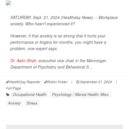
SATURDAY, Sept. 21, 2024 (Healthday News) -- Workplace
anxiety. Who hasn't experienced it?
However, if that anxiety is so strong that it hurts your
performance or lingers for months, you might have a
problem, one expert says.
Dr. Asim Shah
, executive vice chair in the Menninger
Department of Psychiatry and Behavioral S...
HealthDay Reporter
Robin Foster
|
September 21, 2024
|
Full Page
Occupational Health
Psychology / Mental Health: Misc.
Anxiety
Stress