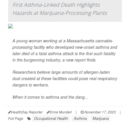
First Asthma-Linked Death Highlights
Hazards at Marijuana-Processing Plants
A young woman working at a Massachusetts cannabis-
processing facility who developed new-onset asthma and
later died of a fatal asthma attack is the first such fatality
in the burgeoning industry, a new report finds.
Researchers believe large amounts of allergen-laden
dust created at these facilities could pose real respiratory
dangers to workers.
When it comes to asthma and the dang...
HealthDay Reporter
Ernie Mundell
|
November 17, 2023
|
Occupational Health
Asthma
Marijuana
Full Page