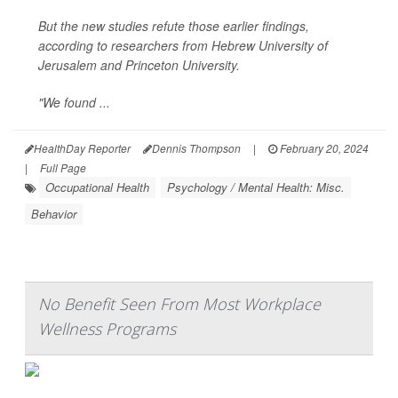
But the new studies refute those earlier findings,
according to researchers from Hebrew University of
Jerusalem and Princeton University.
"We found ...
HealthDay Reporter
Dennis Thompson
|
February 20, 2024
|
Full Page
Occupational Health
Psychology / Mental Health: Misc.
Behavior
No Benefit Seen From Most Workplace
Wellness Programs