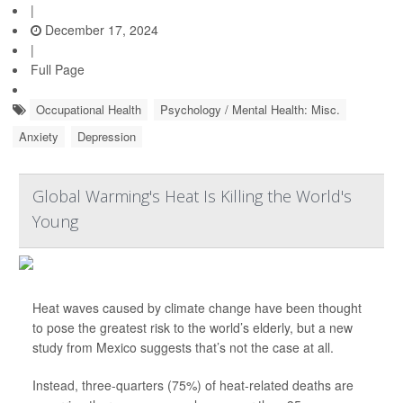
|
December 17, 2024
|
Full Page
Occupational Health
Psychology / Mental Health: Misc.
Anxiety
Depression
Global Warming's Heat Is Killing the World's
Young
Heat waves caused by climate change have been thought
to pose the greatest risk to the world’s elderly, but a new
study from Mexico suggests that’s not the case at all.
Instead, three-quarters (75%) of heat-related deaths are