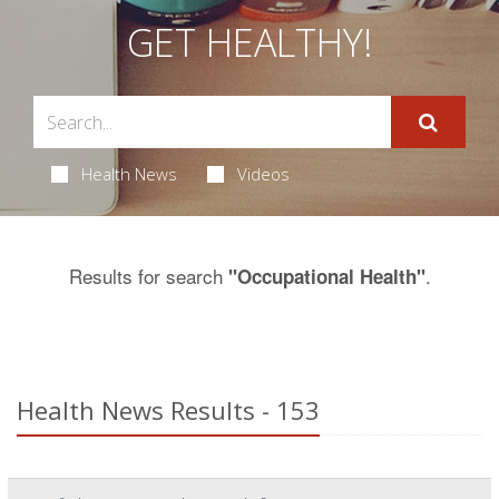
GET HEALTHY!
Health News
Videos
Results for search
.
"Occupational Health"
Health News Results - 153