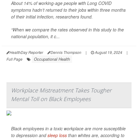
About 14% of working-age people with Long COVID
symptoms hadn’t returned to their jobs within three months
of their initial infection, researchers found.
“When we compare the rates observed in this study to the
national population, it c...
HealthDay Reporter
Dennis Thompson
|
August 19, 2024
|
Occupational Health
Full Page
Workplace Mistreatment Takes Tougher
Mental Toll on Black Employees
Black employees in a toxic workplace are more susceptible
to depression and
sleep loss
than whites are, according to