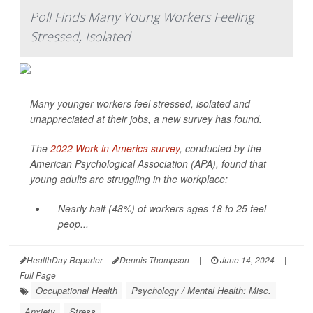
Poll Finds Many Young Workers Feeling
Stressed, Isolated
Many younger workers feel stressed, isolated and
unappreciated at their jobs, a new survey has found.
The
2022 Work in America survey
, conducted by the
American Psychological Association (APA), found that
young adults are struggling in the workplace:
Nearly half (48%) of workers ages 18 to 25 feel
peop...
HealthDay Reporter
Dennis Thompson
|
June 14, 2024
|
Full Page
Occupational Health
Psychology / Mental Health: Misc.
Anxiety
Stress