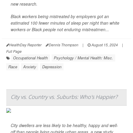
new research.
Black workers being mistreated by employers got an
estimated 100 fewer minutes of sleep per night than white
workers or Black people not enduring mistreatmen...
HealthDay Reporter
Dennis Thompson
|
August 15, 2024
|
Full Page
Occupational Health
Psychology / Mental Health: Misc.
Race
Anxiety
Depression
City vs. Country vs. Suburbs: Who's Happier?
City dwellers are less likely to be healthy, happy and well-
off than people living outside urban areas, a new study