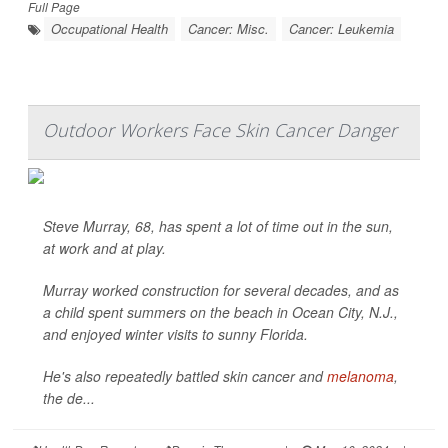
Full Page
Occupational Health
Cancer: Misc.
Cancer: Leukemia
Outdoor Workers Face Skin Cancer Danger
Steve Murray, 68, has spent a lot of time out in the sun,
at work and at play.
Murray worked construction for several decades, and as
a child spent summers on the beach in Ocean City, N.J.,
and enjoyed winter visits to sunny Florida.
He's also repeatedly battled skin cancer and
melanoma
,
the de...