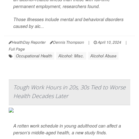
permanent employment, researchers found.
Those illnesses include mental and behavioral disorders
caused by alc...
HealthDay Reporter
Dennis Thompson
|
April 10, 2024
|
Full Page
Occupational Health
Alcohol: Misc.
Alcohol Abuse
Tough Work Hours in 20s, 30s Tied to Worse
Health Decades Later
A rotten work schedule in young adulthood can affect a
person's middle-aged health, a new study finds.