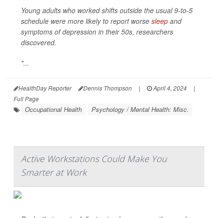
Young adults who worked shifts outside the usual 9-to-5
schedule were more likely to report worse
sleep
and
symptoms of depression in their 50s, researchers
discovered.
"...
HealthDay Reporter
Dennis Thompson
|
April 4, 2024
|
Full Page
Occupational Health
Psychology / Mental Health: Misc.
Active Workstations Could Make You
Smarter at Work