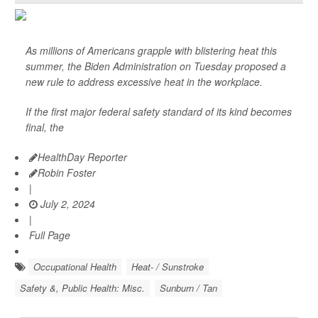
As millions of Americans grapple with blistering heat this
summer, the Biden Administration on Tuesday proposed a
new rule to address excessive heat in the workplace.
If the first major federal safety standard of its kind becomes
final, the
HealthDay Reporter
Robin Foster
|
July 2, 2024
|
Full Page
Occupational Health
Heat- / Sunstroke
Safety &, Public Health: Misc.
Sunburn / Tan