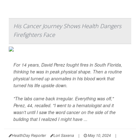
His Cancer Journey Shows Health Dangers
Firefighters Face
For 14 years, David Perez fought fires in South Florida,
thinking he was in peak physical shape. Then a routine
physical turned up anomalies in his blood work that
turned his life upside down.
"The labs came back irregular. Everything was off,"
Perez, 44, recalled. "I went to a hematologist and it
wasn't until I saw the word cancer on the side of the
building that I realized I might have ...
HealthDay Reporter
Lori Saxena
|
May 10, 2024
|