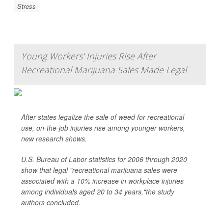
Stress
Young Workers' Injuries Rise After
Recreational Marijuana Sales Made Legal
After states legalize the sale of weed for recreational
use, on-the-job injuries rise among younger workers,
new research shows.
U.S. Bureau of Labor statistics for 2006 through 2020
show that legal "recreational marijuana sales were
associated with a 10% increase in workplace injuries
among individuals aged 20 to 34 years,"the study
authors concluded.