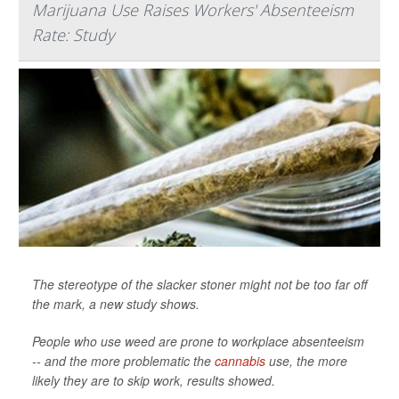
Marijuana Use Raises Workers' Absenteeism
Rate: Study
The stereotype of the slacker stoner might not be too far off
the mark, a new study shows.
People who use weed are prone to workplace absenteeism
-- and the more problematic the
cannabis
use, the more
likely they are to skip work, results showed.