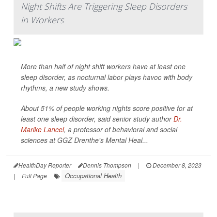
Night Shifts Are Triggering Sleep Disorders
in Workers
More than half of night shift workers have at least one
sleep disorder, as nocturnal labor plays havoc with body
rhythms, a new study shows.
About 51% of people working nights score positive for at
least one sleep disorder, said senior study author
Dr.
Marike Lancel
, a professor of behavioral and social
sciences at GGZ Drenthe's Mental Heal...
HealthDay Reporter
Dennis Thompson
|
December 8, 2023
Occupational Health
|
Full Page