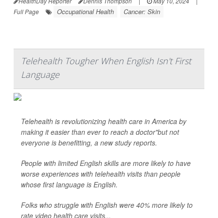
HealthDay Reporter
Dennis Thompson
|
May 10, 2024
|
Occupational Health
Cancer: Skin
Full Page
Telehealth Tougher When English Isn't First
Language
Telehealth is revolutionizing health care in America by
making it easier than ever to reach a doctor"but not
everyone is benefitting, a new study reports.
People with limited English skills are more likely to have
worse experiences with telehealth visits than people
whose first language is English.
Folks who struggle with English were 40% more likely to
rate video health care visits...