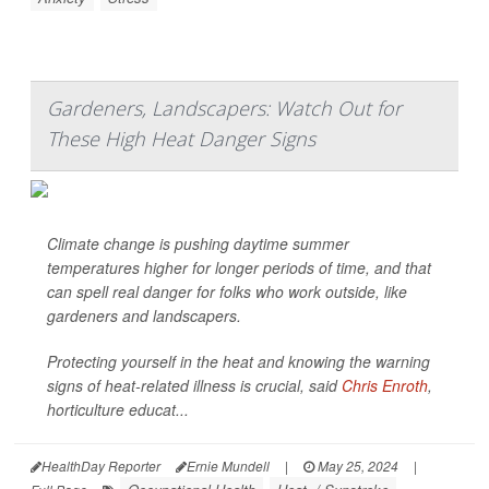
Gardeners, Landscapers: Watch Out for
These High Heat Danger Signs
Climate change is pushing daytime summer
temperatures higher for longer periods of time, and that
can spell real danger for folks who work outside, like
gardeners and landscapers.
Protecting yourself in the heat and knowing the warning
signs of heat-related illness is crucial, said
Chris Enroth
,
horticulture educat...
HealthDay Reporter
Ernie Mundell
|
May 25, 2024
|