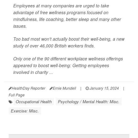
Employees at many companies are urged to take
advantage of free wellness programs focused on
mindfulness, life coaching, better sleep and many other
issues.
Too bad most won't actually boost their well-being, a new
study of over 46,000 British workers finds.
Only one of the 90 different workplace wellness offerings
appeared to boost well-being: Getting employees
involved in charity ...
HealthDay Reporter
Ernie Mundell
|
January 15, 2024
|
Full Page
Occupational Health
Psychology / Mental Health: Misc.
Exercise: Misc.