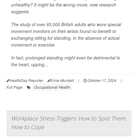
unhealthy? It might be the wrong move, new research
suggests.
The study of over 83,000 British adults who wore special
movement monitors on their wrists found no benefit to
exchanging sitting for standing, in the absence of actual
movement or exercise.
In fact, prolonged standing might even be detrimental to
the heart, upping...
HealthDay Reporter
Ernie Mundell
|
October 17, 2024
|
Occupational Health
Full Page
Workplace Stress Triggers: How to Spot Them,
How to Cope