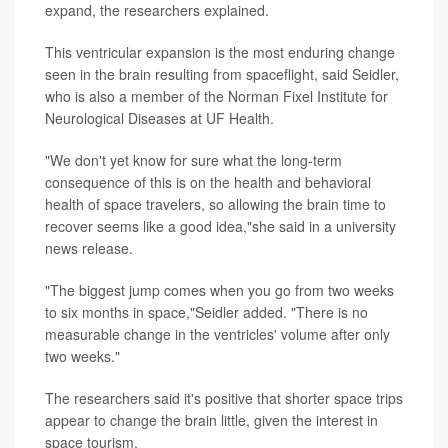
expand, the researchers explained.
This ventricular expansion is the most enduring change
seen in the brain resulting from spaceflight, said Seidler,
who is also a member of the Norman Fixel Institute for
Neurological Diseases at UF Health.
"We don't yet know for sure what the long-term
consequence of this is on the health and behavioral
health of space travelers, so allowing the brain time to
recover seems like a good idea,"she said in a university
news release.
"The biggest jump comes when you go from two weeks
to six months in space,"Seidler added. "There is no
measurable change in the ventricles' volume after only
two weeks."
The researchers said it's positive that shorter space trips
appear to change the brain little, given the interest in
space tourism.