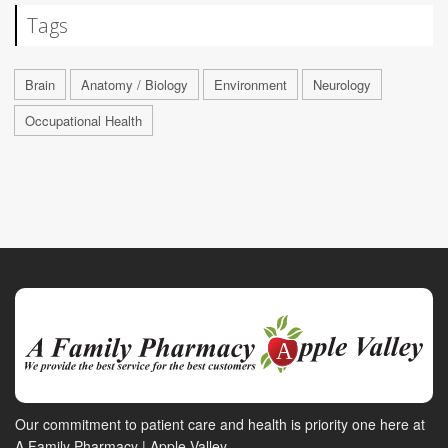
Tags
Brain
Anatomy / Biology
Environment
Neurology
Occupational Health
Our commitment to patient care and health is priority one here at
A Family Pharmacy | Apple Valley.