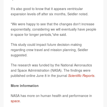
It's also good to know that it appears ventricular
expansion levels off after six months, Seidler noted.
"We were happy to see that the changes don't increase
exponentially, considering we will eventually have people
in space for longer periods,"she said.
This study could impact future decision-making
regarding crew travel and mission planning, Seidler
suggested.
The research was funded by the National Aeronautics
and Space Administration (NASA). The findings were
published online June 8 in the journal
Scientific Reports
.
More information
NASA has more on human health and performance in
space
.