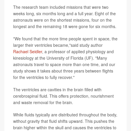
The research team included missions that were two
weeks long, six months long and a full year. Eight of the
astronauts were on the shortest missions, four on the
longest and the remaining 18 were gone for six months.
"We found that the more time people spent in space, the
larger their ventricles became,"said study author
Rachael Seidler
, a professor of applied physiology and
kinesiology at the University of Florida (UF). "Many
astronauts travel to space more than one time, and our
study shows it takes about three years between flights
for the ventricles to fully recover."
The ventricles are cavities in the brain filled with
cerebrospinal fluid. This offers protection, nourishment
and waste removal for the brain.
While fluids typically are distributed throughout the body,
without gravity that fluid shifts upward. This pushes the
brain higher within the skull and causes the ventricles to