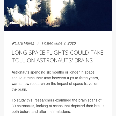
Cara Murez
Posted June 9, 2023
LONG SPACE FLIGHTS COULD TAKE
TOLL ON ASTRONAUTS' BRAINS
Astronauts spending six months or longer in space
should stretch their time between trips to three years,
warns new research on the impact of space travel on
the brain.
To study this, researchers examined the brain scans of
30 astronauts, looking at scans that depicted their brains
both before and after their missions.