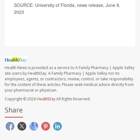
SOURCE: University of Florida, news release, June 8,
2023
Health News is provided as a service to A Family Pharmacy | Apple Valley
site users by HealthDay. A Family Pharmacy | Apple Valley nor its
employees, agents, or contractors, review, control, or take responsibility
for the content of these articles. Please seek medical advice directly from
your pharmacist or physician.
Copyright © 2026
HealthDay
All Rights Reserved.
Share