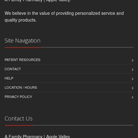
We believe in the value of providing personalized service and
quality products.
Site Navigation
PATIENT RESOURCES
CONTACT
HELP
LOCATION / HOURS
PRIVACY POLICY
Contact Us
A Family Pharmacy | Apple Valley