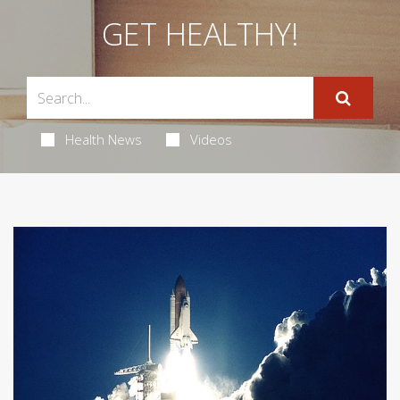
GET HEALTHY!
Health News
Videos