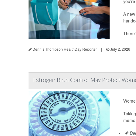
you’re 
A new 
hande
There’
Dennis Thompson HealthDay Reporter
|
July 2, 2026
|
Estrogen Birth Control May Protect Wome
Women 
Taking
memory
Den