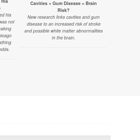
 His
Cavities + Gum Disease = Brain
Surpris
e
Risk?
Struggles A
ed his
New research links cavities and gum
 was not
disease to an increased risk of stroke
"Challenges
eaking
and possible white matter abnormalities
have emerged
hicago
in the brain.
reported by
athing
those under 4
odds.
of a new stud