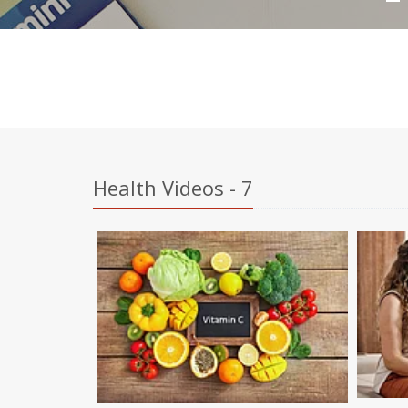
Health Videos - 7