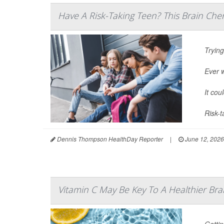
Have A Risk-Taking Teen? This Brain Che
Trying
Ever 
It cou
Risk-t
Dennis Thompson HealthDay Reporter
|
June 12, 2026
Vitamin C May Be Key To A Healthier Bra