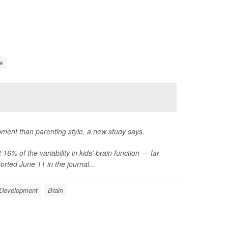
e
opment than parenting style, a new study says.
6% of the variability in kids’ brain function — far
rted June 11 in the journal...
 Development
Brain