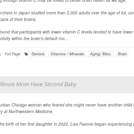
g enough vitamin C may be linked to better brain health as we age.
chers in Japan studied more than 2,000 adults over the age of 64, com
ans of their brains.
ound that participants with lower vitamin C levels tended to have low
tivity within the brain's default mo...
Seniors
Vitamins / Minerals
Aging: Misc.
Brain
|
Full Page
 Illinois Mom Have Second Baby
urban Chicago woman who feared she might never have another child is 
ry at Northwestern Medicine.
the birth of her first daughter in 2022, Lisa Fasone began experiencin