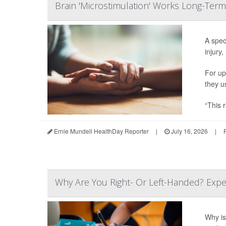
Brain 'Microstimulation' Works Long-Term
A spec
injury,
For up
they u
“This r
Ernie Mundell HealthDay Reporter
|
July 16, 2026
|
Why Are You Right- Or Left-Handed? Expe
Why is 