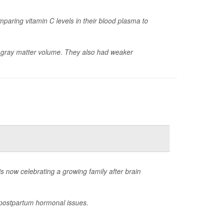
paring vitamin C levels in their blood plasma to
er gray matter volume. They also had weaker
now celebrating a growing family after brain
g postpartum hormonal issues.