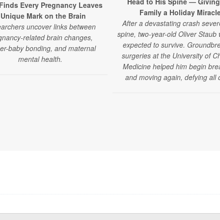
Head to His Spine — Giving
Finds Every Pregnancy Leaves
Family a Holiday Miracl
 Unique Mark on the Brain
After a devastating crash sever
archers uncover links between
spine, two-year-old Oliver Staub
gnancy-related brain changes,
expected to survive. Groundbr
er-baby bonding, and maternal
surgeries at the University of C
mental health.
Medicine helped him begin bre
and moving again, defying all 