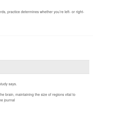
s, practice determines whether you’re left- or right-
study says.
brain, maintaining the size of regions vital to
he journal