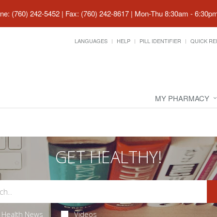
ne: (760) 242-5452 | Fax: (760) 242-8617
|
Mon-Thu 8:30am - 6:30pm 
LANGUAGES
HELP
PILL IDENTIFIER
QUICK RE
MY PHARMACY
GET HEALTHY!
Health News
Videos