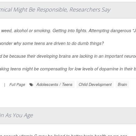
mical Might Be Responsible, Researchers Say
 weed, alcohol or smoking. Getting into fights. Attempting dangerous "J
wonder why some teens are driven to do dumb things?
ld be because their developing brains are lacking in an important neur
aking teens might be compensating for low levels of dopamine in their br
Adolescents / Teens
Child Development
Brain
|
Full Page
in As You Age