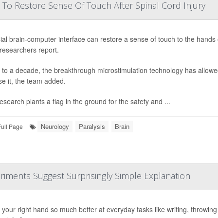
 To Restore Sense Of Touch After Spinal Cord Injury
ial brain-computer interface can restore a sense of touch to the hands o
 researchers report.
 to a decade, the breakthrough microstimulation technology has allowed
se it, the team added.
esearch plants a flag in the ground for the safety and ...
Neurology
Paralysis
Brain
Full Page
riments Suggest Surprisingly Simple Explanation
your right hand so much better at everyday tasks like writing, throwing or