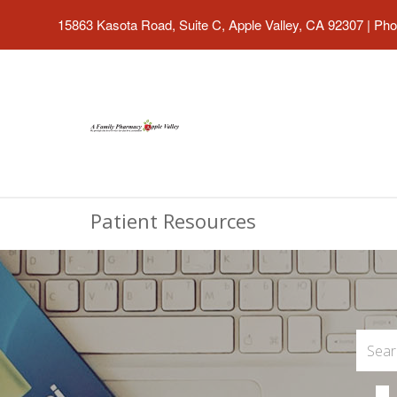
15863 Kasota Road, Suite C, Apple Valley, CA 92307
|
Pho
Patient Resources