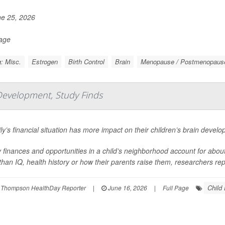
e 25, 2026
Page
: Misc.
Estrogen
Birth Control
Brain
Menopause / Postmenopaus
Development, Study Finds
ly’s financial situation has more impact on their children’s brain devel
 finances and opportunities in a child’s neighborhood account for about 1
han IQ, health history or how their parents raise them, researchers repo
Child
 Thompson HealthDay Reporter
|
June 16, 2026
|
Full Page