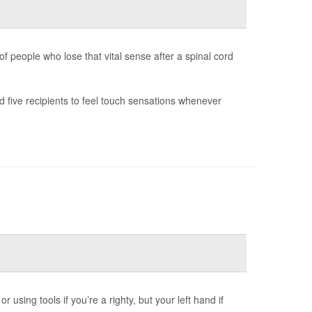
f people who lose that vital sense after a spinal cord
 five recipients to feel touch sensations whenever
 using tools if you’re a righty, but your left hand if