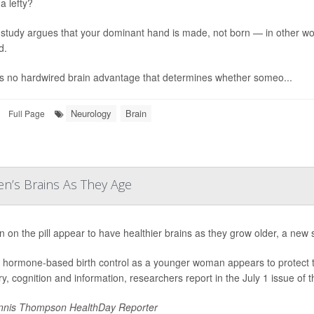
a lefty?
study argues that your dominant hand is made, not born — in other word
d.
s no hardwired brain advantage that determines whether someo...
Neurology
Brain
Full Page
n’s Brains As They Age
on the pill appear to have healthier brains as they grow older, a new 
 hormone-based birth control as a younger woman appears to protect the 
, cognition and information, researchers report in the July 1 issue of t
nis Thompson HealthDay Reporter