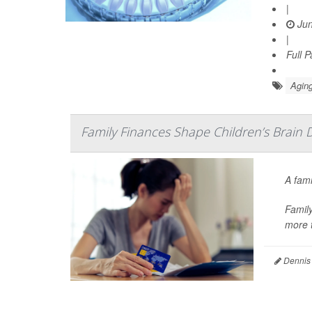
|
Jun
|
Full 
Aging
Family Finances Shape Children’s Brain 
A fami
Family
more t
Dennis