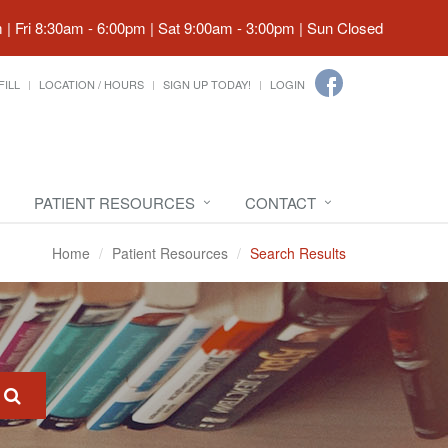
| Fri 8:30am - 6:00pm | Sat 9:00am - 3:00pm | Sun Closed
FILL
LOCATION / HOURS
SIGN UP TODAY!
LOGIN
PATIENT RESOURCES
CONTACT
Home
Patient Resources
Search Results