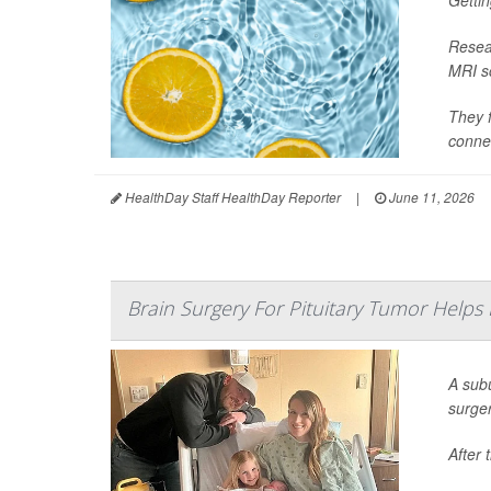
Gettin
Resear
MRI sc
They f
connec
HealthDay Staff HealthDay Reporter
|
June 11, 2026
Brain Surgery For Pituitary Tumor Helps
A sub
surge
After 