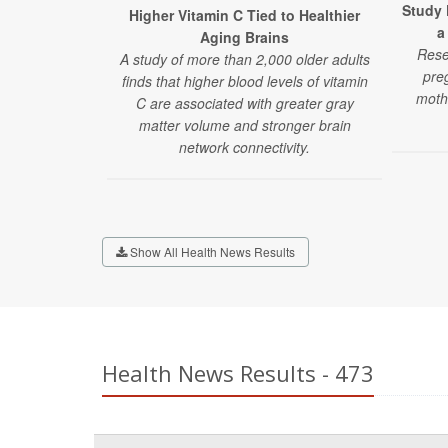
Study 
Higher Vitamin C Tied to Healthier
a
Aging Brains
Rese
A study of more than 2,000 older adults
pre
finds that higher blood levels of vitamin
moth
C are associated with greater gray
matter volume and stronger brain
network connectivity.
Show All Health News Results
Health News Results - 473