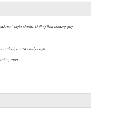
ackass"-style stunts. Dating that skeevy guy.
ochemical, a new study says.
ains, rese...