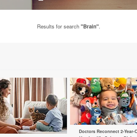
Results for search
.
"Brain"
Doctors Reconnect 2-Year-O