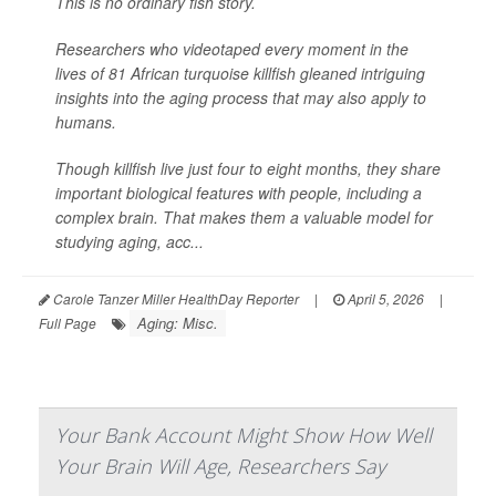
This is no ordinary fish story.
Researchers who videotaped every moment in the
lives of 81 African turquoise killfish gleaned intriguing
insights into the aging process that may also apply to
humans.
Though killfish live just four to eight months, they share
important biological features with people, including a
complex brain. That makes them a valuable model for
studying aging, acc...
Carole Tanzer Miller HealthDay Reporter
|
April 5, 2026
|
Aging: Misc.
Full Page
Your Bank Account Might Show How Well
Your Brain Will Age, Researchers Say