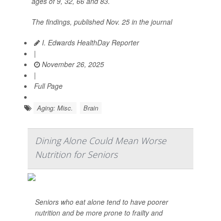
ages of 9, 32, 66 and 83.
The findings, published Nov. 25 in the journal
I. Edwards HealthDay Reporter
|
November 26, 2025
|
Full Page
Aging: Misc.
Brain
Dining Alone Could Mean Worse
Nutrition for Seniors
Seniors who eat alone tend to have poorer
nutrition and be more prone to frailty and