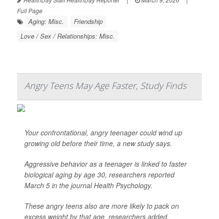
Full Page
Aging: Misc.
Friendship
Love / Sex / Relationships: Misc.
Angry Teens May Age Faster, Study Finds
Your confrontational, angry teenager could wind up
growing old before their time, a new study says.
Aggressive behavior as a teenager is linked to faster
biological aging by age 30, researchers reported
March 5 in the journal
Health Psychology
.
These angry teens also are more likely to pack on
excess weight by that age, researchers added.