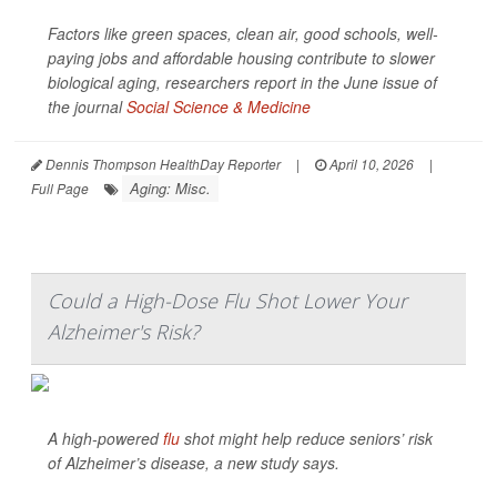
Factors like green spaces, clean air, good schools, well-
paying jobs and affordable housing contribute to slower
biological aging, researchers report in the June issue of
the journal
Social Science & Medicine
Dennis Thompson HealthDay Reporter
|
April 10, 2026
|
Aging: Misc.
Full Page
Could a High-Dose Flu Shot Lower Your
Alzheimer's Risk?
A high-powered
flu
shot might help reduce seniors’ risk
of Alzheimer’s disease, a new study says.