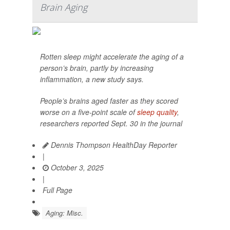
Brain Aging
Rotten sleep might accelerate the aging of a
person’s brain, partly by increasing
inflammation, a new study says.
People’s brains aged faster as they scored
worse on a five-point scale of
sleep quality
,
researchers reported Sept. 30 in the journal
Dennis Thompson HealthDay Reporter
|
October 3, 2025
|
Full Page
Aging: Misc.