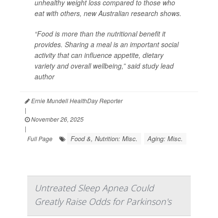
unhealthy weight loss compared to those who
eat with others, new Australian research shows.
“Food is more than the nutritional benefit it
provides. Sharing a meal is an important social
activity that can influence appetite, dietary
variety and overall wellbeing,” said study lead
author
Ernie Mundell HealthDay Reporter
|
November 26, 2025
|
Food &, Nutrition: Misc.
Aging: Misc.
Full Page
Untreated Sleep Apnea Could
Greatly Raise Odds for Parkinson's