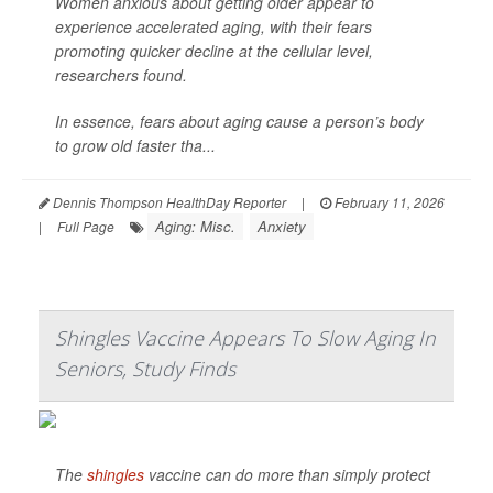
Women anxious about getting older appear to
experience accelerated aging, with their fears
promoting quicker decline at the cellular level,
researchers found.
In essence, fears about aging cause a person’s body
to grow old faster tha...
Dennis Thompson HealthDay Reporter
|
February 11, 2026
Aging: Misc.
Anxiety
|
Full Page
Shingles Vaccine Appears To Slow Aging In
Seniors, Study Finds
The
shingles
vaccine can do more than simply protect