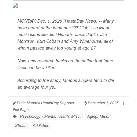
MONDAY, Dec. 1, 2025 (HeathDay News) -- Many
have heard of the infamous “27 Club” -- a list of
music icons like Jimi Hendrix, Janis Joplin, Jim
Morrison, Kurt Cobain and Amy Winehouse, all of
whom passed away too young at age 27.
Now, new research backs up the notion that fame
itself can be a killer.
According to the study, famous singers tend to die
an average four ye...
Ernie Mundell HealthDay Reporter
|
December 1, 2025
|
Full Page
Psychology / Mental Health: Misc.
Aging: Misc.
Stress
Addiction