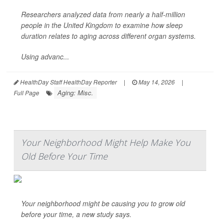
Researchers analyzed data from nearly a half-million
people in the United Kingdom to examine how sleep
duration relates to aging across different organ systems.
Using advanc...
HealthDay Staff HealthDay Reporter
|
May 14, 2026
|
Aging: Misc.
Full Page
Your Neighborhood Might Help Make You
Old Before Your Time
Your neighborhood might be causing you to grow old
before your time, a new study says.