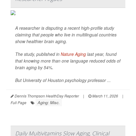
A researcher is disputing a recent high-profile study
claiming that people who live in multilingual countries
show healthier brain aging.
The study, published in
Nature Aging
last year, found
that knowing more than one language reduced odds of
brain aging by 54%.
But University of Houston psychology professor ...
Dennis Thompson HealthDay Reporter
|
March 11, 2026
|
Aging: Misc.
Full Page
Daily Multivitamins Slow Aging, Clinical