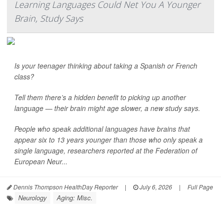
Learning Languages Could Net You A Younger
Brain, Study Says
Is your teenager thinking about taking a Spanish or French
class?
Tell them there’s a hidden benefit to picking up another
language — their brain might age slower, a new study says.
People who speak additional languages have brains that
appear six to 13 years younger than those who only speak a
single language, researchers reported at the Federation of
European Neur...
Dennis Thompson HealthDay Reporter
|
July 6, 2026
|
Full Page
Neurology
Aging: Misc.