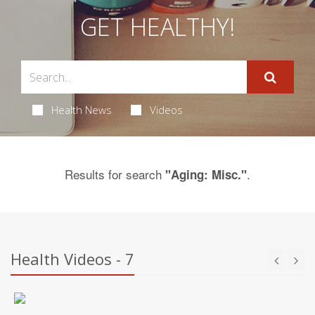
GET HEALTHY!
Health News
Videos
Results for search
.
"Aging: Misc."
Health Videos - 7