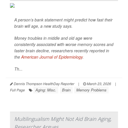
A person’s bank statement might predict how fast their
brain will age, a new study says.
Money troubles in middle and old age were
consistently associated with worse memory scores and
faster brain decline, researchers recently reported in
the
American Journal of Epidemiology
.
Th...
Dennis Thompson HealthDay Reporter
|
March 23, 2026
|
Aging: Misc.
Brain
Memory Problems
Full Page
Multilingualism Might Not Aid Brain Aging,
Researcher Argues