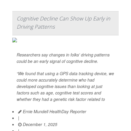
Cognitive Decline Can Show Up Early in
Driving Patterns
Researchers say changes in folks' driving patterns
could be an early signal of cognitive decline.
“We found that using a GPS data tracking device, we
could more accurately determine who had
developed cognitive issues than looking at just
factors such as age, cognitive test scores and
whether they had a genetic risk factor related to
Ernie Mundell HealthDay Reporter
|
December 1, 2025
|