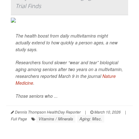
Trial Finds
The health boost from daily multivitamins might
actually extend to how quickly a person ages, a new
study says.
Researchers found slower “wear and tear” biological
aging among seniors after two years on a multivitamin,
researchers reported March 9 in the journal
Nature
Medicine
.
Those seniors who ...
Dennis Thompson HealthDay Reporter
|
March 10, 2026
|
Vitamins / Minerals
Aging: Misc.
Full Page