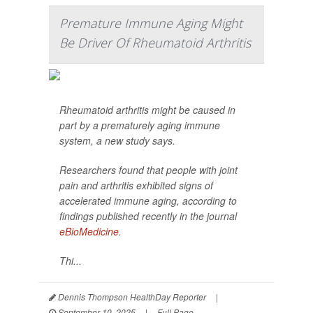
Premature Immune Aging Might
Be Driver Of Rheumatoid Arthritis
Rheumatoid arthritis might be caused in
part by a prematurely aging immune
system, a new study says.
Researchers found that people with joint
pain and arthritis exhibited signs of
accelerated immune aging, according to
findings published recently in the journal
eBioMedicine
.
Thi...
Dennis Thompson HealthDay Reporter
|
September 10, 2025
|
Full Page