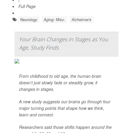
Full Page
Neurology
Aging: Misc.
Alzheimer's
Your Brain Changes in Stages as You
Age, Study Finds
From childhood to old age, the human brain
doesn’t just slowly fade or steadily grow, it
changes in stages.
A new study suggests our brains go through four
major turning points that shape how we think,
learn and connect.
Researchers said those shifts happen around the