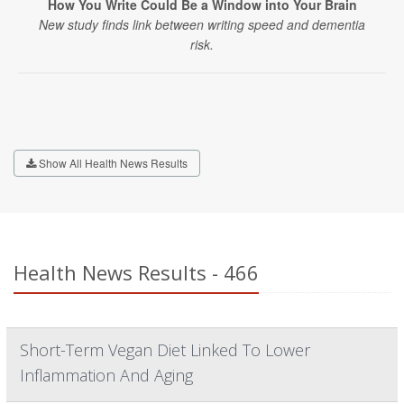
How You Write Could Be a Window into Your Brain
New study finds link between writing speed and dementia
risk.
Show All Health News Results
Health News Results - 466
Short-Term Vegan Diet Linked To Lower
Inflammation And Aging