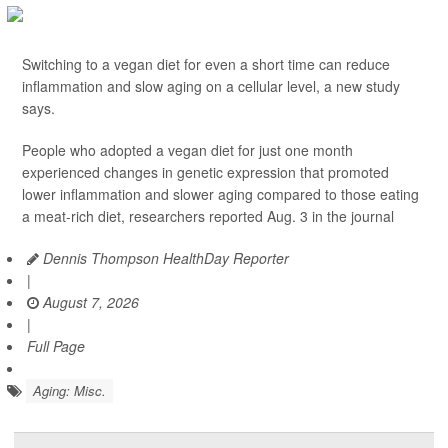
Switching to a vegan diet for even a short time can reduce
inflammation and slow aging on a cellular level, a new study
says.
People who adopted a vegan diet for just one month
experienced changes in genetic expression that promoted
lower inflammation and slower aging compared to those eating
a meat-rich diet, researchers reported Aug. 3 in the journal
Dennis Thompson HealthDay Reporter
|
August 7, 2026
|
Full Page
Aging: Misc.