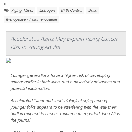
Aging: Misc.
Estrogen
Birth Control
Brain
Menopause / Postmenopause
Accelerated Aging May Explain Rising Cancer
Risk In Young Adults
Younger generations have a higher risk of developing
cancer earlier in their lives, and a new study advances one
potential explanation.
Accelerated “wear-and-tear” biological aging among
younger folks appears to be interfering with the way their
bodies respond to cancer, researchers reported June 22 in
the journal