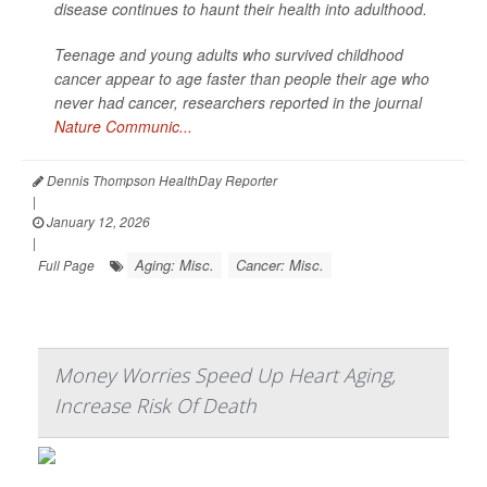
disease continues to haunt their health into adulthood.
Teenage and young adults who survived childhood
cancer appear to age faster than people their age who
never had cancer, researchers reported in the journal
Nature Communic...
Dennis Thompson HealthDay Reporter
|
January 12, 2026
|
Aging: Misc.
Cancer: Misc.
Full Page
Money Worries Speed Up Heart Aging,
Increase Risk Of Death