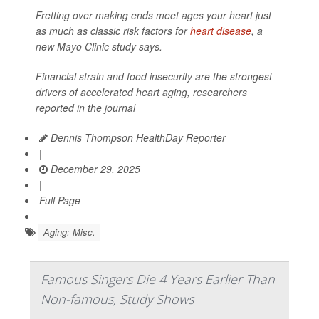
Fretting over making ends meet ages your heart just
as much as classic risk factors for
heart disease
, a
new Mayo Clinic study says.
Financial strain and food insecurity are the strongest
drivers of accelerated heart aging, researchers
reported in the journal
Dennis Thompson HealthDay Reporter
|
December 29, 2025
|
Full Page
Aging: Misc.
Famous Singers Die 4 Years Earlier Than
Non-famous, Study Shows