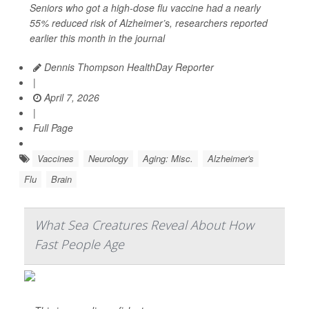
Seniors who got a high-dose flu vaccine had a nearly
55% reduced risk of Alzheimer’s, researchers reported
earlier this month in the journal
Dennis Thompson HealthDay Reporter
|
April 7, 2026
|
Full Page
Vaccines
Neurology
Aging: Misc.
Alzheimer's
Flu
Brain
What Sea Creatures Reveal About How
Fast People Age