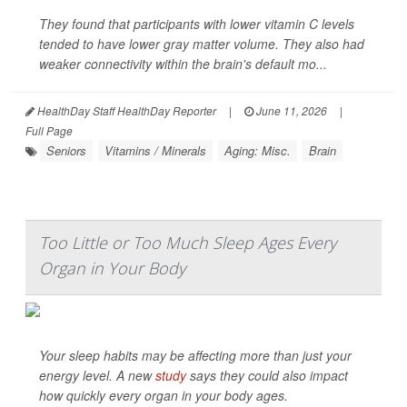
They found that participants with lower vitamin C levels
tended to have lower gray matter volume. They also had
weaker connectivity within the brain's default mo...
HealthDay Staff HealthDay Reporter
|
June 11, 2026
|
Full Page
Seniors
Vitamins / Minerals
Aging: Misc.
Brain
Too Little or Too Much Sleep Ages Every
Organ in Your Body
Your sleep habits may be affecting more than just your
energy level. A new
study
says they could also impact
how quickly every organ in your body ages.