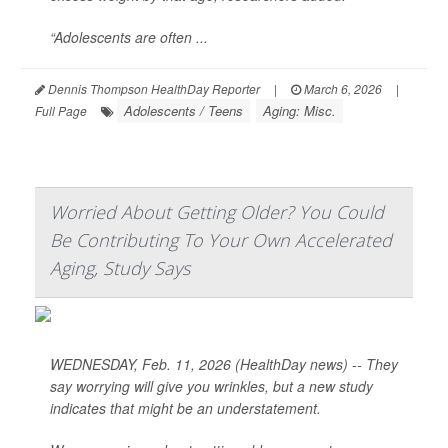
“Adolescents are often ...
Dennis Thompson HealthDay Reporter
|
March 6, 2026
|
Adolescents / Teens
Aging: Misc.
Full Page
Worried About Getting Older? You Could
Be Contributing To Your Own Accelerated
Aging, Study Says
WEDNESDAY, Feb. 11, 2026 (HealthDay news) -- They
say worrying will give you wrinkles, but a new study
indicates that might be an understatement.