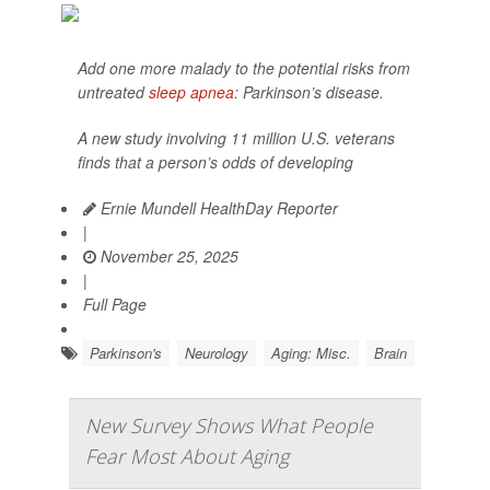
Add one more malady to the potential risks from
untreated
sleep apnea
: Parkinson’s disease.
A new study involving 11 million U.S. veterans
finds that a person’s odds of developing
Ernie Mundell HealthDay Reporter
|
November 25, 2025
|
Full Page
Parkinson's
Neurology
Aging: Misc.
Brain
New Survey Shows What People
Fear Most About Aging