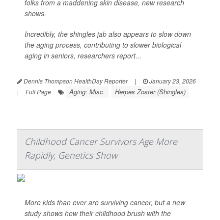
folks from a maddening skin disease, new research
shows.
Incredibly, the shingles jab also appears to slow down
the aging process, contributing to slower biological
aging in seniors, researchers report...
Dennis Thompson HealthDay Reporter
|
January 23, 2026
Aging: Misc.
Herpes Zoster (Shingles)
|
Full Page
Childhood Cancer Survivors Age More
Rapidly, Genetics Show
More kids than ever are surviving cancer, but a new
study shows how their childhood brush with the