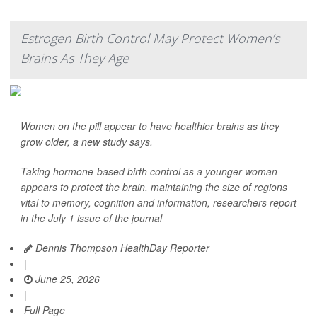
Estrogen Birth Control May Protect Women’s
Brains As They Age
Women on the pill appear to have healthier brains as they
grow older, a new study says.
Taking hormone-based birth control as a younger woman
appears to protect the brain, maintaining the size of regions
vital to memory, cognition and information, researchers report
in the July 1 issue of the journal
Dennis Thompson HealthDay Reporter
|
June 25, 2026
|
Full Page