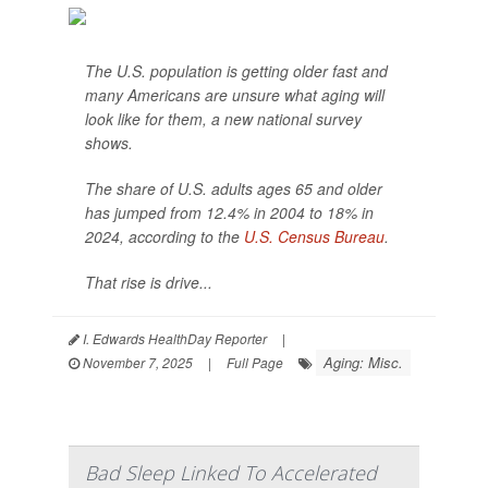
The U.S. population is getting older fast and
many Americans are unsure what aging will
look like for them, a new national survey
shows.
The share of U.S. adults ages 65 and older
has jumped from 12.4% in 2004 to 18% in
2024, according to the
U.S. Census Bureau
.
That rise is drive...
I. Edwards HealthDay Reporter
|
Aging: Misc.
November 7, 2025
|
Full Page
Bad Sleep Linked To Accelerated