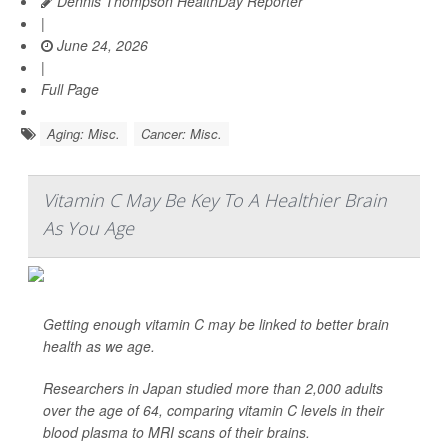
Dennis Thompson HealthDay Reporter
|
June 24, 2026
|
Full Page
Aging: Misc.
Cancer: Misc.
Vitamin C May Be Key To A Healthier Brain
As You Age
Getting enough vitamin C may be linked to better brain
health as we age.
Researchers in Japan studied more than 2,000 adults
over the age of 64, comparing vitamin C levels in their
blood plasma to MRI scans of their brains.