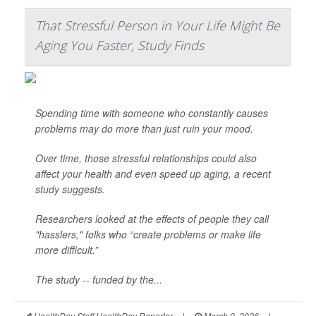
That Stressful Person in Your Life Might Be
Aging You Faster, Study Finds
Spending time with someone who constantly causes
problems may do more than just ruin your mood.
Over time, those stressful relationships could also
affect your health and even speed up aging, a recent
study suggests.
Researchers looked at the effects of people they call
"hasslers," folks who “create problems or make life
more difficult.”
The study -- funded by the...
HealthDay Staff HealthDay Reporter
|
March 9, 2026
|