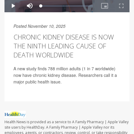
Posted November 10, 2025
CHRONIC KIDNEY DISEASE IS NOW
THE NINTH LEADING CAUSE OF
DEATH WORLDWIDE
A new study finds 788 million adults (1 in 7 worldwide)
now have chronic kidney disease. Researchers call it a
major public health issue.
Health News is provided as a service to A Family Pharmacy | Apple Valley
site users by HealthDay. A Family Pharmacy | Apple Valley nor its
employees, agents, or contractors, review, control, or take responsibility