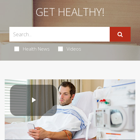
GET HEALTHY!
Health News
Videos