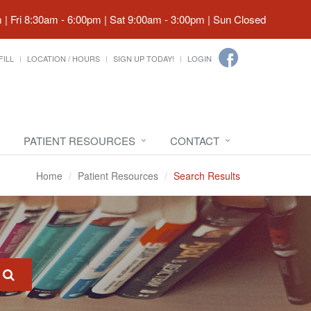
| Fri 8:30am - 6:00pm | Sat 9:00am - 3:00pm | Sun Closed
FILL
LOCATION / HOURS
SIGN UP TODAY!
LOGIN
PATIENT RESOURCES
CONTACT
Home
Patient Resources
Search Results