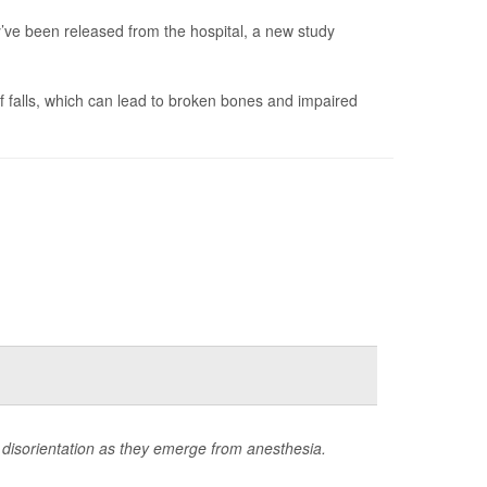
ve been released from the hospital, a new study
of falls, which can lead to broken bones and impaired
 disorientation as they emerge from anesthesia.