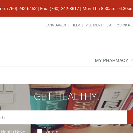
ne: (760) 242-5452 | Fax: (760) 242-8617
|
Mon-Thu 8:30am - 6:30pm 
LANGUAGES
HELP
PILL IDENTIFIER
QUICK RE
MY PHARMACY
GET HEALTHY!
Health News
Videos