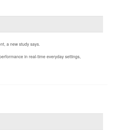
nt, a new study says.
performance in real-time everyday settings,