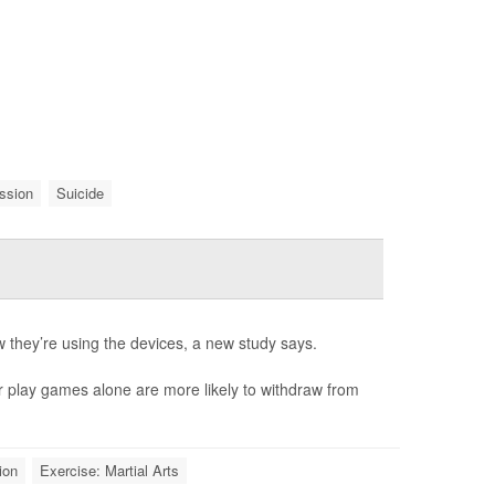
ssion
Suicide
they’re using the devices, a new study says.
r play games alone are more likely to withdraw from
ion
Exercise: Martial Arts