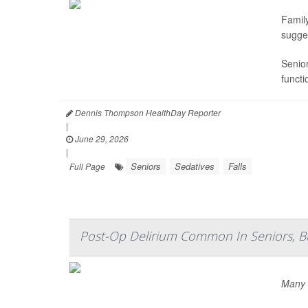
Famil
sugge
Senior
functi
Dennis Thompson HealthDay Reporter
|
June 29, 2026
|
Seniors
Sedatives
Falls
Full Page
Post-Op Delirium Common In Seniors, But
Many s