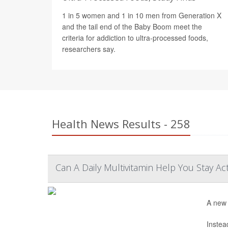
1 in 5 women and 1 in 10 men from Generation X
and the tail end of the Baby Boom meet the
criteria for addiction to ultra-processed foods,
researchers say.
Health News Results - 258
Can A Daily Multivitamin Help You Stay Ac
A new 
Instea