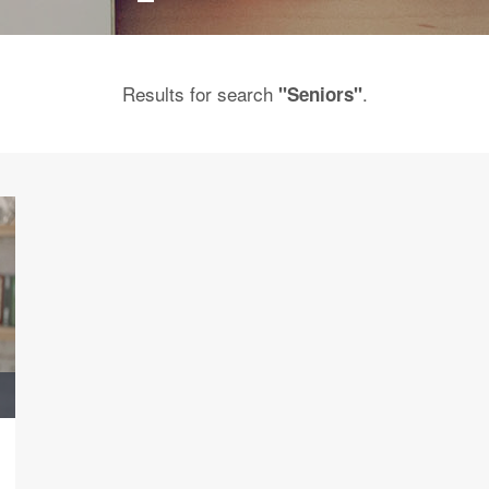
Results for search
.
"Seniors"