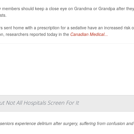
y members should keep a close eye on Grandma or Grandpa after they’
sts.
s sent home with a prescription for a sedative have an increased risk 
on, researchers reported today in the
Canadian Medical...
 Not All Hospitals Screen For It
eniors experience delirium after surgery, suffering from confusion and