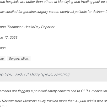
me hospitals are better than others at identifying and treating post-op 
als certified for geriatric surgery screen nearly all patients for deliriu
nnis Thompson HealthDay Reporter
e 17, 2026
Page
ors
Surgery: Misc.
Your Risk Of Dizzy Spells, Fainting
rchers are flagging a potential safety concern tied to GLP-1 medicatio
 Northwestern Medicine study tracked more than 42,000 adults who s
g mul...