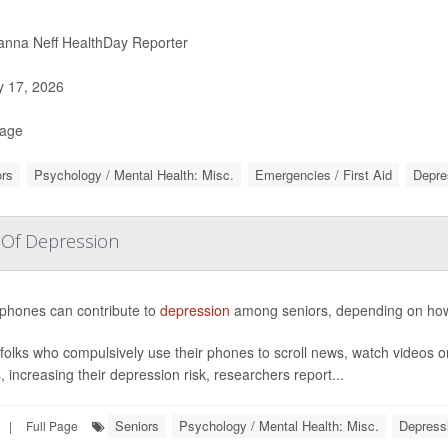
nna Neff HealthDay Reporter
y 17, 2026
Page
rs
Psychology / Mental Health: Misc.
Emergencies / First Aid
Depre
 Of Depression
phones can contribute to
depression
among seniors, depending on how 
folks who compulsively use their phones to scroll news, watch videos o
, increasing their depression risk, researchers report...
Seniors
Psychology / Mental Health: Misc.
Depress
|
Full Page