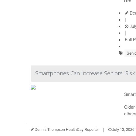
Dea
|
Jul
|
Full 
Senio
Smartphones Can Increase Seniors' Risk
Smart
Older 
others
Dennis Thompson HealthDay Reporter
|
July 13, 2026