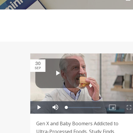
30
SEP
Gen X and Baby Boomers Addicted to
Ultra-Processed Foods, Study Finds