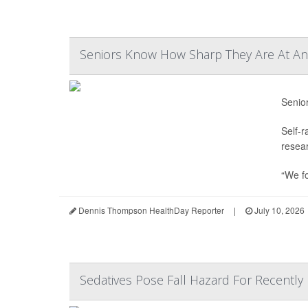
Seniors Know How Sharp They Are At Any
Senio
Self-r
resear
“We f
Dennis Thompson HealthDay Reporter
|
July 10, 2026
Sedatives Pose Fall Hazard For Recently 