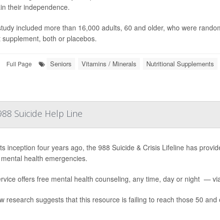
in their independence.
study included more than 16,000 adults, 60 and older, who were randoml
t supplement, both or placebos.
Seniors
Vitamins / Minerals
Nutritional Supplements
Full Page
88 Suicide Help Line
ts inception four years ago, the 988 Suicide & Crisis Lifeline has provide
 mental health emergencies.
rvice offers free mental health counseling, any time, day or night — via 
w research suggests that this resource is failing to reach those 50 and 