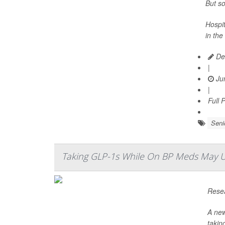
But so
Hospit
in the
De
|
Jun
|
Full 
Seni
Taking GLP-1s While On BP Meds May Up 
Resea
A new
takin