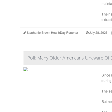
mainta
Their 
extrac
Stephanie Brown HealthDay Reporter
|
July 28, 2026
|
Poll: Many Older Americans Unaware Of 9
Since i
during
The se
But ne
The