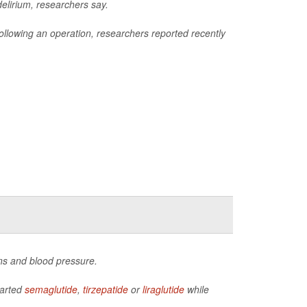
delirium, researchers say.
m following an operation, researchers reported recently
ns and blood pressure.
tarted
semaglutide
,
tirzepatide
or
liraglutide
while