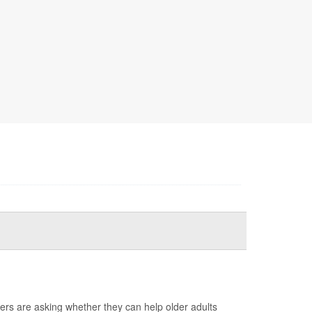
ers are asking whether they can help older adults