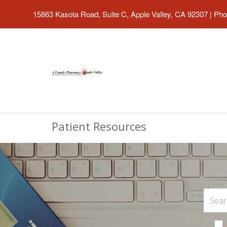
15863 Kasota Road, Suite C, Apple Valley, CA 92307
|
Pho
Patient Resources