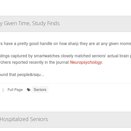
 Given Time, Study Finds
rs have a pretty good handle on how sharp they are at any given mome
atings captured by smartwatches closely matched seniors' actual brain 
chers reported recently in the journal
Neuropsychology
.
ound that people&rsqu...
Seniors
|
Full Page
Hospitalized Seniors