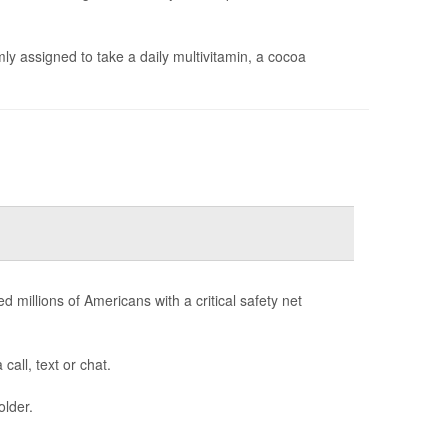
y assigned to take a daily multivitamin, a cocoa
d millions of Americans with a critical safety net
call, text or chat.
older.