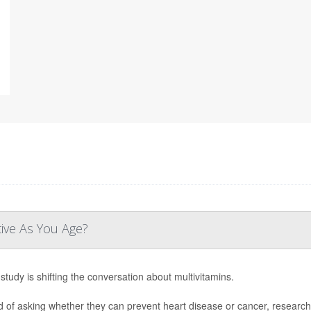
tive As You Age?
study is shifting the conversation about multivitamins.
d of asking whether they can prevent heart disease or cancer, research