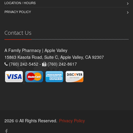
LOCATION / HOURS
PRIVACY POLICY
Contact Us
A Family Pharmacy | Apple Valley
15863 Kasota Road, Suite C, Apple Valley, CA 92307
(760) 242-5452 -
(760) 242-8617
2026 © All Rights Reserved.
Privacy Policy