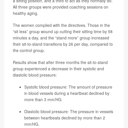
a sitting position, and a third to act as they normally do.
All three groups were provided coaching sessions on
healthy aging.
The women complied with the directives. Those in the
“sit less” group wound up cutting their sitting time by 58
minutes a day, and the “stand more” group increased
their sit-to-stand transitions by 26 per day, compared to
the control group.
Results show that after three months the sit-to-stand
group experienced a decrease in their systolic and
diastolic blood pressure:
Systolic blood pressure: The amount of pressure
in blood vessels during a heartbeat declined by
more than 3 mm/HG.
Diastolic blood pressure: The pressure in vessels
between heartbeats declined by more than 2
mm/HG.