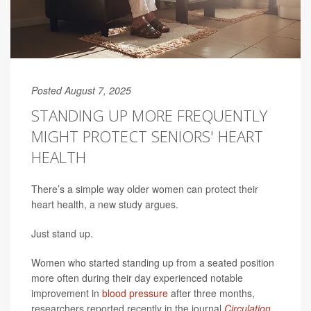
Posted August 7, 2025
STANDING UP MORE FREQUENTLY
MIGHT PROTECT SENIORS' HEART
HEALTH
There’s a simple way older women can protect their
heart health, a new study argues.
Just stand up.
Women who started standing up from a seated position
more often during their day experienced notable
improvement in
blood pressure
after three months,
researchers reported recently in the journal
Circulation
.