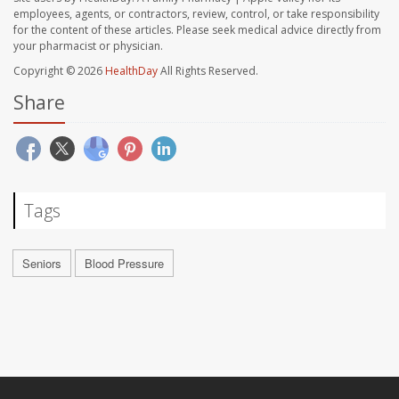
employees, agents, or contractors, review, control, or take responsibility
for the content of these articles. Please seek medical advice directly from
your pharmacist or physician.
Copyright © 2026
HealthDay
All Rights Reserved.
Share
Tags
Seniors
Blood Pressure