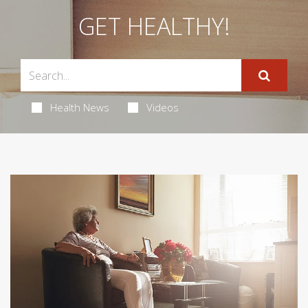
GET HEALTHY!
Health News
Videos