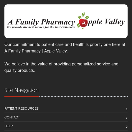
Our commitment to patient care and health is priority one here at
A Family Pharmacy | Apple Valley.
We believe in the value of providing personalized service and
quality products.
Site Navigation
PATIENT RESOURCES
CONTACT
HELP