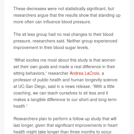
These decreases were not statistically significant, but
researchers argue that the results show that standing up
more often can influence blood pressure.
The sit less group had no real changes to their blood
pressure, researchers said. Neither group experienced
improvement in their blood sugar levels.
“What excites me most about this study is that women
set their own goals and made a real difference in their
sitting behaviors,” researcher
Andrea LaCroix
, a
professor of public health and human longevity science
at UC-San Diego, said in a news release. “With a little
coaching, we can teach ourselves to sit less and it
makes a tangible difference to our short-and long-term
health.”
Researchers plan to perform a follow-up study that will
last longer, given that significant improvements in heart
health might take longer than three months to occur.