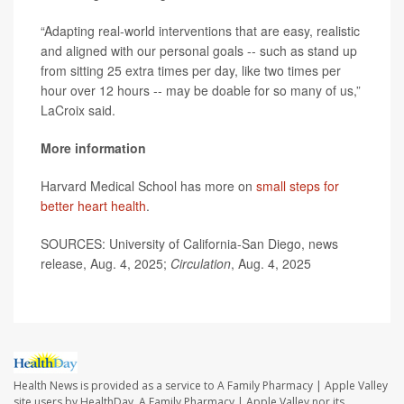
“Adapting real-world interventions that are easy, realistic
and aligned with our personal goals -- such as stand up
from sitting 25 extra times per day, like two times per
hour over 12 hours -- may be doable for so many of us,”
LaCroix said.
More information
Harvard Medical School has more on
small steps for
better heart health
.
SOURCES: University of California-San Diego, news
release, Aug. 4, 2025;
Circulation
, Aug. 4, 2025
Health News is provided as a service to A Family Pharmacy | Apple Valley
site users by HealthDay. A Family Pharmacy | Apple Valley nor its