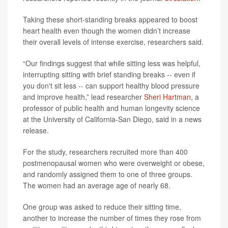
Taking these short-standing breaks appeared to boost
heart health even though the women didn’t increase
their overall levels of intense exercise, researchers said.
“Our findings suggest that while sitting less was helpful,
interrupting sitting with brief standing breaks -- even if
you don't sit less -- can support healthy blood pressure
and improve health,” lead researcher
Sheri Hartman
, a
professor of public health and human longevity science
at the University of California-San Diego, said in a news
release.
For the study, researchers recruited more than 400
postmenopausal women who were overweight or obese,
and randomly assigned them to one of three groups.
The women had an average age of nearly 68.
One group was asked to reduce their sitting time,
another to increase the number of times they rose from