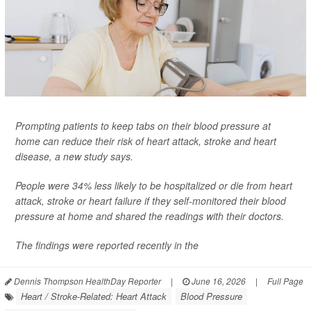
Prompting patients to keep tabs on their blood pressure at
home can reduce their risk of heart attack, stroke and heart
disease, a new study says.
People were 34% less likely to be hospitalized or die from heart
attack, stroke or heart failure if they self-monitored their blood
pressure at home and shared the readings with their doctors.
The findings were reported recently in the
Dennis Thompson HealthDay Reporter
|
June 16, 2026
|
Full Page
Heart / Stroke-Related: Heart Attack
Blood Pressure