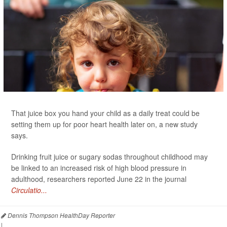
That juice box you hand your child as a daily treat could be
setting them up for poor heart health later on, a new study
says.
Drinking fruit juice or sugary sodas throughout childhood may
be linked to an increased risk of high blood pressure in
adulthood, researchers reported June 22 in the journal
Circulatio...
Dennis Thompson HealthDay Reporter
|