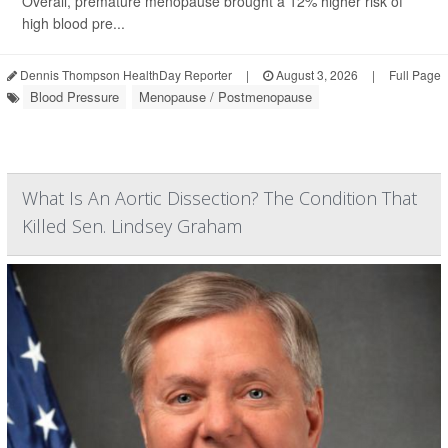
Overall, premature menopause brought a 12% higher risk of
high blood pre...
Dennis Thompson HealthDay Reporter
|
August 3, 2026
|
Full Page
Blood Pressure
Menopause / Postmenopause
What Is An Aortic Dissection? The Condition That
Killed Sen. Lindsey Graham