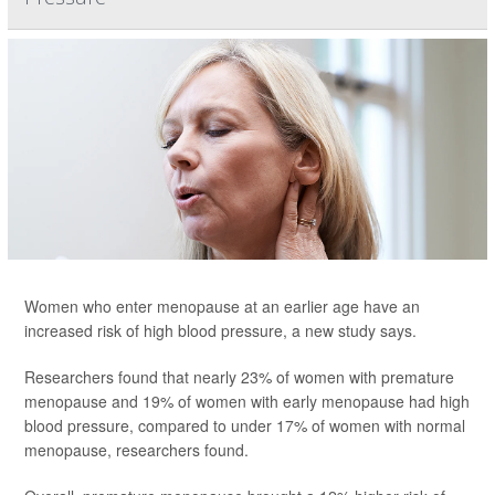
Women who enter menopause at an earlier age have an
increased risk of high blood pressure, a new study says.
Researchers found that nearly 23% of women with premature
menopause and 19% of women with early menopause had high
blood pressure, compared to under 17% of women with normal
menopause, researchers found.