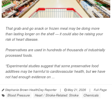
That grab-and-go snack or frozen meal may be doing more
than lasting longer on the shelf — it could also be raising your
risk of heart disease.
Preservatives are used in hundreds of thousands of industrially
processed foods.
"Experimental studies suggest that some preservative food
additives may be harmful to cardiovascular health, but we have
not had enough evidence on ...
Stephanie Brown HealthDay Reporter
|
May 21, 2026
|
Full Page
Blood Pressure
Heart / Stroke-Related: Stroke
Chemicals