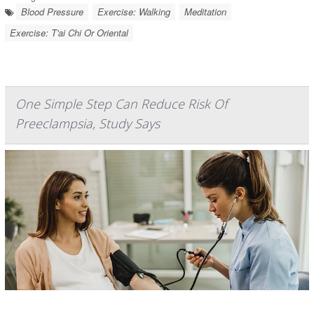
Blood Pressure
Exercise: Walking
Meditation
Exercise: T'ai Chi Or Oriental
One Simple Step Can Reduce Risk Of
Preeclampsia, Study Says