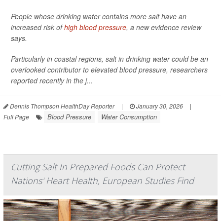
People whose drinking water contains more salt have an
increased risk of
high blood pressure
, a new evidence review
says.
Particularly in coastal regions, salt in drinking water could be an
overlooked contributor to elevated blood pressure, researchers
reported recently in the j...
Dennis Thompson HealthDay Reporter
|
January 30, 2026
|
Blood Pressure
Water Consumption
Full Page
Cutting Salt In Prepared Foods Can Protect
Nations' Heart Health, European Studies Find