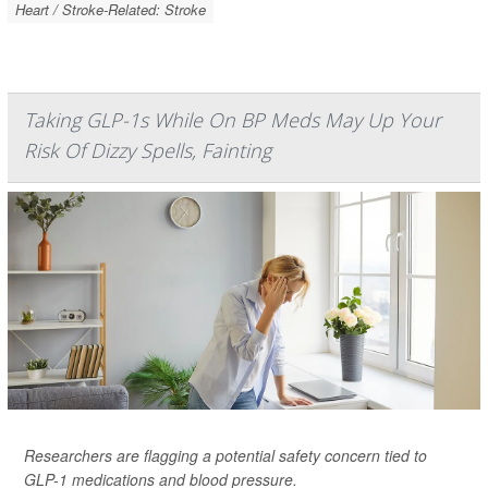
Heart / Stroke-Related: Stroke
Taking GLP-1s While On BP Meds May Up Your
Risk Of Dizzy Spells, Fainting
Researchers are flagging a potential safety concern tied to
GLP-1 medications and blood pressure.