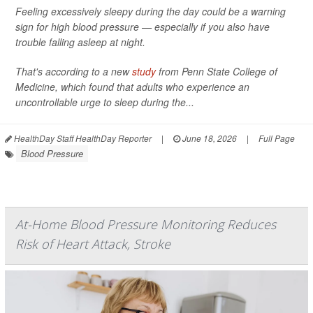
Feeling excessively sleepy during the day could be a warning
sign for high blood pressure — especially if you also have
trouble falling asleep at night.
That's according to a new
study
from Penn State College of
Medicine, which found that adults who experience an
uncontrollable urge to sleep during the...
HealthDay Staff HealthDay Reporter
|
June 18, 2026
|
Full Page
Blood Pressure
At-Home Blood Pressure Monitoring Reduces
Risk of Heart Attack, Stroke