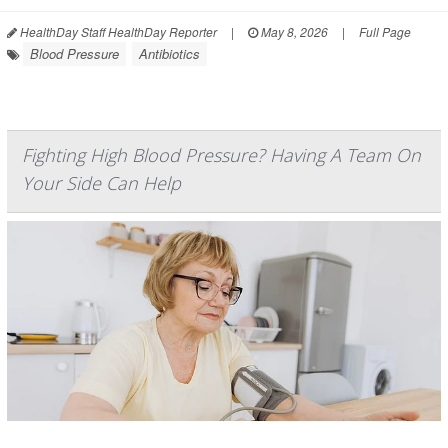
HealthDay Staff HealthDay Reporter
|
May 8, 2026
|
Full Page
Blood Pressure
Antibiotics
Fighting High Blood Pressure? Having A Team On
Your Side Can Help