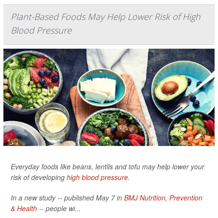
Plant-Based Foods May Help Lower Risk of High
Blood Pressure
Everyday foods like beans, lentils and tofu may help lower your
risk of developing
high blood pressure
.
In a new study -- published May 7 in
BMJ Nutrition, Prevention
& Health
-- people wi...