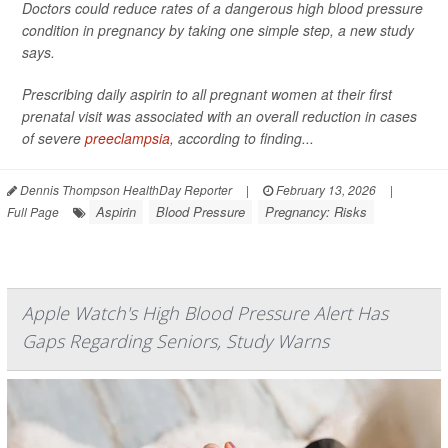
Doctors could reduce rates of a dangerous high blood pressure
condition in pregnancy by taking one simple step, a new study
says.
Prescribing daily aspirin to all pregnant women at their first
prenatal visit was associated with an overall reduction in cases
of severe
preeclampsia
, according to finding...
Dennis Thompson HealthDay Reporter
|
February 13, 2026
|
Aspirin
Blood Pressure
Pregnancy: Risks
Full Page
Apple Watch's High Blood Pressure Alert Has
Gaps Regarding Seniors, Study Warns