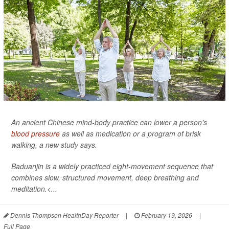
An ancient Chinese mind-body practice can lower a person’s
blood pressure
as well as medication or a program of brisk
walking, a new study says.
Baduanjin is a widely practiced eight-movement sequence that
combines slow, structured movement, deep breathing and
meditation.<...
Dennis Thompson HealthDay Reporter
|
February 19, 2026
|
Full Page