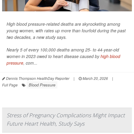
High blood pressure-related deaths are skyrocketing among
young women, with rates up more than fourfold during the past
two decades, a new study says.
Nearly 5 of every 100,000 deaths among 25- to 44-year-old
women in 2023 owed to heart disease caused by
high blood
pressure
, com...
Dennis Thompson HealthDay Reporter
|
March 20, 2026
|
Blood Pressure
Full Page
Stress of Pregnancy Complications Might Impact
Future Heart Health, Study Says