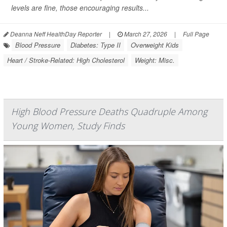
levels are fine, those encouraging results...
Deanna Neff HealthDay Reporter
|
March 27, 2026
|
Full Page
Blood Pressure
Diabetes: Type II
Overweight Kids
Heart / Stroke-Related: High Cholesterol
Weight: Misc.
High Blood Pressure Deaths Quadruple Among
Young Women, Study Finds