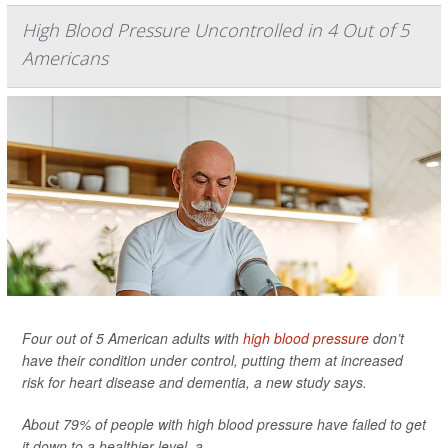
High Blood Pressure Uncontrolled in 4 Out of 5
Americans
Four out of 5 American adults with
high blood pressure
don’t
have their condition under control, putting them at increased
risk for heart disease and dementia, a new study says.
About 79% of people with high blood pressure have failed to get
it down to a healthier level, a...