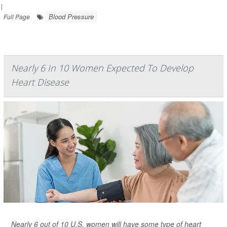
|
Blood Pressure
Full Page
Nearly 6 In 10 Women Expected To Develop
Heart Disease
Nearly 6 out of 10 U.S. women will have some type of heart