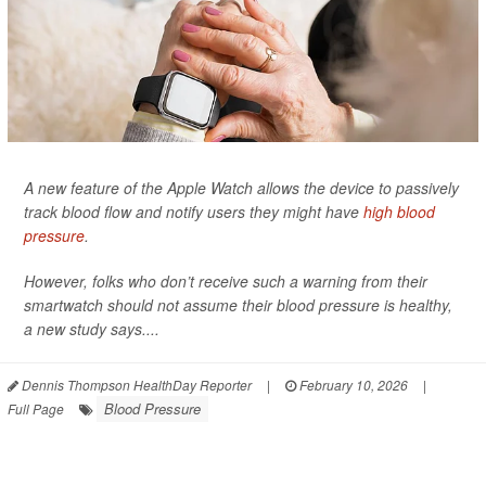
A new feature of the Apple Watch allows the device to passively
track blood flow and notify users they might have
high blood
pressure
.
However, folks who don’t receive such a warning from their
smartwatch should not assume their blood pressure is healthy,
a new study says....
Dennis Thompson HealthDay Reporter
|
February 10, 2026
|
Blood Pressure
Full Page