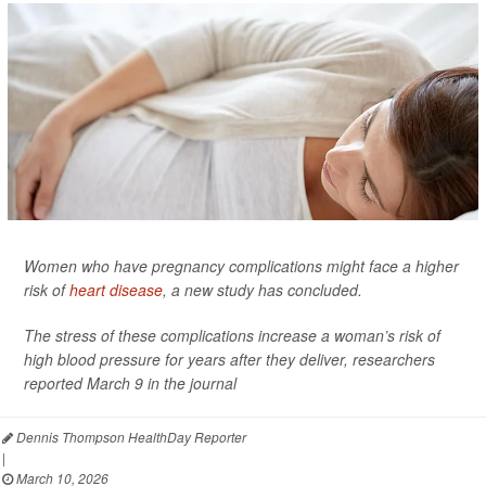
Women who have pregnancy complications might face a higher
risk of
heart disease
, a new study has concluded.
The stress of these complications increase a woman’s risk of
high blood pressure for years after they deliver, researchers
reported March 9 in the journal
Dennis Thompson HealthDay Reporter
|
March 10, 2026