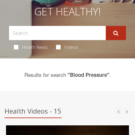
GET HEALTHY!
Health News
Videos
Results for search
.
"Blood Pressure"
Health Videos - 15