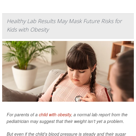
Healthy Lab Results May Mask Future Risks for
Kids with Obesity
For parents of a
child with obesity
, a normal lab report from the
pediatrician may suggest that their weight isn’t yet a problem.
But even if the child’s blood pressure is steady and their sugar