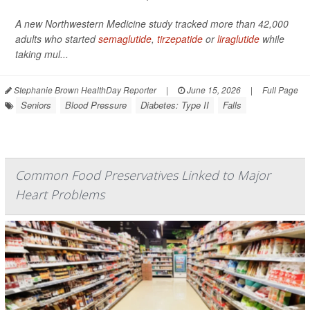
A new Northwestern Medicine study tracked more than 42,000
adults who started
semaglutide
,
tirzepatide
or
liraglutide
while
taking mul...
Stephanie Brown HealthDay Reporter
|
June 15, 2026
|
Full Page
Seniors
Blood Pressure
Diabetes: Type II
Falls
Common Food Preservatives Linked to Major
Heart Problems