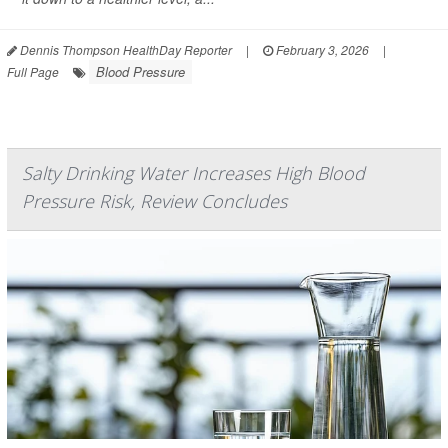
Dennis Thompson HealthDay Reporter
|
February 3, 2026
|
Blood Pressure
Full Page
Salty Drinking Water Increases High Blood
Pressure Risk, Review Concludes