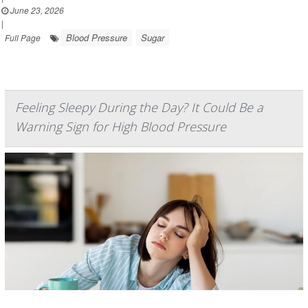
June 23, 2026
|
Blood Pressure
Sugar
Full Page
Feeling Sleepy During the Day? It Could Be a
Warning Sign for High Blood Pressure