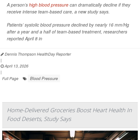
A person’s
high blood pressure
can dramatically decline if they
receive intense team-based care, a new study says.
Patients’ systolic blood pressure declined by nearly 16 mm/Hg
after a year and a half of team-based treatment, researchers
reported April 8 in
Dennis Thompson HealthDay Reporter
|
April 13, 2026
|
Blood Pressure
Full Page
Home-Delivered Groceries Boost Heart Health In
Food Deserts, Study Says