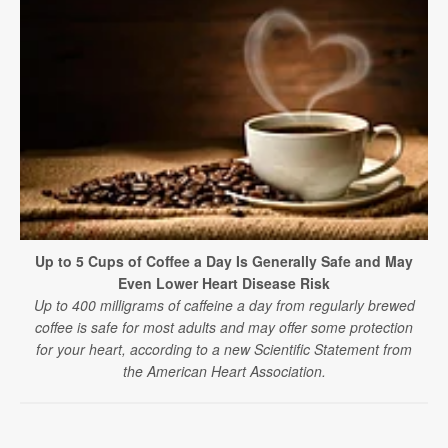
Up to 5 Cups of Coffee a Day Is Generally Safe and May
Even Lower Heart Disease Risk
Up to 400 milligrams of caffeine a day from regularly brewed
coffee is safe for most adults and may offer some protection
for your heart, according to a new Scientific Statement from
the American Heart Association.