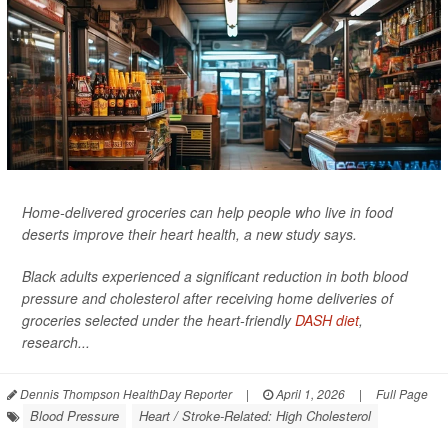
Home-delivered groceries can help people who live in food
deserts improve their heart health, a new study says.
Black adults experienced a significant reduction in both blood
pressure and cholesterol after receiving home deliveries of
groceries selected under the heart-friendly
DASH diet
,
research...
Dennis Thompson HealthDay Reporter
|
April 1, 2026
|
Full Page
Blood Pressure
Heart / Stroke-Related: High Cholesterol