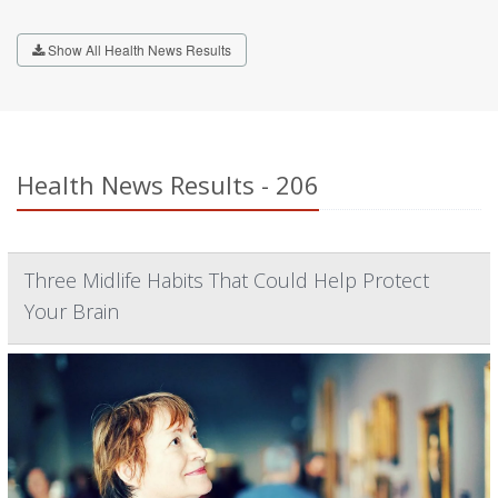
Show All Health News Results
Health News Results - 206
Three Midlife Habits That Could Help Protect
Your Brain