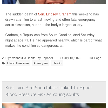
The sudden death of
Sen. Lindsey Graham
this weekend has
drawn attention to a fast-moving and often fatal emergency:
aortic dissection, a tear in the body's largest artery.
Graham, a Republican from South Carolina, died Saturday
night at age 71. He had appeared healthy, which is part of what
makes the condition so dangerous, a...
Ellyn Vohnoutka HealthDay Reporter
|
July 13, 2026
|
Full Page
Blood Pressure
Aneurysm
Heroin
Kids’ Juice And Soda Intake Linked To Higher
Blood Pressure Risk As Young Adults