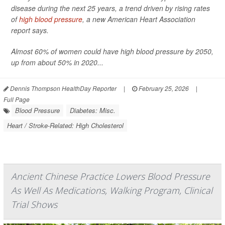
disease during the next 25 years, a trend driven by rising rates
of
high blood pressure
, a new American Heart Association
report says.
Almost 60% of women could have high blood pressure by 2050,
up from about 50% in 2020...
Dennis Thompson HealthDay Reporter
|
February 25, 2026
|
Full Page
Blood Pressure
Diabetes: Misc.
Heart / Stroke-Related: High Cholesterol
Ancient Chinese Practice Lowers Blood Pressure
As Well As Medications, Walking Program, Clinical
Trial Shows