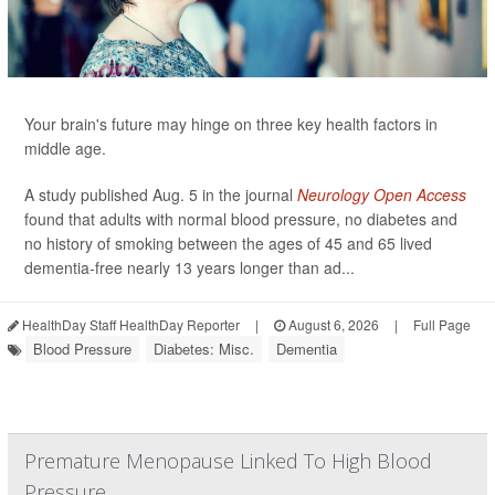
Your brain's future may hinge on three key health factors in
middle age.
A study published Aug. 5 in the journal
Neurology Open Access
found that adults with normal blood pressure, no diabetes and
no history of smoking between the ages of 45 and 65 lived
dementia-free nearly 13 years longer than ad...
HealthDay Staff HealthDay Reporter
|
August 6, 2026
|
Full Page
Blood Pressure
Diabetes: Misc.
Dementia
Premature Menopause Linked To High Blood
Pressure