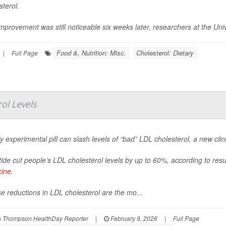
sterol.
mprovement was still noticeable six weeks later, researchers at the Univ
Food &, Nutrition: Misc.
Cholesterol: Dietary
|
Full Page
rol Levels
ly experimental pill can slash levels of “bad” LDL cholesterol, a new clini
itide cut people’s LDL cholesterol levels by up to 60%, according to res
cine
.
e reductions in LDL cholesterol are the mo...
 Thompson HealthDay Reporter
|
February 9, 2026
|
Full Page