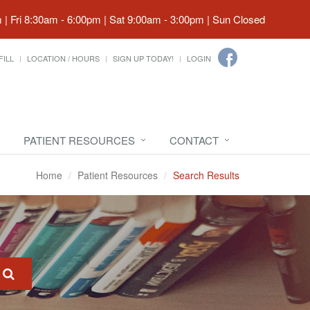
| Fri 8:30am - 6:00pm | Sat 9:00am - 3:00pm | Sun Closed
FILL
LOCATION / HOURS
SIGN UP TODAY!
LOGIN
PATIENT RESOURCES
CONTACT
Home
Patient Resources
Search Results