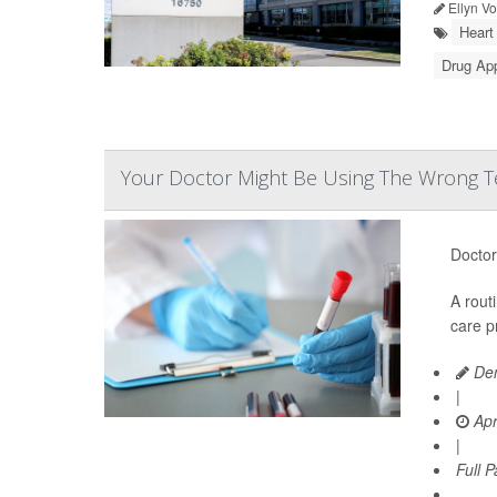
Ellyn V
Heart
Drug Ap
Your Doctor Might Be Using The Wrong Te
Doctor
A rout
care p
Den
|
Apr
|
Full 