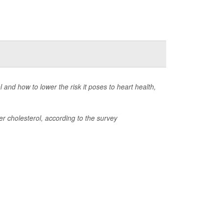
and how to lower the risk it poses to heart health,
r cholesterol, according to the survey