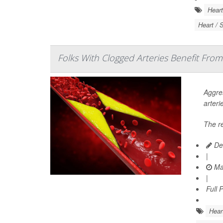
Heart
Heart / 
Folks With Clogged Arteries Benefit From
Aggres
arteri
The r
De
|
Ma
|
Full 
Hear