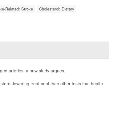
oke-Related: Stroke
Cholesterol: Dietary
gged arteries, a new study argues.
esterol-lowering treatment than other tests that health