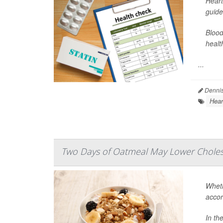
Heart
guide
Blood
healt
...
Dennis
Hear
Two Days of Oatmeal May Lower Cholest
Wheth
accor
In th