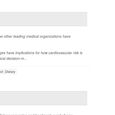
ne other leading medical organizations have
s have implications for how cardiovascular risk is
cal decision-m...
ol: Dietary