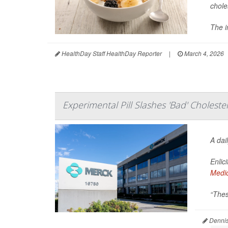
chole
The i
HealthDay Staff HealthDay Reporter
|
March 4, 2026
Experimental Pill Slashes 'Bad' Choleste
A dai
Enlic
Medi
“Thes
Dennis