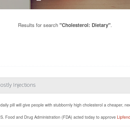
Results for search
.
"Cholesterol: Dietary"
ostly Injections
daily pill will give people with stubbornly high cholesterol a cheaper, ne
S. Food and Drug Administration (FDA) acted today to approve
Lipfen