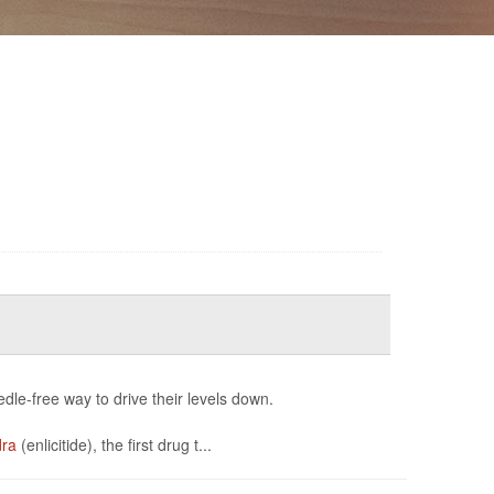
edle-free way to drive their levels down.
dra
(enlicitide), the first drug t...