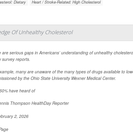
esterol: Dietary
Heart / Stroke-Related: High Cholesterol
edge Of Unhealthy Cholesterol
 are serious gaps in Americans’ understanding of unhealthy cholesterol 
 survey reports.
xample, many are unaware of the many types of drugs available to lowe
ssioned by the Ohio State University Wexner Medical Center.
60% have heard of
nnis Thompson HealthDay Reporter
bruary 2, 2026
 Page