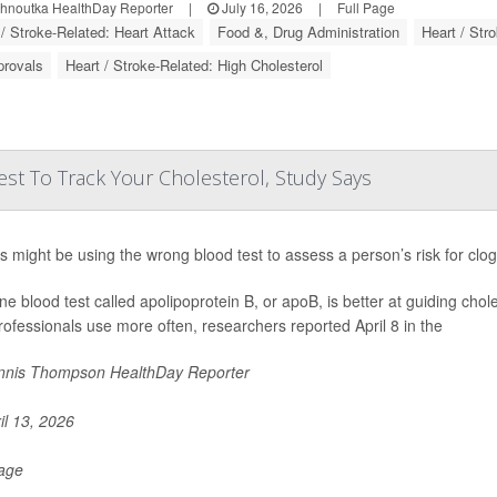
ohnoutka HealthDay Reporter
|
July 16, 2026
|
Full Page
 / Stroke-Related: Heart Attack
Food &, Drug Administration
Heart / Str
provals
Heart / Stroke-Related: High Cholesterol
st To Track Your Cholesterol, Study Says
s might be using the wrong blood test to assess a person’s risk for clo
ine blood test called apolipoprotein B, or apoB, is better at guiding chol
rofessionals use more often, researchers reported April 8 in the
nis Thompson HealthDay Reporter
il 13, 2026
Page