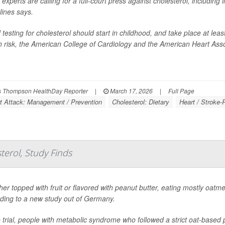
 experts are calling for a full-court press against cholesterol, including
lines says.
 testing for cholesterol should start in childhood, and take place at leas
h risk, the American College of Cardiology and the American Heart Asso
 Thompson HealthDay Reporter
|
March 17, 2026
|
Full Page
t Attack: Management / Prevention
Cholesterol: Dietary
Heart / Stroke-
erol, Study Finds
er topped with fruit or flavored with peanut butter, eating mostly oatme
ding to a new study out of Germany.
e trial, people with metabolic syndrome who followed a strict oat-base