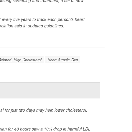
 lifelong screening and treatment, a set of new
t every five years to track each person’s heart
ciation said in updated guidelines.
Related: High Cholesterol
Heart Attack: Diet
al for just two days may help lower cholesterol,
d plan for 48 hours saw a 10% drop in harmful LDL