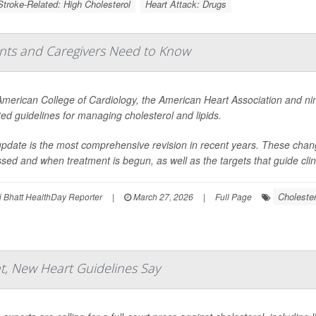
Stroke-Related: High Cholesterol
Heart Attack: Drugs
ents and Caregivers Need to Know
merican College of Cardiology, the American Heart Association and ni
ed guidelines for managing cholesterol and lipids.
pdate is the most comprehensive revision in recent years. These change
sed and when treatment is begun, as well as the targets that guide clini
Cholester
 Bhatt HealthDay Reporter
|
March 27, 2026
|
Full Page
, New Heart Guidelines Say