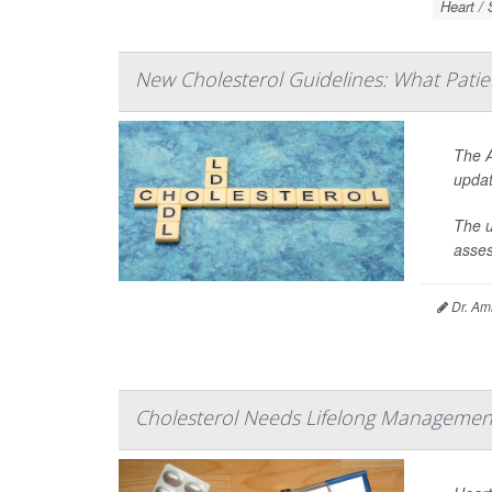
Heart / 
New Cholesterol Guidelines: What Pati
The A
updat
The u
asses
Dr. Ami
Cholesterol Needs Lifelong Management