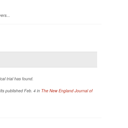
ers...
cal trial has found.
ults published Feb. 4 in
The New England Journal of