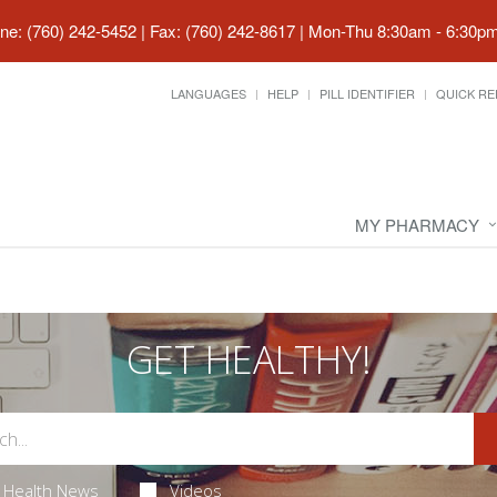
ne: (760) 242-5452 | Fax: (760) 242-8617
|
Mon-Thu 8:30am - 6:30pm 
LANGUAGES
HELP
PILL IDENTIFIER
QUICK RE
MY PHARMACY
GET HEALTHY!
Health News
Videos