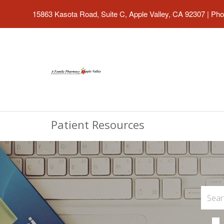
15863 Kasota Road, Suite C, Apple Valley, CA 92307
|
Pho
Patient Resources