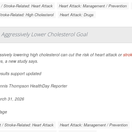
 / Stroke-Related: Heart Attack
Heart Attack: Management / Prevention
Stroke-Related: High Cholesterol
Heart Attack: Drugs
 Aggressively Lower Cholesterol Goal
sively lowering high cholesterol can cut the risk of heart attack or
stro
es, a new study says.
esults support updated
nnis Thompson HealthDay Reporter
rch 31, 2026
Page
t / Stroke-Related: Heart Attack
Heart Attack: Management / Prevention