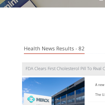
Health News Results - 82
FDA Clears First Cholesterol Pill To Rival C
A new 
The U.