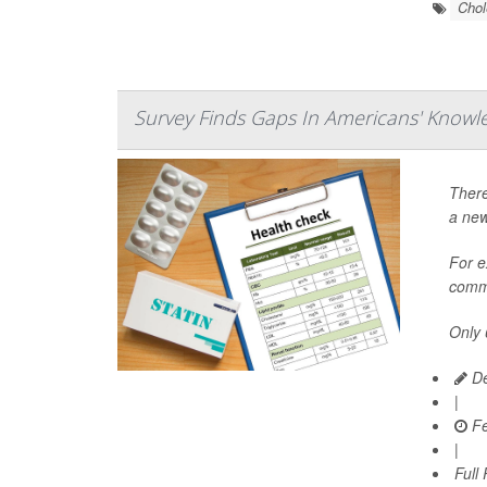
Chol
Survey Finds Gaps In Americans' Knowl
There
a new
For e
commi
Only 
De
|
Fe
|
Full