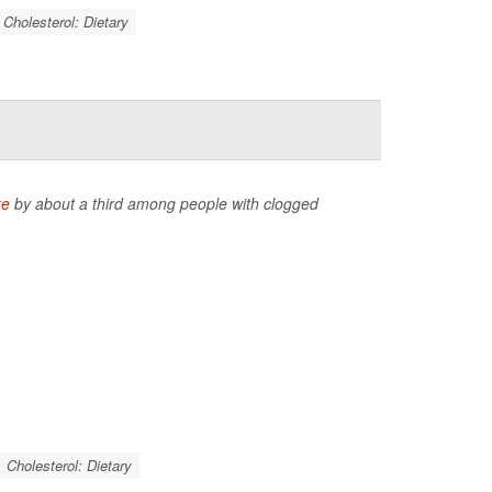
Cholesterol: Dietary
ke
by about a third among people with clogged
Cholesterol: Dietary