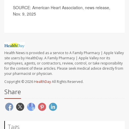
SOURCE: American Heart Association, news release,
Nov. 9, 2025
Health News is provided as a service to A Family Pharmacy | Apple Valley
site users by HealthDay. A Family Pharmacy | Apple Valley nor its
employees, agents, or contractors, review, control, or take responsibility
for the content of these articles. Please seek medical advice directly from
your pharmacist or physician.
Copyright © 2026
HealthDay
All Rights Reserved.
Share
Tags