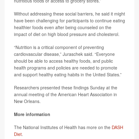
nutritious foods or access to grocery stores.”
Without addressing these social barriers, he said it might
have been challenging for participants to continue eating
healthier foods even after being counseled on the
impact of diet on high blood pressure and cholesterol.
“Nutrition is a critical component of preventing
cardiovascular disease,” Juraschek said. “Everyone
should be able to access healthy foods, and public
health programs and policies are needed to promote
and support healthy eating habits in the United States.”
Researchers presented these findings Sunday at the
annual meeting of the American Heart Association in
New Orleans.
More information
The National Institutes of Health has more on the
DASH
Diet
.