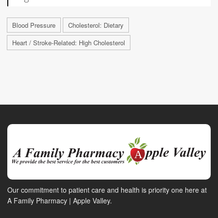
Blood Pressure
Cholesterol: Dietary
Heart / Stroke-Related: High Cholesterol
Our commitment to patient care and health is priority one here at
A Family Pharmacy | Apple Valley.