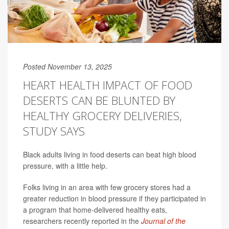
Posted November 13, 2025
HEART HEALTH IMPACT OF FOOD
DESERTS CAN BE BLUNTED BY
HEALTHY GROCERY DELIVERIES,
STUDY SAYS
Black adults living in food deserts can beat high blood
pressure, with a little help.
Folks living in an area with few grocery stores had a
greater reduction in blood pressure if they participated in
a program that home-delivered healthy eats,
researchers recently reported in the
Journal of the