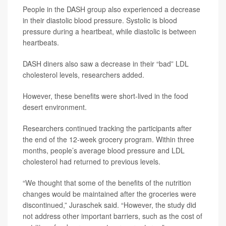
People in the DASH group also experienced a decrease
in their diastolic blood pressure. Systolic is blood
pressure during a heartbeat, while diastolic is between
heartbeats.
DASH diners also saw a decrease in their “bad” LDL
cholesterol levels, researchers added.
However, these benefits were short-lived in the food
desert environment.
Researchers continued tracking the participants after
the end of the 12-week grocery program. Within three
months, people’s average blood pressure and LDL
cholesterol had returned to previous levels.
“We thought that some of the benefits of the nutrition
changes would be maintained after the groceries were
discontinued,” Juraschek said. “However, the study did
not address other important barriers, such as the cost of