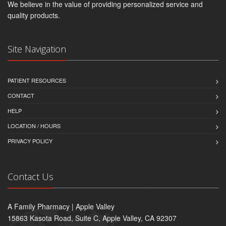
We believe in the value of providing personalized service and
quality products.
Site Navigation
PATIENT RESOURCES
CONTACT
HELP
LOCATION / HOURS
PRIVACY POLICY
Contact Us
A Family Pharmacy | Apple Valley
15863 Kasota Road, Suite C, Apple Valley, CA 92307