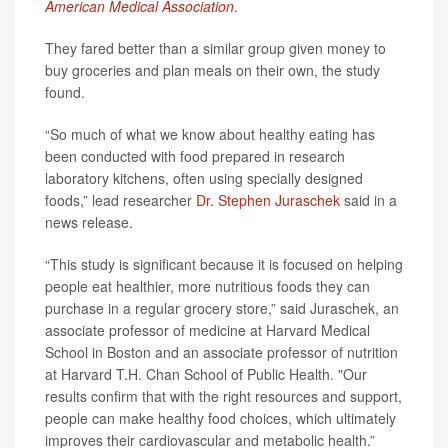
American Medical Association
.
They fared better than a similar group given money to
buy groceries and plan meals on their own, the study
found.
“So much of what we know about healthy eating has
been conducted with food prepared in research
laboratory kitchens, often using specially designed
foods,” lead researcher
Dr. Stephen Juraschek
said in a
news release.
“This study is significant because it is focused on helping
people eat healthier, more nutritious foods they can
purchase in a regular grocery store,” said Juraschek, an
associate professor of medicine at Harvard Medical
School in Boston and an associate professor of nutrition
at Harvard T.H. Chan School of Public Health. "Our
results confirm that with the right resources and support,
people can make healthy food choices, which ultimately
improves their cardiovascular and metabolic health.”