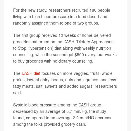
For the new study, researchers recruited 180 people
living with high blood pressure in a food desert and
randomly assigned them to one of two groups.
The first group received 12 weeks of home-delivered
groceries patterned on the DASH (Dietary Approaches
to Stop Hypertension) diet along with weekly nutrition
counseling, while the second got $500 every four weeks
to buy groceries with no dietary counseling.
The
DASH diet
focuses on more veggies, fruits, whole
grains, low-fat dairy, beans, nuts and legumes, and less
fatty meats, salt, sweets and added sugars, researchers
said.
Systolic blood pressure among the DASH group
decreased by an average of 5.7 mm/Hg, the study
found, compared to an average 2.2 mm/HG decrease
among the folks provided grocery cash.