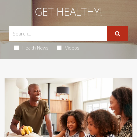
GET HEALTHY!
Health News
Videos