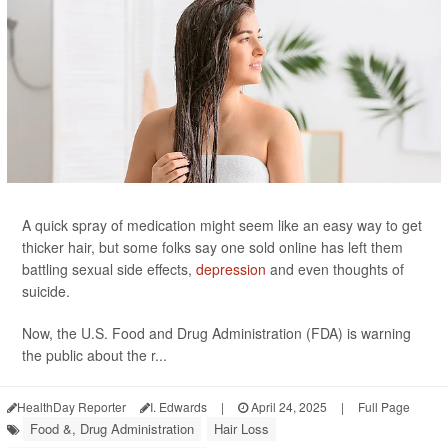
A quick spray of medication might seem like an easy way to get
thicker hair, but some folks say one sold online has left them
battling sexual side effects,
depression
and even thoughts of
suicide.
Now, the U.S. Food and Drug Administration (FDA) is warning
the public about the r...
HealthDay Reporter
I. Edwards
|
April 24, 2025
|
Full Page
Food &, Drug Administration
Hair Loss