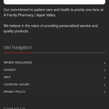
Our commitment to patient care and health is priority one here at
A Family Pharmacy | Apple Valley.
We believe in the value of providing personalized service and
quality products.
Site Navigation
PATIENT RESOURCES
CONTACT
HELP
LOCATION / HOURS
PRIVACY POLICY
Contact Us