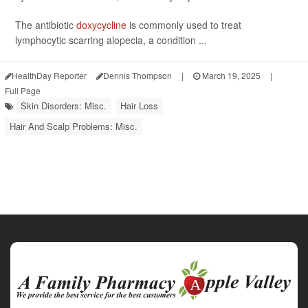
The antibiotic
doxycycline
is commonly used to treat
lymphocytic scarring alopecia, a condition ...
HealthDay Reporter
Dennis Thompson
|
March 19, 2025
|
Full Page
Skin Disorders: Misc.
Hair Loss
Hair And Scalp Problems: Misc.