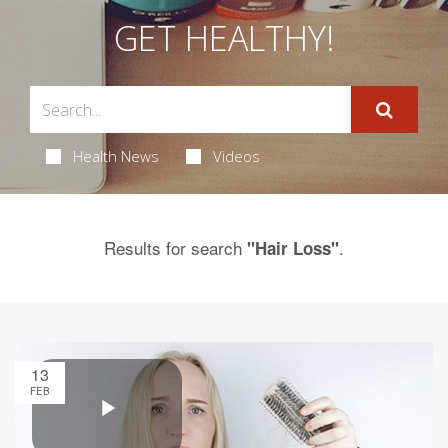
GET HEALTHY!
Health News
Videos
Results for search
.
"Hair Loss"
13
FEB