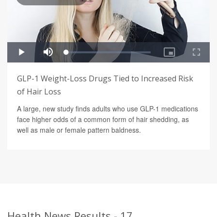
GLP-1 Weight-Loss Drugs Tied to Increased Risk
of Hair Loss
A large, new study finds adults who use GLP-1 medications
face higher odds of a common form of hair shedding, as
well as male or female pattern baldness.
Health News Results - 17