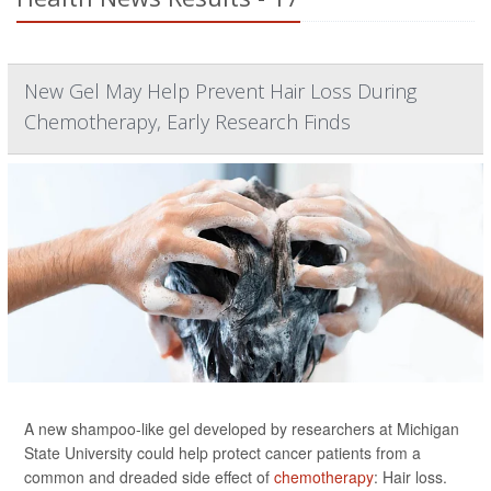
New Gel May Help Prevent Hair Loss During
Chemotherapy, Early Research Finds
A new shampoo-like gel developed by researchers at Michigan
State University could help protect cancer patients from a
common and dreaded side effect of
chemotherapy
: Hair loss.