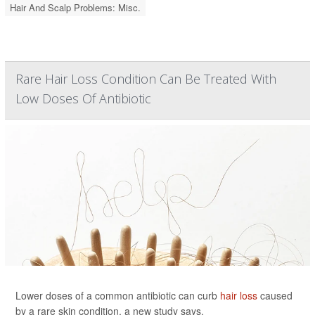
Hair And Scalp Problems: Misc.
Rare Hair Loss Condition Can Be Treated With
Low Doses Of Antibiotic
Lower doses of a common antibiotic can curb
hair loss
caused
by a rare skin condition, a new study says.