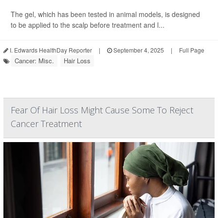
The gel, which has been tested in animal models, is designed
to be applied to the scalp before treatment and l...
I. Edwards HealthDay Reporter
|
September 4, 2025
|
Full Page
Cancer: Misc.
Hair Loss
Fear Of Hair Loss Might Cause Some To Reject
Cancer Treatment