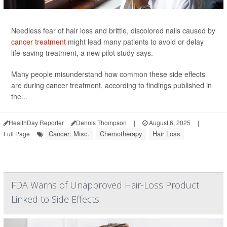
Needless fear of hair loss and brittle, discolored nails caused by
cancer treatment
might lead many patients to avoid or delay
life-saving treatment, a new pilot study says.
Many people misunderstand how common these side effects
are during cancer treatment, according to findings published in
the...
HealthDay Reporter
Dennis Thompson
|
August 6, 2025
|
Cancer: Misc.
Chemotherapy
Hair Loss
Full Page
FDA Warns of Unapproved Hair-Loss Product
Linked to Side Effects