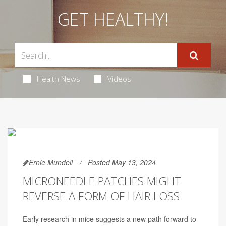
GET HEALTHY!
Health News
Videos
Ernie Mundell
Posted May 13, 2024
MICRONEEDLE PATCHES MIGHT
REVERSE A FORM OF HAIR LOSS
Early research in mice suggests a new path forward to