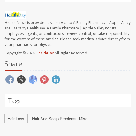
Health News is provided as a service to A Family Pharmacy | Apple Valley
site users by HealthDay. A Family Pharmacy | Apple Valley nor its
employees, agents, or contractors, review, control, or take responsibility
for the content of these articles. Please seek medical advice directly from
your pharmacist or physician.
Copyright © 2026
HealthDay
All Rights Reserved.
Share
Tags
Hair Loss
Hair And Scalp Problems: Misc.