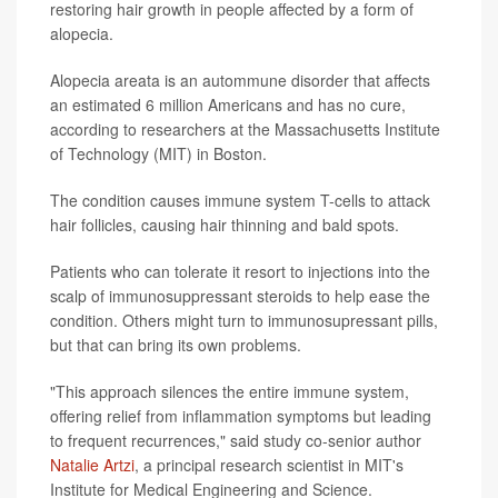
restoring hair growth in people affected by a form of
alopecia.
Alopecia areata is an autommune disorder that affects
an estimated 6 million Americans and has no cure,
according to researchers at the Massachusetts Institute
of Technology (MIT) in Boston.
The condition causes immune system T-cells to attack
hair follicles, causing hair thinning and bald spots.
Patients who can tolerate it resort to injections into the
scalp of immunosuppressant steroids to help ease the
condition. Others might turn to immunosupressant pills,
but that can bring its own problems.
"This approach silences the entire immune system,
offering relief from inflammation symptoms but leading
to frequent recurrences," said study co-senior author
Natalie Artzi
, a principal research scientist in MIT's
Institute for Medical Engineering and Science.