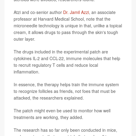
Atzi and co-senior author
Dr. Jamil Azzi
, an associate
professor at Harvard Medical School, note that the
microneedle technology is unique in that, unlike a topical
cream, it allows drugs to pass through the skin's tough
outer layer.
The drugs included in the experimental patch are
cytokines IL-2 and CCL-22, immune molecules that help
to recruit regulatory T cells and reduce local
inflammation.
In essence, the therapy helps train the immune system
to recognize follicles as friends, not foes that must be
attacked, the researchers explained.
The patch might even be used to monitor how well
treatments are working, they added.
The research has so far only been conducted in mice,