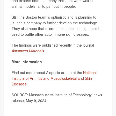
and experts note that many trials that work well in
animal models fail to pan out in people.
Still, the Boston team is optimistic and is planning to
launch a company to further develop the technology.
They also hope that microneedle patches might also be
used to battle other autoimmune skin diseases.
The findings were published recently in the journal
Advanced Materials
.
More information
Find out more about Alopecia areata at the
National
Institute of Arthritis and Musculoskeletal and Skin
Diseases.
SOURCE: Massachusetts Institute of Technology, news
release, May 9, 2024