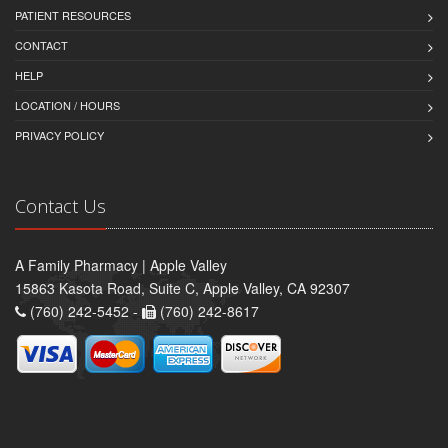
PATIENT RESOURCES
CONTACT
HELP
LOCATION / HOURS
PRIVACY POLICY
Contact Us
A Family Pharmacy | Apple Valley
15863 Kasota Road, Suite C, Apple Valley, CA 92307
(760) 242-5452 -
(760) 242-8617