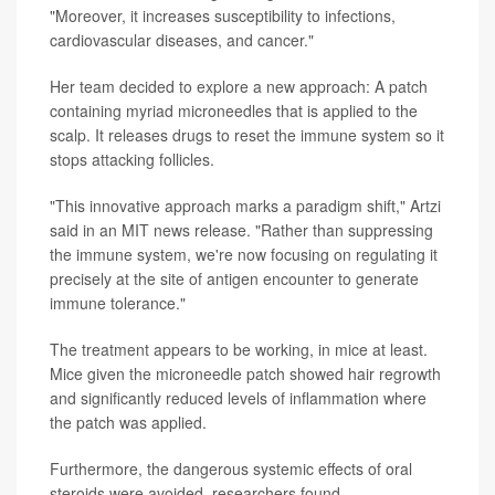
"Moreover, it increases susceptibility to infections,
cardiovascular diseases, and cancer."
Her team decided to explore a new approach: A patch
containing myriad microneedles that is applied to the
scalp. It releases drugs to reset the immune system so it
stops attacking follicles.
"This innovative approach marks a paradigm shift," Artzi
said in an MIT news release. "Rather than suppressing
the immune system, we're now focusing on regulating it
precisely at the site of antigen encounter to generate
immune tolerance."
The treatment appears to be working, in mice at least.
Mice given the microneedle patch showed hair regrowth
and significantly reduced levels of inflammation where
the patch was applied.
Furthermore, the dangerous systemic effects of oral
steroids were avoided, researchers found.