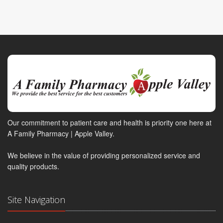
Our commitment to patient care and health is priority one here at
A Family Pharmacy | Apple Valley.
We believe in the value of providing personalized service and
quality products.
Site Navigation