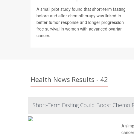
A small pilot study found that short-term fasting
before and after chemotherapy was linked to
better tumor response and longer progression-
free survival in women with advanced ovarian
cancer.
Health News Results - 42
Short-Term Fasting Could Boost Chemo R
A simp
cancer