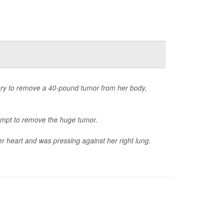
ry to remove a 40-pound tumor from her body,
ttempt to remove the huge tumor.
er heart and was pressing against her right lung.