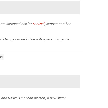
an increased risk for
cervical
, ovarian or other
al changes more in line with a person’s gender
an
ack and Native American women, a new study