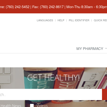
ne: (760) 242-5452 | Fax: (760) 242-8617
|
Mon-Thu 8:30am - 6:30pm 
LANGUAGES
HELP
PILL IDENTIFIER
QUICK RE
MY PHARMACY
GET HEALTHY!
Health News
Videos