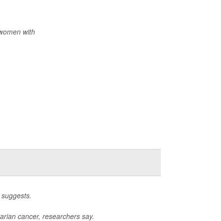
 women with
 suggests.
arian cancer, researchers say.