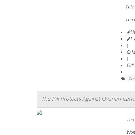
This
The 
He
I.
|
Ma
|
Full
Can
The Pill Protects Against Ovarian Canc
The 
Wome