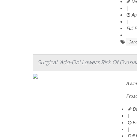
De
|
Apr
|
Full 
Canc
Surgical 'Add-On' Lowers Risk Of Ovari
A sim
Proac
De
|
Fe
|
Full