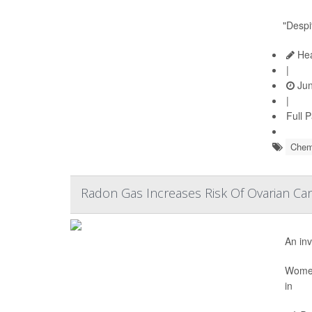
"Despi
Hea
|
Jun
|
Full 
Chem
Radon Gas Increases Risk Of Ovarian Can
An inv
Women 
in