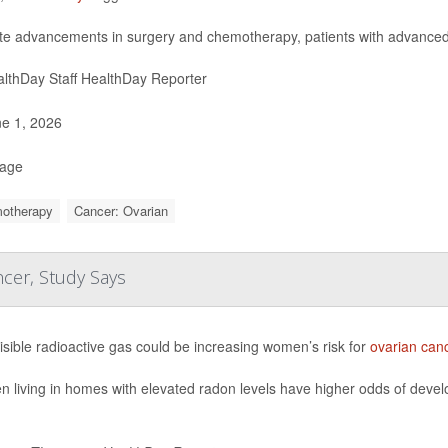
te advancements in surgery and chemotherapy, patients with advance
lthDay Staff HealthDay Reporter
e 1, 2026
Page
otherapy
Cancer: Ovarian
cer, Study Says
isible radioactive gas could be increasing women’s risk for
ovarian can
living in homes with elevated radon levels have higher odds of develo