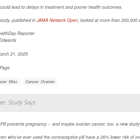
 could lead to delays in treatment and poorer health outcomes.
study, published in
JAMA Network Open
, looked at more than 200,000
althDay Reporter
 Edwards
rch 21, 2025
 Page
cer: Misc.
Cancer: Ovarian
er, Study Says
Pill prevents pregnancy -- and maybe ovarian cancer, too, a new study
n who’ve ever used the contraceptive pill have a 26% lower risk of ov