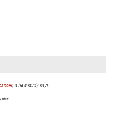
cancer
, a new study says.
 like