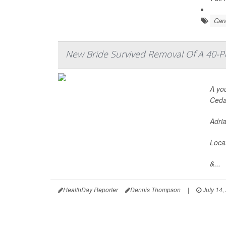
Can
New Bride Survived Removal Of A 40
A yo
Cedar
Adria
Locat
&...
HealthDay Reporter
Dennis Thompson
|
July 14,