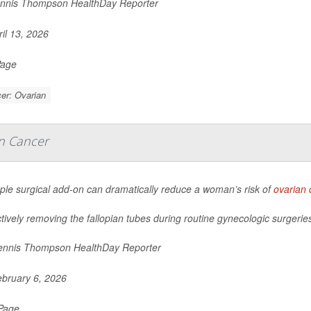
nnis Thompson HealthDay Reporter
il 13, 2026
Page
er: Ovarian
an Cancer
ple surgical add-on can dramatically reduce a woman’s risk of
ovarian 
tively removing the fallopian tubes during routine gynecologic surgeries
nnis Thompson HealthDay Reporter
bruary 6, 2026
 Page