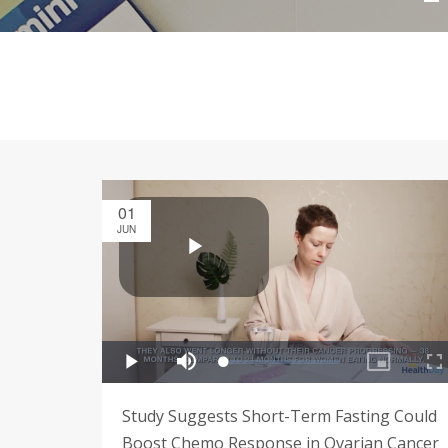
01
JUN
Study Suggests Short-Term Fasting Could
Boost Chemo Response in Ovarian Cancer