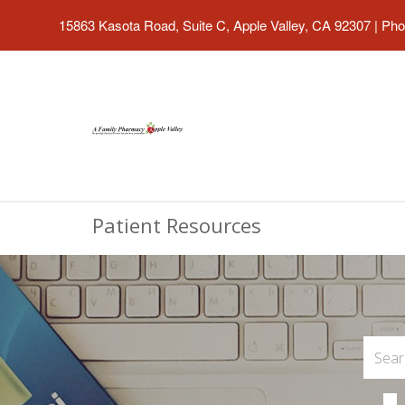
15863 Kasota Road, Suite C, Apple Valley, CA 92307
|
Pho
Patient Resources