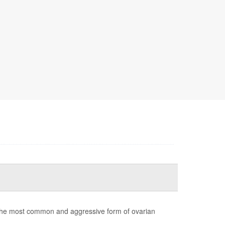
the most common and aggressive form of ovarian