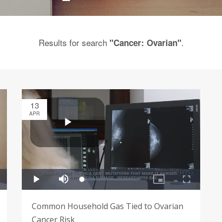
Results for search
.
"Cancer: Ovarian"
13
APR
Common Household Gas Tied to Ovarian
Cancer Risk