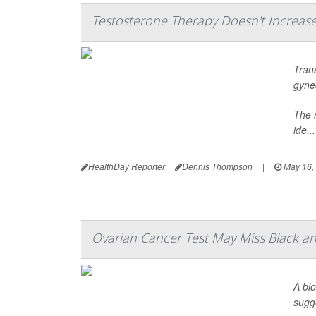
Testosterone Therapy Doesn't Increas
Tran
gyne
The 
ide...
HealthDay Reporter
Dennis Thompson
|
May 16,
Ovarian Cancer Test May Miss Black an
A bl
sugg