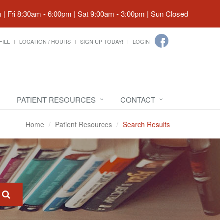
| Fri 8:30am - 6:00pm | Sat 9:00am - 3:00pm | Sun Closed
FILL
LOCATION / HOURS
SIGN UP TODAY!
LOGIN
PATIENT RESOURCES
CONTACT
Home
Patient Resources
Search Results