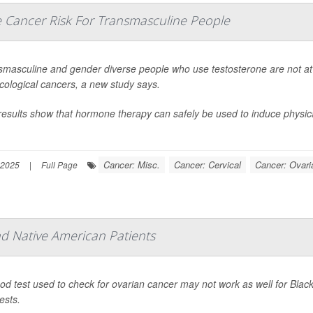
e Cancer Risk For Transmasculine People
smasculine and gender diverse people who use testosterone are not at 
cological cancers, a new study says.
results show that hormone therapy can safely be used to induce physic
Cancer: Misc.
Cancer: Cervical
Cancer: Ovari
 2025
|
Full Page
d Native American Patients
ood test used to check for ovarian cancer may not work as well for Bl
ests.