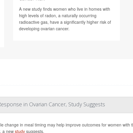
A new study finds women who live in homes with
high levels of radon, a naturally occurring
radioactive gas, have a significantly higher risk of
developing ovarian cancer.
esponse in Ovarian Cancer, Study Suggests
le change in meal timing may help improve outcomes for women with 
, a new
study
suggests.