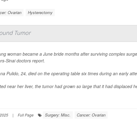
cer: Ovarian
Hysterectomy
-Pound Tumor
ung woman became a June bride months after surviving complex surge
s-Sinai doctors report.
na Pulido, 24, died on the operating table six times during an early a
ed near her liver, the tumor had grown so large that it had displaced h
Surgery: Misc.
Cancer: Ovarian
 2025
|
Full Page