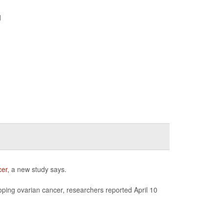
d
cer
, a new study says.
ping ovarian cancer, researchers reported April 10