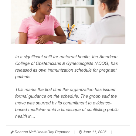
In a significant shift for maternal health, the American
College of Obstetricians & Gynecologists (ACOG) has
released its own immunization schedule for pregnant
patients.
This marks the first time the organization has issued
formal guidance on the schedule. The group said the
move was spurred by its commitment to evidence-
based medicine amid a landscape of conflicting public
health in...
Deanna Neff HealthDay Reporter
|
June 11, 2026
|