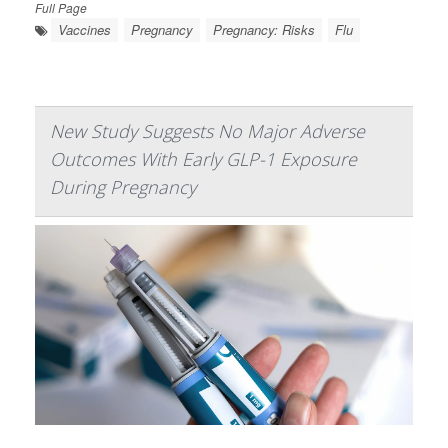
Full Page
Vaccines
Pregnancy
Pregnancy: Risks
Flu
New Study Suggests No Major Adverse
Outcomes With Early GLP-1 Exposure
During Pregnancy