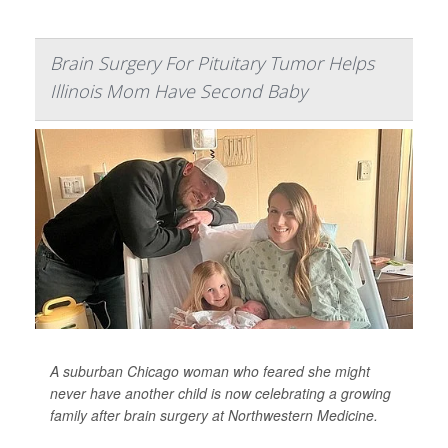
Brain Surgery For Pituitary Tumor Helps
Illinois Mom Have Second Baby
A suburban Chicago woman who feared she might
never have another child is now celebrating a growing
family after brain surgery at Northwestern Medicine.