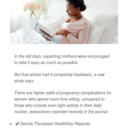
In the old days, expecting mothers were encouraged
to take it easy as much as possible.
But that advice had it completely backward, a new
study says.
There are higher odds of pregnancy complications for
women who spend more time sitting, compared to
those who include even light activity in their daily
routine, researchers reported recently in the journal
Dennis Thompson HealthDay Reporter