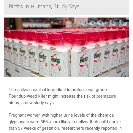
Births In Humans, Study Says
The active chemical ingredient in professional-grade
Roundup weed killer might increase the risk of premature
births, a new study says.
Pregnant women with higher urine levels of the chemical
glyphosate were 35% more likely to deliver their child earlier
than 37 weeks of gestation, researchers recently reported in