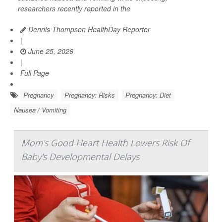
researchers recently reported in the
Dennis Thompson HealthDay Reporter
|
June 25, 2026
|
Full Page
Pregnancy
Pregnancy: Risks
Pregnancy: Diet
Nausea / Vomiting
Mom's Good Heart Health Lowers Risk Of
Baby's Developmental Delays