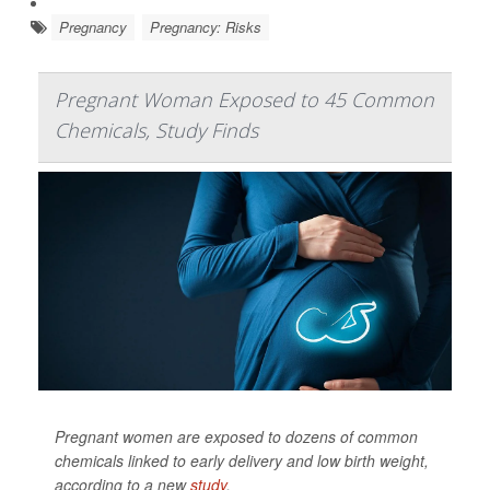
Pregnancy
Pregnancy: Risks
Pregnant Woman Exposed to 45 Common
Chemicals, Study Finds
Pregnant women are exposed to dozens of common
chemicals linked to early delivery and low birth weight,
according to a new
study
.