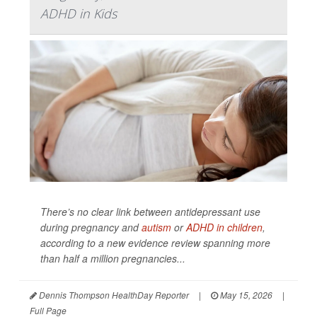
ADHD in Kids
There’s no clear link between antidepressant use
during pregnancy and
autism
or
ADHD in children
,
according to a new evidence review spanning more
than half a million pregnancies...
Dennis Thompson HealthDay Reporter
|
May 15, 2026
|
Full Page