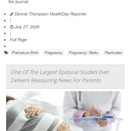
the journal
Dennis Thompson HealthDay Reporter
|
July 27, 2026
|
Full Page
Premature Birth
Pregnancy
Pregnancy: Risks
Pesticides
One Of The Largest Epidural Studies Ever
Delivers Reassuring News For Parents