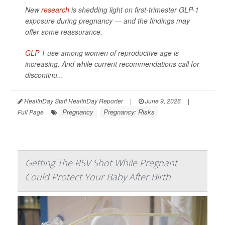
New
research
is shedding light on first-trimester GLP-1
exposure during pregnancy — and the findings may
offer some reassurance.
GLP-1
use among women of reproductive age is
increasing. And while current recommendations call for
discontinu...
HealthDay Staff HealthDay Reporter
|
June 9, 2026
|
Pregnancy
Pregnancy: Risks
Full Page
Getting The RSV Shot While Pregnant
Could Protect Your Baby After Birth