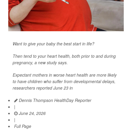
Want to give your baby the best start in life?
Then tend to your heart health, both prior to and during
pregnancy, a new study says.
Expectant mothers in worse heart health are more likely
to have children who suffer from developmental delays,
researchers reported June 23 in
Dennis Thompson HealthDay Reporter
|
June 24, 2026
|
Full Page