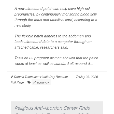
A new ultrasound patch can help save high-risk
pregnancies, by continuously monitoring blood flow
through the fetus and umbilical cord, according to a
new study.
The flexible patch adheres to the abdomen and
feeds ultrasound data to a computer through an
attached cable, researchers said.
Tests on 62 pregnant women showed that the patch
works at least as well as standard ultrasound d...
Dennis Thompson HealthDay Reporter
|
May 28, 2026
|
Pregnancy
Full Page
Religious Anti-Abortion Center Finds