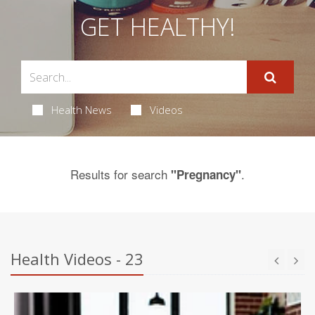
GET HEALTHY!
Health News
Videos
Results for search
.
"Pregnancy"
Health Videos - 23