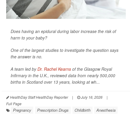
Does having an epidural during labor increase the risk of
harm to your baby?
One of the largest studies to investigate the question says
the answer is no.
A team led by
Dr. Rachel Kearns
of the Glasgow Royal
Infirmary in the U.K., reviewed data from nearly 500,000
births in Scotland over 13 years, looking at wh...
HealthDay Staff HealthDay Reporter
|
July 16, 2026
|
Full Page
Pregnancy
Prescription Drugs
Childbirth
Anesthesia