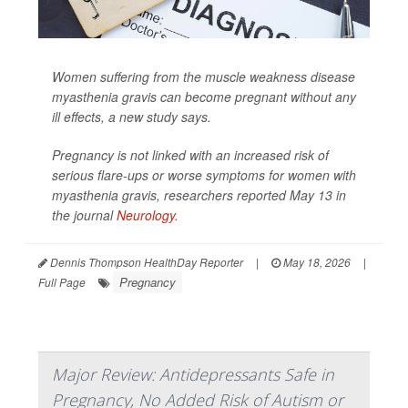
Women suffering from the muscle weakness disease
myasthenia gravis can become pregnant without any
ill effects, a new study says.
Pregnancy is not linked with an increased risk of
serious flare-ups or worse symptoms for women with
myasthenia gravis, researchers reported May 13 in
the journal
Neurology
.
Dennis Thompson HealthDay Reporter
|
May 18, 2026
|
Pregnancy
Full Page
Major Review: Antidepressants Safe in
Pregnancy, No Added Risk of Autism or