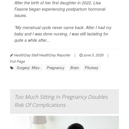
After the birth of her first daughter in 2022, Lisa
Fasone began experiencing postpartum hormonal
issues.
"My menstrual cycle never came back. After I had my
baby and I was done nursing, I was still lactating for
quite a while after...
HealthDay Staff HealthDay Reporter
|
June 5, 2026
|
Full Page
Surgery: Misc.
Pregnancy
Brain
Pituitary
Too Much Sitting In Pregnancy Doubles
Risk Of Complications