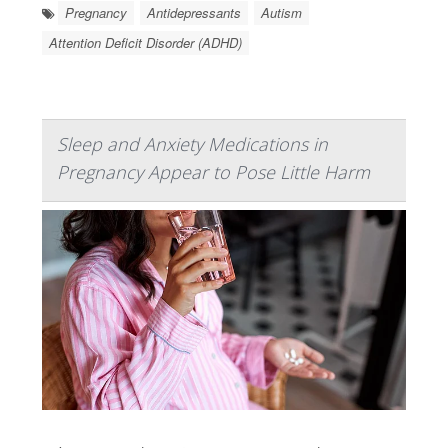
Pregnancy
Antidepressants
Autism
Attention Deficit Disorder (ADHD)
Sleep and Anxiety Medications in
Pregnancy Appear to Pose Little Harm