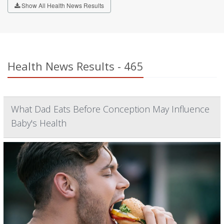
Show All Health News Results
Health News Results - 465
What Dad Eats Before Conception May Influence
Baby's Health