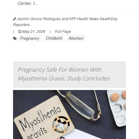
Center. I...
Jazmin Orozco Rodriguez and KFF Health News HealthDay
Reporters
|
May 21, 2026
|
Full Page
Pregnancy
Childbirth
Abortion
Pregnancy Safe For Women With
Myasthenia Gravis, Study Concludes