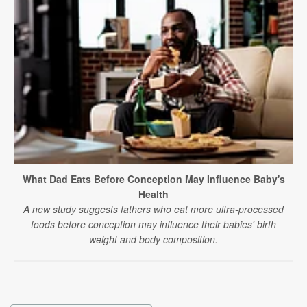
What Dad Eats Before Conception May Influence Baby's
Health
A new study suggests fathers who eat more ultra-processed
foods before conception may influence their babies' birth
weight and body composition.