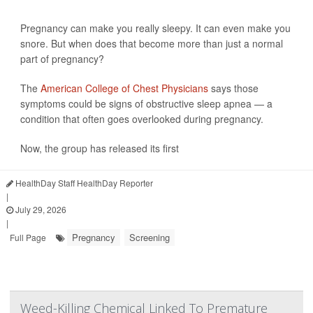
Pregnancy can make you really sleepy. It can even make you
snore. But when does that become more than just a normal
part of pregnancy?
The
American College of Chest Physicians
says those
symptoms could be signs of obstructive sleep apnea — a
condition that often goes overlooked during pregnancy.
Now, the group has released its first
HealthDay Staff HealthDay Reporter
|
July 29, 2026
|
Pregnancy
Screening
Full Page
Weed-Killing Chemical Linked To Premature