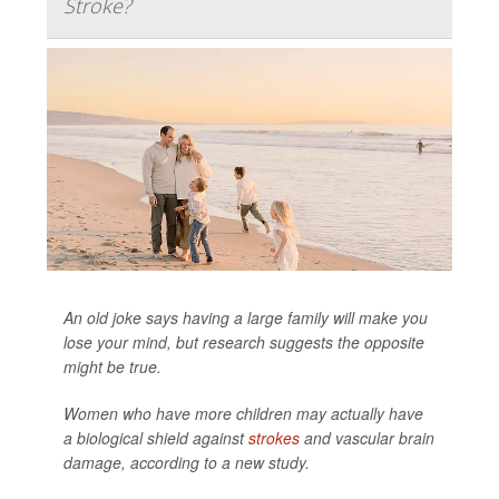
Stroke?
An old joke says having a large family will make you
lose your mind, but research suggests the opposite
might be true.
Women who have more children may actually have
a biological shield against
strokes
and vascular brain
damage, according to a new study.