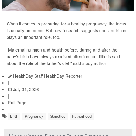
When it comes to preparing for a healthy pregnancy, the focus
is usually on moms. But new research suggests dads' nutrition
plays an important role, too.
"Maternal nutrition and health before, during and after the
baby's birth have always received attention, but little is said
about the role of the father's diet," said study author
HealthDay Staff HealthDay Reporter
|
July 31, 2026
|
Full Page
Birth
Pregnancy
Genetics
Fatherhood