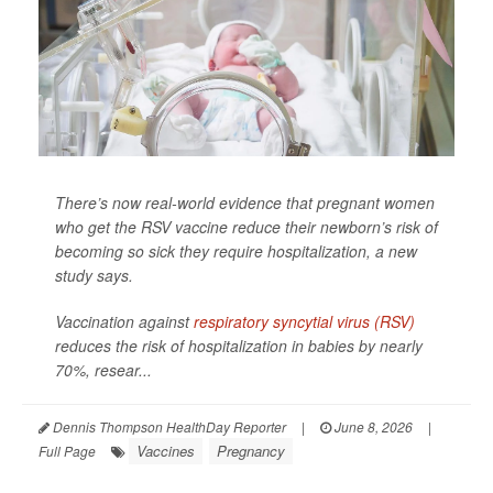
There’s now real-world evidence that pregnant women
who get the RSV vaccine reduce their newborn’s risk of
becoming so sick they require hospitalization, a new
study says.
Vaccination against
respiratory syncytial virus (RSV)
reduces the risk of hospitalization in babies by nearly
70%, resear...
Dennis Thompson HealthDay Reporter
|
June 8, 2026
|
Vaccines
Pregnancy
Full Page