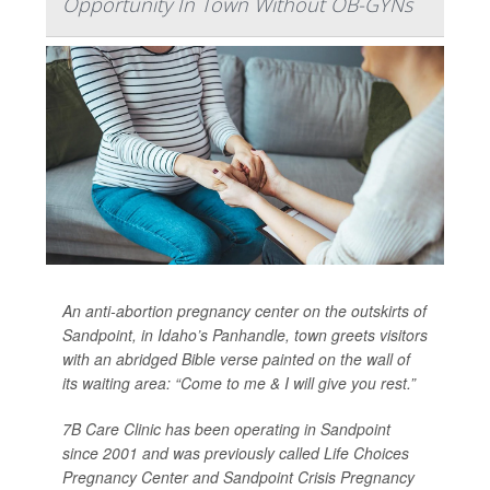
Opportunity In Town Without OB-GYNs
An anti-abortion pregnancy center on the outskirts of
Sandpoint, in Idaho’s Panhandle, town greets visitors
with an abridged Bible verse painted on the wall of
its waiting area: “Come to me & I will give you rest.”
7B Care Clinic has been operating in Sandpoint
since 2001 and was previously called Life Choices
Pregnancy Center and Sandpoint Crisis Pregnancy