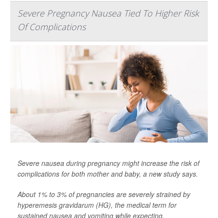
Severe Pregnancy Nausea Tied To Higher Risk
Of Complications
Severe nausea during pregnancy might increase the risk of
complications for both mother and baby, a new study says.
About 1% to 3% of pregnancies are severely strained by
hyperemesis gravidarum (HG), the medical term for
sustained nausea and vomiting while expecting,