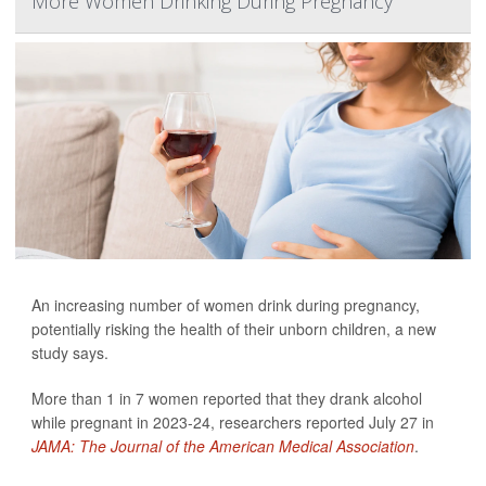
More Women Drinking During Pregnancy
An increasing number of women drink during pregnancy,
potentially risking the health of their unborn children, a new
study says.
More than 1 in 7 women reported that they drank alcohol
while pregnant in 2023-24, researchers reported July 27 in
JAMA: The Journal of the American Medical Association
.