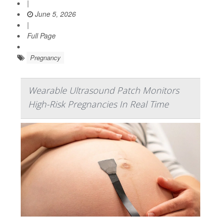
|
June 5, 2026
|
Full Page
Pregnancy
Wearable Ultrasound Patch Monitors
High-Risk Pregnancies In Real Time