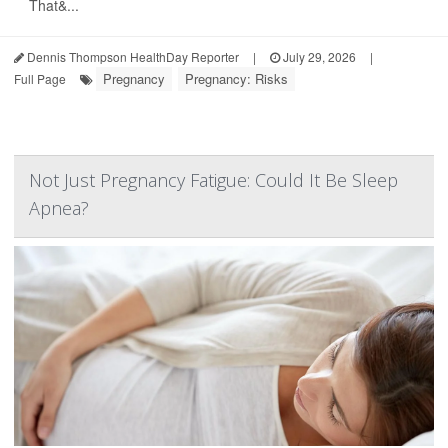
That&...
Dennis Thompson HealthDay Reporter
|
July 29, 2026
|
Pregnancy
Pregnancy: Risks
Full Page
Not Just Pregnancy Fatigue: Could It Be Sleep
Apnea?