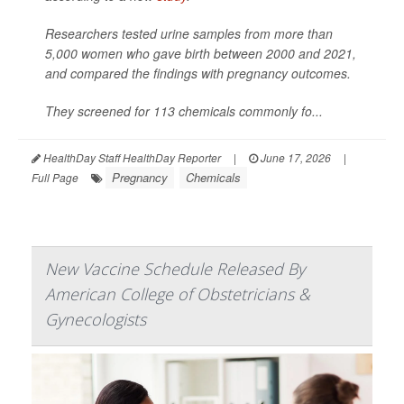
Researchers tested urine samples from more than
5,000 women who gave birth between 2000 and 2021,
and compared the findings with pregnancy outcomes.
They screened for 113 chemicals commonly fo...
HealthDay Staff HealthDay Reporter
|
June 17, 2026
|
Pregnancy
Chemicals
Full Page
New Vaccine Schedule Released By
American College of Obstetricians &
Gynecologists