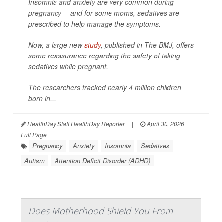
Insomnia and anxiety are very common during
pregnancy -- and for some moms, sedatives are
prescribed to help manage the symptoms.
Now, a large new
study
, published in
The BMJ
, offers
some reassurance regarding the safety of taking
sedatives while pregnant.
The researchers tracked nearly 4 million children
born in...
HealthDay Staff HealthDay Reporter
|
April 30, 2026
|
Full Page
Pregnancy
Anxiety
Insomnia
Sedatives
Autism
Attention Deficit Disorder (ADHD)
Does Motherhood Shield You From