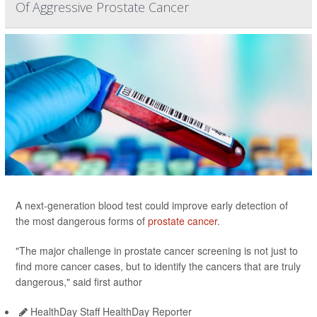
Of Aggressive Prostate Cancer
A next-generation blood test could improve early detection of
the most dangerous forms of
prostate cancer
.
"The major challenge in prostate cancer screening is not just to
find more cancer cases, but to identify the cancers that are truly
dangerous," said first author
HealthDay Staff HealthDay Reporter