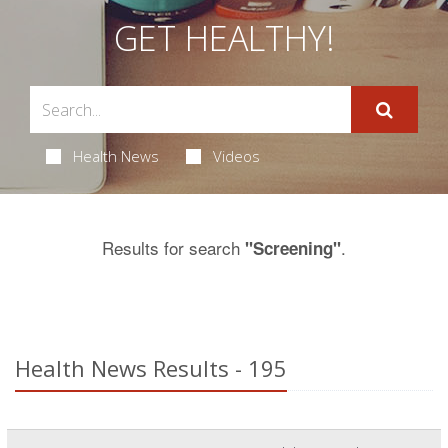
GET HEALTHY!
Health News
Videos
Results for search
.
"Screening"
Health News Results - 195