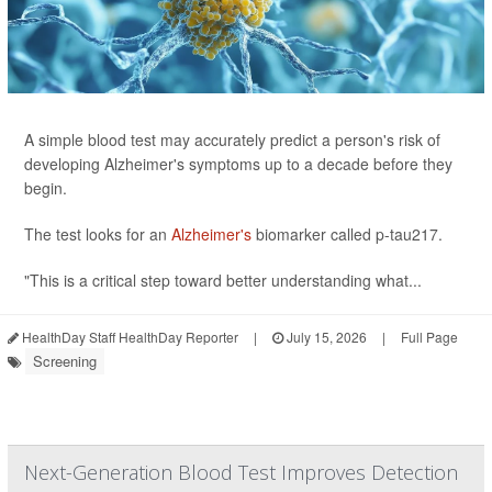
A simple blood test may accurately predict a person's risk of
developing Alzheimer's symptoms up to a decade before they
begin.
The test looks for an
Alzheimer's
biomarker called p-tau217.
"This is a critical step toward better understanding what...
HealthDay Staff HealthDay Reporter
|
July 15, 2026
|
Full Page
Screening
Next-Generation Blood Test Improves Detection