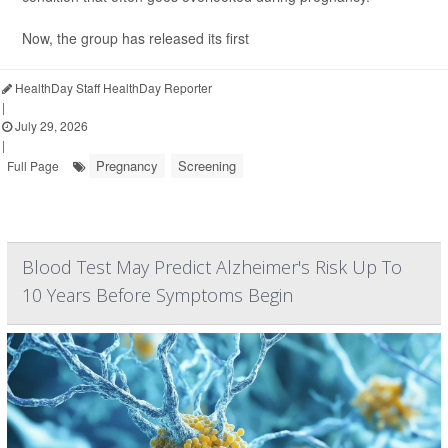
Now, the group has released its first
HealthDay Staff HealthDay Reporter
|
July 29, 2026
|
Pregnancy
Screening
Full Page
Blood Test May Predict Alzheimer's Risk Up To
10 Years Before Symptoms Begin