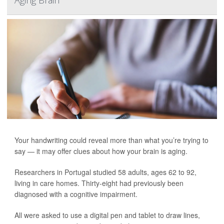
Aging Brain
Your handwriting could reveal more than what you’re trying to
say — it may offer clues about how your brain is aging.
Researchers in Portugal studied 58 adults, ages 62 to 92,
living in care homes. Thirty-eight had previously been
diagnosed with a cognitive impairment.
All were asked to use a digital pen and tablet to draw lines,