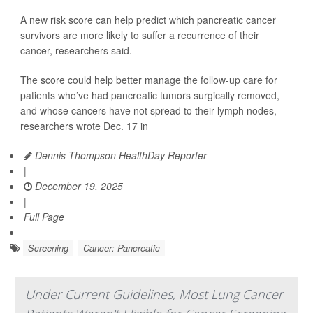
A new risk score can help predict which pancreatic cancer
survivors are more likely to suffer a recurrence of their
cancer, researchers said.
The score could help better manage the follow-up care for
patients who’ve had pancreatic tumors surgically removed,
and whose cancers have not spread to their lymph nodes,
researchers wrote Dec. 17 in
Dennis Thompson HealthDay Reporter
|
December 19, 2025
|
Full Page
Screening
Cancer: Pancreatic
Under Current Guidelines, Most Lung Cancer