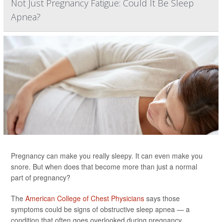
Not Just Pregnancy Fatigue: Could It Be Sleep
Apnea?
Pregnancy can make you really sleepy. It can even make you
snore. But when does that become more than just a normal
part of pregnancy?
The
American College of Chest Physicians
says those
symptoms could be signs of obstructive sleep apnea — a
condition that often goes overlooked during pregnancy.