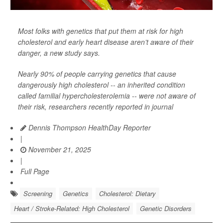
Most folks with genetics that put them at risk for high
cholesterol and early heart disease aren’t aware of their
danger, a new study says.
Nearly 90% of people carrying genetics that cause
dangerously high cholesterol -- an inherited condition
called familial hypercholesterolemia -- were not aware of
their risk, researchers recently reported in journal
Dennis Thompson HealthDay Reporter
|
November 21, 2025
|
Full Page
Screening
Genetics
Cholesterol: Dietary
Heart / Stroke-Related: High Cholesterol
Genetic Disorders