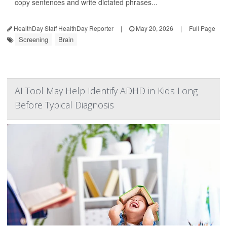
copy sentences and write dictated phrases...
HealthDay Staff HealthDay Reporter
|
May 20, 2026
|
Full Page
Screening
Brain
AI Tool May Help Identify ADHD in Kids Long
Before Typical Diagnosis