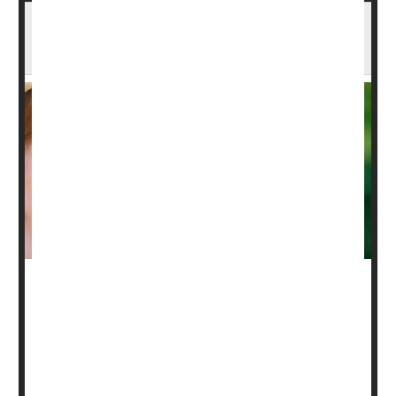
Routine Community Screening Catches
Undiagnosed Asthma
Routine screening can help find kids who are suffering
from undiagnosed
asthma
in communities with high
levels of the breathing disorder, a new study says.
Asthma screening during well-child visits found that more
than two-thirds (35%) of children with no previous