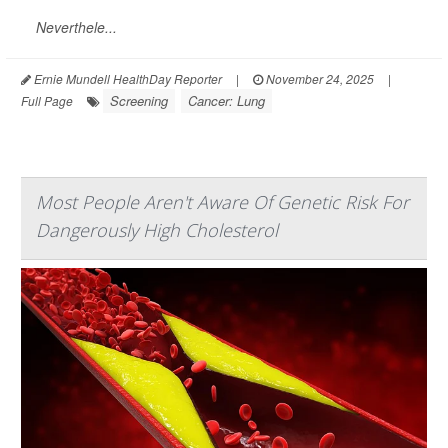
Neverthele...
Ernie Mundell HealthDay Reporter
|
November 24, 2025
|
Screening
Cancer: Lung
Full Page
Most People Aren't Aware Of Genetic Risk For
Dangerously High Cholesterol