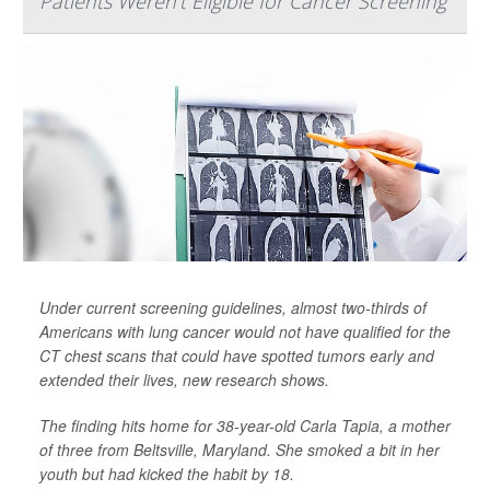
Patients Weren't Eligible for Cancer Screening
Under current screening guidelines, almost two-thirds of
Americans with lung cancer would not have qualified for the
CT chest scans that could have spotted tumors early and
extended their lives, new research shows.
The finding hits home for 38-year-old Carla Tapia, a mother
of three from Beltsville, Maryland. She smoked a bit in her
youth but had kicked the habit by 18.