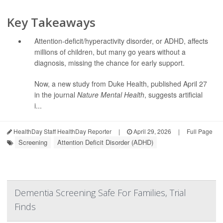
Key Takeaways
Attention-deficit/hyperactivity disorder, or ADHD, affects
millions of children, but many go years without a
diagnosis, missing the chance for early support.
Now, a new study from Duke Health, published April 27
in the journal
Nature Mental Health
, suggests artificial
i...
HealthDay Staff HealthDay Reporter
|
April 29, 2026
|
Full Page
Screening
Attention Deficit Disorder (ADHD)
Dementia Screening Safe For Families, Trial
Finds