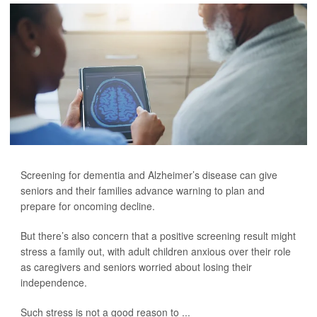
Screening for dementia and Alzheimer’s disease can give
seniors and their families advance warning to plan and
prepare for oncoming decline.
But there’s also concern that a positive screening result might
stress a family out, with adult children anxious over their role
as caregivers and seniors worried about losing their
independence.
Such stress is not a good reason to ...