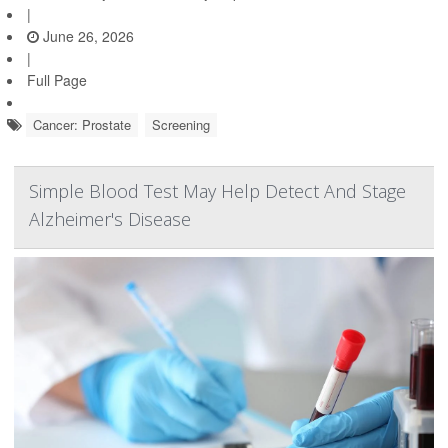
|
June 26, 2026
|
Full Page
Cancer: Prostate
Screening
Simple Blood Test May Help Detect And Stage
Alzheimer's Disease