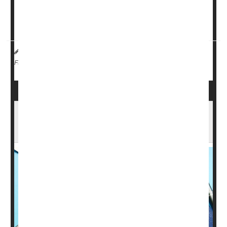
glaucoma 88% to 90% of the time, compared with 79% to
81% for human graders, researchers reported Saturday
at a meeting of the American Academy of Ophtha...
Dennis Thompson HealthDay Reporter
|
October 24, 2025
|
Screening
Glaucoma
Full Page
Early MS Signs Appear Years Earlier, Affect
All Groups The Same