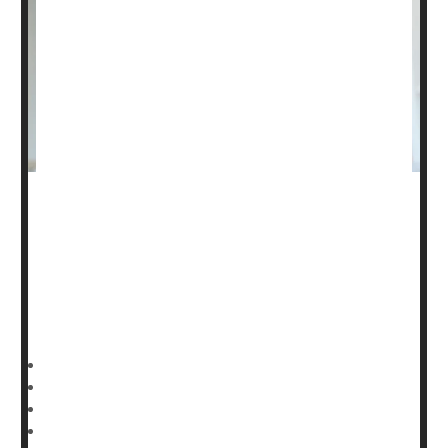
Starting
breast cancer
screening in women’s early 40s
will save more lives, a new study argues.
Nearly 3 in 4 women (73%) in their 40s find out they
have breast cancer only after they’ve developed
symptoms, researchers reported May 30 in the journal
HealthDay Reporter
Dennis Thompson
|
June 3, 2025