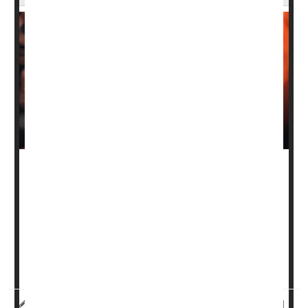
There’s been a steep increase in
colon cancer
cases
among adults 45 to 49 in recent years, and that’s a good
thing, experts say.
This upsurge means that more colon cancers are being
caught at an earlier, more treatable stage, thanks to a
decision to lower the screeni...
HealthDay Reporter
Dennis Thompson
|
August 6, 2025
|