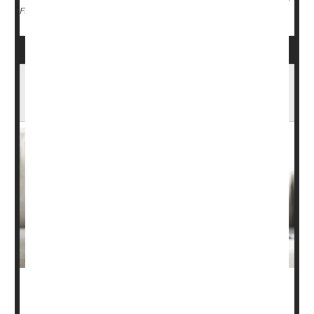
Screening
Cancer: Colon
Colonoscopy
Full Page
Doctors Overlooking Common Cause Of
High Blood Pressure, New Guidelines Say
Doctors are regularly overlooking a common hormone-
driven cause of high blood pressure, a new paper warns.