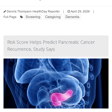
Dennis Thompson HealthDay Reporter
|
April 29, 2026
|
Screening
Caregiving
Dementia
Full Page
Risk Score Helps Predict Pancreatic Cancer
Recurrence, Study Says