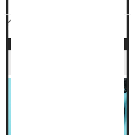
diagnosis of asthma had at least one risk fa...
Dennis Thompson HealthDay Reporter
|
September 26, 2025
Asthma
Screening
|
Full Page
Automatic Health Stations Easy Way To
Check For Heart Health Risks