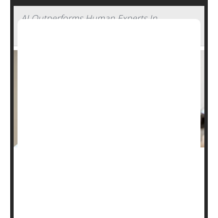
AI Outperforms Human Experts In
Detecting Glaucoma
Artificial intelligence (AI) might be able to help doctors
make glaucoma screening widely available, a new
study
says.
A trained AI program correctly identified patients with