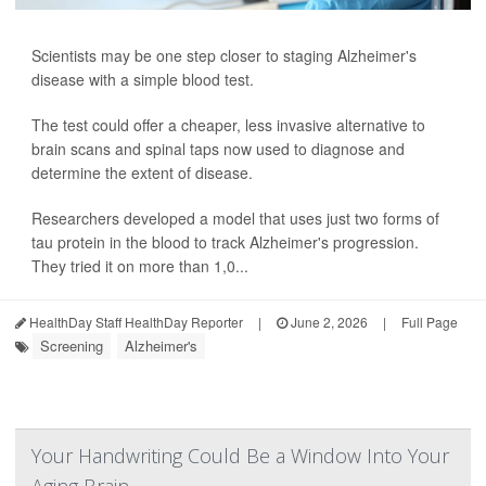
Scientists may be one step closer to staging Alzheimer's
disease with a simple blood test.
The test could offer a cheaper, less invasive alternative to
brain scans and spinal taps now used to diagnose and
determine the extent of disease.
Researchers developed a model that uses just two forms of
tau protein in the blood to track Alzheimer's progression.
They tried it on more than 1,0...
HealthDay Staff HealthDay Reporter
|
June 2, 2026
|
Full Page
Screening
Alzheimer's
Your Handwriting Could Be a Window Into Your