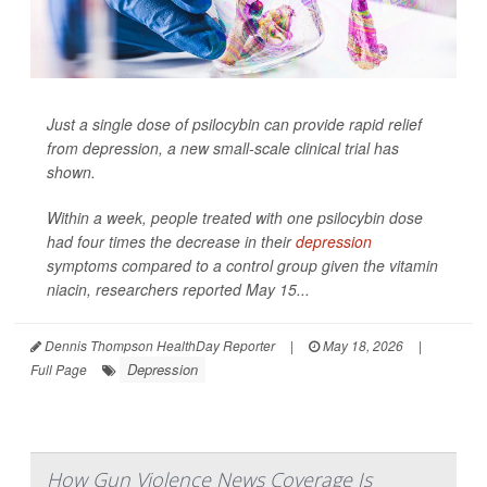
Just a single dose of psilocybin can provide rapid relief
from depression, a new small-scale clinical trial has
shown.
Within a week, people treated with one psilocybin dose
had four times the decrease in their
depression
symptoms compared to a control group given the vitamin
niacin, researchers reported May 15...
Dennis Thompson HealthDay Reporter
|
May 18, 2026
|
Depression
Full Page
How Gun Violence News Coverage Is