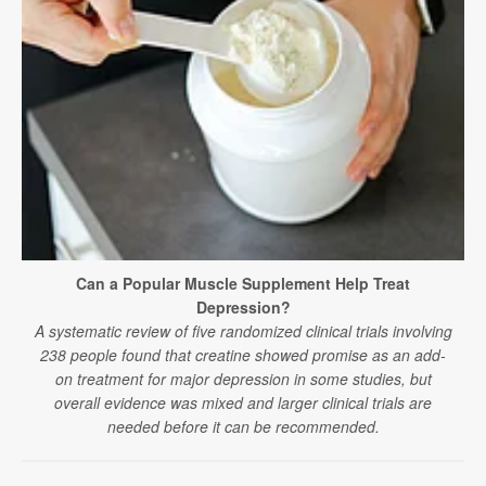
Can a Popular Muscle Supplement Help Treat
Depression?
A systematic review of five randomized clinical trials involving
238 people found that creatine showed promise as an add-
on treatment for major depression in some studies, but
overall evidence was mixed and larger clinical trials are
needed before it can be recommended.