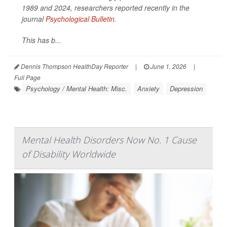
1989 and 2024, researchers reported recently in the
journal
Psychological Bulletin
.
This has b...
Dennis Thompson HealthDay Reporter
|
June 1, 2026
|
Full Page
Psychology / Mental Health: Misc.
Anxiety
Depression
Mental Health Disorders Now No. 1 Cause
of Disability Worldwide