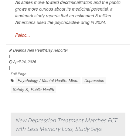
As states move toward decriminalization and the public
grows more curious about its medicinal potential, a
landmark study reports that an estimated 8 million
Americans used the psychoactive drug in 2024.
Psiloc...
Deanna Neff HealthDay Reporter
|
April 24, 2026
|
Full Page
Psychology / Mental Health: Misc.
Depression
Safety &, Public Health
New Depression Treatment Matches ECT
with Less Memory Loss, Study Says