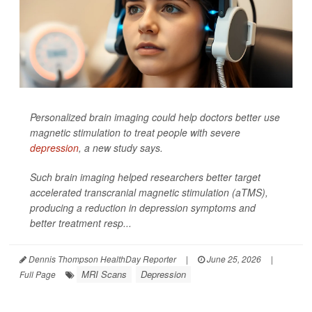
Personalized brain imaging could help doctors better use
magnetic stimulation to treat people with severe
depression
, a new study says.
Such brain imaging helped researchers better target
accelerated transcranial magnetic stimulation (aTMS),
producing a reduction in depression symptoms and
better treatment resp...
Dennis Thompson HealthDay Reporter
|
June 25, 2026
|
MRI Scans
Depression
Full Page