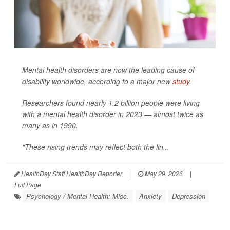
Mental health disorders are now the leading cause of
disability worldwide, according to a major new
study
.
Researchers found nearly 1.2 billion people were living
with a mental health disorder in 2023 — almost twice as
many as in 1990.
"These rising trends may reflect both the lin...
HealthDay Staff HealthDay Reporter
|
May 29, 2026
|
Full Page
Psychology / Mental Health: Misc.
Anxiety
Depression