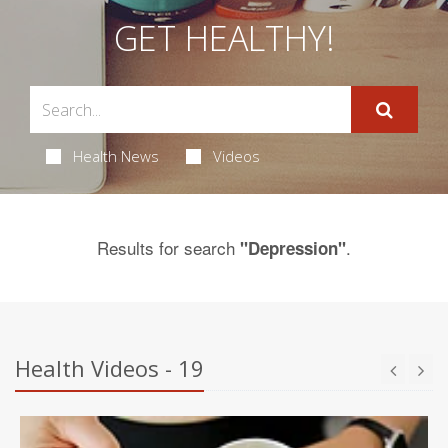
GET HEALTHY!
Health News
Videos
Results for search
.
"Depression"
Health Videos - 19