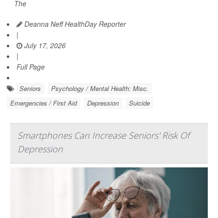
The
Deanna Neff HealthDay Reporter
|
July 17, 2026
|
Full Page
Seniors
Psychology / Mental Health: Misc.
Emergencies / First Aid
Depression
Suicide
Smartphones Can Increase Seniors' Risk Of
Depression