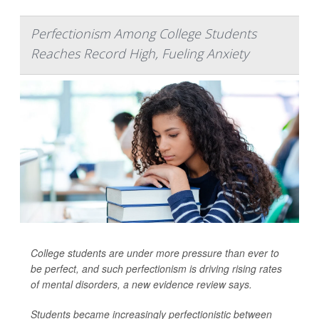
Perfectionism Among College Students
Reaches Record High, Fueling Anxiety
College students are under more pressure than ever to
be perfect, and such perfectionism is driving rising rates
of mental disorders, a new evidence review says.
Students became increasingly perfectionistic between