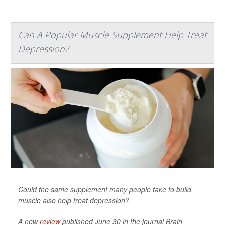
Can A Popular Muscle Supplement Help Treat
Depression?
Could the same supplement many people take to build
muscle also help treat depression?
A new
review
published June 30 in the journal
Brain