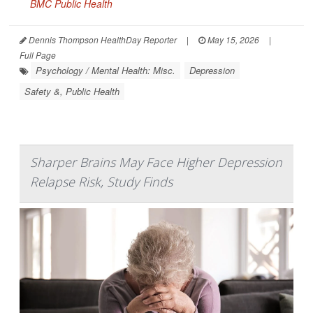
BMC Public Health
Dennis Thompson HealthDay Reporter
|
May 15, 2026
|
Full Page
Psychology / Mental Health: Misc.
Depression
Safety &, Public Health
Sharper Brains May Face Higher Depression
Relapse Risk, Study Finds