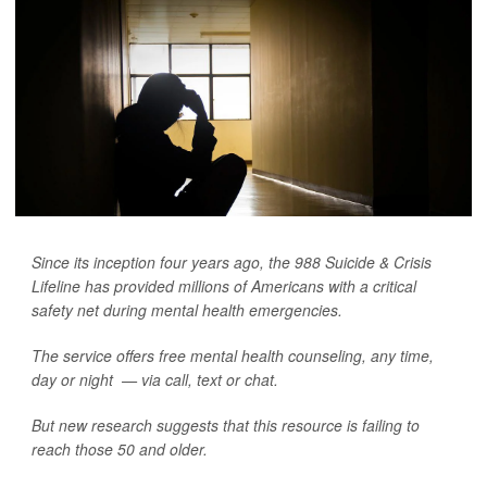
Since its inception four years ago, the 988 Suicide & Crisis
Lifeline has provided millions of Americans with a critical
safety net during mental health emergencies.
The service offers free mental health counseling, any time,
day or night — via call, text or chat.
But new research suggests that this resource is failing to
reach those 50 and older.