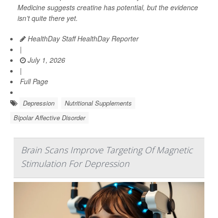
Medicine
suggests creatine has potential, but the evidence
isn’t quite there yet.
HealthDay Staff HealthDay Reporter
|
July 1, 2026
|
Full Page
Depression
Nutritional Supplements
Bipolar Affective Disorder
Brain Scans Improve Targeting Of Magnetic
Stimulation For Depression