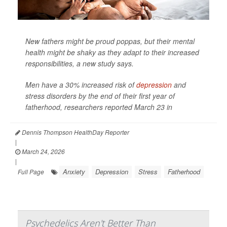
New fathers might be proud poppas, but their mental
health might be shaky as they adapt to their increased
responsibilities, a new study says.
Men have a 30% increased risk of
depression
and
stress disorders by the end of their first year of
fatherhood, researchers reported March 23 in
Dennis Thompson HealthDay Reporter
|
March 24, 2026
|
Anxiety
Depression
Stress
Fatherhood
Full Page
Psychedelics Aren't Better Than