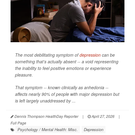
The most debilitating symptom of
depression
can be
something that’s actually absent -- a void representing
the inability to feel positive emotions or experience
pleasure.
That symptom -- known clinically as anhedonia --
affects nearly 90% of people with major depression but
is left largely unaddressed by ...
Dennis Thompson HealthDay Reporter
|
April 27, 2026
|
Full Page
Psychology / Mental Health: Misc.
Depression