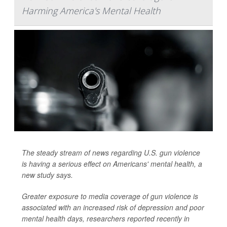
Harming America's Mental Health
The steady stream of news regarding U.S. gun violence
is having a serious effect on Americans' mental health, a
new study says.
Greater exposure to media coverage of gun violence is
associated with an increased risk of depression and poor
mental health days, researchers reported recently in