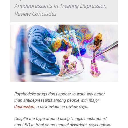
Antidepressants In Treating Depression,
Review Concludes
Psychedelic drugs don’t appear to work any better
than antidepressants among people with major
depression
, a new evidence review says.
Despite the hype around using “magic mushrooms”
and LSD to treat some mental disorders, psychedelic-