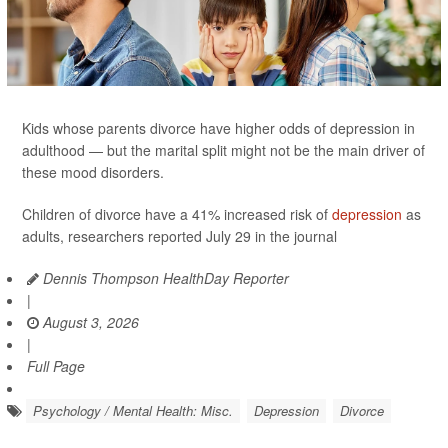
Kids whose parents divorce have higher odds of depression in
adulthood — but the marital split might not be the main driver of
these mood disorders.
Children of divorce have a 41% increased risk of
depression
as
adults, researchers reported July 29 in the journal
Dennis Thompson HealthDay Reporter
|
August 3, 2026
|
Full Page
Psychology / Mental Health: Misc.
Depression
Divorce