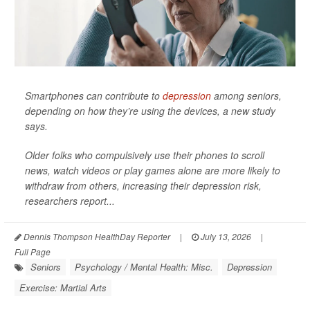
Smartphones can contribute to
depression
among seniors,
depending on how they’re using the devices, a new study
says.
Older folks who compulsively use their phones to scroll
news, watch videos or play games alone are more likely to
withdraw from others, increasing their depression risk,
researchers report...
Dennis Thompson HealthDay Reporter
|
July 13, 2026
|
Full Page
Seniors
Psychology / Mental Health: Misc.
Depression
Exercise: Martial Arts