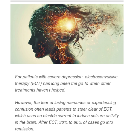
For patients with severe depression, electroconvulsive
therapy (ECT) has long been the go-to when other
treatments haven’t helped.
However, the fear of losing memories or experiencing
confusion often leads patients to steer clear of ECT,
which uses an electric current to induce seizure activity
in the brain. After ECT, 30% to 60% of cases go into
remission.