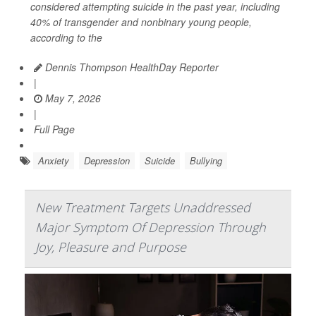
considered attempting suicide in the past year, including
40% of transgender and nonbinary young people,
according to the
Dennis Thompson HealthDay Reporter
|
May 7, 2026
|
Full Page
Anxiety
Depression
Suicide
Bullying
New Treatment Targets Unaddressed
Major Symptom Of Depression Through
Joy, Pleasure and Purpose