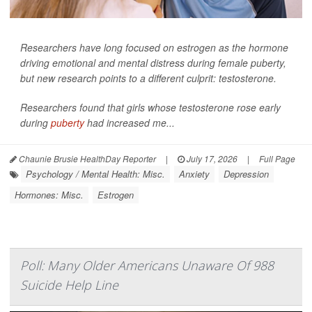
Researchers have long focused on estrogen as the hormone
driving emotional and mental distress during female puberty,
but new research points to a different culprit: testosterone.
Researchers found that girls whose testosterone rose early
during
puberty
had increased me...
Chaunie Brusie HealthDay Reporter
|
July 17, 2026
|
Full Page
Psychology / Mental Health: Misc.
Anxiety
Depression
Hormones: Misc.
Estrogen
Poll: Many Older Americans Unaware Of 988
Suicide Help Line