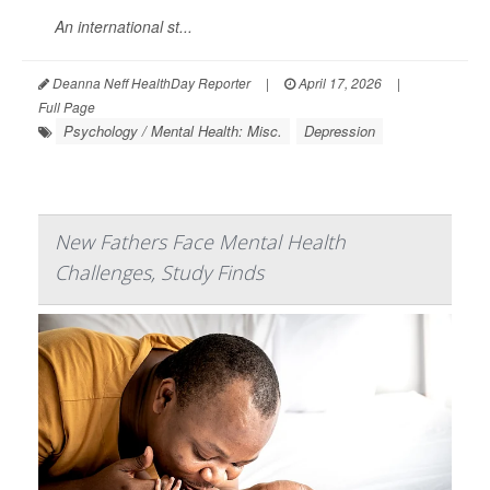
An international st...
Deanna Neff HealthDay Reporter
|
April 17, 2026
|
Full Page
Psychology / Mental Health: Misc.
Depression
New Fathers Face Mental Health
Challenges, Study Finds