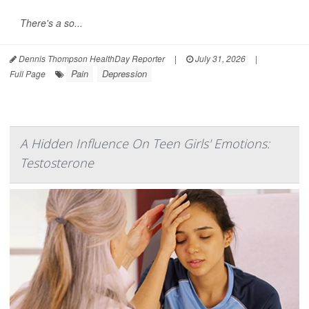
There's a so...
Dennis Thompson HealthDay Reporter
|
July 31, 2026
|
Pain
Depression
Full Page
A Hidden Influence On Teen Girls' Emotions:
Testosterone