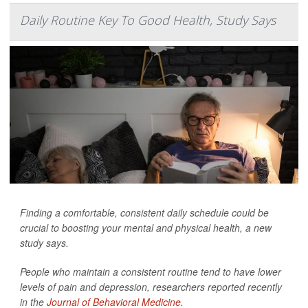
Daily Routine Key To Good Health, Study Says
Finding a comfortable, consistent daily schedule could be
crucial to boosting your mental and physical health, a new
study says.
People who maintain a consistent routine tend to have lower
levels of pain and depression, researchers reported recently
in the
Journal of Behavioral Medicine
.