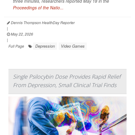
three minutes, researchers reported May 18 in the
Proceedings of the Natio...
Dennis Thompson HealthDay Reporter
|
May 22, 2026
|
Depression
Video Games
Full Page
Single Psilocybin Dose Provides Rapid Relief
From Depression, Small Clinical Trial Finds