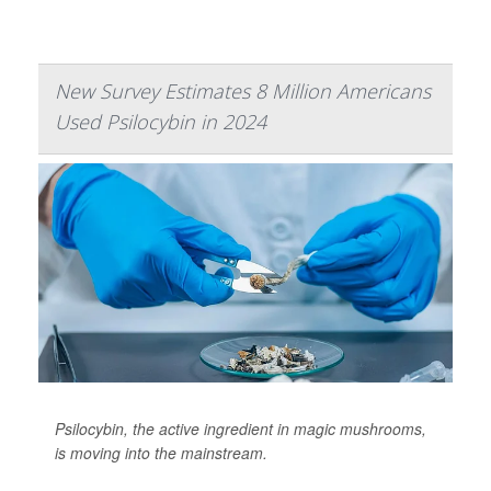
New Survey Estimates 8 Million Americans
Used Psilocybin in 2024
Psilocybin, the active ingredient in magic mushrooms,
is moving into the mainstream.