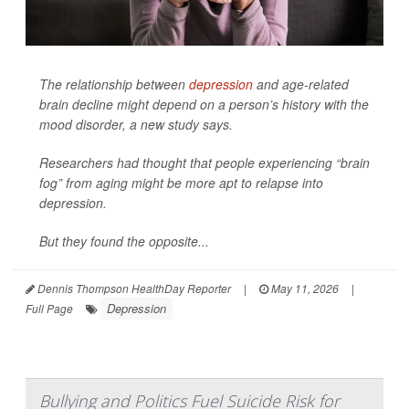
The relationship between
depression
and age-related
brain decline might depend on a person’s history with the
mood disorder, a new study says.
Researchers had thought that people experiencing “brain
fog” from aging might be more apt to relapse into
depression.
But they found the opposite...
Dennis Thompson HealthDay Reporter
|
May 11, 2026
|
Depression
Full Page
Bullying and Politics Fuel Suicide Risk for