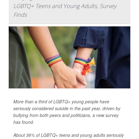
LGBTQ+ Teens and Young Adults, Survey
Finds
More than a third of LGBTQ+ young people have
seriously considered suicide in the past year, driven by
bullying from both peers and politicians, a new survey
has found.
About 36% of LGBTQ+ teens and young adults seriously