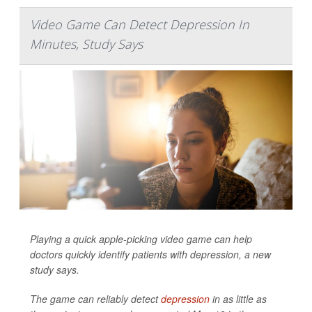
Video Game Can Detect Depression In
Minutes, Study Says
Playing a quick apple-picking video game can help
doctors quickly identify patients with depression, a new
study says.
The game can reliably detect
depression
in as little as