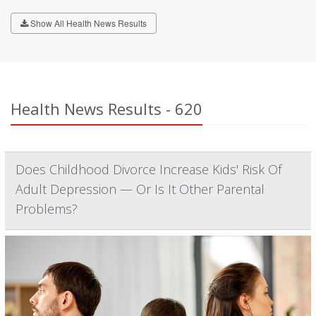
Show All Health News Results
Health News Results - 620
Does Childhood Divorce Increase Kids' Risk Of
Adult Depression — Or Is It Other Parental
Problems?