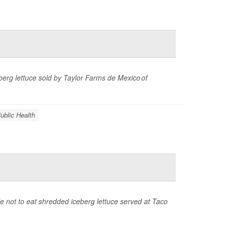
eberg lettuce sold by Taylor Farms de Mexico of
ublic Health
 not to eat shredded iceberg lettuce served at Taco