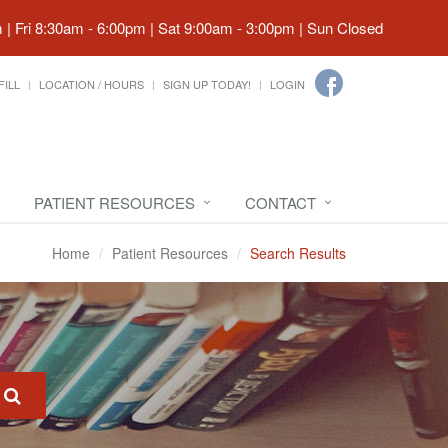
| Fri 8:30am - 6:00pm | Sat 9:00am - 3:00pm | Sun Closed
FILL
LOCATION / HOURS
SIGN UP TODAY!
LOGIN
PATIENT RESOURCES
CONTACT
Home
Patient Resources
Search Results