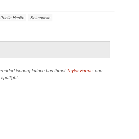
 Public Health
Salmonella
hredded iceberg lettuce has thrust
Taylor Farms
, one
spotlight.