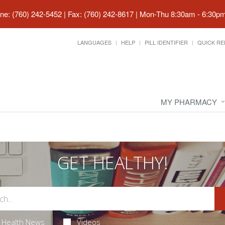
ne: (760) 242-5452 | Fax: (760) 242-8617
|
Mon-Thu 8:30am - 6:30pm 
LANGUAGES
HELP
PILL IDENTIFIER
QUICK RE
MY PHARMACY
GET HEALTHY!
Health News
Videos