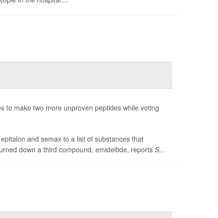
 to make two more unproven peptides while voting
pitalon and semax to a list of substances that
turned down a third compound, emideltide, reports
S...