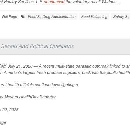
t Poultry Services, L.P.
announced
the voluntary recall Wednes...
Food &, Drug Administration
Food Poisoning
Safety &,
Full Page
Recalls And Political Questions
Y, July 21, 2026 — A recent multi-state parasitic outbreak linked to s
th America’s largest fresh produce suppliers, back into the public health 
ral health officials continue investigating a
y Meyers HealthDay Reporter
y 22, 2026
Page