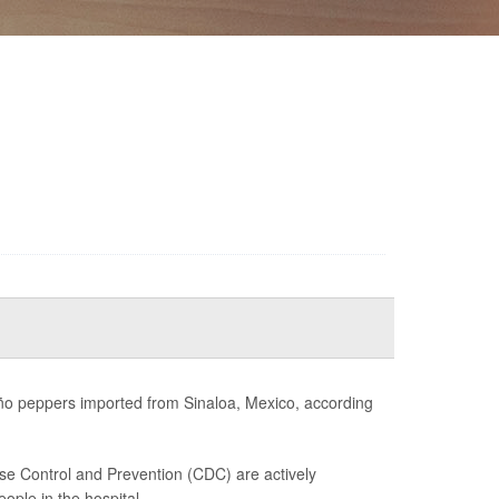
peño peppers imported from Sinaloa, Mexico, according
se Control and Prevention (CDC) are actively
ple in the hospital....