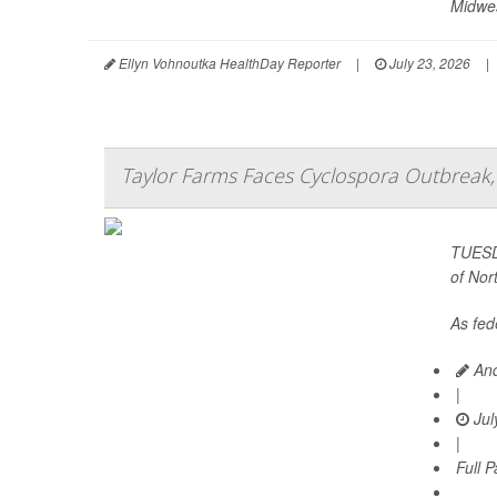
Midwes
Ellyn Vohnoutka HealthDay Reporter
|
July 23, 2026
|
Taylor Farms Faces Cyclospora Outbreak, 
TUESDA
of Nor
As fede
And
|
Jul
|
Full 