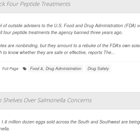
ack Four Peptide Treatments
l of outside advisers to the U.S. Food and Drug Administration (FDA) 
ll four peptide treatments the agency banned three years ago.
tes are nonbinding, but they amount to a rebuke of the FDA’s own scie
 to know whether they are safe or effective, reports
The...
Food &, Drug Administration
Drug Safety
Full Page
om Shelves Over Salmonella Concerns
 1.6 million dozen eggs sold across the South and Southwest are bein
ella
.