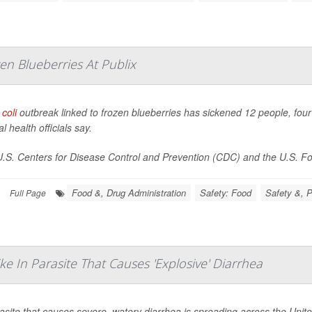
en Blueberries At Publix
 coli
outbreak linked to frozen blueberries has sickened 12 people, four 
l health officials say.
.S. Centers for Disease Control and Prevention (CDC) and the U.S. Foo
Food &, Drug Administration
Safety: Food
Safety &, P
Full Page
e In Parasite That Causes 'Explosive' Diarrhea
asite that causes severe, watery diarrhea is spreading across the United