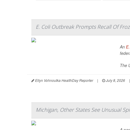
E. Coli Outbreak Prompts Recall Of Froz
An
E.
federa
The U
Ellyn Vohnoutka HealthDay Reporter
|
July 8, 2026
|
Michigan, Other States See Unusual Spik
A par