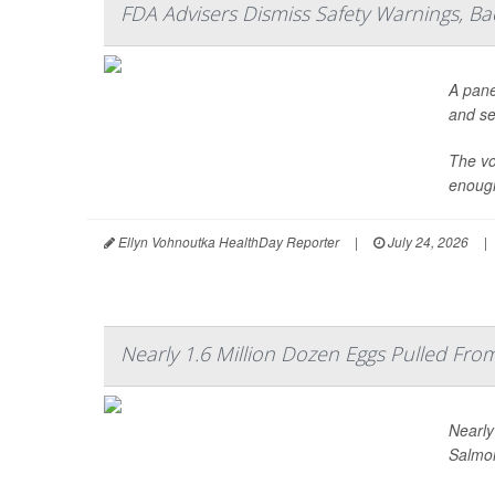
FDA Advisers Dismiss Safety Warnings, B
A pane
and se
The vo
enough
Ellyn Vohnoutka HealthDay Reporter
|
July 24, 2026
|
Nearly 1.6 Million Dozen Eggs Pulled Fr
Nearly
Salmon