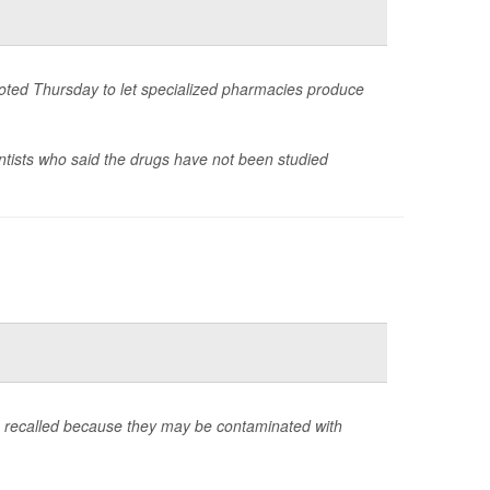
voted Thursday to let specialized pharmacies produce
ntists who said the drugs have not been studied
g recalled because they may be contaminated with