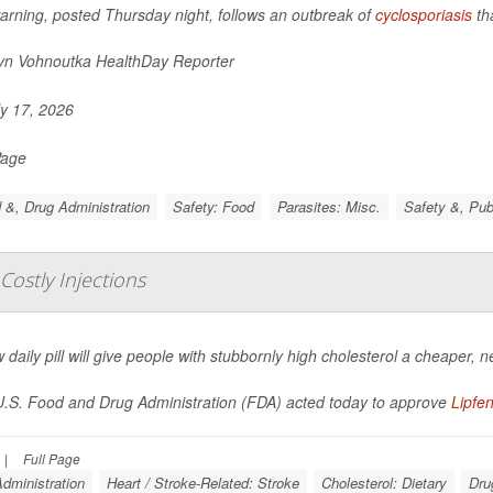
arning, posted Thursday night, follows an outbreak of
cyclosporiasis
th
yn Vohnoutka HealthDay Reporter
y 17, 2026
Page
 &, Drug Administration
Safety: Food
Parasites: Misc.
Safety &, Pub
 Costly Injections
 daily pill will give people with stubbornly high cholesterol a cheaper, n
.S. Food and Drug Administration (FDA) acted today to approve
Lipfe
|
Full Page
dministration
Heart / Stroke-Related: Stroke
Cholesterol: Dietary
Dru