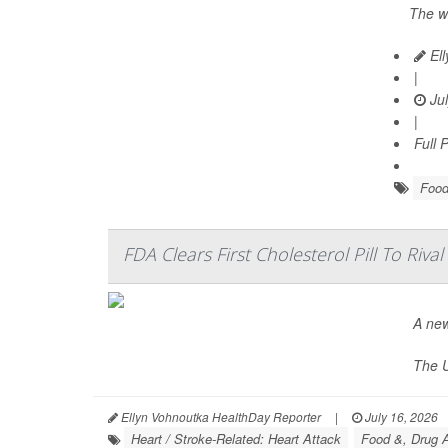
The w
Ell
|
Jul
|
Full 
Food
FDA Clears First Cholesterol Pill To Rival
A new
The U
Ellyn Vohnoutka HealthDay Reporter
|
July 16, 2026
Heart / Stroke-Related: Heart Attack
Food &, Drug A