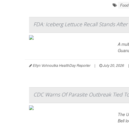
Food 
FDA: Iceberg Lettuce Recall Stands After
A mult
Guana
Ellyn Vohnoutka HealthDay Reporter
|
July 20, 2026
|
CDC Warns Of Parasite Outbreak Tied To 
The U.
Bell l