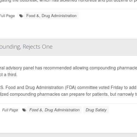
Food &, Drug Administration
Full Page
ounding, Rejects One
ral advisory panel has recommended allowing compounding pharmacies
ct a third.
S. Food and Drug Administration (FDA) committee voted Friday to add e
lized compounding pharmacies can prepare for patients, but narrowly 
Food &, Drug Administration
Drug Safety
Full Page