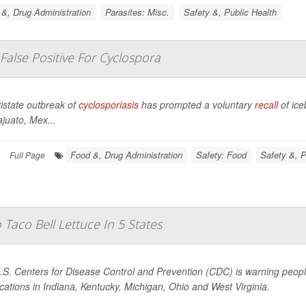
&, Drug Administration
Parasites: Misc.
Safety &, Public Health
 False Positive For Cyclospora
istate outbreak of
cyclosporiasis
has prompted a voluntary
recall
of ic
juato, Mex...
Food &, Drug Administration
Safety: Food
Safety &, P
Full Page
Taco Bell Lettuce In 5 States
S. Centers for Disease Control and Prevention (CDC) is warning people
ocations in Indiana, Kentucky, Michigan, Ohio and West Virginia.