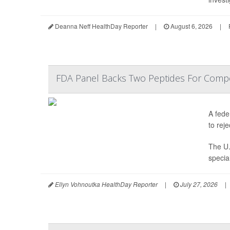
Deanna Neff HealthDay Reporter
|
August 6, 2026
|
FDA Panel Backs Two Peptides For Comp
A fede
to reje
The U.
specia
Ellyn Vohnoutka HealthDay Reporter
|
July 27, 2026
|