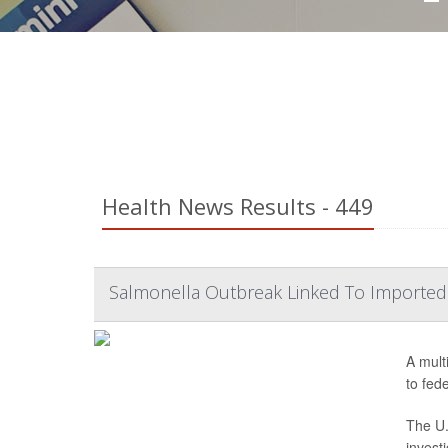
Health News Results - 449
Salmonella Outbreak Linked To Imported
A mult
to fede
The U.
invest