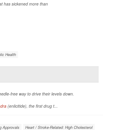
at has sickened more than
lic Health
eedle-free way to drive their levels down.
ndra
(enlicitide), the first drug t...
g Approvals
Heart / Stroke-Related: High Cholesterol