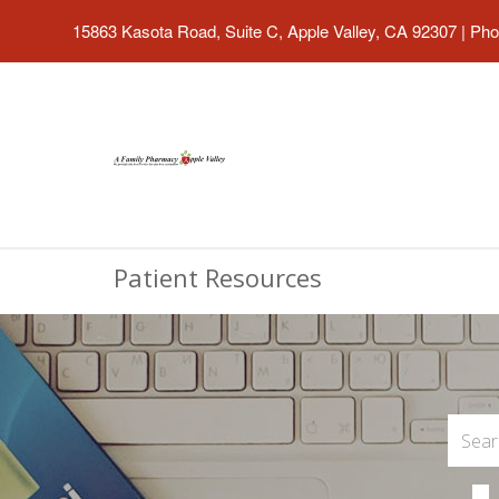
15863 Kasota Road, Suite C, Apple Valley, CA 92307
|
Pho
Patient Resources