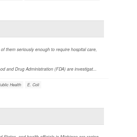
of them seriously enough to require hospital care,
d and Drug Administration (FDA) are investigat...
ublic Health
E. Coli
 States, and health officials in Michigan are racing