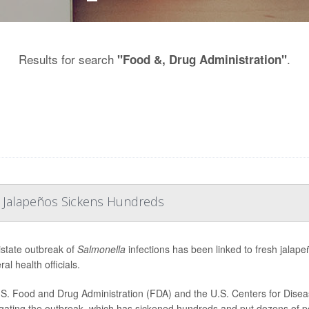
Results for search
.
"Food &, Drug Administration"
 Jalapeños Sickens Hundreds
istate outbreak of
Salmonella
infections has been linked to fresh jala
ral health officials.
S. Food and Drug Administration (FDA) and the U.S. Centers for Disea
igating the outbreak, which has sickened hundreds and put dozens of peo