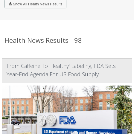
Show All Health News Results
Health News Results - 98
From Caffeine To 'Healthy' Labeling, FDA Sets
Year-End Agenda For US Food Supply