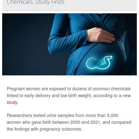
Chemicals, Study Finds
Pregnant women are exposed to dozens of common chemicals
linked to early delivery and low birth weight, according to a new
study
.
Researchers tested urine samples from more than 5,000
women who gave birth between 2000 and 2021, and compared
the findings with pregnancy outcomes.