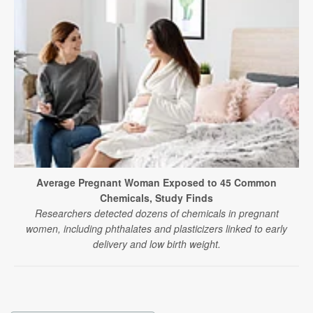
Average Pregnant Woman Exposed to 45 Common
Chemicals, Study Finds
Researchers detected dozens of chemicals in pregnant
women, including phthalates and plasticizers linked to early
delivery and low birth weight.