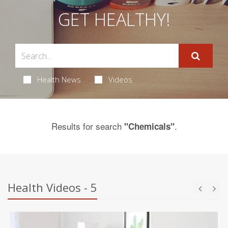
GET HEALTHY!
Health News
Videos
Results for search
.
"Chemicals"
Health Videos - 5