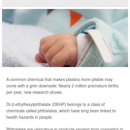
A common chemical that makes plastics more pliable may
come with a grim downside: Nearly 2 million premature births
per year, new research shows.
Di-2-ethylhexylphthalate (DEHP) belongs to a class of
chemicals called phthalates, which have long been linked to
health hazards in people.
Phthalates are ubiquitous in products ranging from cosmetics to