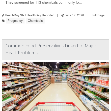
They screened for 113 chemicals commonly fo...
HealthDay Staff HealthDay Reporter
|
June 17, 2026
|
Full Page
Pregnancy
Chemicals
Common Food Preservatives Linked to Major
Heart Problems