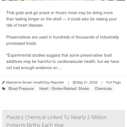
That grab-and-go snack or frozen meal may be doing more
than lasting longer on the shelf — it could also be raising your
risk of heart disease.
Preservatives are used in hundreds of thousands of industrially
processed foods.
"Experimental studies suggest that some preservative food
additives may be harmful to cardiovascular health, but we have
not had enough evidence on ...
Stephanie Brown HealthDay Reporter
|
May 21, 2026
|
Full Page
Blood Pressure
Heart / Stroke-Related: Stroke
Chemicals
Plastics Chemical Linked To Nearly 2 Million
Preterm Births Each Year