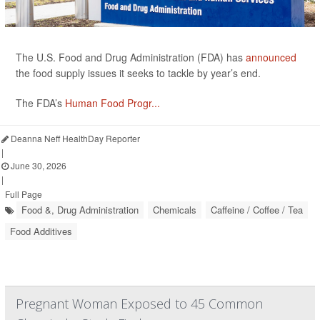
The U.S. Food and Drug Administration (FDA) has
announced
the food supply issues it seeks to tackle by year’s end.
The FDA’s
Human Food Progr...
Deanna Neff HealthDay Reporter
|
June 30, 2026
|
Full Page
Food &, Drug Administration
Chemicals
Caffeine / Coffee / Tea
Food Additives
Pregnant Woman Exposed to 45 Common