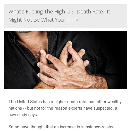
What's Fueling The High U.S. Death Rate? It
Might Not Be What You Think
The United States has a higher death rate than other wealthy
nations -- but not for the reason experts have suspected, a
new study says.
Some have thought that an increase in substance-related