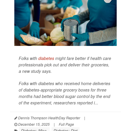
Folks with
diabetes
might fare better if health care
professionals pick out and deliver their groceries,
a new study says.
Folks with diabetes who received home deliveries
of diabetes-appropriate grocery boxes for three
months had better blood sugar control by the end
of the experiment, researchers reported i...
Dennis Thompson HealthDay Reporter
|
December 15, 2025
|
Full Page
Diabetes: Misc.
Diabetes: Diet