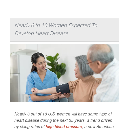
Nearly 6 In 10 Women Expected To
Develop Heart Disease
Nearly 6 out of 10 U.S. women will have some type of
heart disease during the next 25 years, a trend driven
by rising rates of
high blood pressure
, a new American