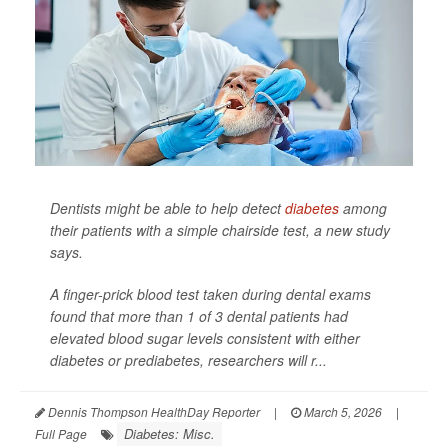
Dentists might be able to help detect
diabetes
among
their patients with a simple chairside test, a new study
says.
A finger-prick blood test taken during dental exams
found that more than 1 of 3 dental patients had
elevated blood sugar levels consistent with either
diabetes or prediabetes, researchers will r...
Dennis Thompson HealthDay Reporter
|
March 5, 2026
|
Diabetes: Misc.
Full Page