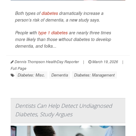
Both types of
diabetes
dramatically increase a
person’s risk of dementia, a new study says.
People with
type 1 diabetes
are nearly three times
more likely than those without diabetes to develop
dementia, and folks...
Dennis Thompson HealthDay Reporter
|
March 19, 2026
|
Full Page
Diabetes: Misc.
Dementia
Diabetes: Management
Dentists Can Help Detect Undiagnosed
Diabetes, Study Argues