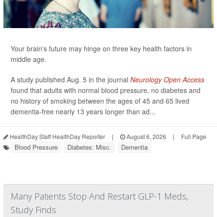
Your brain's future may hinge on three key health factors in
middle age.
A study published Aug. 5 in the journal
Neurology Open Access
found that adults with normal blood pressure, no diabetes and
no history of smoking between the ages of 45 and 65 lived
dementia-free nearly 13 years longer than ad...
HealthDay Staff HealthDay Reporter
|
August 6, 2026
|
Full Page
Blood Pressure
Diabetes: Misc.
Dementia
Many Patients Stop And Restart GLP-1 Meds,
Study Finds