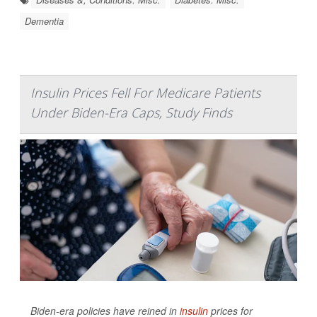
Dementia
Insulin Prices Fell For Medicare Patients
Under Biden-Era Caps, Study Finds
Biden-era policies have reined in
insulin
prices for