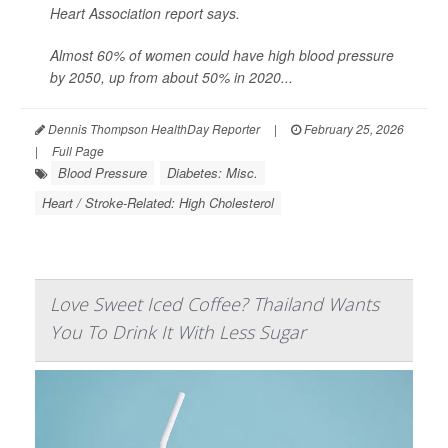
Heart Association report says.
Almost 60% of women could have high blood pressure
by 2050, up from about 50% in 2020...
Dennis Thompson HealthDay Reporter
|
February 25, 2026
|
Full Page
Blood Pressure
Diabetes: Misc.
Heart / Stroke-Related: High Cholesterol
Love Sweet Iced Coffee? Thailand Wants
You To Drink It With Less Sugar