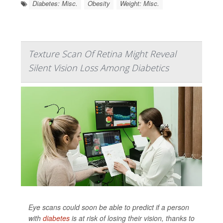
Diabetes: Misc.
Obesity
Weight: Misc.
Texture Scan Of Retina Might Reveal
Silent Vision Loss Among Diabetics
Eye scans could soon be able to predict if a person
with
diabetes
is at risk of losing their vision, thanks to