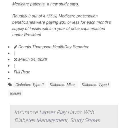
Medicare patients, a new study says.
Roughly 3 out of 4 (75%) Medicare prescription
beneficiaries were paying $35 or less for each month’s
supply of insulin within a year of price caps enacted
under President
Dennis Thompson HealthDay Reporter
|
March 24, 2026
|
Full Page
Diabetes: Type II
Diabetes: Misc.
Diabetes: Type I
Insulin
Insurance Lapses Play Havoc With
Diabetes Management, Study Shows