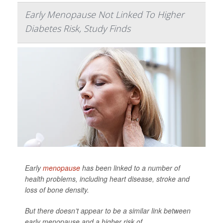
Early Menopause Not Linked To Higher
Diabetes Risk, Study Finds
Early
menopause
has been linked to a number of
health problems, including heart disease, stroke and
loss of bone density.
But there doesn’t appear to be a similar link between
early menopause and a higher risk of