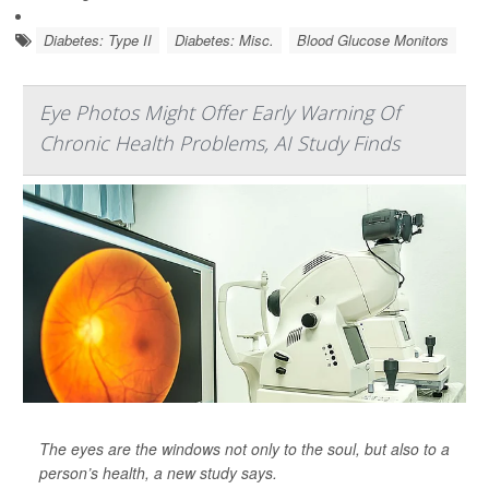
Diabetes: Type II
Diabetes: Misc.
Blood Glucose Monitors
Eye Photos Might Offer Early Warning Of
Chronic Health Problems, AI Study Finds
The eyes are the windows not only to the soul, but also to a
person’s health, a new study says.