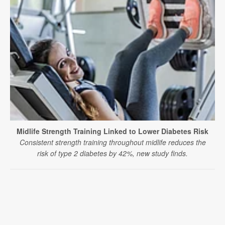
Midlife Strength Training Linked to Lower Diabetes Risk
Consistent strength training throughout midlife reduces the
risk of type 2 diabetes by 42%, new study finds.