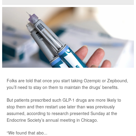
Folks are told that once you start taking Ozempic or Zepbound,
you’ll need to stay on them to maintain the drugs’ benefits.
But patients prescribed such GLP-1 drugs are more likely to
stop them and then restart use later than was previously
assumed, according to research presented Sunday at the
Endocrine Society’s annual meeting in Chicago.
“We found that abo...