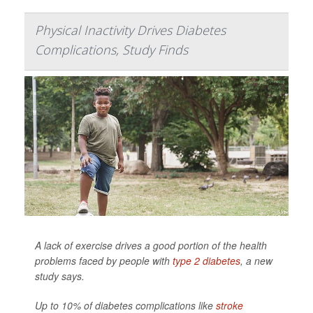
Physical Inactivity Drives Diabetes
Complications, Study Finds
A lack of exercise drives a good portion of the health
problems faced by people with
type 2 diabetes
, a new
study says.
Up to 10% of diabetes complications like
stroke