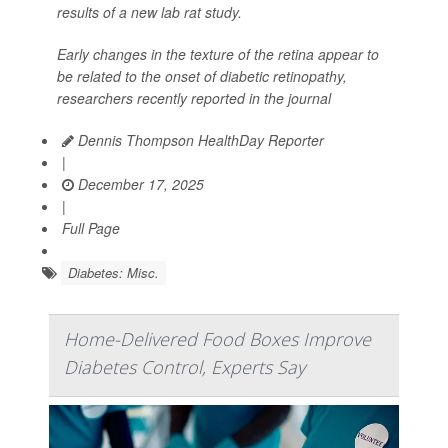
results of a new lab rat study.
Early changes in the texture of the retina appear to
be related to the onset of diabetic retinopathy,
researchers recently reported in the journal
Dennis Thompson HealthDay Reporter
|
December 17, 2025
|
Full Page
Diabetes: Misc.
Home-Delivered Food Boxes Improve
Diabetes Control, Experts Say