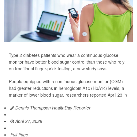
Type 2 diabetes patients who wear a continuous glucose
monitor have better blood sugar control than those who rely
on traditional finger-prick testing, a new study says.
People equipped with a continuous glucose monitor (CGM)
had greater reductions in hemoglobin A1c (HbA1c) levels, a
marker of lower blood sugar, researchers reported April 23 in
Dennis Thompson HealthDay Reporter
|
April 27, 2026
|
Full Page