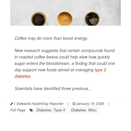
Coffee may do more than boost energy.
New research suggests that certain compounds found
in roasted coffee beans could help slow how quickly
sugar enters the bloodstream, a finding that could one
day support new foods aimed at managing
type 2
diabetes
.
Scientists have identified three previous...
I. Edwards HealthDay Reporter
|
January 19, 2026
|
Diabetes: Type II
Diabetes: Misc.
Full Page