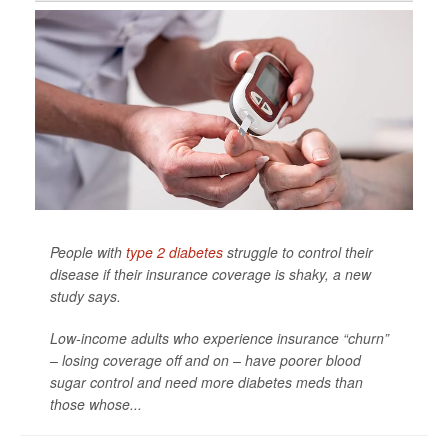
People with
type 2 diabetes
struggle to control their
disease if their insurance coverage is shaky, a new
study says.
Low-income adults who experience insurance “churn”
– losing coverage off and on – have poorer blood
sugar control and need more diabetes meds than
those whose...