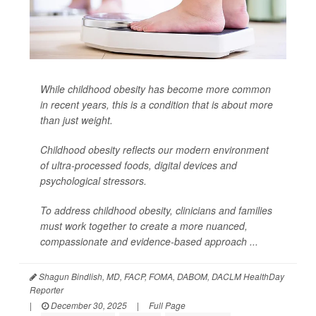
While childhood obesity has become more common
in recent years, this is a condition that is about more
than just weight.
Childhood obesity reflects our modern environment
of ultra-processed foods, digital devices and
psychological stressors.
To address childhood obesity, clinicians and families
must work together to create a more nuanced,
compassionate and evidence-based approach ...
Shagun Bindlish, MD, FACP, FOMA, DABOM, DACLM HealthDay
Reporter
|
December 30, 2025
|
Full Page