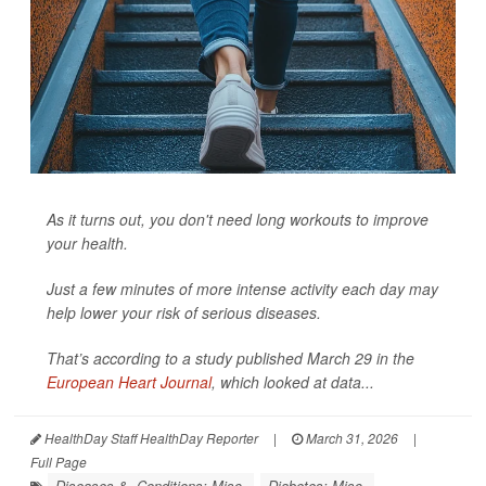
As it turns out, you don't need long workouts to improve
your health.
Just a few minutes of more intense activity each day may
help lower your risk of serious diseases.
That’s according to a study published March 29 in the
European Heart Journal
, which looked at data...
HealthDay Staff HealthDay Reporter
|
March 31, 2026
|
Full Page
Diseases &, Conditions: Misc.
Diabetes: Misc.