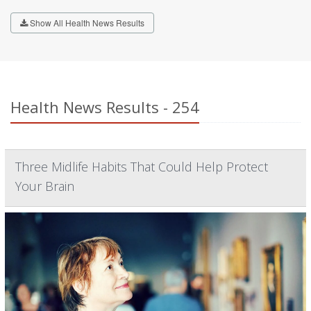
Show All Health News Results
Health News Results - 254
Three Midlife Habits That Could Help Protect
Your Brain