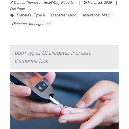
Dennis Thompson HealthDay Reporter
|
March 23, 2026
|
Full Page
Diabetes: Type II
Diabetes: Misc.
Insurance: Misc.
Diabetes: Management
Both Types Of Diabetes Increase
Dementia Risk