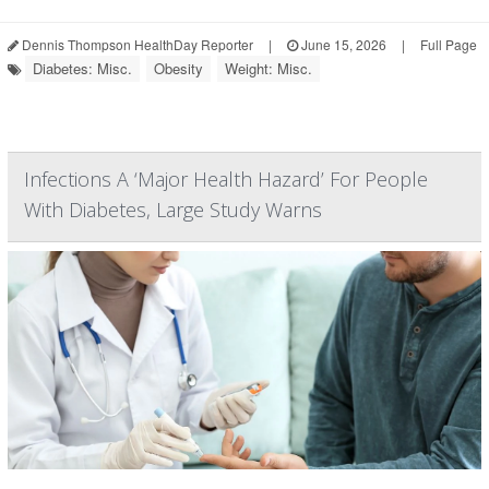
Dennis Thompson HealthDay Reporter
|
June 15, 2026
|
Full Page
Diabetes: Misc.
Obesity
Weight: Misc.
Infections A ‘Major Health Hazard’ For People
With Diabetes, Large Study Warns