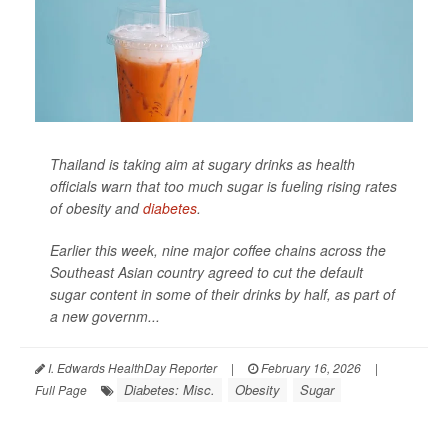
Thailand is taking aim at sugary drinks as health
officials warn that too much sugar is fueling rising rates
of obesity and
diabetes
.
Earlier this week, nine major coffee chains across the
Southeast Asian country agreed to cut the default
sugar content in some of their drinks by half, as part of
a new governm...
I. Edwards HealthDay Reporter
|
February 16, 2026
|
Diabetes: Misc.
Obesity
Sugar
Full Page