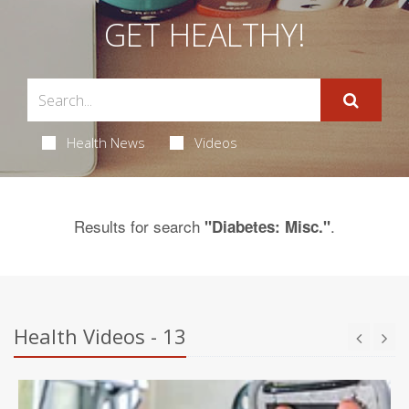
GET HEALTHY!
Health News
Videos
Results for search
.
"Diabetes: Misc."
Health Videos - 13