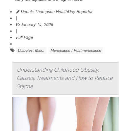
Dennis Thompson HealthDay Reporter
|
January 14, 2026
|
Full Page
Diabetes: Misc.
Menopause / Postmenopause
Understanding Childhood Obesity:
Causes, Treatments and How to Reduce
Stigma