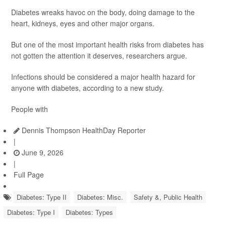
Diabetes wreaks havoc on the body, doing damage to the
heart, kidneys, eyes and other major organs.
But one of the most important health risks from diabetes has
not gotten the attention it deserves, researchers argue.
Infections should be considered a major health hazard for
anyone with diabetes, according to a new study.
People with
Dennis Thompson HealthDay Reporter
|
June 9, 2026
|
Full Page
Diabetes: Type II
Diabetes: Misc.
Safety &, Public Health
Diabetes: Type I
Diabetes: Types