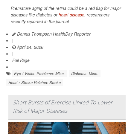
Premature aging of the retina could be a red flag for major
diseases like diabetes or
heart disease
, researchers
recently reported in the journal
Dennis Thompson HealthDay Reporter
|
April 24, 2026
|
Full Page
Eye / Vision Problems: Misc.
Diabetes: Misc.
Heart / Stroke-Related: Stroke
Short Bursts of Exercise Linked To Lower
Risk of Major Diseases