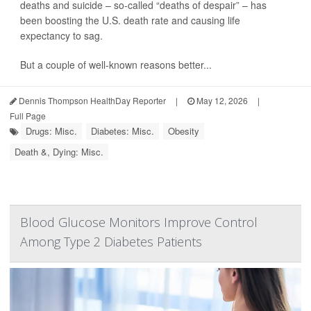
deaths and suicide – so-called “deaths of despair” – has
been boosting the U.S. death rate and causing life
expectancy to sag.
But a couple of well-known reasons better...
Dennis Thompson HealthDay Reporter
|
May 12, 2026
|
Full Page
Drugs: Misc.
Diabetes: Misc.
Obesity
Death &, Dying: Misc.
Blood Glucose Monitors Improve Control
Among Type 2 Diabetes Patients