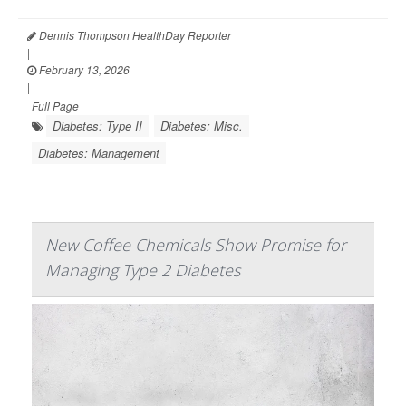
Dennis Thompson HealthDay Reporter
|
February 13, 2026
|
Full Page
Diabetes: Type II
Diabetes: Misc.
Diabetes: Management
New Coffee Chemicals Show Promise for
Managing Type 2 Diabetes