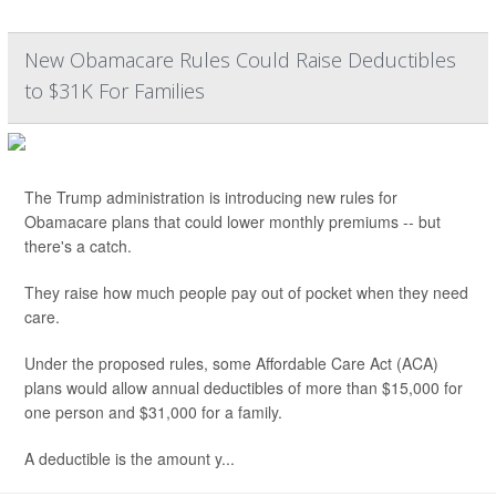
New Obamacare Rules Could Raise Deductibles
to $31K For Families
The Trump administration is introducing new rules for
Obamacare plans that could lower monthly premiums -- but
there's a catch.
They raise how much people pay out of pocket when they need
care.
Under the proposed rules, some Affordable Care Act (ACA)
plans would allow annual deductibles of more than $15,000 for
one person and $31,000 for a family.
A deductible is the amount y...