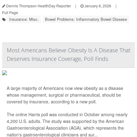
Dennis Thompson HealthDay Reporter
|
January 6, 2026
|
Full Page
Insurance: Misc.
Bowel Problems: Inflammatory Bowel Disease
Most Americans Believe Obesity Is A Disease That
Deserves Insurance Coverage, Poll Finds
A large majority of Americans now view obesity as a disease
whose management, surgical or pharmaceutical, should be
covered by insurance, according to a new poll.
The online Harris poll was conducted in October among nearly
4,200 U.S. adults. The study was supported by the American
Gastroenterological Association (AGA), which represents the
nation's gastroenterological clinicians and sur...