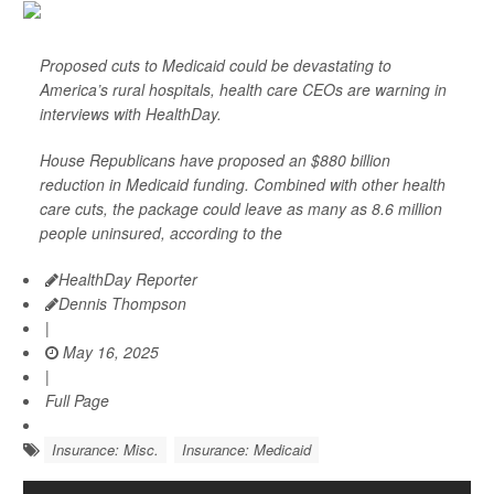
Proposed cuts to Medicaid could be devastating to
America’s rural hospitals, health care CEOs are warning in
interviews with HealthDay.
House Republicans have proposed an $880 billion
reduction in Medicaid funding. Combined with other health
care cuts, the package could leave as many as 8.6 million
people uninsured, according to the
HealthDay Reporter
Dennis Thompson
|
May 16, 2025
|
Full Page
Insurance: Misc.
Insurance: Medicaid