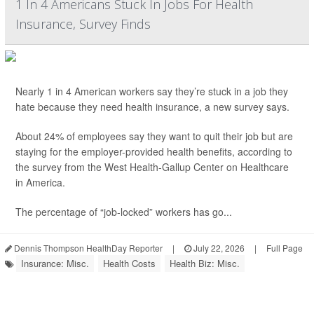
1 In 4 Americans Stuck In Jobs For Health
Insurance, Survey Finds
Nearly 1 in 4 American workers say they’re stuck in a job they
hate because they need health insurance, a new survey says.
About 24% of employees say they want to quit their job but are
staying for the employer-provided health benefits, according to
the survey from the West Health-Gallup Center on Healthcare
in America.
The percentage of “job-locked” workers has go...
Dennis Thompson HealthDay Reporter
|
July 22, 2026
|
Full Page
Insurance: Misc.
Health Costs
Health Biz: Misc.