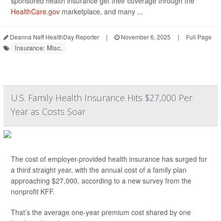
sponsored health insurance get their coverage through the
HealthCare.gov
marketplace, and many ...
Deanna Neff HealthDay Reporter
|
November 6, 2025
|
Full Page
Insurance: Misc.
U.S. Family Health Insurance Hits $27,000 Per
Year as Costs Soar
The cost of employer-provided health insurance has surged for
a third straight year, with the annual cost of a family plan
approaching $27,000, according to a new survey from the
nonprofit KFF.
That’s the average one-year premium cost shared by one