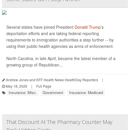
Several states have joined President
Donald Trump
’s
deportation efforts and are taking federal reporting
requirements to immigration authorities a step further -- by
using their public health agencies as arms of enforcement.
North Carolina, in late April, became the latest member of a
growing group of Republican...
Andrew Jones and KFF Health News HealthDay Reporters
|
May 18, 2026
|
Full Page
Insurance: Misc.
Government
Insurance: Medicaid
That Discount At The Pharmacy Counter May