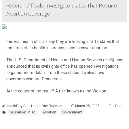
Federal Officials Investigate States That Require
Abortion Coverage
Federal health officials say they are looking into 13 states that
require certain health insurance plans to cover abortion.
The U.S. Department of Health and Human Services (HHS) has
announced that its civil rights office has opened investigations
to gather more details from these states. Twelve have
governors who are Democrats.
At the center of the issue? A rule known as the Weldon...
HealthDay Staff HealthDay Reporter
|
March 25, 2026
|
Full Page
Insurance: Misc.
Abortion
Government