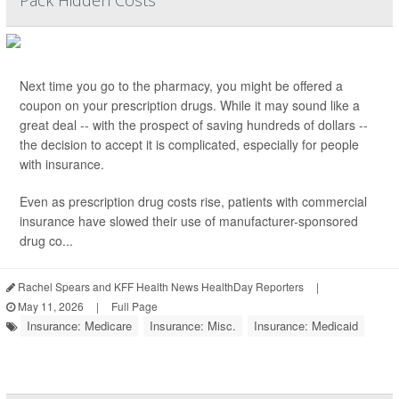
Pack Hidden Costs
Next time you go to the pharmacy, you might be offered a
coupon on your prescription drugs. While it may sound like a
great deal -- with the prospect of saving hundreds of dollars --
the decision to accept it is complicated, especially for people
with insurance.
Even as prescription drug costs rise, patients with commercial
insurance have slowed their use of manufacturer-sponsored
drug co...
Rachel Spears and KFF Health News HealthDay Reporters
|
May 11, 2026
|
Full Page
Insurance: Medicare
Insurance: Misc.
Insurance: Medicaid