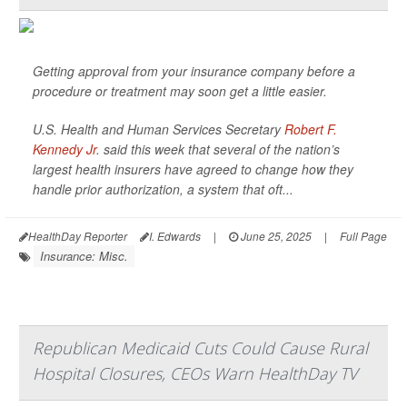
Getting approval from your insurance company before a
procedure or treatment may soon get a little easier.
U.S. Health and Human Services Secretary
Robert F.
Kennedy Jr
. said this week that several of the nation’s
largest health insurers have agreed to change how they
handle prior authorization, a system that oft...
HealthDay Reporter
I. Edwards
|
June 25, 2025
|
Full Page
Insurance: Misc.
Republican Medicaid Cuts Could Cause Rural
Hospital Closures, CEOs Warn HealthDay TV