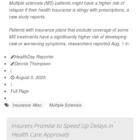
Multiple sclerosis (MS) patients might have a higher risk of
relapse if their health insurance is stingy with prescriptions, a
new study reports.
Patients with insurance plans that exclude coverage of some
MS treatments have a significantly higher risk of developing
new or worsening symptoms, researchers reported Aug. 1 in
HealthDay Reporter
Dennis Thompson
|
August 5, 2025
|
Full Page
Insurance: Misc.
Multiple Sclerosis
Insurers Promise to Speed Up Delays in
Health Care Approvals