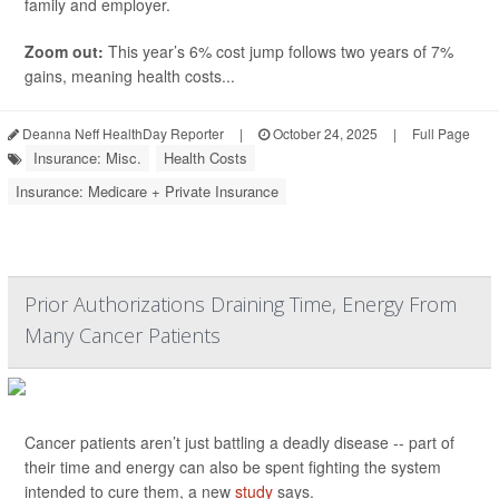
family and employer.
Zoom out:
This year’s 6% cost jump follows two years of 7%
gains, meaning health costs...
Deanna Neff HealthDay Reporter
|
October 24, 2025
|
Full Page
Insurance: Misc.
Health Costs
Insurance: Medicare + Private Insurance
Prior Authorizations Draining Time, Energy From
Many Cancer Patients
Cancer patients aren’t just battling a deadly disease -- part of
their time and energy can also be spent fighting the system
intended to cure them, a new
study
says.