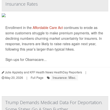
Insurance Rates
Enrollment in the
Affordable Care Act
continues to erode as
some customers struggle to make premium payments, with the
declining numbers churning market uncertainty for insurers. In
response, insurers are likely to raise rates again next year,
following this year’s larger-than-typical hikes.
Sign-ups for Obamacare...
Julie Appleby and KFF Health News HealthDay Reporters
|
Insurance: Misc.
May 20, 2026
|
Full Page
Trump Demands Medicaid Data For Deportation.
Some States Go A Step Further