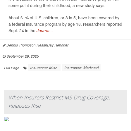
some point during their childhood, a new study says.
About 61% of U.S. children, or 3 in 5, have been covered by
a federal insurance program by age 18, researchers reported
Sept. 24 in the
Journa...
Dennis Thompson HealthDay Reporter
|
September 29, 2025
|
Insurance: Misc.
Insurance: Medicaid
Full Page
When Insurers Restrict MS Drug Coverage,
Relapses Rise