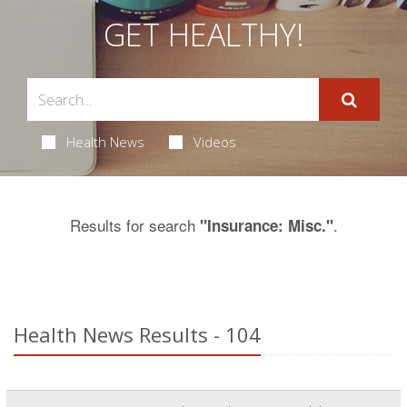
GET HEALTHY!
Health News
Videos
Results for search
.
"Insurance: Misc."
Health News Results - 104