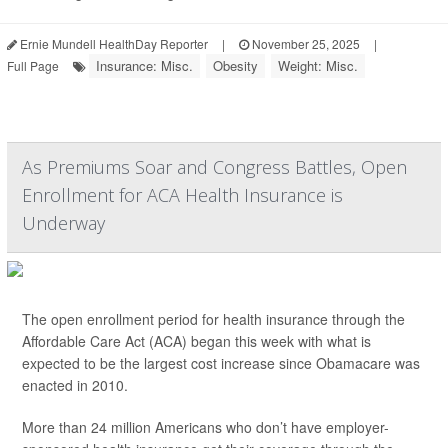
Ernie Mundell HealthDay Reporter
|
November 25, 2025
|
Insurance: Misc.
Obesity
Weight: Misc.
Full Page
As Premiums Soar and Congress Battles, Open
Enrollment for ACA Health Insurance is
Underway
The open enrollment period for health insurance through the
Affordable Care Act (ACA) began this week with what is
expected to be the largest cost increase since Obamacare was
enacted in 2010.
More than 24 million Americans who don’t have employer-