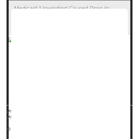
Medicaid 'Unwinding' Caused Drop In
Insurance Coverage Among Working-Age
Adults
The “unwinding” of Medicaid that occurred after the end
of the COVID-19 pandemic has left more working-age
Americans without health insurance, a new study says.
The uninsured rate increased to 11.5% from 11.1%
between March 2023 and March 2024, researchers
reported April 28 in the
Annals of Internal Medicine...
HealthDay Reporter
Dennis Thompson
|
April 30, 2025
|