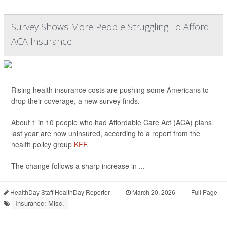
Survey Shows More People Struggling To Afford
ACA Insurance
Rising health insurance costs are pushing some Americans to
drop their coverage, a new survey finds.
About 1 in 10 people who had Affordable Care Act (ACA) plans
last year are now uninsured, according to a report from the
health policy group
KFF
.
The change follows a sharp increase in ...
HealthDay Staff HealthDay Reporter
|
March 20, 2026
|
Full Page
Insurance: Misc.