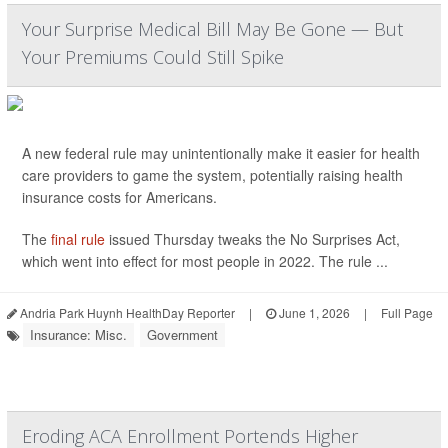
Your Surprise Medical Bill May Be Gone — But
Your Premiums Could Still Spike
A new federal rule may unintentionally make it easier for health
care providers to game the system, potentially raising health
insurance costs for Americans.
The
final rule
issued Thursday tweaks the No Surprises Act,
which went into effect for most people in 2022. The rule ...
Andria Park Huynh HealthDay Reporter
|
June 1, 2026
|
Full Page
Insurance: Misc.
Government
Eroding ACA Enrollment Portends Higher