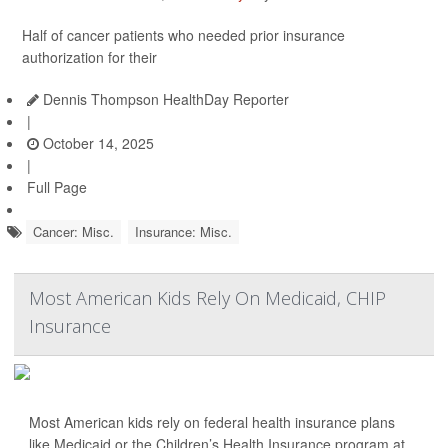
Half of cancer patients who needed prior insurance
authorization for their
Dennis Thompson HealthDay Reporter
|
October 14, 2025
|
Full Page
Cancer: Misc.
Insurance: Misc.
Most American Kids Rely On Medicaid, CHIP
Insurance
Most American kids rely on federal health insurance plans
like Medicaid or the Children’s Health Insurance program at