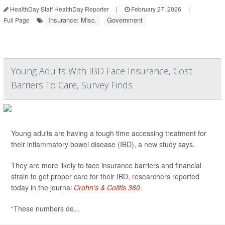
HealthDay Staff HealthDay Reporter
|
February 27, 2026
|
Insurance: Misc.
Government
Full Page
Young Adults With IBD Face Insurance, Cost
Barriers To Care, Survey Finds
Young adults are having a tough time accessing treatment for
their inflammatory bowel disease (IBD), a new study says.
They are more likely to face insurance barriers and financial
strain to get proper care for their IBD, researchers reported
today in the journal
Crohn’s & Colitis 360
.
“These numbers de...