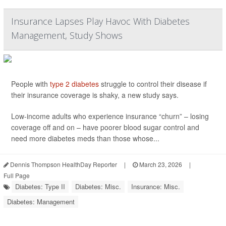
Insurance Lapses Play Havoc With Diabetes
Management, Study Shows
People with
type 2 diabetes
struggle to control their disease if
their insurance coverage is shaky, a new study says.
Low-income adults who experience insurance “churn” – losing
coverage off and on – have poorer blood sugar control and
need more diabetes meds than those whose...
Dennis Thompson HealthDay Reporter
|
March 23, 2026
|
Full Page
Diabetes: Type II
Diabetes: Misc.
Insurance: Misc.
Diabetes: Management