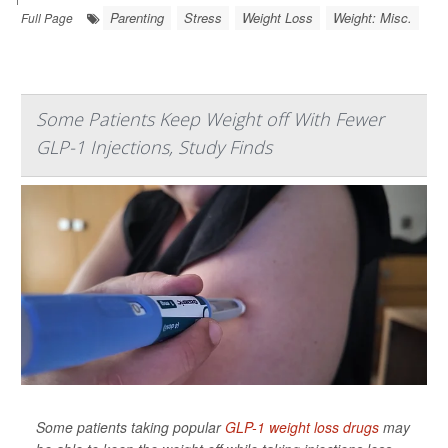
Parenting
Stress
Weight Loss
Weight: Misc.
Full Page
Some Patients Keep Weight off With Fewer
GLP-1 Injections, Study Finds
Some patients taking popular
GLP-1 weight loss drugs
may