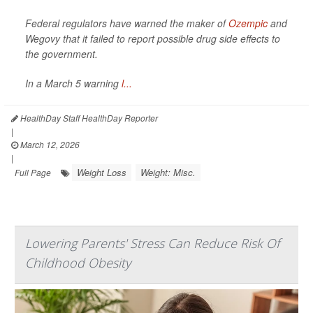
Federal regulators have warned the maker of
Ozempic
and
Wegovy that it failed to report possible drug side effects to
the government.
In a March 5 warning
l...
HealthDay Staff HealthDay Reporter
|
March 12, 2026
|
Weight Loss
Weight: Misc.
Full Page
Lowering Parents' Stress Can Reduce Risk Of
Childhood Obesity