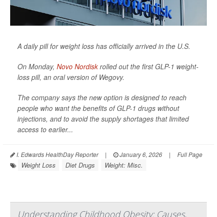
A daily pill for weight loss has officially arrived in the U.S.
On Monday,
Novo Nordisk
rolled out the first GLP-1 weight-
loss pill, an oral version of Wegovy.
The company says the new option is designed to reach
people who want the benefits of GLP-1 drugs without
injections, and to avoid the supply shortages that limited
access to earlier...
I. Edwards HealthDay Reporter
|
January 6, 2026
|
Full Page
Weight Loss
Diet Drugs
Weight: Misc.
Understanding Childhood Obesity: Causes,