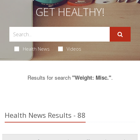
GET HEALTHY!
Health News
Videos
Results for search
.
"Weight: Misc."
Health News Results - 88