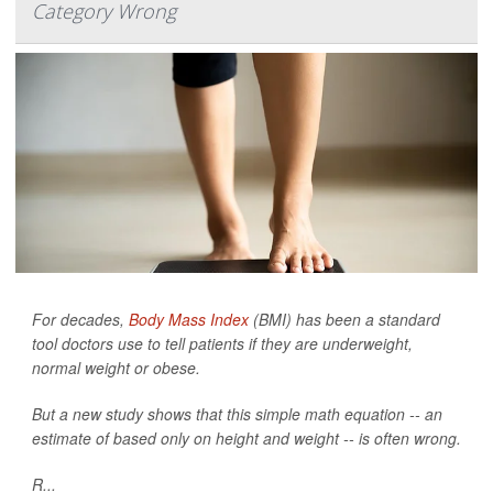
Category Wrong
For decades,
Body Mass Index
(BMI) has been a standard
tool doctors use to tell patients if they are underweight,
normal weight or obese.
But a new study shows that this simple math equation -- an
estimate of based only on height and weight -- is often wrong.
R...