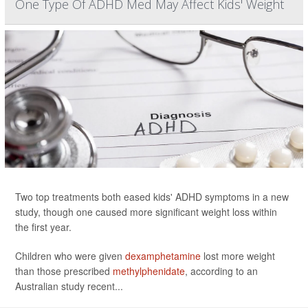
One Type Of ADHD Med May Affect Kids' Weight
Two top treatments both eased kids' ADHD symptoms in a new
study, though one caused more significant weight loss within
the first year.
Children who were given
dexamphetamine
lost more weight
than those prescribed
methylphenidate
, according to an
Australian study recent...