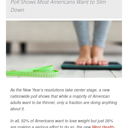
Poll Shows Most Americans Want to Slim
Down
As the New Year’s resolutions take center stage, a new
nationwide poll shows that while a majority of American
adults want to be thinner, only a fraction are doing anything
about it.
In all, 52% of Americans want to lose weight but just 26%
are making a serious effort to do so, the new
West Health-