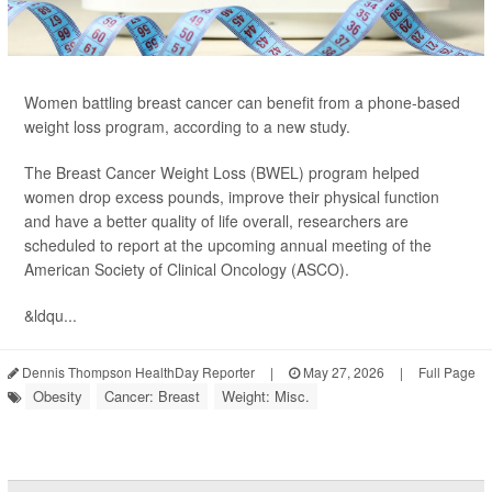
Women battling breast cancer can benefit from a phone-based
weight loss program, according to a new study.
The Breast Cancer Weight Loss (BWEL) program helped
women drop excess pounds, improve their physical function
and have a better quality of life overall, researchers are
scheduled to report at the upcoming annual meeting of the
American Society of Clinical Oncology (ASCO).
&ldqu...
Dennis Thompson HealthDay Reporter
|
May 27, 2026
|
Full Page
Obesity
Cancer: Breast
Weight: Misc.