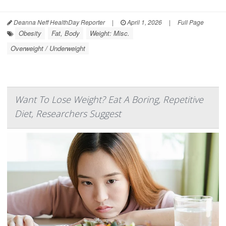
Deanna Neff HealthDay Reporter
|
April 1, 2026
|
Full Page
Obesity
Fat, Body
Weight: Misc.
Overweight / Underweight
Want To Lose Weight? Eat A Boring, Repetitive
Diet, Researchers Suggest