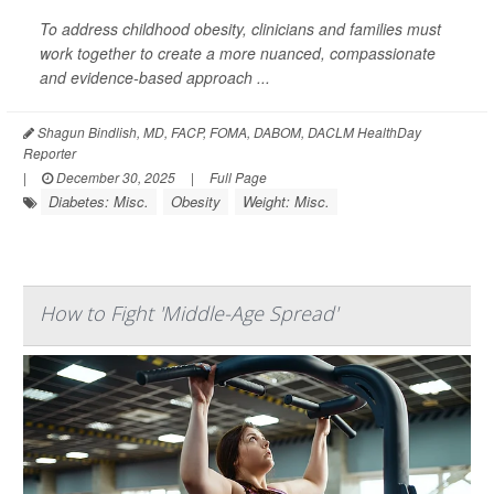
To address childhood obesity, clinicians and families must
work together to create a more nuanced, compassionate
and evidence-based approach ...
Shagun Bindlish, MD, FACP, FOMA, DABOM, DACLM HealthDay
Reporter
|
December 30, 2025
|
Full Page
Diabetes: Misc.
Obesity
Weight: Misc.
How to Fight 'Middle-Age Spread'