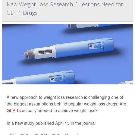
New Weight Loss Research Questions Need for
GLP-1 Drugs
A new approach to weight loss research is challenging one of
the biggest assumptions behind popular weight loss drugs: Are
GLP-1s
actually needed to achieve weight loss?
In a new study published April 15 in the journal