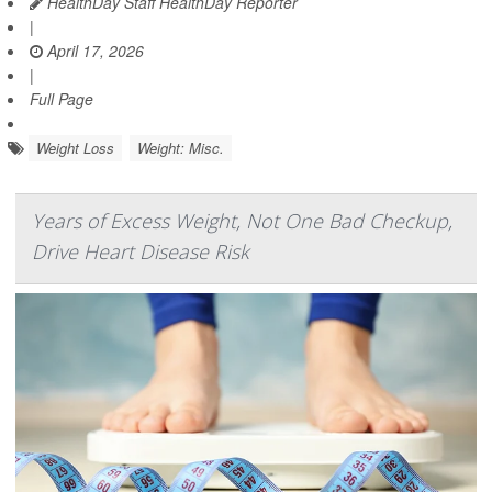
HealthDay Staff HealthDay Reporter
|
April 17, 2026
|
Full Page
Weight Loss
Weight: Misc.
Years of Excess Weight, Not One Bad Checkup,
Drive Heart Disease Risk