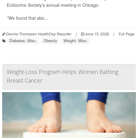
Endocrine Society’s annual meeting in Chicago.
“We found that abo...
Dennis Thompson HealthDay Reporter
|
June 15, 2026
|
Full Page
Diabetes: Misc.
Obesity
Weight: Misc.
Weight-Loss Program Helps Women Battling
Breast Cancer