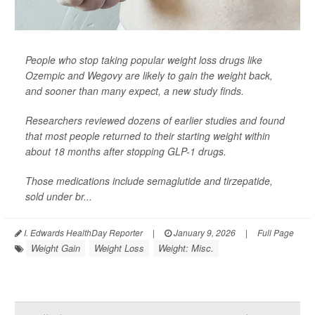
People who stop taking popular weight loss drugs like
Ozempic and Wegovy are likely to gain the weight back,
and sooner than many expect, a new study finds.
Researchers reviewed dozens of earlier studies and found
that most people returned to their starting weight within
about 18 months after stopping GLP-1 drugs.
Those medications include semaglutide and tirzepatide,
sold under br...
I. Edwards HealthDay Reporter
|
January 9, 2026
|
Full Page
Weight Gain
Weight Loss
Weight: Misc.