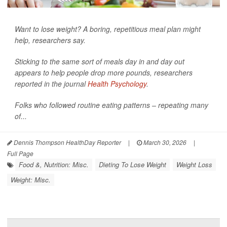
Want to lose weight? A boring, repetitious meal plan might
help, researchers say.
Sticking to the same sort of meals day in and day out
appears to help people drop more pounds, researchers
reported in the journal
Health Psychology
.
Folks who followed routine eating patterns – repeating many
of...
Dennis Thompson HealthDay Reporter
|
March 30, 2026
|
Full Page
Food &, Nutrition: Misc.
Dieting To Lose Weight
Weight Loss
Weight: Misc.