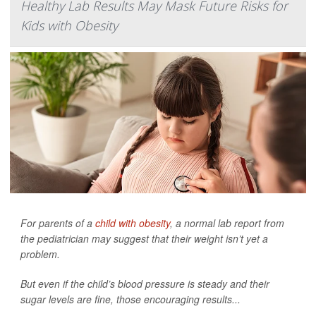
Healthy Lab Results May Mask Future Risks for
Kids with Obesity
For parents of a
child with obesity
, a normal lab report from
the pediatrician may suggest that their weight isn’t yet a
problem.
But even if the child’s blood pressure is steady and their
sugar levels are fine, those encouraging results...