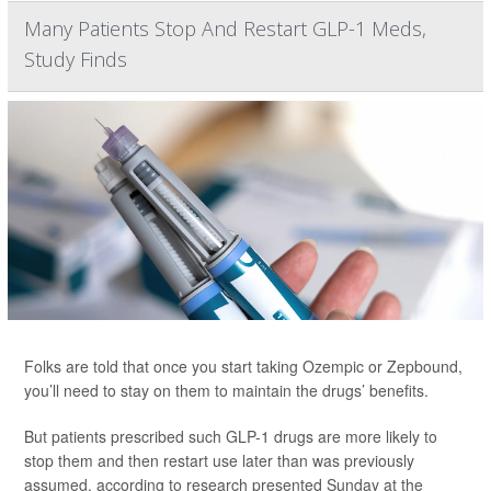
Many Patients Stop And Restart GLP-1 Meds,
Study Finds
Folks are told that once you start taking Ozempic or Zepbound,
you’ll need to stay on them to maintain the drugs’ benefits.
But patients prescribed such GLP-1 drugs are more likely to
stop them and then restart use later than was previously
assumed, according to research presented Sunday at the