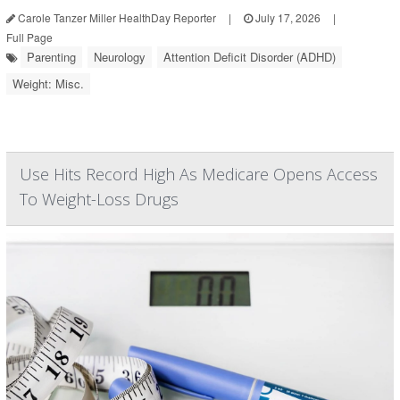
Carole Tanzer Miller HealthDay Reporter
|
July 17, 2026
|
Full Page
Parenting
Neurology
Attention Deficit Disorder (ADHD)
Weight: Misc.
Use Hits Record High As Medicare Opens Access
To Weight-Loss Drugs