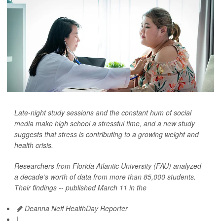
Late-night study sessions and the constant hum of social
media make high school a stressful time, and a new study
suggests that stress is contributing to a growing weight and
health crisis.
Researchers from Florida Atlantic University (FAU) analyzed
a decade’s worth of data from more than 85,000 students.
Their findings -- published March 11 in the
Deanna Neff HealthDay Reporter
|