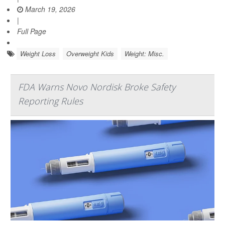
March 19, 2026
|
Full Page
Weight Loss
Overweight Kids
Weight: Misc.
FDA Warns Novo Nordisk Broke Safety
Reporting Rules