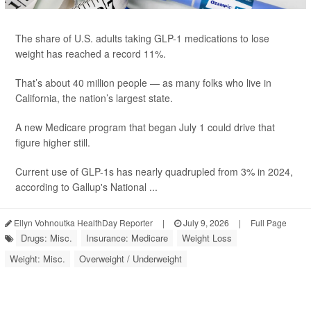
The share of U.S. adults taking GLP-1 medications to lose
weight has reached a record 11%.
That’s about 40 million people — as many folks who live in
California, the nation’s largest state.
A new Medicare program that began July 1 could drive that
figure higher still.
Current use of GLP-1s has nearly quadrupled from 3% in 2024,
according to Gallup's National ...
Ellyn Vohnoutka HealthDay Reporter
|
July 9, 2026
|
Full Page
Drugs: Misc.
Insurance: Medicare
Weight Loss
Weight: Misc.
Overweight / Underweight