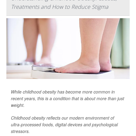
Treatments and How to Reduce Stigma
While childhood obesity has become more common in
recent years, this is a condition that is about more than just
weight.
Childhood obesity reflects our modern environment of
ultra-processed foods, digital devices and psychological
stressors.