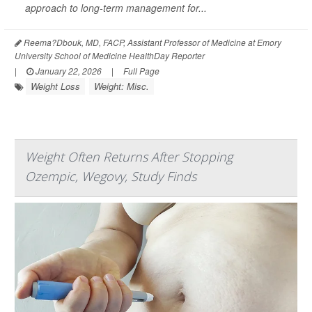
approach to long-term management for...
Reema?Dbouk, MD, FACP, Assistant Professor of Medicine at Emory
University School of Medicine HealthDay Reporter
|
January 22, 2026
|
Full Page
Weight Loss
Weight: Misc.
Weight Often Returns After Stopping
Ozempic, Wegovy, Study Finds