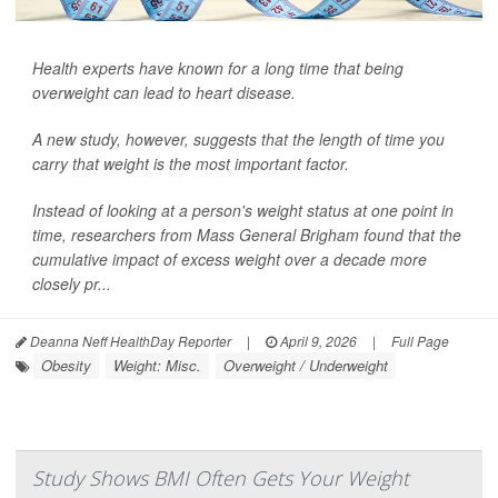
Health experts have known for a long time that being
overweight can lead to heart disease.
A new study, however, suggests that the length of time you
carry that weight is the most important factor.
Instead of looking at a person's weight status at one point in
time, researchers from Mass General Brigham found that the
cumulative impact of excess weight over a decade more
closely pr...
Deanna Neff HealthDay Reporter
|
April 9, 2026
|
Full Page
Obesity
Weight: Misc.
Overweight / Underweight
Study Shows BMI Often Gets Your Weight