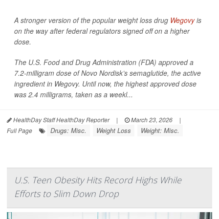
A stronger version of the popular weight loss drug
Wegovy
is
on the way after federal regulators signed off on a higher
dose.
The U.S. Food and Drug Administration (FDA) approved a
7.2-milligram dose of Novo Nordisk’s semaglutide, the active
ingredient in Wegovy. Until now, the highest approved dose
was 2.4 milligrams, taken as a weekl...
HealthDay Staff HealthDay Reporter
|
March 23, 2026
|
Drugs: Misc.
Weight Loss
Weight: Misc.
Full Page
U.S. Teen Obesity Hits Record Highs While
Efforts to Slim Down Drop