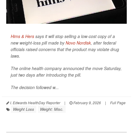
Hims & Hers
says it will stop selling a low-cost copy of a
new weight-loss pill made by
Novo Nordisk
, after federal
officials raised concerns that the product may violate drug
laws.
The online health company announced the move Saturday,
just two days after introducing the pill.
The decision followed w...
I. Edwards HealthDay Reporter
|
February 9, 2026
|
Full Page
Weight Loss
Weight: Misc.