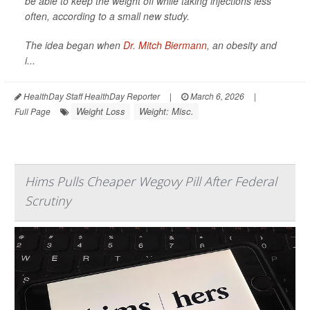
be able to keep the weight off while taking injections less
often, according to a small new study.
The idea began when
Dr. Mitch Biermann
, an obesity and
i...
HealthDay Staff HealthDay Reporter
|
March 6, 2026
|
Weight Loss
Weight: Misc.
Full Page
Hims Pulls Cheaper Wegovy Pill After Federal
Scrutiny