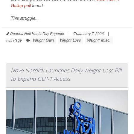
Gallup poll
found.
This struggle...
Deanna Neff HealthDay Reporter
|
January 7, 2026
|
Weight Gain
Weight Loss
Weight: Misc.
Full Page
Novo Nordisk Launches Daily Weight-Loss Pill
to Expand GLP-1 Access