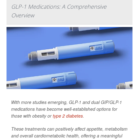
GLP-1 Medications: A Comprehensive
Overview
With more studies emerging, GLP-1 and dual GIP/GLP-1
medications have become well-established options for
those with obesity or
type 2 diabetes
.
These treatments can positively affect appetite, metabolism
and overall cardiometabolic health, offering a meaningful