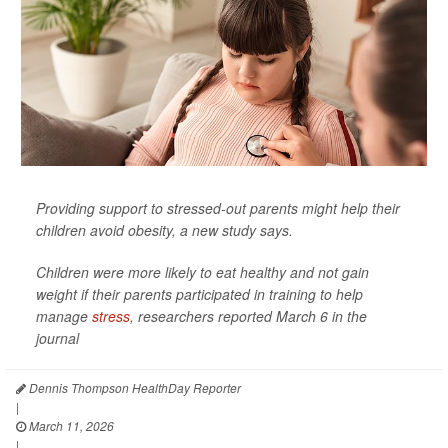
Providing support to stressed-out parents might help their
children avoid obesity, a new study says.
Children were more likely to eat healthy and not gain
weight if their parents participated in training to help
manage
stress
, researchers reported March 6 in the
journal
Dennis Thompson HealthDay Reporter
|
March 11, 2026
|