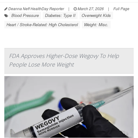
Deanna Neff HealthDay Reporter
|
March 27, 2026
|
Full Page
Blood Pressure
Diabetes: Type II
Overweight Kids
Heart / Stroke-Related: High Cholesterol
Weight: Misc.
FDA Approves Higher-Dose Wegovy To Help
People Lose More Weight