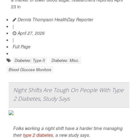
23 in
Dennis Thompson HealthDay Reporter
|
April 27, 2026
|
Full Page
Diabetes: Type II
Diabetes: Misc.
Blood Glucose Monitors
Night Shifts Are Tough On People With Type
2 Diabetes, Study Says
Folks working a night shift have a harder time managing
their
type 2 diabetes
, a new study says.