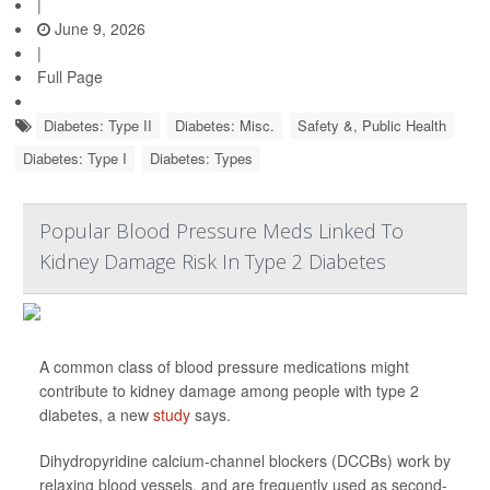
|
June 9, 2026
|
Full Page
Diabetes: Type II
Diabetes: Misc.
Safety &, Public Health
Diabetes: Type I
Diabetes: Types
Popular Blood Pressure Meds Linked To
Kidney Damage Risk In Type 2 Diabetes
A common class of blood pressure medications might
contribute to kidney damage among people with type 2
diabetes, a new
study
says.
Dihydropyridine calcium-channel blockers (DCCBs) work by
relaxing blood vessels, and are frequently used as second-