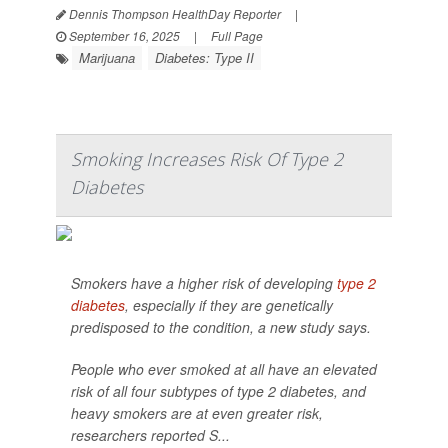
Dennis Thompson HealthDay Reporter
|
September 16, 2025
|
Full Page
Marijuana
Diabetes: Type II
Smoking Increases Risk Of Type 2
Diabetes
Smokers have a higher risk of developing
type 2
diabetes
, especially if they are genetically
predisposed to the condition, a new study says.
People who ever smoked at all have an elevated
risk of all four subtypes of type 2 diabetes, and
heavy smokers are at even greater risk,
researchers reported S...