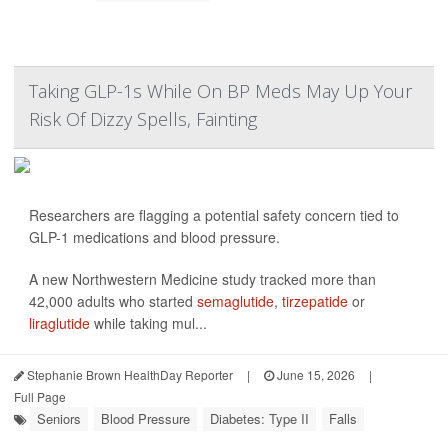
Taking GLP-1s While On BP Meds May Up Your
Risk Of Dizzy Spells, Fainting
Researchers are flagging a potential safety concern tied to
GLP-1 medications and blood pressure.
A new Northwestern Medicine study tracked more than
42,000 adults who started
semaglutide
,
tirzepatide
or
liraglutide
while taking mul...
Stephanie Brown HealthDay Reporter
|
June 15, 2026
|
Full Page
Seniors
Blood Pressure
Diabetes: Type II
Falls