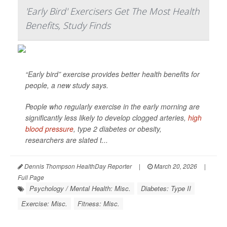
'Early Bird' Exercisers Get The Most Health
Benefits, Study Finds
“Early bird” exercise provides better health benefits for
people, a new study says.
People who regularly exercise in the early morning are
significantly less likely to develop clogged arteries,
high
blood pressure
, type 2 diabetes or obesity,
researchers are slated t...
Dennis Thompson HealthDay Reporter
|
March 20, 2026
|
Full Page
Psychology / Mental Health: Misc.
Diabetes: Type II
Exercise: Misc.
Fitness: Misc.