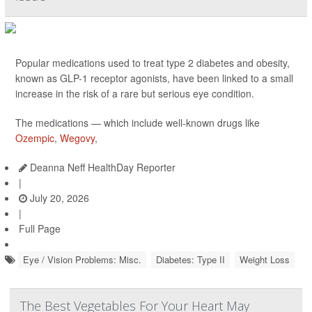
Popular medications used to treat type 2 diabetes and obesity,
known as GLP-1 receptor agonists, have been linked to a small
increase in the risk of a rare but serious eye condition.
The medications — which include well-known drugs like
Ozempic
,
Wegovy
,
Deanna Neff HealthDay Reporter
|
July 20, 2026
|
Full Page
Eye / Vision Problems: Misc.
Diabetes: Type II
Weight Loss
The Best Vegetables For Your Heart May