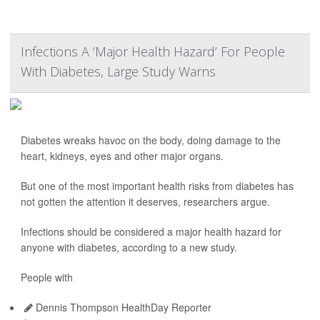
Infections A ‘Major Health Hazard’ For People
With Diabetes, Large Study Warns
Diabetes wreaks havoc on the body, doing damage to the
heart, kidneys, eyes and other major organs.
But one of the most important health risks from diabetes has
not gotten the attention it deserves, researchers argue.
Infections should be considered a major health hazard for
anyone with diabetes, according to a new study.
People with
Dennis Thompson HealthDay Reporter