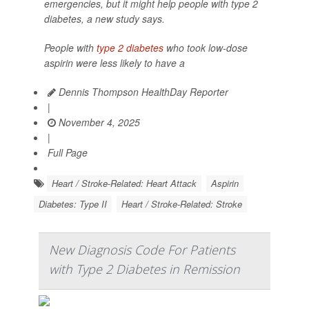
emergencies, but it might help people with type 2
diabetes, a new study says.
People with
type 2 diabetes
who took low-dose
aspirin were less likely to have a
Dennis Thompson HealthDay Reporter
|
November 4, 2025
|
Full Page
Heart / Stroke-Related: Heart Attack
Aspirin
Diabetes: Type II
Heart / Stroke-Related: Stroke
New Diagnosis Code For Patients
with Type 2 Diabetes in Remission