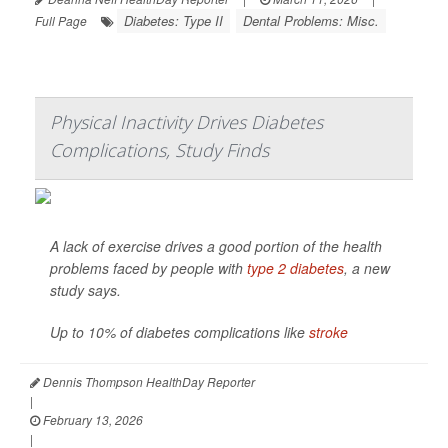
Diabetes: Type II
Dental Problems: Misc.
Full Page
Physical Inactivity Drives Diabetes
Complications, Study Finds
A lack of exercise drives a good portion of the health
problems faced by people with
type 2 diabetes
, a new
study says.
Up to 10% of diabetes complications like
stroke
Dennis Thompson HealthDay Reporter
|
February 13, 2026
|