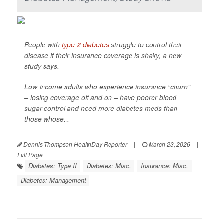
People with
type 2 diabetes
struggle to control their
disease if their insurance coverage is shaky, a new
study says.
Low-income adults who experience insurance “churn”
– losing coverage off and on – have poorer blood
sugar control and need more diabetes meds than
those whose...
Dennis Thompson HealthDay Reporter
|
March 23, 2026
|
Full Page
Diabetes: Type II
Diabetes: Misc.
Insurance: Misc.
Diabetes: Management