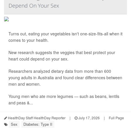
Depend On Your Sex
Turns out, eating your vegetables isn't one-size-fits-all when it
comes to your health.
New research suggests the veggies that best protect your
heart could depend on your sex.
Researchers analyzed dietary data from more than 600
young adults in Australia and found clear differences between
men and women.
Young men who ate more legumes — such as beans, lentils
and peas &...
HealthDay Staff HealthDay Reporter
|
July 17, 2026
|
Full Page
Sex
Diabetes: Type II