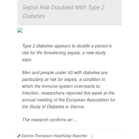
Sepsis Risk Doubled With Type 2
Diabetes
Type 2 diabetes appears to double a person’s
risk for life-threatening sepsis, a new study
says.
Men and people under 60 with diabetes are
particularly at risk for sepsis, a condition in
which the immune system overreacts to
infection, researchers reported this week at the
annual meeting of the European Association for
the Study of Diabetes in Vienna.
The research confirms an ...
Dennis Thompson HealthDay Reporter
|