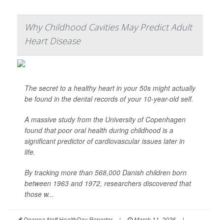
Why Childhood Cavities May Predict Adult
Heart Disease
The secret to a healthy heart in your 50s might actually
be found in the dental records of your 10-year-old self.
A massive study from the University of Copenhagen
found that poor oral health during childhood is a
significant predictor of cardiovascular issues later in
life.
By tracking more than 568,000 Danish children born
between 1963 and 1972, researchers discovered that
those w...
Deanna Neff HealthDay Reporter
|
March 11, 2026
|