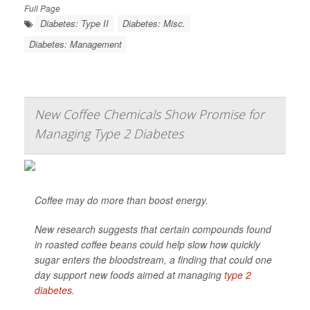
Full Page
Diabetes: Type II
Diabetes: Misc.
Diabetes: Management
New Coffee Chemicals Show Promise for
Managing Type 2 Diabetes
Coffee may do more than boost energy.
New research suggests that certain compounds found
in roasted coffee beans could help slow how quickly
sugar enters the bloodstream, a finding that could one
day support new foods aimed at managing
type 2
diabetes
.