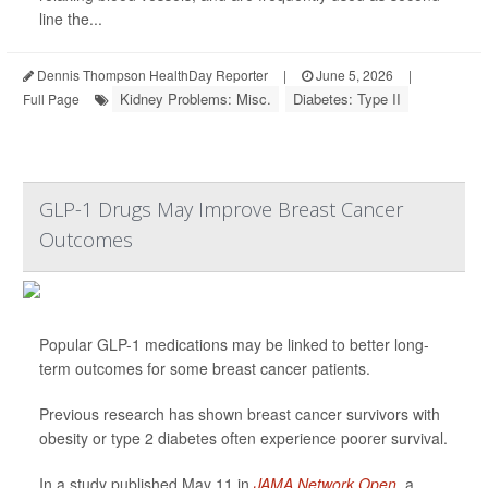
line the...
Dennis Thompson HealthDay Reporter
|
June 5, 2026
|
Kidney Problems: Misc.
Diabetes: Type II
Full Page
GLP-1 Drugs May Improve Breast Cancer
Outcomes
Popular GLP-1 medications may be linked to better long-
term outcomes for some breast cancer patients.
Previous research has shown breast cancer survivors with
obesity or type 2 diabetes often experience poorer survival.
In a study published May 11 in
JAMA Network Open
, a