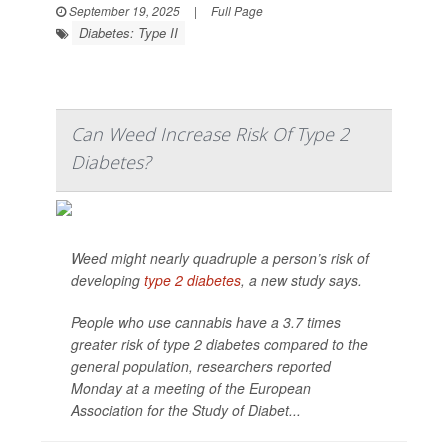
September 19, 2025
|
Full Page
Diabetes: Type II
Can Weed Increase Risk Of Type 2
Diabetes?
Weed might nearly quadruple a person’s risk of
developing
type 2 diabetes
, a new study says.
People who use cannabis have a 3.7 times
greater risk of type 2 diabetes compared to the
general population, researchers reported
Monday at a meeting of the European
Association for the Study of Diabet...