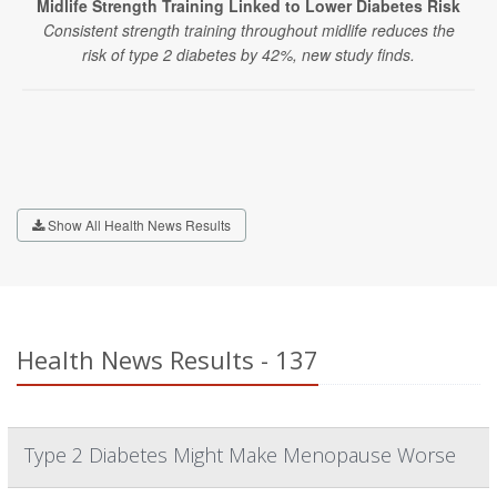
Midlife Strength Training Linked to Lower Diabetes Risk
Consistent strength training throughout midlife reduces the
risk of type 2 diabetes by 42%, new study finds.
Show All Health News Results
Health News Results - 137
Type 2 Diabetes Might Make Menopause Worse