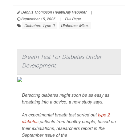
Dennis Thompson HealthDay Reporter
|
September 15, 2025
|
Full Page
Diabetes: Type II
Diabetes: Misc.
Breath Test For Diabetes Under
Development
Detecting diabetes might soon be as easy as
breathing into a device, a new study says.
An experimental breath test sorted out
type 2
diabetes
patients from healthy people, based on
their exhalations, researchers report in the
September issue of the