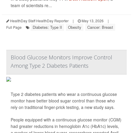
team of scientists re...
HealthDay Staff HealthDay Reporter
|
May 13, 2026
|
Diabetes: Type II
Obesity
Cancer: Breast
Full Page
Blood Glucose Monitors Improve Control
Among Type 2 Diabetes Patients
Type 2 diabetes patients who wear a continuous glucose
monitor have better blood sugar control than those who
rely on traditional finger-prick testing, a new study says.
People equipped with a continuous glucose monitor (CGM)
had greater reductions in hemoglobin A1c (HbA1c) levels,
a marker of lower blood sugar, researchers reported April