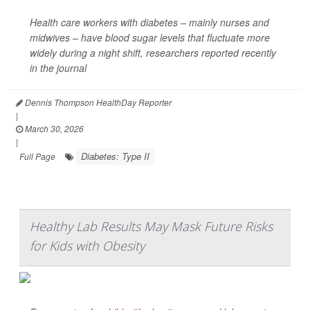
Health care workers with diabetes – mainly nurses and
midwives – have blood sugar levels that fluctuate more
widely during a night shift, researchers reported recently
in the journal
Dennis Thompson HealthDay Reporter
|
March 30, 2026
|
Diabetes: Type II
Full Page
Healthy Lab Results May Mask Future Risks
for Kids with Obesity