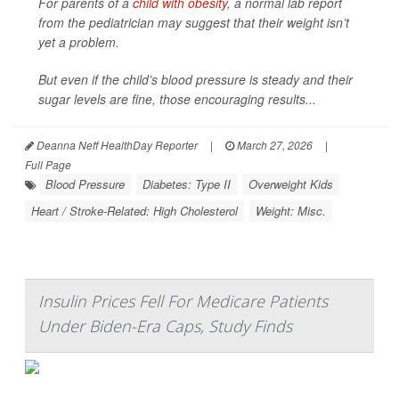
For parents of a
child with obesity
, a normal lab report
from the pediatrician may suggest that their weight isn’t
yet a problem.
But even if the child’s blood pressure is steady and their
sugar levels are fine, those encouraging results...
Deanna Neff HealthDay Reporter
|
March 27, 2026
|
Full Page
Blood Pressure
Diabetes: Type II
Overweight Kids
Heart / Stroke-Related: High Cholesterol
Weight: Misc.
Insulin Prices Fell For Medicare Patients
Under Biden-Era Caps, Study Finds