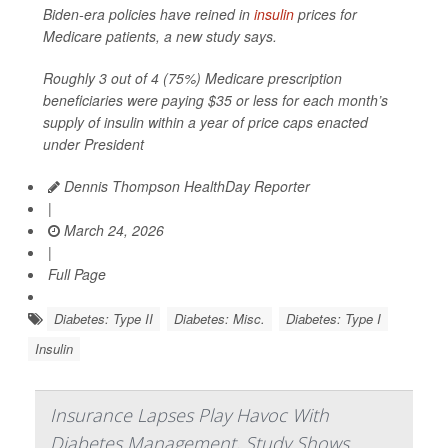
Biden-era policies have reined in
insulin
prices for
Medicare patients, a new study says.
Roughly 3 out of 4 (75%) Medicare prescription
beneficiaries were paying $35 or less for each month’s
supply of insulin within a year of price caps enacted
under President
Dennis Thompson HealthDay Reporter
|
March 24, 2026
|
Full Page
Diabetes: Type II
Diabetes: Misc.
Diabetes: Type I
Insulin
Insurance Lapses Play Havoc With
Diabetes Management, Study Shows