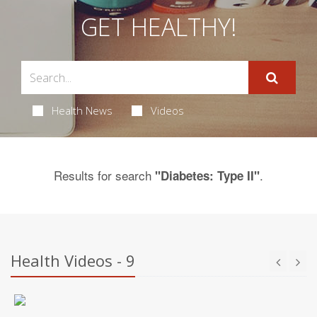
GET HEALTHY!
Health News
Videos
Results for search
.
"Diabetes: Type II"
Health Videos - 9