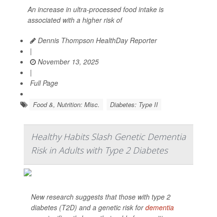
An increase in ultra-processed food intake is
associated with a higher risk of
Dennis Thompson HealthDay Reporter
|
November 13, 2025
|
Full Page
Food &, Nutrition: Misc.
Diabetes: Type II
Healthy Habits Slash Genetic Dementia
Risk in Adults with Type 2 Diabetes
New research suggests that those with type 2
diabetes (T2D) and a genetic risk for
dementia