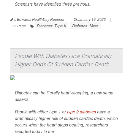
Scientists have identified three previous...
I. Edwards HealthDay Reporter
|
January 19, 2026
|
Diabetes: Type II
Diabetes: Misc.
Full Page
People With Diabetes Face Dramatically
Higher Odds Of Sudden Cardiac Death
Diabetes can be literally heart-stopping, a new study
asserts.
People with either type 1 or
type 2 diabetes
have a
dramatically higher risk of sudden cardiac death, which
occurs when the heart stops beating, researchers
reported today in the