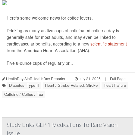
Here's some welcome news for coffee lovers.
Drinking as many as five cups of caffeinated coffee a day is
generally safe for most adults, and may even be linked to
cardiovascular benefits, according to a new
scientific statement
from the American Heart Association (AHA).
Five 8-ounce cups of regularly br...
HealthDay Staff HealthDay Reporter
|
July 21, 2026
|
Full Page
Diabetes: Type II
Heart / Stroke-Related: Stroke
Heart Failure
Caffeine / Coffee / Tea
Study Links GLP-1 Medications To Rare Vision
Issue