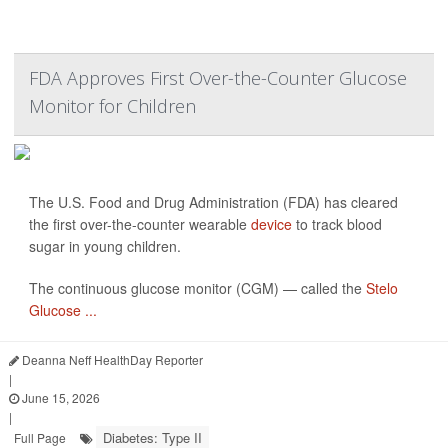
FDA Approves First Over-the-Counter Glucose
Monitor for Children
The U.S. Food and Drug Administration (FDA) has cleared
the first over-the-counter wearable
device
to track blood
sugar in young children.
The continuous glucose monitor (CGM) — called the
Stelo
Glucose ...
Deanna Neff HealthDay Reporter
|
June 15, 2026
|
Diabetes: Type II
Full Page