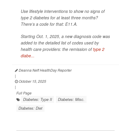
Use lifestyle interventions to show no signs of
type 2 diabetes for at least three months?
There’s a code for that: E11.A.
Starting Oct. 1, 2025, a new diagnosis code was
added to the detailed list of codes used by
health care providers: the remission of
type 2
diabe...
Deanna Neff HealthDay Reporter
|
October 15, 2025
|
Full Page
Diabetes: Type II
Diabetes: Misc.
Diabetes: Diet