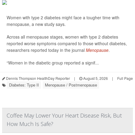
Women with type 2 diabetes might face a tougher time with
menopause, a new study says.
Across all menopause stages, women with type 2 diabetes
reported worse symptoms compared to those without diabetes,
researchers reported today in the journal
Menopause
.
“Women in the diabetic group reported a signif...
Dennis Thompson HealthDay Reporter
|
August 5, 2026
|
Full Page
Diabetes: Type II
Menopause / Postmenopause
Coffee May Lower Your Heart Disease Risk, But
How Much Is Safe?