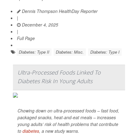
Dennis Thompson HealthDay Reporter
|
December 4, 2025
|
Full Page
Diabetes: Type II
Diabetes: Misc.
Diabetes: Type I
Ultra-Processed Foods Linked To
Diabetes Risk In Young Adults
Chowing down on ultra-processed foods – fast food,
packaged snacks, heat-and-eat meals – increases
young adults’ risk of health problems that contribute
to
diabetes
, a new study warns.