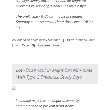
can significantly lower their odds for cognitive
problems by adopting a heart-healthy lifestyle.
The preliminary findings -- to be presented
Saturday at an American Heart Association (AHA)
me...
Deanna Neff HealthDay Reporter
|
November 5, 2025
Diabetes: Type II
|
Full Page
Low-Dose Aspirin Might Benefit Adults
With Type 2 Diabetes, Study Says
Low-dose aspirin is no longer universally
recommended to prevent heart health