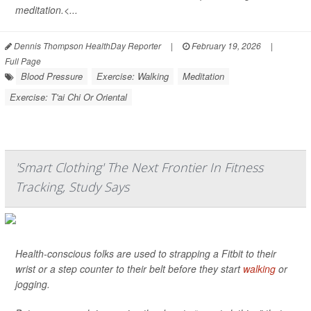
meditation.<...
Dennis Thompson HealthDay Reporter
|
February 19, 2026
|
Full Page
Blood Pressure
Exercise: Walking
Meditation
Exercise: T'ai Chi Or Oriental
'Smart Clothing' The Next Frontier In Fitness
Tracking, Study Says
Health-conscious folks are used to strapping a Fitbit to their
wrist or a step counter to their belt before they start
walking
or
jogging.