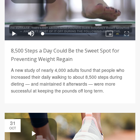
8,500 Steps a Day Could Be the Sweet Spot for
Preventing Weight Regain
A new study of nearly 4,000 adults found that people who
increased their daily walking to about 8,500 steps during
dieting — and maintained it afterwards — were more
successful at keeping the pounds off long term.
31
OCT