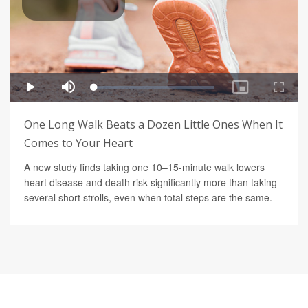
One Long Walk Beats a Dozen Little Ones When It
Comes to Your Heart
A new study finds taking one 10–15-minute walk lowers
heart disease and death risk significantly more than taking
several short strolls, even when total steps are the same.