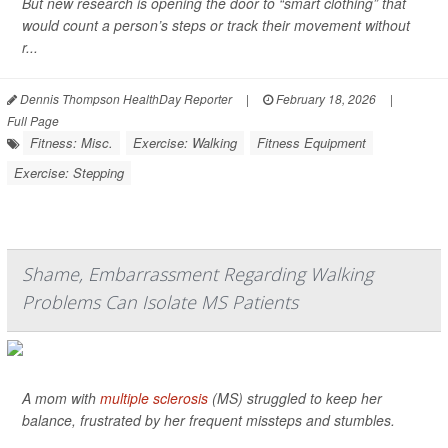
But new research is opening the door to “smart clothing” that
would count a person’s steps or track their movement without
r...
Dennis Thompson HealthDay Reporter
|
February 18, 2026
|
Full Page
Fitness: Misc.
Exercise: Walking
Fitness Equipment
Exercise: Stepping
Shame, Embarrassment Regarding Walking
Problems Can Isolate MS Patients
A mom with
multiple sclerosis
(MS) struggled to keep her
balance, frustrated by her frequent missteps and stumbles.