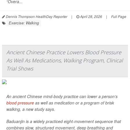
“Overa...
Dennis Thompson HealthDay Reporter
|
April 28, 2026
|
Full Page
Exercise: Walking
Ancient Chinese Practice Lowers Blood Pressure
As Well As Medications, Walking Program, Clinical
Trial Shows
An ancient Chinese mind-body practice can lower a person’s
blood pressure
as well as medication or a program of brisk
walking, a new study says.
Baduanjin is a widely practiced eight-movement sequence that
combines slow, structured movement, deep breathing and