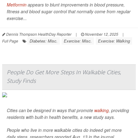
Metformin
appears to blunt improvements in blood pressure,
fitness and blood sugar control that normally come from regular
exercise...
Dennis Thompson HealthDay Reporter
|
November 12, 2025
|
Diabetes: Misc.
Exercise: Misc.
Exercise: Walking
Full Page
People Do Get More Steps In Walkable Cities,
Study Finds
Cities can be designed in ways that promote
walking
, providing
residents with built-in health benefits, a new study says.
People who live in more walkable cities do indeed get more
daily steps, researchers reported Aug. 13 in the journal