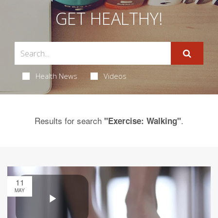
GET HEALTHY!
Health News
Videos
Results for search
.
"Exercise: Walking"
11
MAY