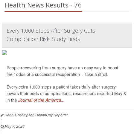
Health News Results - 76
Every 1,000 Steps After Surgery Cuts
Complication Risk, Study Finds
People recovering from surgery have an easy way to boost
their odds of a successful recuperation -- take a stroll.
Every extra 1,000 steps a patient takes daily after surgery
lowers their odds of complications, researchers reported May 6
in the
Journal of the America...
Dennis Thompson HealthDay Reporter
|
May 7, 2026
|