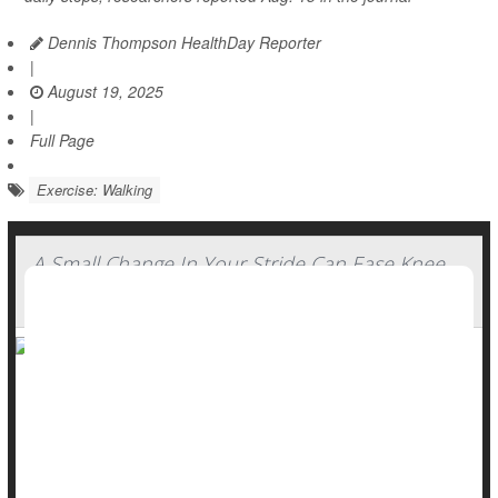
Dennis Thompson HealthDay Reporter
|
August 19, 2025
|
Full Page
Exercise: Walking
A Small Change In Your Stride Can Ease Knee
Arthritis Pain
Slightly altering your stride while walking could considerably
ease pain caused by
wear-and-tear knee arthritis
, a new
study says.
Foot positioning while walking can reduce stress on a