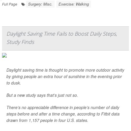
Surgery: Misc.
Exercise: Walking
Full Page
Daylight Saving Time Fails to Boost Daily Steps,
Study Finds
Daylight saving time is thought to promote more outdoor activity
by giving people an extra hour of sunshine in the evening prior
to dusk.
But a new study says that’s just not so.
There’s no appreciable difference in people’s number of daily
steps before and after a time change, according to Fitbit data
drawn from 1,157 people in four U.S. states.