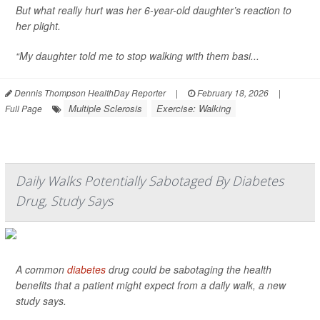
But what really hurt was her 6-year-old daughter’s reaction to
her plight.
“My daughter told me to stop walking with them basi...
Dennis Thompson HealthDay Reporter
|
February 18, 2026
|
Multiple Sclerosis
Exercise: Walking
Full Page
Daily Walks Potentially Sabotaged By Diabetes
Drug, Study Says
A common
diabetes
drug could be sabotaging the health
benefits that a patient might expect from a daily walk, a new
study says.