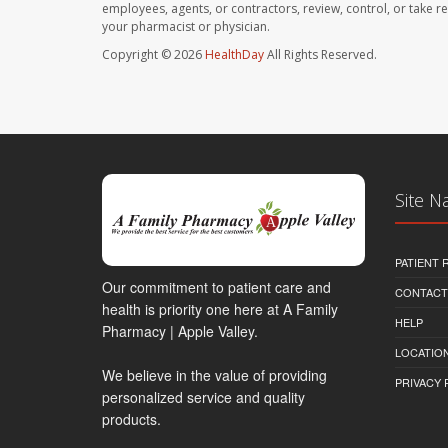
employees, agents, or contractors, review, control, or take re
your pharmacist or physician.
Copyright © 2026
HealthDay
All Rights Reserved.
Site N
PATIENT
Our commitment to patient care and
CONTACT
health is priority one here at A Family
HELP
Pharmacy | Apple Valley.
LOCATION
We believe in the value of providing
PRIVACY 
personalized service and quality
products.