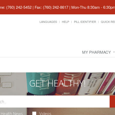
ne: (760) 242-5452 | Fax: (760) 242-8617
|
Mon-Thu 8:30am - 6:30pm 
LANGUAGES
HELP
PILL IDENTIFIER
QUICK RE
MY PHARMACY
GET HEALTHY!
Health News
Videos