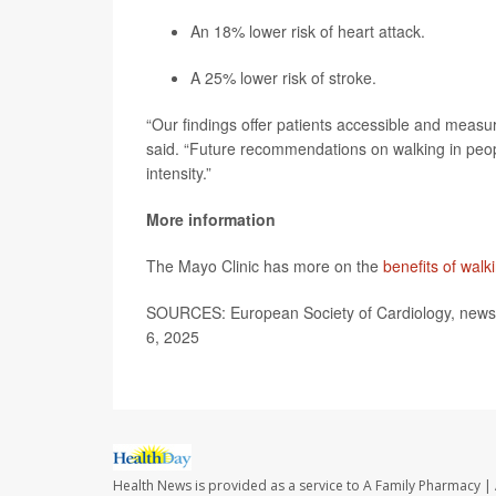
An 18% lower risk of heart attack.
A 25% lower risk of stroke.
“Our findings offer patients accessible and measur
said. “Future recommendations on walking in peop
intensity.”
More information
The Mayo Clinic has more on the
benefits of walk
SOURCES: European Society of Cardiology, news 
6, 2025
Health News is provided as a service to A Family Pharmacy | 