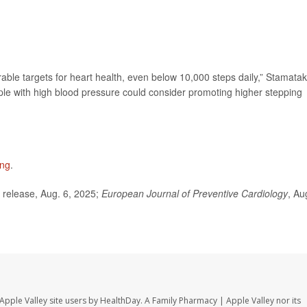
able targets for heart health, even below 10,000 steps daily,” Stamatak
le with high blood pressure could consider promoting higher stepping
ing
.
release, Aug. 6, 2025;
European Journal of Preventive Cardiology
, Au
Apple Valley site users by HealthDay. A Family Pharmacy | Apple Valley nor its