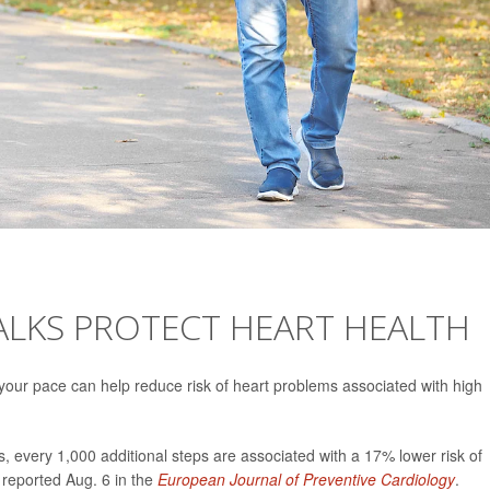
ALKS PROTECT HEART HEALTH
your pace can help reduce risk of heart problems associated with high
 every 1,000 additional steps are associated with a 17% lower risk of
 reported Aug. 6 in the
European Journal of Preventive Cardiology
.