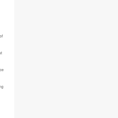
of
st
ace
ng