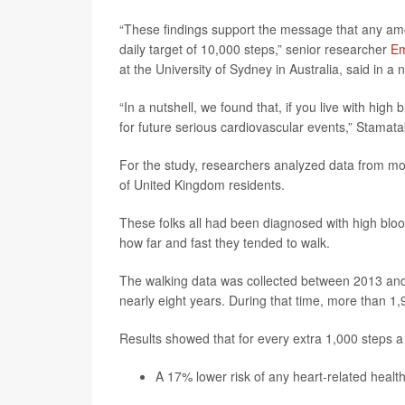
“These findings support the message that any amo
daily target of 10,000 steps,” senior researcher
Em
at the University of Sydney in Australia, said in a
“In a nutshell, we found that, if you live with high
for future serious cardiovascular events,” Stamata
For the study, researchers analyzed data from mo
of United Kingdom residents.
These folks all had been diagnosed with high blo
how far and fast they tended to walk.
The walking data was collected between 2013 and 
nearly eight years. During that time, more than 1
Results showed that for every extra 1,000 steps a
A 17% lower risk of any heart-related healt