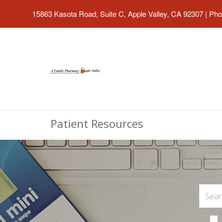
15863 Kasota Road, Suite C, Apple Valley, CA 92307
|
Pho
Patient Resources