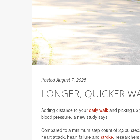
Posted August 7, 2025
LONGER, QUICKER W
Adding distance to your
daily walk
and picking up 
blood pressure, a new study says.
Compared to a minimum step count of 2,300 steps,
heart attack, heart failure and
stroke
, researchers