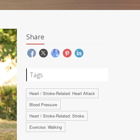
Share
Tags
Heart / Stroke-Related: Heart Attack
Blood Pressure
Heart / Stroke-Related: Stroke
Exercise: Walking