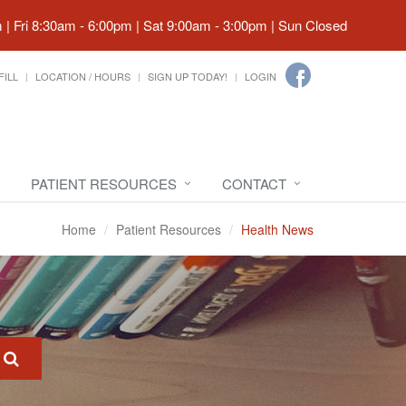
| Fri 8:30am - 6:00pm | Sat 9:00am - 3:00pm | Sun Closed
FILL
LOCATION / HOURS
SIGN UP TODAY!
LOGIN
PATIENT RESOURCES
CONTACT
Home
Patient Resources
Health News