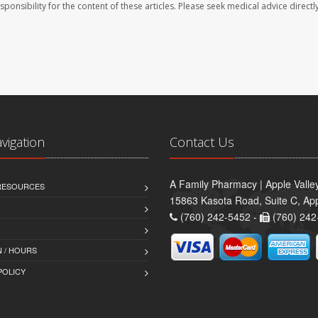
sponsibility for the content of these articles. Please seek medical advice directl
avigation
Contact Us
A Family Pharmacy | Apple Valle
 RESOURCES
15863 Kasota Road, Suite C, App
(760) 242-5452 -
(760) 242
 / HOURS
POLICY