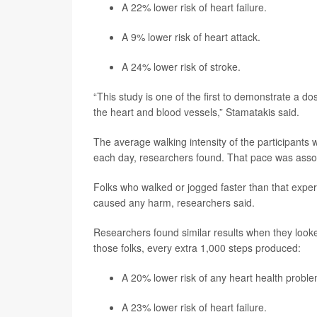
A 22% lower risk of heart failure.
A 9% lower risk of heart attack.
A 24% lower risk of stroke.
“This study is one of the first to demonstrate a 
the heart and blood vessels,” Stamatakis said.
The average walking intensity of the participants 
each day, researchers found. That pace was associa
Folks who walked or jogged faster than that exper
caused any harm, researchers said.
Researchers found similar results when they loo
those folks, every extra 1,000 steps produced:
A 20% lower risk of any heart health proble
A 23% lower risk of heart failure.