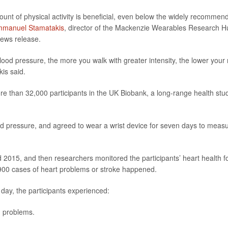
unt of physical activity is beneficial, even below the widely recommen
manuel Stamatakis
, director of the Mackenzie Wearables Research H
 news release.
 blood pressure, the more you walk with greater intensity, the lower your 
kis said.
re than 32,000 participants in the UK Biobank, a long-range health stu
od pressure, and agreed to wear a wrist device for seven days to meas
2015, and then researchers monitored the participants’ heart health f
,900 cases of heart problems or stroke happened.
 day, the participants experienced:
h problems.