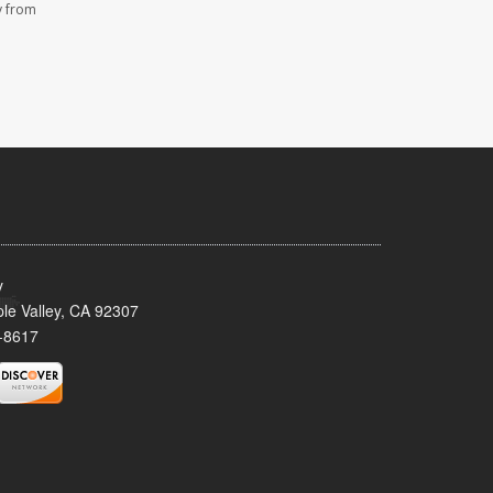
y from
y
le Valley, CA 92307
-8617