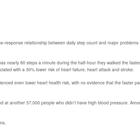
dose-response relationship between daily step count and major problems 
was nearly 80 steps a minute during the half-hour they walked the faste
ted with a 30% lower risk of heart failure, heart attack and stroke.
ienced even lower heart health risk, with no evidence that the faster p
ked at another 37,000 people who didn’t have high blood pressure. Amo
ms.