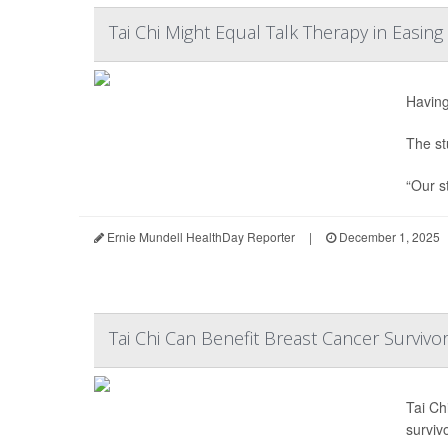
Tai Chi Might Equal Talk Therapy in Easin
Having
The st
“Our st
Ernie Mundell HealthDay Reporter
|
December 1, 2025
Tai Chi Can Benefit Breast Cancer Surviv
Tai Ch
surviv