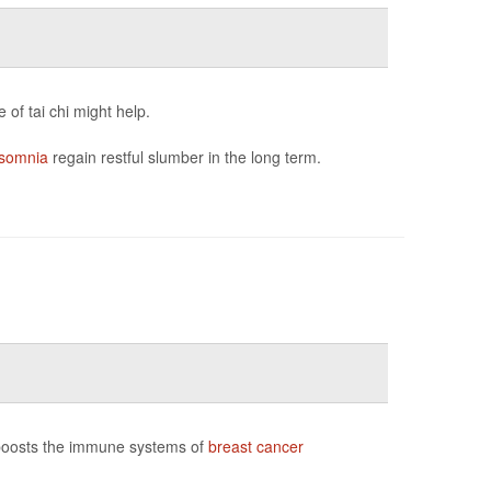
of tai chi might help.
nsomnia
regain restful slumber in the long term.
 boosts the immune systems of
breast cancer