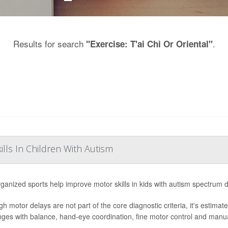
Results for search
.
"Exercise: T'ai Chi Or Oriental"
lls In Children With Autism
ganized sports help improve motor skills in kids with autism spectrum 
gh motor delays are not part of the core diagnostic criteria, it's estima
nges with balance, hand-eye coordination, fine motor control and manual