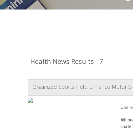
Health News Results - 7
Organized Sports Help Enhance Motor Ski
Can or
Althou
challe