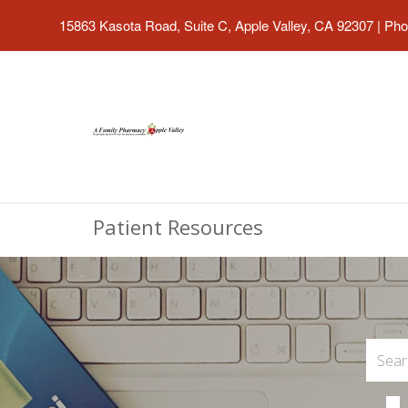
15863 Kasota Road, Suite C, Apple Valley, CA 92307
|
Pho
Patient Resources