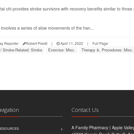
g tai chi provides stroke survivors with recovery benefits similar to thos
involves a series of slow movements of the han...
ay Reporter
Robert Preidt
|
April 11, 2022
|
Full Page
 / Stroke-Related: Stroke
Exercise: Misc.
Therapy &, Procedures: Misc.
avigation
Contact Us
A Family Pharmacy | Apple Valle
 RESOURCES