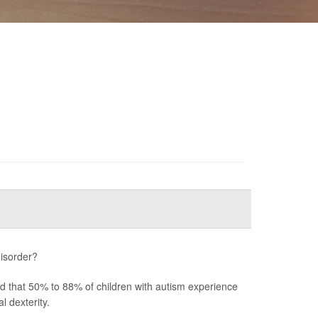
disorder?
ted that 50% to 88% of children with autism experience
 dexterity.