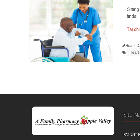
Sittin
finds.
Tai chi
HealthD
Heart
Site N
PATIENT