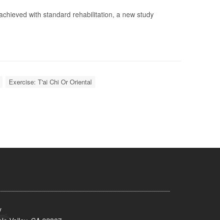
e achieved with standard rehabilitation, a new study
Exercise: T'ai Chi Or Oriental
y