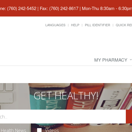
ne: (760) 242-5452 | Fax: (760) 242-8617
|
Mon-Thu 8:30am - 6:30pm 
LANGUAGES
HELP
PILL IDENTIFIER
QUICK RE
MY PHARMACY
GET HEALTHY!
Health News
Videos