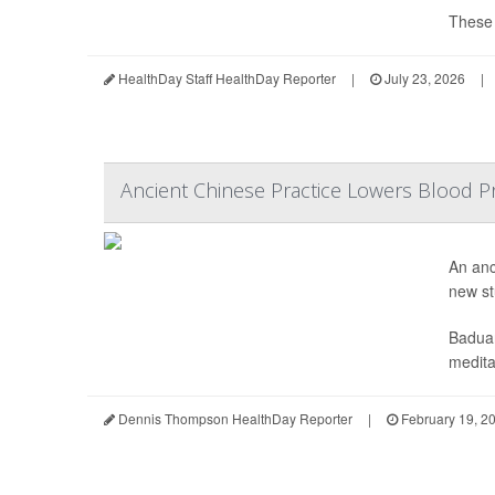
These d
HealthDay Staff HealthDay Reporter
|
July 23, 2026
|
Ancient Chinese Practice Lowers Blood Pr
An anc
new st
Baduan
meditat
Dennis Thompson HealthDay Reporter
|
February 19, 2