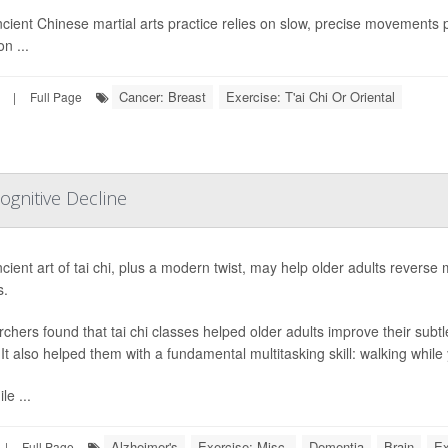
cient Chinese martial arts practice relies on slow, precise movements
on ...
Cancer: Breast
Exercise: T'ai Chi Or Oriental
|
Full Page
ognitive Decline
ient art of tai chi, plus a modern twist, may help older adults reverse mi
s.
chers found that tai chi classes helped older adults improve their sub
. It also helped them with a fundamental multitasking skill: walking while
le ...
Alzheimer's
Exercise: Misc.
Dementia
Brain
Ex
|
Full Page