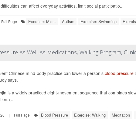
ifficulties can affect everyday activities, limit social participatio...
Exercise: Misc.
Autism
Exercise: Swimming
Exercis
Full Page
essure As Well As Medications, Walking Program, Clinic
ient Chinese mind-body practice can lower a person’s
blood pressure
a
udy says.
jin is a widely practiced eight-movement sequence that combines slo
ion.<...
Blood Pressure
Exercise: Walking
Meditation
026
|
Full Page