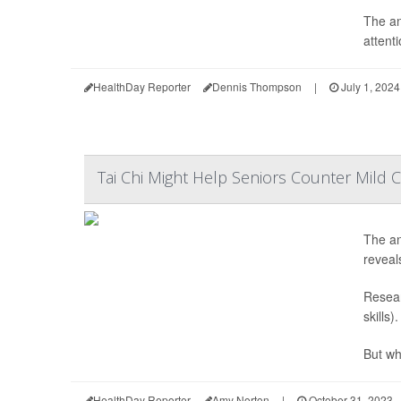
The an
attenti
HealthDay Reporter
Dennis Thompson
|
July 1, 2024
Tai Chi Might Help Seniors Counter Mild C
The anc
reveal
Resear
skills)
But whi
HealthDay Reporter
Amy Norton
|
October 31, 2023