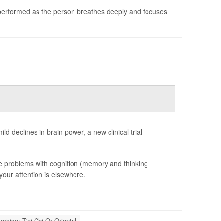
 performed as the person breathes deeply and focuses
ld declines in brain power, a new clinical trial
tle problems with cognition (memory and thinking
 your attention is elsewhere.
ercise: T'ai Chi Or Oriental