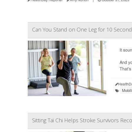
Can You Stand on One Leg for 10 Second
It sou
And yo
That's
HealthD
Mobil
Sitting Tai Chi Helps Stroke Survivors Rec