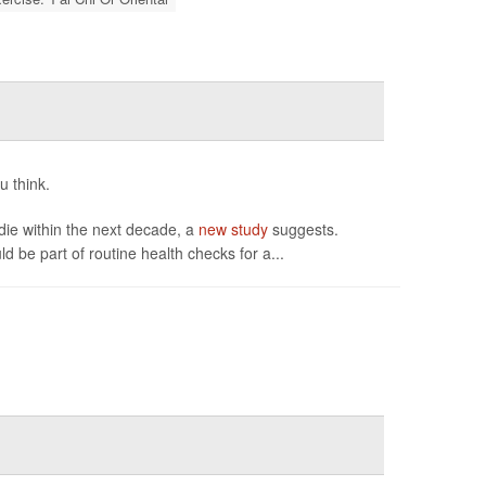
u think.
 die within the next decade, a
new study
suggests.
 be part of routine health checks for a...