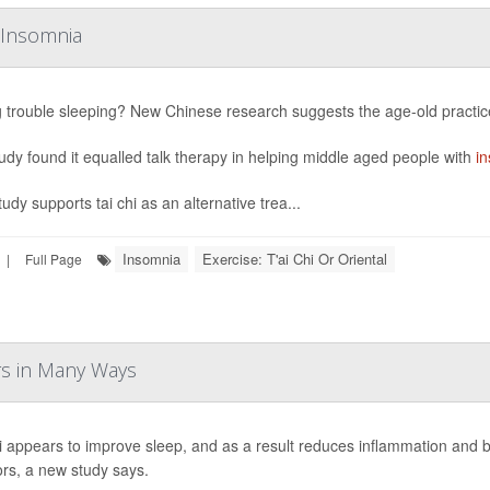
g Insomnia
 trouble sleeping? New Chinese research suggests the age-old practice 
udy found it equalled talk therapy in helping middle aged people with
i
udy supports tai chi as an alternative trea...
Insomnia
Exercise: T'ai Chi Or Oriental
|
Full Page
ors in Many Ways
i appears to improve sleep, and as a result reduces inflammation and
ors, a new study says.