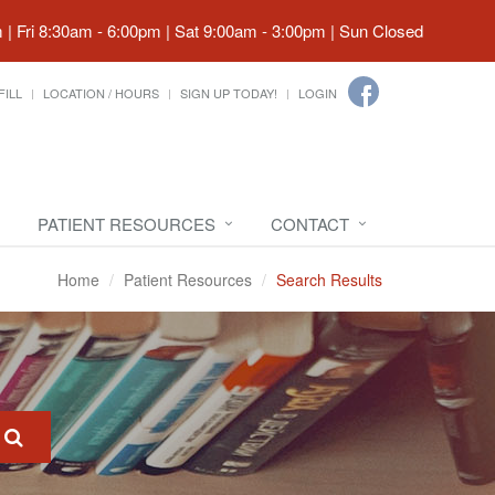
| Fri 8:30am - 6:00pm | Sat 9:00am - 3:00pm | Sun Closed
FILL
LOCATION / HOURS
SIGN UP TODAY!
LOGIN
PATIENT RESOURCES
CONTACT
Home
Patient Resources
Search Results