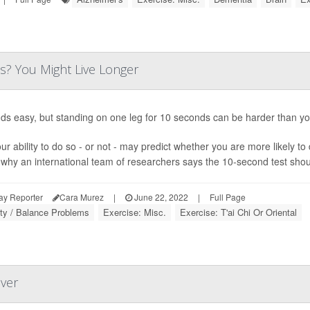
s? You Might Live Longer
nds easy, but standing on one leg for 10 seconds can be harder than yo
ur ability to do so - or not - may predict whether you are more likely to
 why an international team of researchers says the 10-second test should
ay Reporter
Cara Murez
|
June 22, 2022
|
Full Page
ity / Balance Problems
Exercise: Misc.
Exercise: T'ai Chi Or Oriental
over