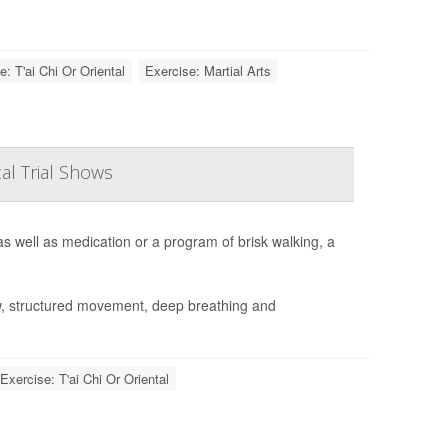
e: T'ai Chi Or Oriental
Exercise: Martial Arts
al Trial Shows
s well as medication or a program of brisk walking, a
w, structured movement, deep breathing and
Exercise: T'ai Chi Or Oriental