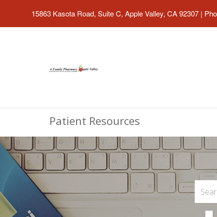
15863 Kasota Road, Suite C, Apple Valley, CA 92307
|
Pho
Patient Resources