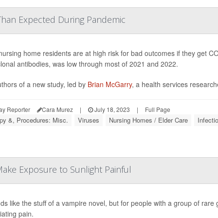
han Expected During Pandemic
nursing home residents are at high risk for bad outcomes if they get CO
onal antibodies, was low through most of 2021 and 2022.
thors of a new study, led by
Brian McGarry
, a health services researche
ay Reporter
Cara Murez
|
July 18, 2023
|
Full Page
py &, Procedures: Misc.
Viruses
Nursing Homes / Elder Care
Infecti
ake Exposure to Sunlight Painful
nds like the stuff of a vampire novel, but for people with a group of rar
iating pain.