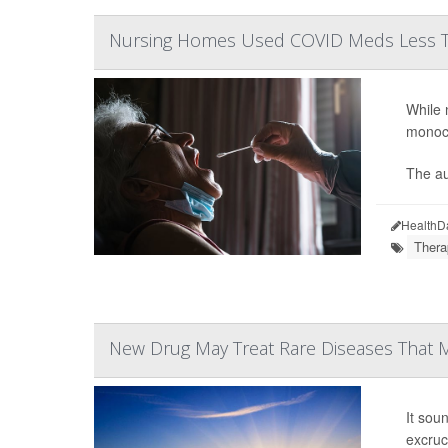
Nursing Homes Used COVID Meds Less T
While 
monocl
The au
HealthD
Thera
New Drug May Treat Rare Diseases That M
It sou
excruc