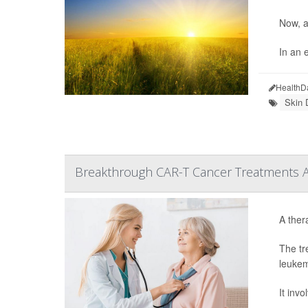
Now, a
In an e
HealthD
Skin 
Breakthrough CAR-T Cancer Treatments Are
A ther
The tr
leukem
It inv