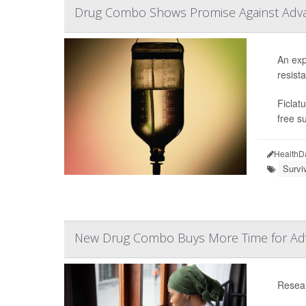
Drug Combo Shows Promise Against Adv
An exp
resista
Ficlat
free s
HealthD
Survi
New Drug Combo Buys More Time for Adv
Resear