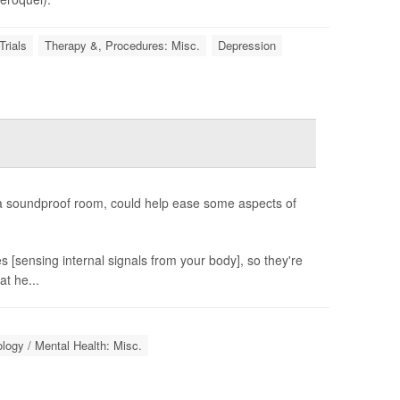
Trials
Therapy &, Procedures: Misc.
Depression
n a soundproof room, could help ease some aspects of
s [sensing internal signals from your body], so they're
at he...
logy / Mental Health: Misc.