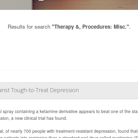
Results for search
.
"Therapy &, Procedures: Misc."
inst Tough-to-Treat Depression
l spray containing a ketamine derivative appears to beat one of the stan
ion, a new clinical trial has found.
ial, of nearly 700 people with treatment-resistant depression, found th
g patients into remission than a standard oral drug called quetiapine (S