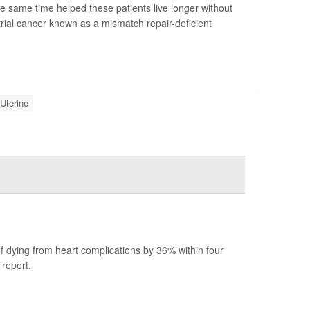
same time helped these patients live longer without
rial cancer known as a mismatch repair-deficient
Uterine
.
f dying from heart complications by 36% within four
report.