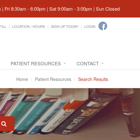
| Fri 8:30am - 6:00pm | Sat 9:00am - 3:00pm | Sun Closed
FILL
LOCATION / HOURS
SIGN UP TODAY!
LOGIN
PATIENT RESOURCES
CONTACT
Home
Patient Resources
Search Results