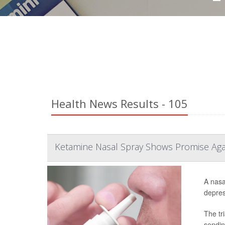
Health News Results - 105
Ketamine Nasal Spray Shows Promise Aga
A nasa
depress
The tr
sendin