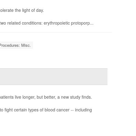
erate the light of day.
f two related conditions: erythropoietic protoporp...
Procedures: Misc.
ients live longer, but better, a new study finds.
o fight certain types of blood cancer -- including