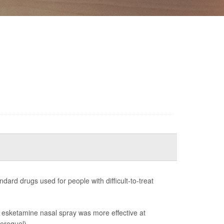
dard drugs used for people with difficult-to-treat
at esketamine nasal spray was more effective at
eroquel).