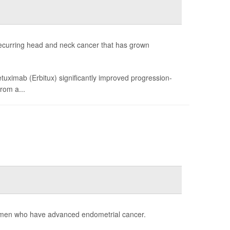
recurring head and neck cancer that has grown
uximab (Erbitux) significantly improved progression-
rom a...
women who have advanced endometrial cancer.