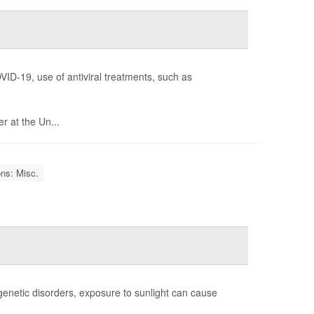
VID-19, use of antiviral treatments, such as
r at the Un...
ons: Misc.
e genetic disorders, exposure to sunlight can cause