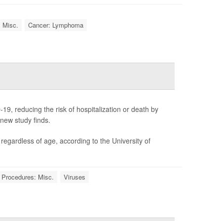
: Misc.
Cancer: Lymphoma
19, reducing the risk of hospitalization or death by
 new study finds.
gardless of age, according to the University of
 Procedures: Misc.
Viruses