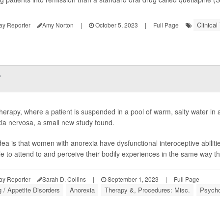
Clinical 
ay Reporter
Amy Norton
|
October 5, 2023
|
Full Page
?
therapy, where a patient is suspended in a pool of warm, salty water i
ia nervosa, a small new study found.
dea is that women with anorexia have dysfunctional interoceptive abilitie
le to attend to and perceive their bodily experiences in the same way th
ay Reporter
Sarah D. Collins
|
September 1, 2023
|
Full Page
g / Appetite Disorders
Anorexia
Therapy &, Procedures: Misc.
Psycho