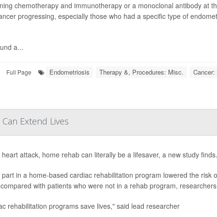
ing chemotherapy and immunotherapy or a monoclonal antibody at the 
cancer progressing, especially those who had a specific type of endomet
und a...
Endometriosis
Therapy &, Procedures: Misc.
Cancer: 
Full Page
 Can Extend Lives
 heart attack, home rehab can literally be a lifesaver, a new study finds
 part in a home-based cardiac rehabilitation program lowered the risk o
 compared with patients who were not in a rehab program, researchers 
ac rehabilitation programs save lives," said lead researcher