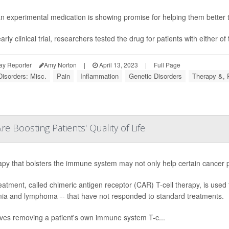
n experimental medication is showing promise for helping them better tol
arly clinical trial, researchers tested the drug for patients with either o
ay Reporter
Amy Norton
|
April 13, 2023
|
Full Page
Disorders: Misc.
Pain
Inflammation
Genetic Disorders
Therapy &, 
 Boosting Patients' Quality of Life
apy that bolsters the immune system may not only help certain cancer pat
eatment, called chimeric antigen receptor (CAR) T-cell therapy, is used t
ia and lymphoma -- that have not responded to standard treatments.
olves removing a patient's own immune system T-c...