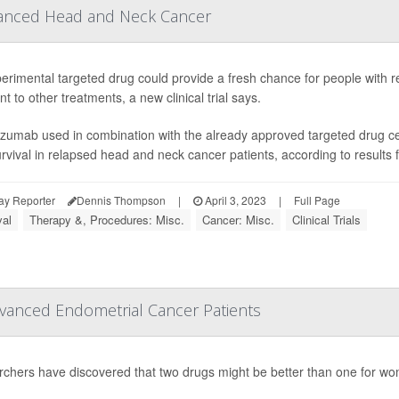
anced Head and Neck Cancer
erimental targeted drug could provide a fresh chance for people with 
nt to other treatments, a new clinical trial says.
uzumab used in combination with the already approved targeted drug cet
urvival in relapsed head and neck cancer patients, according to results f
ay Reporter
Dennis Thompson
|
April 3, 2023
|
Full Page
val
Therapy &, Procedures: Misc.
Cancer: Misc.
Clinical Trials
anced Endometrial Cancer Patients
chers have discovered that two drugs might be better than one for 