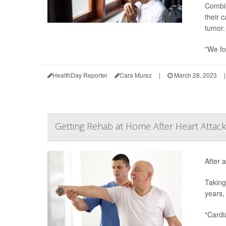
Combin
their 
tumor.
"We fo
HealthDay Reporter
Cara Murez
|
March 28, 2023
|
Getting Rehab at Home After Heart Attack
After a
Taking
years,
"Cardi