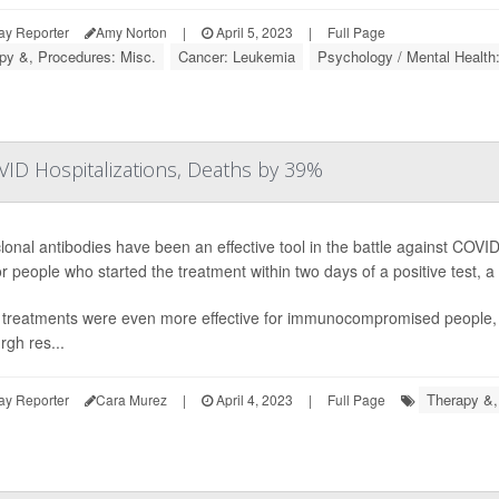
ay Reporter
Amy Norton
|
April 5, 2023
|
Full Page
py &, Procedures: Misc.
Cancer: Leukemia
Psychology / Mental Health
ID Hospitalizations, Deaths by 39%
onal antibodies have been an effective tool in the battle against COVID-
r people who started the treatment within two days of a positive test, a
treatments were even more effective for immunocompromised people, re
rgh res...
Therapy &,
ay Reporter
Cara Murez
|
April 4, 2023
|
Full Page