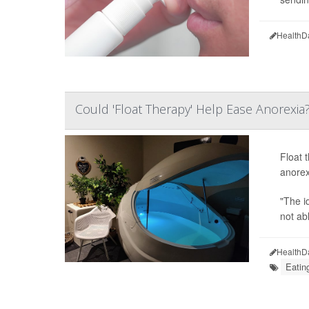
HealthD
Could 'Float Therapy' Help Ease Anorexia
Float 
anorex
"The i
not ab
HealthD
Eatin