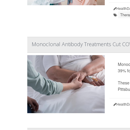
HealthD
Thera
Monoclonal Antibody Treatments Cut COV
Monocl
39% fo
These 
Pittsbu
HealthD