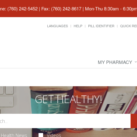
ne: (760) 242-5452 | Fax: (760) 242-8617
|
Mon-Thu 8:30am - 6:30pm 
LANGUAGES
HELP
PILL IDENTIFIER
QUICK RE
MY PHARMACY
GET HEALTHY!
Health News
Videos