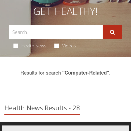
GET HEALTHY!
Health News
Videos
Results for search
.
"Computer-Related"
Health News Results - 28