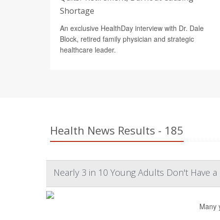
Shortage
An exclusive HealthDay interview with Dr. Dale
Block, retired family physician and strategic
healthcare leader.
Health News Results - 185
Nearly 3 in 10 Young Adults Don't Have a
Many y