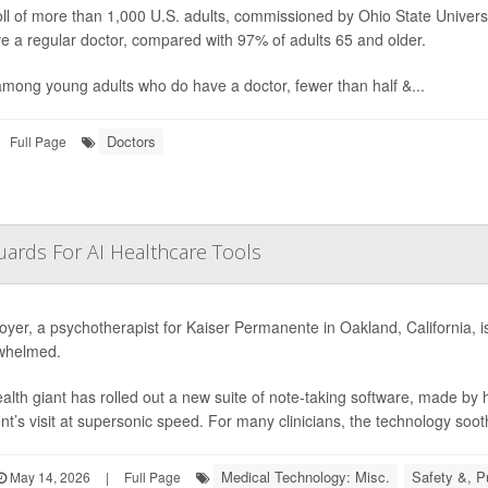
ll of more than 1,000 U.S. adults, commissioned by Ohio State Univers
e a regular doctor, compared with 97% of adults 65 and older.
mong young adults who do have a doctor, fewer than half &...
Doctors
Full Page
ards For AI Healthcare Tools
oyer, a psychotherapist for Kaiser Permanente in Oakland, California, is e
whelmed.
alth giant has rolled out a new suite of note-taking software, made by
ent’s visit at supersonic speed. For many clinicians, the technology soot
Medical Technology: Misc.
Safety &, P
May 14, 2026
|
Full Page