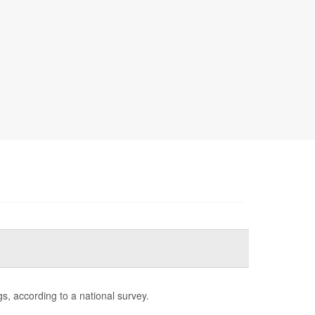
s, according to a national survey.