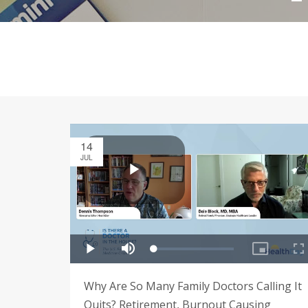
14
JUL
Why Are So Many Family Doctors Calling It
Quits? Retirement, Burnout Causing