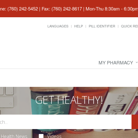
ne: (760) 242-5452 | Fax: (760) 242-8617
|
Mon-Thu 8:30am - 6:30pm 
LANGUAGES
HELP
PILL IDENTIFIER
QUICK RE
MY PHARMACY
GET HEALTHY!
Health News
Videos