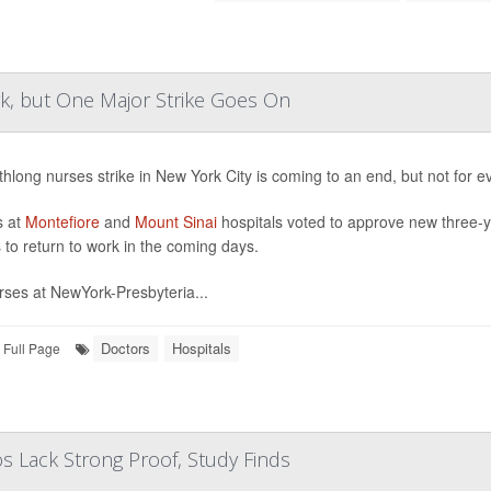
, but One Major Strike Goes On
hlong nurses strike in New York City is coming to an end, but not for e
s at
Montefiore
and
Mount Sinai
hospitals voted to approve new three-y
 to return to work in the coming days.
rses at NewYork-Presbyteria...
Doctors
Hospitals
Full Page
 Lack Strong Proof, Study Finds