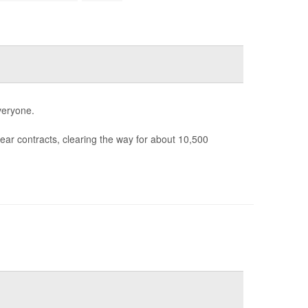
veryone.
ear contracts, clearing the way for about 10,500