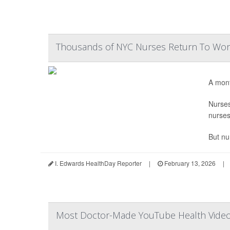
Thousands of NYC Nurses Return To Work
A mont
Nurse
nurses
But nu
I. Edwards HealthDay Reporter
|
February 13, 2026
|
Most Doctor-Made YouTube Health Videos