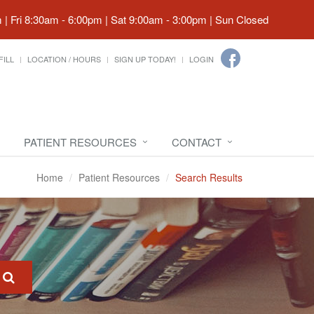
| Fri 8:30am - 6:00pm | Sat 9:00am - 3:00pm | Sun Closed
FILL
LOCATION / HOURS
SIGN UP TODAY!
LOGIN
PATIENT RESOURCES
CONTACT
Home
Patient Resources
Search Results