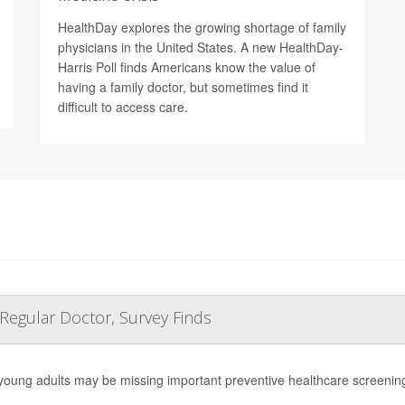
HealthDay explores the growing shortage of family
physicians in the United States. A new HealthDay-
Harris Poll finds Americans know the value of
having a family doctor, but sometimes find it
difficult to access care.
 Regular Doctor, Survey Finds
oung adults may be missing important
preventive healthcare screening