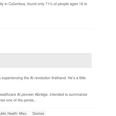
ity in Columbus, found only 71% of people ages 18 to
xperiencing the AI revolution firsthand. He’s a little
 healthcare AI pioneer Abridge, intended to summarize
hes one of the persis...
ublic Health: Misc.
Doctors