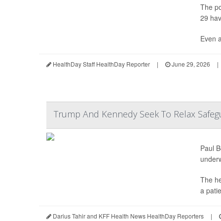
The po
29 hav
Even a
HealthDay Staff HealthDay Reporter
|
June 29, 2026
|
Trump And Kennedy Seek To Relax Safegu
Paul B
under
The he
a pati
Darius Tahir and KFF Health News HealthDay Reporters
|