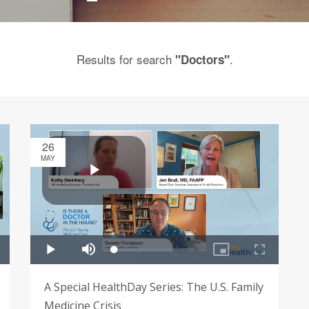
Results for search
.
"Doctors"
26
MAY
A Special HealthDay Series: The U.S. Family
Medicine Crisis