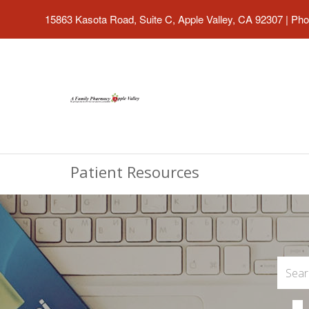
15863 Kasota Road, Suite C, Apple Valley, CA 92307
|
Pho
Patient Resources