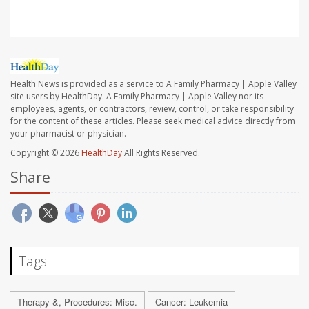
Health News is provided as a service to A Family Pharmacy | Apple Valley
site users by HealthDay. A Family Pharmacy | Apple Valley nor its
employees, agents, or contractors, review, control, or take responsibility
for the content of these articles. Please seek medical advice directly from
your pharmacist or physician.
Copyright © 2026
HealthDay
All Rights Reserved.
Share
Tags
Therapy &, Procedures: Misc.
Cancer: Leukemia