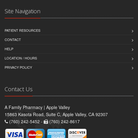
Site Navigation
PATIENT RESOURCES
CONTACT
HELP
LOCATION / HOURS
PRIVACY POLICY
Contact Us
A Family Pharmacy | Apple Valley
15863 Kasota Road, Suite C, Apple Valley, CA 92307
(760) 242-5452 -
(760) 242-8617