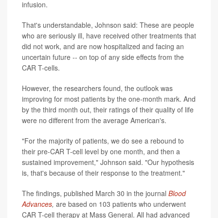
infusion.
That's understandable, Johnson said: These are people
who are seriously ill, have received other treatments that
did not work, and are now hospitalized and facing an
uncertain future -- on top of any side effects from the
CAR T-cells.
However, the researchers found, the outlook was
improving for most patients by the one-month mark. And
by the third month out, their ratings of their quality of life
were no different from the average American's.
"For the majority of patients, we do see a rebound to
their pre-CAR T-cell level by one month, and then a
sustained improvement," Johnson said. "Our hypothesis
is, that's because of their response to the treatment."
The findings, published March 30 in the journal
Blood
Advances
,
are based on 103 patients who underwent
CAR T-cell therapy at Mass General. All had advanced