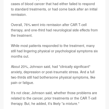
cases of blood cancer that had either failed to respond
to standard treatments, or had come back after an initial
remission.
Overall, 76% went into remission after CAR T-cell
therapy, and one-third had neurological side effects from
the treatment.
While most patients responded to the treatment, many
still had lingering physical or psychological symptoms six
months out.
About 20%, Johnson said, had "clinically significant"
anxiety, depression or post-traumatic stress. And a full
two-thirds still had bothersome physical symptoms, like
pain or fatigue.
It's not clear, Johnson said, whether those problems are
related to the cancer, prior treatments or the CAR T-cell
therapy. But, he added, it's likely "a mixture."