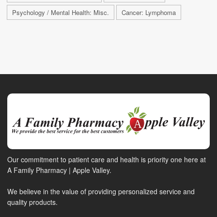
Psychology / Mental Health: Misc.
Cancer: Lymphoma
Our commitment to patient care and health is priority one here at
A Family Pharmacy | Apple Valley.
We believe in the value of providing personalized service and
quality products.