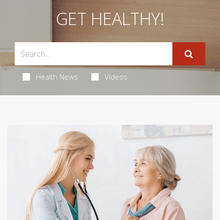
GET HEALTHY!
Health News
Videos