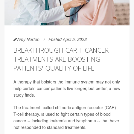
Amy Norton
Posted April 5, 2023
BREAKTHROUGH CAR-T CANCER
TREATMENTS ARE BOOSTING
PATIENTS' QUALITY OF LIFE
A therapy that bolsters the immune system may not only
help certain cancer patients live longer, but better, a new
study finds.
The treatment, called chimeric antigen receptor (CAR)
T-cell therapy, is used to fight certain types of blood
cancer -- including leukemia and lymphoma -- that have
not responded to standard treatments.