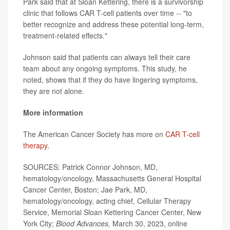
Park said that at Sloan Kettering, there is a survivorship
clinic that follows CAR T-cell patients over time -- "to
better recognize and address these potential long-term,
treatment-related effects."
Johnson said that patients can always tell their care
team about any ongoing symptoms. This study, he
noted, shows that if they do have lingering symptoms,
they are not alone.
More information
The American Cancer Society has more on
CAR T-cell
therapy
.
SOURCES: Patrick Connor Johnson, MD,
hematology/oncology, Massachusetts General Hospital
Cancer Center, Boston; Jae Park, MD,
hematology/oncology, acting chief, Cellular Therapy
Service, Memorial Sloan Kettering Cancer Center, New
York City;
Blood Advances,
March 30, 2023, online