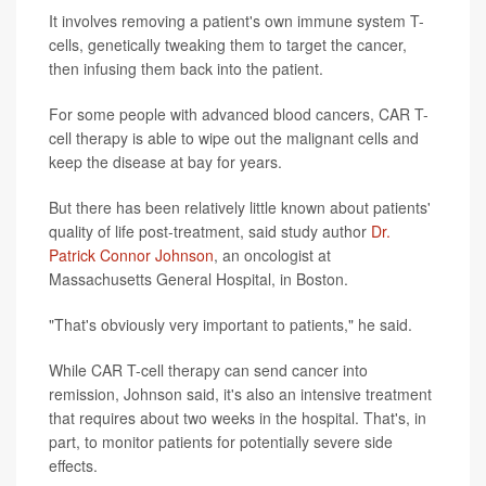
It involves removing a patient's own immune system T-
cells, genetically tweaking them to target the cancer,
then infusing them back into the patient.
For some people with advanced blood cancers, CAR T-
cell therapy is able to wipe out the malignant cells and
keep the disease at bay for years.
But there has been relatively little known about patients'
quality of life post-treatment, said study author
Dr.
Patrick Connor Johnson
, an oncologist at
Massachusetts General Hospital, in Boston.
"That's obviously very important to patients," he said.
While CAR T-cell therapy can send cancer into
remission, Johnson said, it's also an intensive treatment
that requires about two weeks in the hospital. That's, in
part, to monitor patients for potentially severe side
effects.