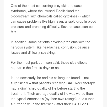
One of the most concerning is cytokine release
syndrome, where the infused T-cells flood the
bloodstream with chemicals called cytokines -- which
can cause problems like high fever, a rapid drop in blood
pressure and breathing difficulty. Severe cases can be
fatal.
In addition, some patients develop problems with the
nervous system, like headaches, confusion, balance
issues and difficulty speaking.
For the most part, Johnson said, those side effects
appear in the first 10 days or so.
In the new study, he and his colleagues found -- not
surprisingly -- that patients receiving CAR T-cell therapy
had a diminished quality of life before starting the
treatment. Their average quality of life was worse than
the typical American's (by their own ratings), and it took
a further dive in the first week after their CAR T-cell