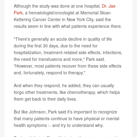
Although the study was done at one hospital,
Dr. Jae
Park
, a hematologist/oncologist at Memorial Sloan
Kettering Cancer Center in New York City, said the
results seem in line with what patients experience there.
"There's generally an acute decline in quality of life
during the first 30 days, due to the need for
hospitalization, treatment-related side effects, infections,
the need for transfusions and more," Park said.
"However, most patients recover from these side effects
and, fortunately, respond to therapy."
And when they respond, he added, they can usually
forgo other treatments, like chemotherapy, which helps
them get back to their daily lives.
But like Johnson, Park said it's important to recognize
that many patients continue to have physical or mental
health symptoms -- and try to understand why.