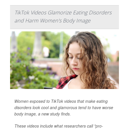
TikTok Videos Glamorize Eating Disorders
and Harm Women's Body Image
Women exposed to TikTok videos that make eating
disorders look cool and glamorous tend to have worse
body image, a new study finds.
These videos include what researchers call "pro-