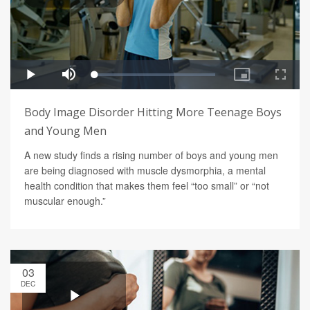
Body Image Disorder Hitting More Teenage Boys
and Young Men
A new study finds a rising number of boys and young men
are being diagnosed with muscle dysmorphia, a mental
health condition that makes them feel “too small” or “not
muscular enough.”
03
DEC