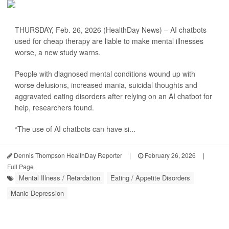
THURSDAY, Feb. 26, 2026 (HealthDay News) – AI chatbots
used for cheap therapy are liable to make mental illnesses
worse, a new study warns.
People with diagnosed mental conditions wound up with
worse delusions, increased mania, suicidal thoughts and
aggravated eating disorders after relying on an AI chatbot for
help, researchers found.
“The use of AI chatbots can have si...
Dennis Thompson HealthDay Reporter
|
February 26, 2026
|
Full Page
Mental Illness / Retardation
Eating / Appetite Disorders
Manic Depression