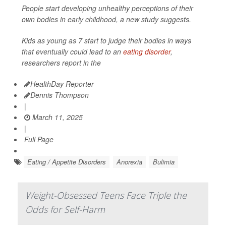
People start developing unhealthy perceptions of their
own bodies in early childhood, a new study suggests.
Kids as young as 7 start to judge their bodies in ways
that eventually could lead to an
eating disorder
,
researchers report in the
HealthDay Reporter
Dennis Thompson
|
March 11, 2025
|
Full Page
Eating / Appetite Disorders
Anorexia
Bulimia
Weight-Obsessed Teens Face Triple the
Odds for Self-Harm