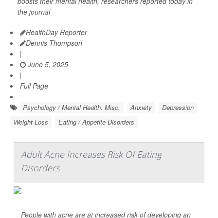
boosts their mental health, researchers reported today in
the journal
HealthDay Reporter
Dennis Thompson
|
June 5, 2025
|
Full Page
Psychology / Mental Health: Misc.
Anxiety
Depression
Weight Loss
Eating / Appetite Disorders
Adult Acne Increases Risk Of Eating
Disorders
People with acne are at increased risk of developing an