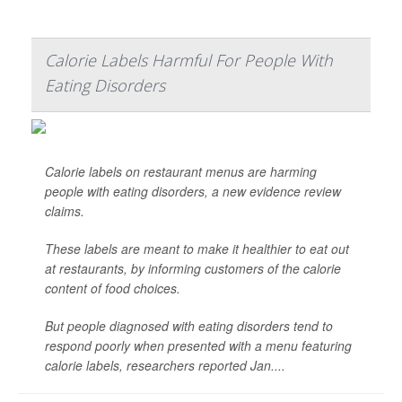
Calorie Labels Harmful For People With
Eating Disorders
Calorie labels on restaurant menus are harming
people with eating disorders, a new evidence review
claims.
These labels are meant to make it healthier to eat out
at restaurants, by informing customers of the calorie
content of food choices.
But people diagnosed with eating disorders tend to
respond poorly when presented with a menu featuring
calorie labels, researchers reported Jan....