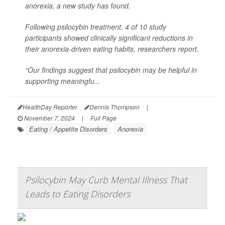
anorexia, a new study has found.
Following psilocybin treatment, 4 of 10 study
participants showed clinically significant reductions in
their anorexia-driven eating habits, researchers report.
“Our findings suggest that psilocybin may be helpful in
supporting meaningfu...
HealthDay Reporter
Dennis Thompson
|
November 7, 2024
|
Full Page
Eating / Appetite Disorders
Anorexia
Psilocybin May Curb Mental Illness That
Leads to Eating Disorders