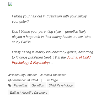
Pulling your hair out in frustration with your finicky
youngster?
Don’t blame your parenting style -- genetics likely
played a huge role in their eating habits, a new twins
study FINDs.
Fussy eating is mainly influenced by genes, according
to findings published Sept. 19 in the
Journal of Child
Psychology & Psychiatry
<...
HealthDay Reporter
Dennis Thompson
|
September 20, 2024
|
Full Page
Parenting
Genetics
Child Psychology
Eating / Appetite Disorders