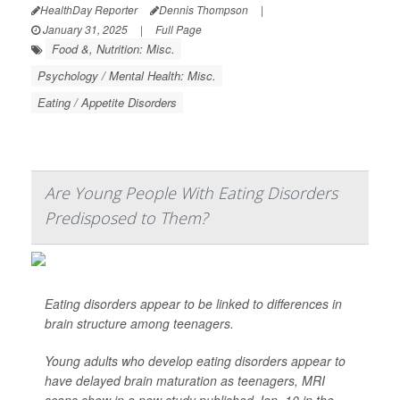
HealthDay Reporter
Dennis Thompson
|
January 31, 2025
|
Full Page
Food &, Nutrition: Misc.
Psychology / Mental Health: Misc.
Eating / Appetite Disorders
Are Young People With Eating Disorders
Predisposed to Them?
Eating disorders appear to be linked to differences in
brain structure among teenagers.
Young adults who develop eating disorders appear to
have delayed brain maturation as teenagers, MRI