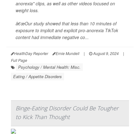
anorexia" clips, as well as other videos focused on
weight loss.
â€œOur study showed that less than 10 minutes of
exposure to implicit and explicit pro-anorexia TikTok
content had immediate negative co...
HealthDay Reporter
Ernie Mundell
|
August 9, 2024
|
Full Page
Psychology / Mental Health: Misc.
Eating / Appetite Disorders
Binge-Eating Disorder Could Be Tougher
to Kick Than Thought