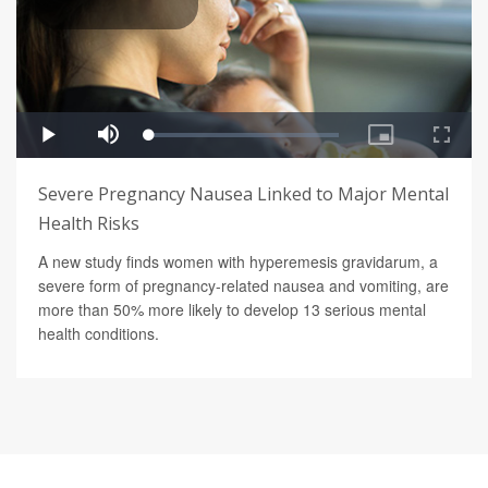
Severe Pregnancy Nausea Linked to Major Mental
Health Risks
A new study finds women with hyperemesis gravidarum, a
severe form of pregnancy-related nausea and vomiting, are
more than 50% more likely to develop 13 serious mental
health conditions.