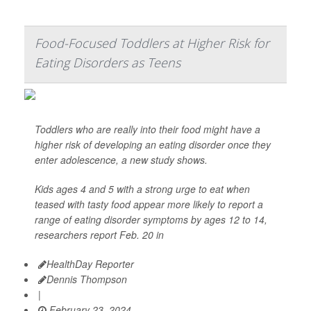
Food-Focused Toddlers at Higher Risk for
Eating Disorders as Teens
Toddlers who are really into their food might have a
higher risk of developing an eating disorder once they
enter adolescence, a new study shows.
Kids ages 4 and 5 with a strong urge to eat when
teased with tasty food appear more likely to report a
range of eating disorder symptoms by ages 12 to 14,
researchers report Feb. 20 in
HealthDay Reporter
Dennis Thompson
|
February 23, 2024