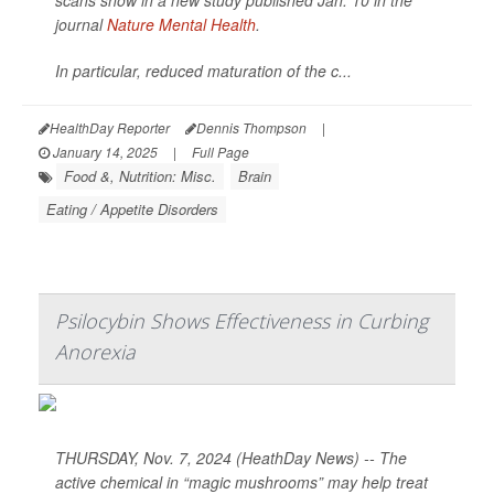
scans show in a new study published Jan. 10 in the
journal
Nature Mental Health
.
In particular, reduced maturation of the c...
HealthDay Reporter
Dennis Thompson
|
January 14, 2025
|
Full Page
Food &, Nutrition: Misc.
Brain
Eating / Appetite Disorders
Psilocybin Shows Effectiveness in Curbing
Anorexia
THURSDAY, Nov. 7, 2024 (HeathDay News) -- The
active chemical in “magic mushrooms” may help treat