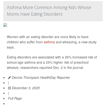
Asthma More Common Among Kids Whose
Moms Have Eating Disorders
Women with an eating disorder are more likely to have
children who suffer from
asthma
and wheezing, a new study
says.
Eating disorders are associated with a 26% increased risk of
school-age asthma and a 25% higher risk of preschool
wheeze, researchers reported Dec. 2 in the journal
Dennis Thompson HealthDay Reporter
|
December 3, 2025
|
Full Page