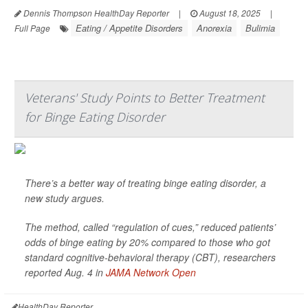
Dennis Thompson HealthDay Reporter
|
August 18, 2025
|
Eating / Appetite Disorders
Anorexia
Bulimia
Full Page
Veterans' Study Points to Better Treatment
for Binge Eating Disorder
There’s a better way of treating binge eating disorder, a
new study argues.
The method, called “regulation of cues,” reduced patients’
odds of binge eating by 20% compared to those who got
standard cognitive-behavioral therapy (CBT), researchers
reported Aug. 4 in
JAMA Network Open
HealthDay Reporter