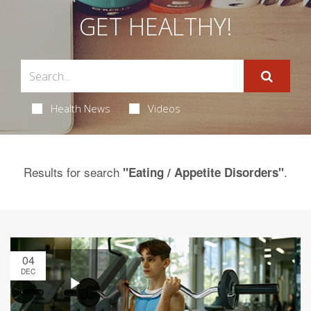
GET HEALTHY!
Health News
Videos
Results for search
.
"Eating / Appetite Disorders"
04
DEC