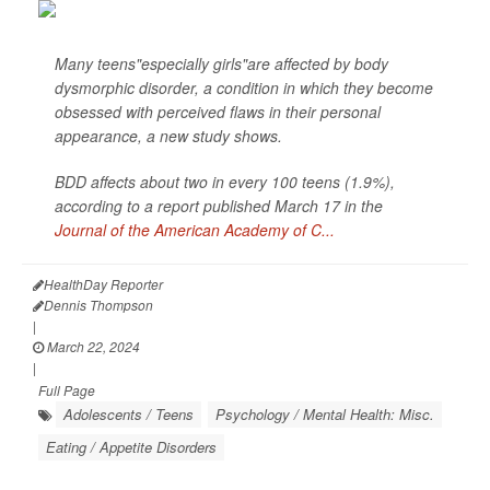
Many teens"especially girls"are affected by body
dysmorphic disorder, a condition in which they become
obsessed with perceived flaws in their personal
appearance, a new study shows.
BDD affects about two in every 100 teens (1.9%),
according to a report published March 17 in the
Journal of the American Academy of C...
HealthDay Reporter
Dennis Thompson
|
March 22, 2024
|
Full Page
Adolescents / Teens
Psychology / Mental Health: Misc.
Eating / Appetite Disorders