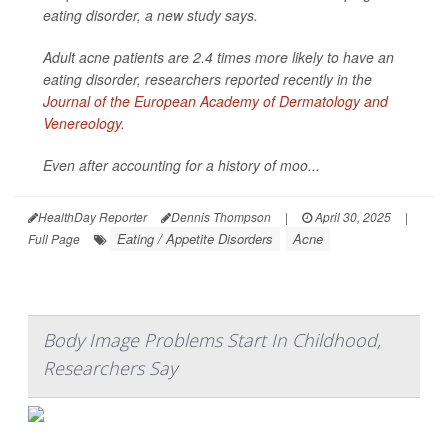
eating disorder, a new study says.
Adult acne patients are 2.4 times more likely to have an
eating disorder, researchers reported recently in the
Journal of the European Academy of Dermatology and
Venereology
.
Even after accounting for a history of moo...
HealthDay Reporter
Dennis Thompson
|
April 30, 2025
|
Eating / Appetite Disorders
Acne
Full Page
Body Image Problems Start In Childhood,
Researchers Say