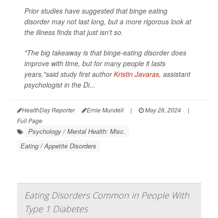
Prior studies have suggested that binge eating
disorder may not last long, but a more rigorous look at
the illness finds that just isn't so.
"The big takeaway is that binge-eating disorder does
improve with time, but for many people it lasts
years,"said study first author
Kristin Javaras
, assistant
psychologist in the Di...
HealthDay Reporter
Ernie Mundell
|
May 28, 2024
|
Full Page
Psychology / Mental Health: Misc.
Eating / Appetite Disorders
Eating Disorders Common in People With
Type 1 Diabetes