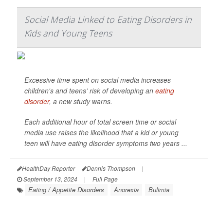
Social Media Linked to Eating Disorders in
Kids and Young Teens
Excessive time spent on social media increases
children's and teens’ risk of developing an
eating
disorder
, a new study warns.
Each additional hour of total screen time or social
media use raises the likelihood that a kid or young
teen will have eating disorder symptoms two years ...
HealthDay Reporter
Dennis Thompson
|
September 13, 2024
|
Full Page
Eating / Appetite Disorders
Anorexia
Bulimia