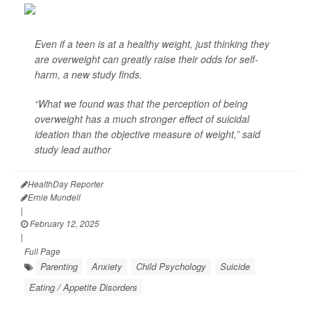
Even if a teen is at a healthy weight, just thinking they
are overweight can greatly raise their odds for self-
harm, a new study finds.
“What we found was that the perception of being
overweight has a much stronger effect of suicidal
ideation than the objective measure of weight,” said
study lead author
HealthDay Reporter
Ernie Mundell
|
February 12, 2025
|
Full Page
Parenting
Anxiety
Child Psychology
Suicide
Eating / Appetite Disorders