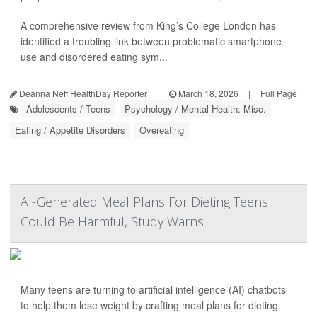
A comprehensive review from King’s College London has
identified a troubling link between problematic smartphone
use and disordered eating sym...
Deanna Neff HealthDay Reporter
|
March 18, 2026
|
Full Page
Adolescents / Teens
Psychology / Mental Health: Misc.
Eating / Appetite Disorders
Overeating
AI-Generated Meal Plans For Dieting Teens
Could Be Harmful, Study Warns
Many teens are turning to artificial intelligence (AI) chatbots
to help them lose weight by crafting meal plans for dieting.