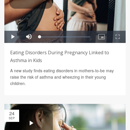
Eating Disorders During Pregnancy Linked to
Asthma in Kids
A new study finds eating disorders in mothers-to-be may
raise the risk of asthma and wheezing in their young
children.
24
SEP