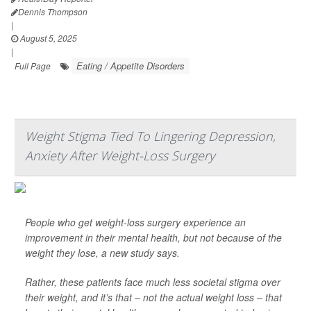
Dennis Thompson
|
August 5, 2025
|
Eating / Appetite Disorders
Full Page
Weight Stigma Tied To Lingering Depression,
Anxiety After Weight-Loss Surgery
People who get weight-loss surgery experience an
improvement in their mental health, but not because of the
weight they lose, a new study says.
Rather, these patients face much less societal stigma over
their weight, and it’s that – not the actual weight loss – that