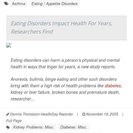
Asthma
Eating / Appetite Disorders
Eating Disorders Impact Health For Years,
Researchers Find
Eating disorders can harm a person’s physical and mental
health in ways that linger for years, a new study reports.
Anorexia, bulimia, binge eating and other such disorders
bring with them a high risk of health problems like
diabetes
,
kidney or liver failure, broken bones and premature death,
researcher...
Dennis Thompson HealthDay Reporter
|
November 19, 2025
|
Full Page
Kidney Problems: Misc.
Diabetes: Misc.