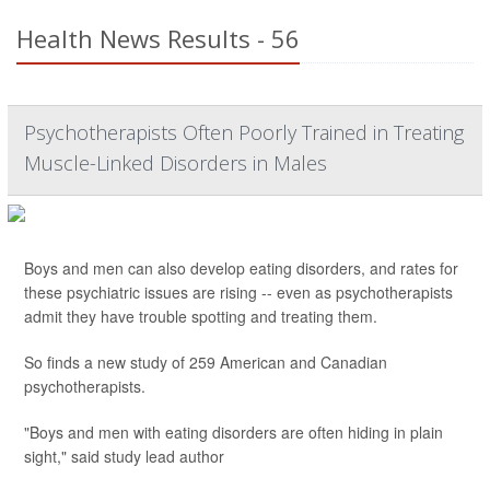
Health News Results - 56
Psychotherapists Often Poorly Trained in Treating
Muscle-Linked Disorders in Males
Boys and men can also develop eating disorders, and rates for
these psychiatric issues are rising -- even as psychotherapists
admit they have trouble spotting and treating them.
So finds a new study of 259 American and Canadian
psychotherapists.
"Boys and men with eating disorders are often hiding in plain
sight," said study lead author