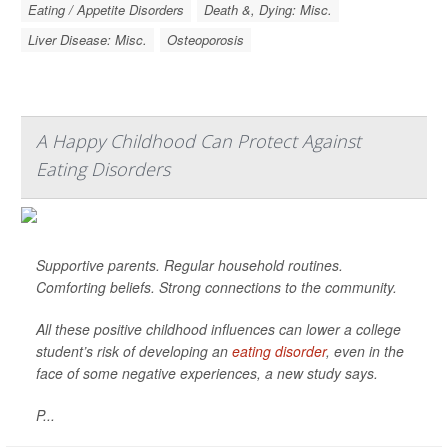
Eating / Appetite Disorders
Death &, Dying: Misc.
Liver Disease: Misc.
Osteoporosis
A Happy Childhood Can Protect Against
Eating Disorders
Supportive parents. Regular household routines.
Comforting beliefs. Strong connections to the community.
All these positive childhood influences can lower a college
student’s risk of developing an
eating disorder
, even in the
face of some negative experiences, a new study says.
P...