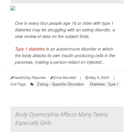
One in every four people age 16 or older with type 1
diabetes may be struggling with an eating disorder, a
new review of data on the subject finds.
Type 1 diabetes
is an autoimmune disorder in which
the body attacks its own insulin-producing cells in the
pancreas, making a person reliant on injected...
HealthDay Reporter
Ernie Mundell
|
May 9, 2024
|
Eating / Appetite Disorders
Diabetes: Type I
Full Page
Body Dysmorphia Affects Many Teens,
Especially Girls