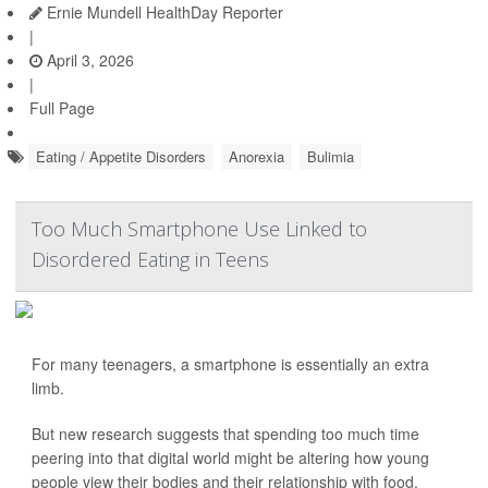
Ernie Mundell HealthDay Reporter
|
April 3, 2026
|
Full Page
Eating / Appetite Disorders
Anorexia
Bulimia
Too Much Smartphone Use Linked to
Disordered Eating in Teens
For many teenagers, a smartphone is essentially an extra
limb.
But new research suggests that spending too much time
peering into that digital world might be altering how young
people view their bodies and their relationship with food.