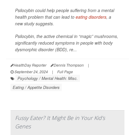
Psilocybin could help people suffering from a mental
health problem that can lead to
eating disorders
, a
new study suggests.
Psilocybin, the active chemical in “magic” mushrooms,
significantly reduced symptoms in people with body
dysmorphic disorder (BDD), re...
HealthDay Reporter
Dennis Thompson
|
September 24, 2024
|
Full Page
Psychology / Mental Health: Misc.
Eating / Appetite Disorders
Fussy Eater? It Might Be in Your Kid's
Genes