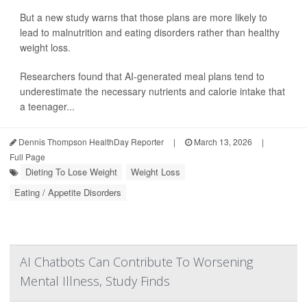
But a new study warns that those plans are more likely to
lead to malnutrition and eating disorders rather than healthy
weight loss.
Researchers found that AI-generated meal plans tend to
underestimate the necessary nutrients and calorie intake that
a teenager...
Dennis Thompson HealthDay Reporter
|
March 13, 2026
|
Full Page
Dieting To Lose Weight
Weight Loss
Eating / Appetite Disorders
AI Chatbots Can Contribute To Worsening
Mental Illness, Study Finds