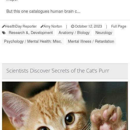
But this one catalogues human brain c...
HealthDay Reporter
Amy Norton
|
October 12, 2023
|
Full Page
Research &, Development
Anatomy / Biology
Neurology
Psychology / Mental Health: Misc.
Mental Illness / Retardation
Scientists Discover Secrets of the Cat's Purr