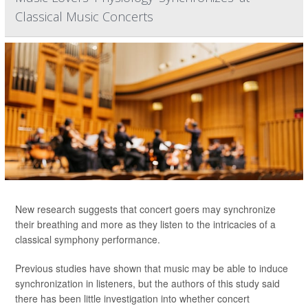
Classical Music Concerts
New research suggests that concert goers may synchronize
their breathing and more as they listen to the intricacies of a
classical symphony performance.
Previous studies have shown that music may be able to induce
synchronization in listeners, but the authors of this study said
there has been little investigation into whether concert