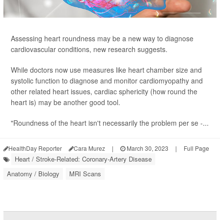
Assessing heart roundness may be a new way to diagnose
cardiovascular conditions, new research suggests.
While doctors now use measures like heart chamber size and
systolic function to diagnose and monitor cardiomyopathy and
other related heart issues, cardiac sphericity (how round the
heart is) may be another good tool.
"Roundness of the heart isn't necessarily the problem per se -...
HealthDay Reporter
Cara Murez
|
March 30, 2023
|
Full Page
Heart / Stroke-Related: Coronary-Artery Disease
Anatomy / Biology
MRI Scans