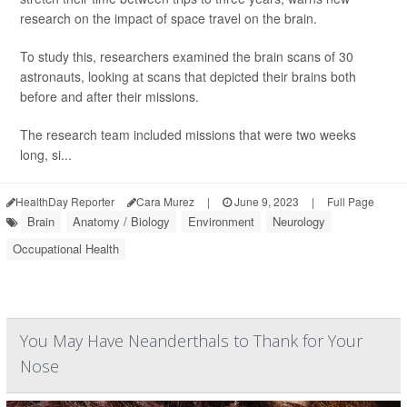
research on the impact of space travel on the brain.
To study this, researchers examined the brain scans of 30
astronauts, looking at scans that depicted their brains both
before and after their missions.
The research team included missions that were two weeks
long, si...
HealthDay Reporter
Cara Murez
|
June 9, 2023
|
Full Page
Brain
Anatomy / Biology
Environment
Neurology
Occupational Health
You May Have Neanderthals to Thank for Your
Nose