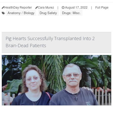
HealthDay Reporter
Cara Murez
|
August 17, 2022
|
Full Page
Anatomy / Biology
Drug Safety
Drugs: Misc.
Pig Hearts Successfully Transplanted Into 2
Brain-Dead Patients