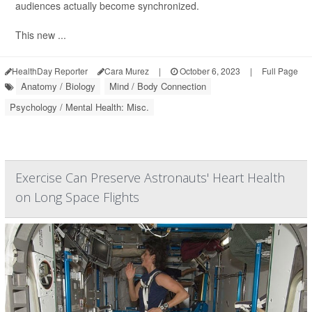
audiences actually become synchronized.
This new ...
HealthDay Reporter
Cara Murez
|
October 6, 2023
|
Full Page
Anatomy / Biology
Mind / Body Connection
Psychology / Mental Health: Misc.
Exercise Can Preserve Astronauts' Heart Health
on Long Space Flights