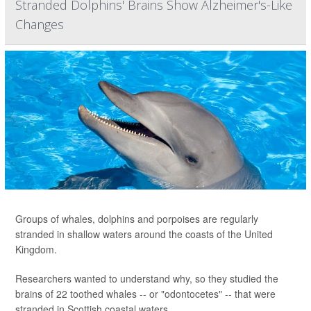
Stranded Dolphins' Brains Show Alzheimer's-Like
Changes
Groups of whales, dolphins and porpoises are regularly
stranded in shallow waters around the coasts of the United
Kingdom.
Researchers wanted to understand why, so they studied the
brains of 22 toothed whales -- or "odontocetes" -- that were
stranded in Scottish coastal waters.