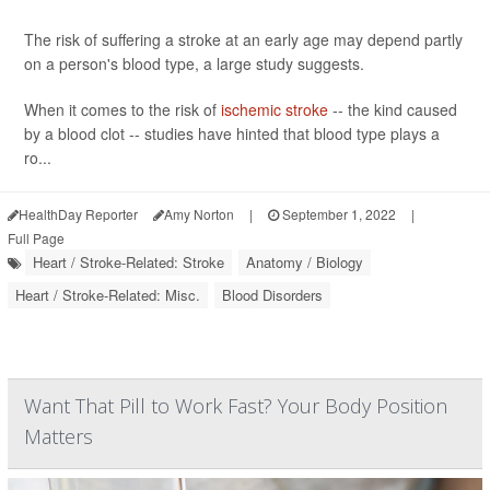
The risk of suffering a stroke at an early age may depend partly
on a person's blood type, a large study suggests.
When it comes to the risk of
ischemic stroke
-- the kind caused
by a blood clot -- studies have hinted that blood type plays a
ro...
HealthDay Reporter
Amy Norton
|
September 1, 2022
|
Full Page
Heart / Stroke-Related: Stroke
Anatomy / Biology
Heart / Stroke-Related: Misc.
Blood Disorders
Want That Pill to Work Fast? Your Body Position
Matters