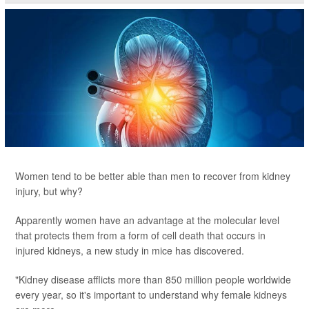
Women tend to be better able than men to recover from kidney
injury, but why?
Apparently women have an advantage at the molecular level
that protects them from a form of cell death that occurs in
injured kidneys, a new study in mice has discovered.
"Kidney disease afflicts more than 850 million people worldwide
every year, so it's important to understand why female kidneys