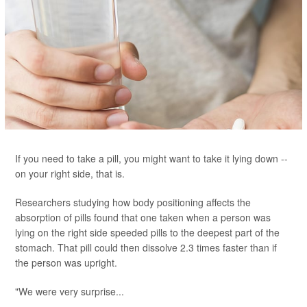
If you need to take a pill, you might want to take it lying down --
on your right side, that is.
Researchers studying how body positioning affects the
absorption of pills found that one taken when a person was
lying on the right side speeded pills to the deepest part of the
stomach. That pill could then dissolve 2.3 times faster than if
the person was upright.
"We were very surprise...