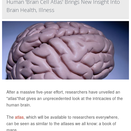
Human 'Brain Cell Atlas' Brings New Insight Into
Brain Health, Illness
After a massive five-year effort, researchers have unveiled an
"atlas"that gives an unprecedented look at the intricacies of the
human brain.
The
atlas
, which will be available to researchers everywhere,
can be seen as similar to the atlases we all know: a book of
maps.