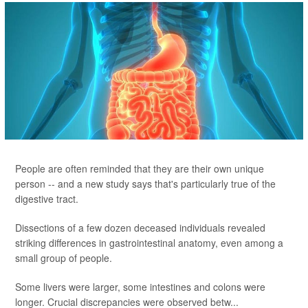
People are often reminded that they are their own unique
person -- and a new study says that's particularly true of the
digestive tract.
Dissections of a few dozen deceased individuals revealed
striking differences in gastrointestinal anatomy, even among a
small group of people.
Some livers were larger, some intestines and colons were
longer. Crucial discrepancies were observed betw...