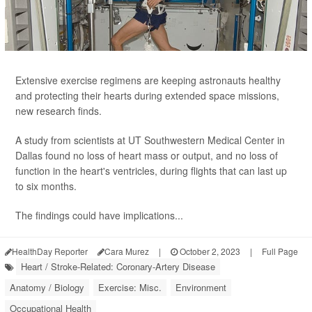
Extensive exercise regimens are keeping astronauts healthy
and protecting their hearts during extended space missions,
new research finds.
A study from scientists at UT Southwestern Medical Center in
Dallas found no loss of heart mass or output, and no loss of
function in the heart's ventricles, during flights that can last up
to six months.
The findings could have implications...
HealthDay Reporter
Cara Murez
|
October 2, 2023
|
Full Page
Heart / Stroke-Related: Coronary-Artery Disease
Anatomy / Biology
Exercise: Misc.
Environment
Occupational Health