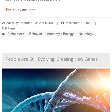
The study
included...
HealthDay Reporter
Cara Murez
|
December 21, 2022
|
Full Page
Alzheimer's
Behavior
Anatomy / Biology
Neurology
People Are Still Evolving, Creating New Genes