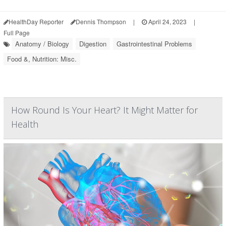
HealthDay Reporter
Dennis Thompson
|
April 24, 2023
|
Full Page
Anatomy / Biology
Digestion
Gastrointestinal Problems
Food &, Nutrition: Misc.
How Round Is Your Heart? It Might Matter for
Health