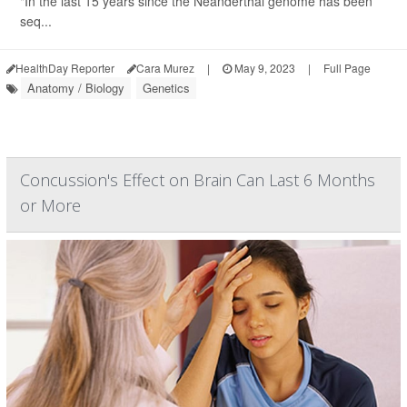
"In the last 15 years since the Neanderthal genome has been
seq...
HealthDay Reporter
Cara Murez
|
May 9, 2023
|
Full Page
Anatomy / Biology
Genetics
Concussion's Effect on Brain Can Last 6 Months
or More