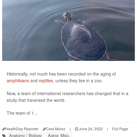
Historically, not much has been recorded on the aging of
amphibians
and
reptiles
, unless they live in a zoo.
Now, a team of international researchers has changed that in a
study that traversed the world.
The team of 1...
HealthDay Reporter
Cara Murez
|
June 24, 2022
|
Full Page
Anatomy / Biology
Aging: Misc.