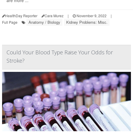
are more ...
HealthDay Reporter
Cara Murez
|
November 9, 2022
|
Anatomy / Biology
Kidney Problems: Misc.
Full Page
Could Your Blood Type Raise Your Odds for
Stroke?