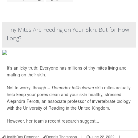
Tiny Mites Are Feeding on Your Skin, But for How
Long?
It's an icky truth: Everyone has millions of tiny mites living and
mating on their skin.
Not to worry, though --
Demodex folliculorum
skin mites actually
help keep your pores clean and your skin healthy, stressed
Alejandra Perotti, an associate professor of invertebrate biology
with the University of Reading in the United Kingdom.
However, her team's recent research suggest...
HealthDay Reporter
Dennis Thompson
|
June 22, 2022
|