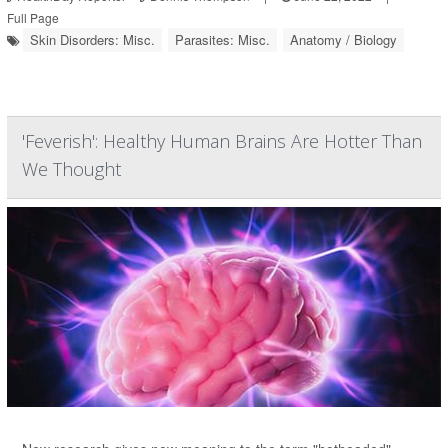
Full Page
Skin Disorders: Misc.
Parasites: Misc.
Anatomy / Biology
'Feverish': Healthy Human Brains Are Hotter Than
We Thought