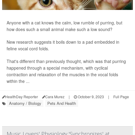
Anyone with a cat knows the calm, low rumble of purring, but
how does such a small animal make such a low sound?
New research suggests it boils down to a pad embedded in
feline vocal cord folds.
That's different than previously thought, which was that purring
happened through a special mechanism, with cyclical
contraction and relaxation of the muscles in the vocal folds
within the ...
HealthDay Reporter
Cara Murez
|
October 9, 2023
|
Full Page
Anatomy / Biology
Pets And Health
Music Lovers' Physiology 'Synchronizes' at