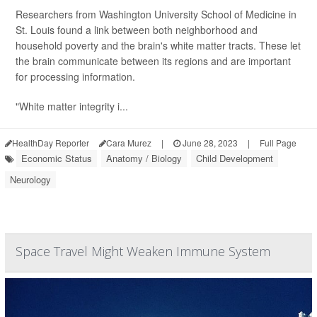
Researchers from Washington University School of Medicine in
St. Louis found a link between both neighborhood and
household poverty and the brain's white matter tracts. These let
the brain communicate between its regions and are important
for processing information.
"White matter integrity i...
HealthDay Reporter
Cara Murez
|
June 28, 2023
|
Full Page
Economic Status
Anatomy / Biology
Child Development
Neurology
Space Travel Might Weaken Immune System