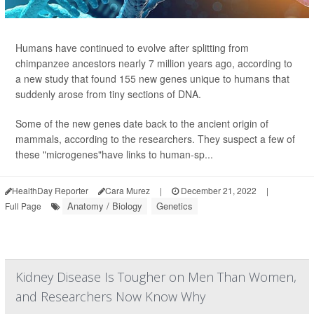
Humans have continued to evolve after splitting from
chimpanzee ancestors nearly 7 million years ago, according to
a new study that found 155 new genes unique to humans
that
suddenly arose from tiny sections of DNA.
Some of the new genes date back to the ancient origin of
mammals, according to the researchers. They suspect a few of
these "microgenes"have links to human-sp...
HealthDay Reporter
Cara Murez
|
December 21, 2022
|
Anatomy / Biology
Genetics
Full Page
Kidney Disease Is Tougher on Men Than Women,
and Researchers Now Know Why