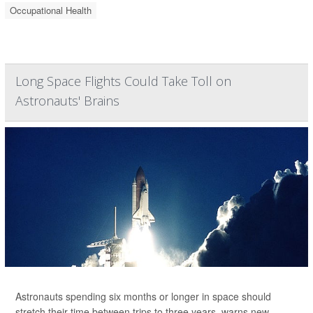
Occupational Health
Long Space Flights Could Take Toll on
Astronauts' Brains
Astronauts spending six months or longer in space should
stretch their time between trips to three years, warns new