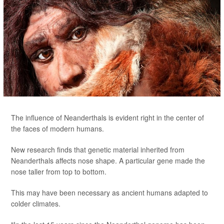
The influence of Neanderthals is evident right in the center of
the faces of modern humans.
New research finds that genetic material inherited from
Neanderthals affects nose shape. A particular gene made the
nose taller from top to bottom.
This may have been necessary as ancient humans adapted to
colder climates.