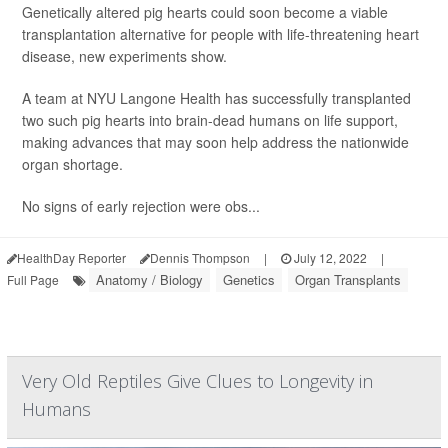
Genetically altered pig hearts could soon become a viable
transplantation alternative for people with life-threatening heart
disease, new experiments show.
A team at NYU Langone Health has successfully transplanted
two such pig hearts into brain-dead humans on life support,
making advances that may soon help address the nationwide
organ shortage.
No signs of early rejection were obs...
HealthDay Reporter
Dennis Thompson
|
July 12, 2022
|
Anatomy / Biology
Genetics
Organ Transplants
Full Page
Very Old Reptiles Give Clues to Longevity in
Humans