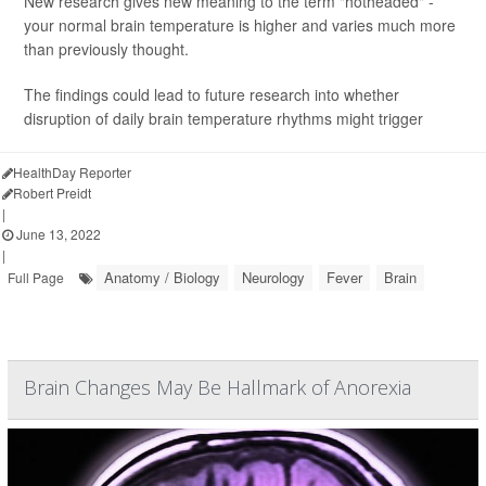
New research gives new meaning to the term "hotheaded" -
your normal brain temperature is higher and varies much more
than previously thought.
The findings could lead to future research into whether
disruption of daily brain temperature rhythms might trigger
HealthDay Reporter
Robert Preidt
|
June 13, 2022
|
Anatomy / Biology
Neurology
Fever
Brain
Full Page
Brain Changes May Be Hallmark of Anorexia