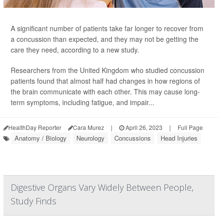
A significant number of patients take far longer to recover from
a concussion than expected, and they may not be getting the
care they need, according to a new study.
Researchers from the United Kingdom who studied concussion
patients found that almost half had changes in how regions of
the brain communicate with each other. This may cause long-
term symptoms, including fatigue, and impair...
HealthDay Reporter
Cara Murez
|
April 26, 2023
|
Full Page
Anatomy / Biology
Neurology
Concussions
Head Injuries
Digestive Organs Vary Widely Between People,
Study Finds