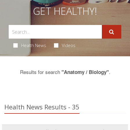
GET HEALTHY!
Health News
Videos
Results for search
.
"Anatomy / Biology"
Health News Results - 35