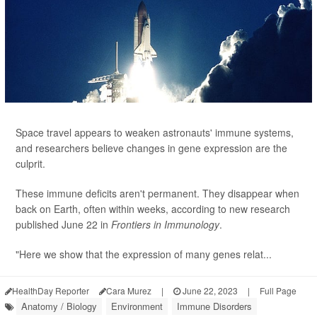
Space travel appears to weaken astronauts' immune systems,
and researchers believe changes in gene expression are the
culprit.
These immune deficits aren't permanent. They disappear when
back on Earth, often within weeks, according to new research
published June 22 in
Frontiers in Immunology
.
"Here we show that the expression of many genes relat...
HealthDay Reporter
Cara Murez
|
June 22, 2023
|
Full Page
Anatomy / Biology
Environment
Immune Disorders