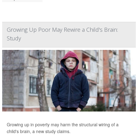
Growing Up Poor May Rewire a Child's Brain:
Study
Growing up in poverty may harm the structural wiring of a
child's brain, a new study claims.